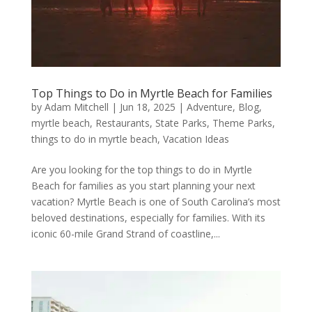
Top Things to Do in Myrtle Beach for Families
by
Adam Mitchell
|
Jun 18, 2025
|
Adventure
,
Blog
,
myrtle beach
,
Restaurants
,
State Parks
,
Theme Parks
,
things to do in myrtle beach
,
Vacation Ideas
Are you looking for the top things to do in Myrtle
Beach for families as you start planning your next
vacation? Myrtle Beach is one of South Carolina’s most
beloved destinations, especially for families. With its
iconic 60-mile Grand Strand of coastline,...