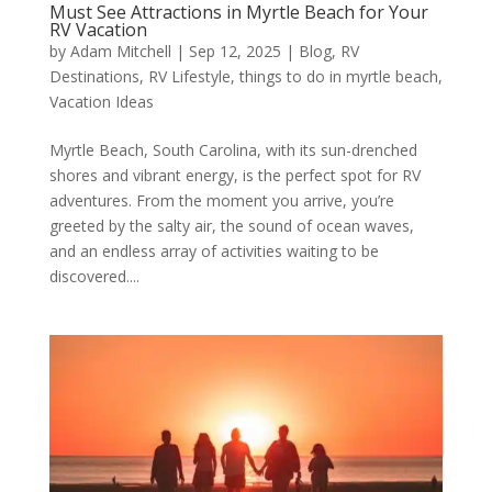
Must See Attractions in Myrtle Beach for Your
RV Vacation
by
Adam Mitchell
|
Sep 12, 2025
|
Blog
,
RV
Destinations
,
RV Lifestyle
,
things to do in myrtle beach
,
Vacation Ideas
Myrtle Beach, South Carolina, with its sun-drenched
shores and vibrant energy, is the perfect spot for RV
adventures. From the moment you arrive, you’re
greeted by the salty air, the sound of ocean waves,
and an endless array of activities waiting to be
discovered....