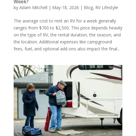
Week?
by
Adam Mitchell
|
May 18, 2026
|
Blog
,
RV Lifestyle
The average cost to rent an RV for a week generally
ranges from $700 to $2,500. This price depends heavily
on the type of RV, the rental duration, the season, and
the location. Additional expenses like campground
fees, fuel, and optional add-ons also impact the final...