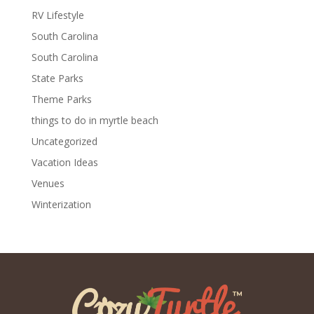
RV Lifestyle
South Carolina
South Carolina
State Parks
Theme Parks
things to do in myrtle beach
Uncategorized
Vacation Ideas
Venues
Winterization