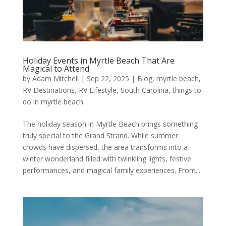
Holiday Events in Myrtle Beach That Are
Magical to Attend
by
Adam Mitchell
|
Sep 22, 2025
|
Blog
,
myrtle beach
,
RV Destinations
,
RV Lifestyle
,
South Carolina
,
things to
do in myrtle beach
The holiday season in Myrtle Beach brings something
truly special to the Grand Strand. While summer
crowds have dispersed, the area transforms into a
winter wonderland filled with twinkling lights, festive
performances, and magical family experiences. From...