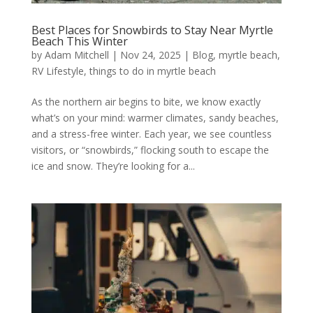
Best Places for Snowbirds to Stay Near Myrtle
Beach This Winter
by
Adam Mitchell
|
Nov 24, 2025
|
Blog
,
myrtle beach
,
RV Lifestyle
,
things to do in myrtle beach
As the northern air begins to bite, we know exactly
what’s on your mind: warmer climates, sandy beaches,
and a stress-free winter. Each year, we see countless
visitors, or “snowbirds,” flocking south to escape the
ice and snow. They’re looking for a...