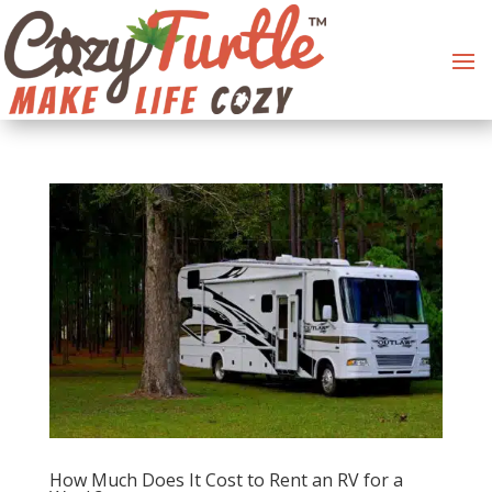
How Much Does It Cost to Rent an RV for a