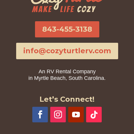
843-455-3138
info@cozyturtlerv.com
An RV Rental Company
in Myrtle Beach, South Carolina.
Let’s Connect!