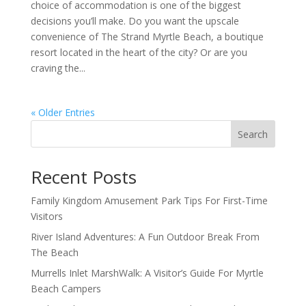
choice of accommodation is one of the biggest
decisions you’ll make. Do you want the upscale
convenience of The Strand Myrtle Beach, a boutique
resort located in the heart of the city? Or are you
craving the...
« Older Entries
Search
Recent Posts
Family Kingdom Amusement Park Tips For First-Time
Visitors
River Island Adventures: A Fun Outdoor Break From
The Beach
Murrells Inlet MarshWalk: A Visitor’s Guide For Myrtle
Beach Campers