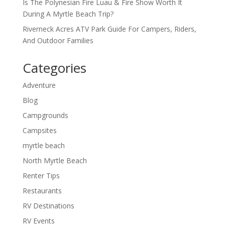
Is The Polynesian Fire Luau & Fire Show Worth It
During A Myrtle Beach Trip?
Riverneck Acres ATV Park Guide For Campers, Riders,
And Outdoor Families
Categories
Adventure
Blog
Campgrounds
Campsites
myrtle beach
North Myrtle Beach
Renter Tips
Restaurants
RV Destinations
RV Events