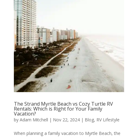
The Strand Myrtle Beach vs Cozy Turtle RV
Rentals: Which is Right for Your Family
Vacation?
by
Adam Mitchell
|
Nov 22, 2024
|
Blog
,
RV Lifestyle
When planning a family vacation to Myrtle Beach, the