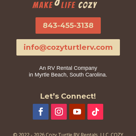
843-455-3138
info@cozyturtlerv.com
An RV Rental Company
in Myrtle Beach, South Carolina.
Let’s Connect!
© 2022 - 2026 Cozy Turtle RV Rentals, LLC. COZY