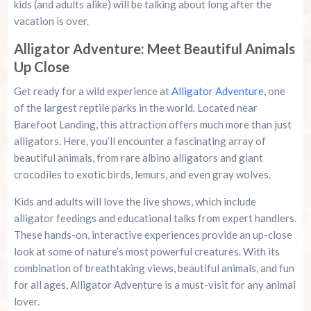
kids (and adults alike) will be talking about long after the
vacation is over.
Alligator Adventure: Meet Beautiful Animals
Up Close
Get ready for a wild experience at
Alligator Adventure
, one
of the largest reptile parks in the world. Located near
Barefoot Landing, this attraction offers much more than just
alligators. Here, you’ll encounter a fascinating array of
beautiful animals, from rare albino alligators and giant
crocodiles to exotic birds, lemurs, and even gray wolves.
Kids and adults will love the live shows, which include
alligator feedings and educational talks from expert handlers.
These hands-on, interactive experiences provide an up-close
look at some of nature’s most powerful creatures. With its
combination of breathtaking views, beautiful animals, and fun
for all ages, Alligator Adventure is a must-visit for any animal
lover.