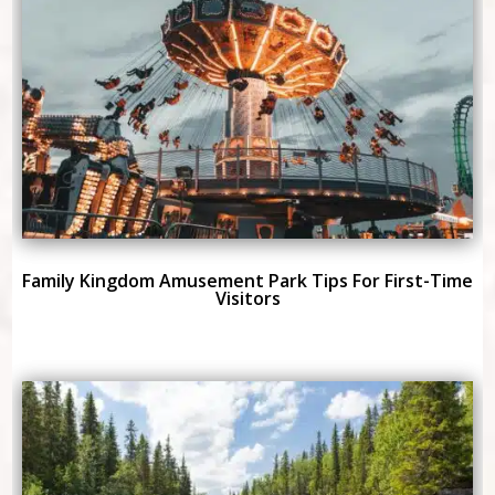
Family Kingdom Amusement Park Tips For First-Time
Visitors