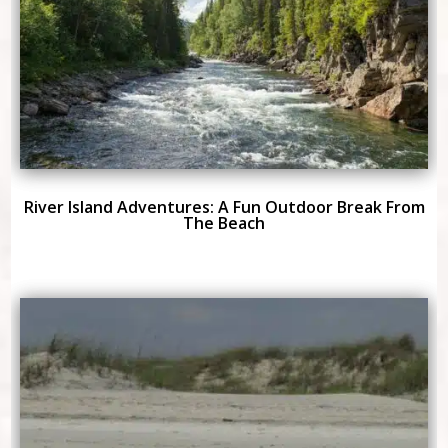
River Island Adventures: A Fun Outdoor Break From
The Beach