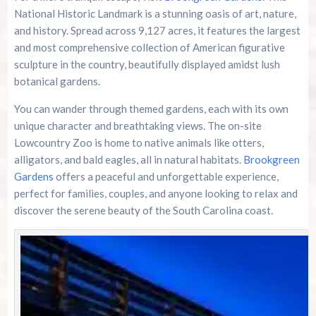
National Historic Landmark is a stunning oasis of art, nature,
and history. Spread across 9,127 acres, it features the largest
and most comprehensive collection of American figurative
sculpture in the country, beautifully displayed amidst lush
botanical gardens.
You can wander through themed gardens, each with its own
unique character and breathtaking views. The on-site
Lowcountry Zoo is home to native animals like otters,
alligators, and bald eagles, all in natural habitats.
Brookgreen
Gardens
offers a peaceful and unforgettable experience,
perfect for families, couples, and anyone looking to relax and
discover the serene beauty of the South Carolina coast.