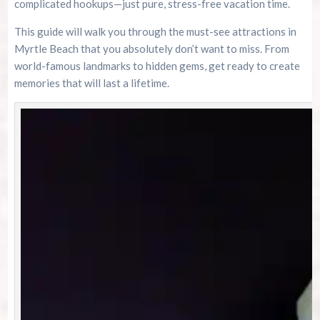
complicated hookups—just pure, stress-free vacation time.
This guide will walk you through the must-see attractions in
Myrtle Beach that you absolutely don’t want to miss. From
world-famous landmarks to hidden gems, get ready to create
memories that will last a lifetime.