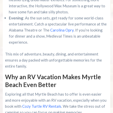
interactive, the Hollywood Wax Museum is a great way to
have some fun and take silly photos.
Evening
: As the sun sets, get ready for some world-class
entertainment. Catch a spectacular live performance at the
Alabama Theatre or The
Carolina Opry
. If you’re looking
for dinner and a show, Medieval Times is an unbeatable
experience.
This mix of adventure, beauty, dining, and entertainment
ensures a day packed with unforgettable memories for the
entire family.
Why an RV Vacation Makes Myrtle
Beach Even Better
Exploring all that Myrtle Beach has to offer is even easier
and more enjoyable with an RV vacation, especially when you
book with
Cozy Turtle RV Rentals
. We take the stress out of
camping so you can focus on making memories.