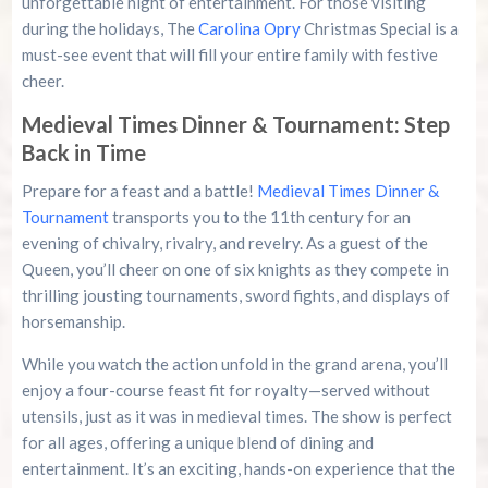
unforgettable night of entertainment. For those visiting
during the holidays, The
Carolina Opry
Christmas Special is a
must-see event that will fill your entire family with festive
cheer.
Medieval Times Dinner & Tournament: Step
Back in Time
Prepare for a feast and a battle!
Medieval Times Dinner &
Tournament
transports you to the 11th century for an
evening of chivalry, rivalry, and revelry. As a guest of the
Queen, you’ll cheer on one of six knights as they compete in
thrilling jousting tournaments, sword fights, and displays of
horsemanship.
While you watch the action unfold in the grand arena, you’ll
enjoy a four-course feast fit for royalty—served without
utensils, just as it was in medieval times. The show is perfect
for all ages, offering a unique blend of dining and
entertainment. It’s an exciting, hands-on experience that the