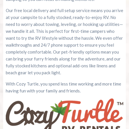
Our free local delivery and full setup service means you arrive
at your campsite to a fully stocked, ready-to-enjoy RV. No
need to worry about towing, leveling, or hooking up utilities—
we handle it all. This is perfect for first-time campers who
want to try the RV lifestyle without the hassle. We even offer
walkthroughs and 24/7 phone support to ensure you feel
completely comfortable. Our pet-friendly options mean you
can bring your furry friends along for the adventure, and our
fully stocked kitchens and optional add-ons like linens and
beach gear let you pack light.
With Cozy Turtle, you spend less time working and more time
having fun with your family and friends.