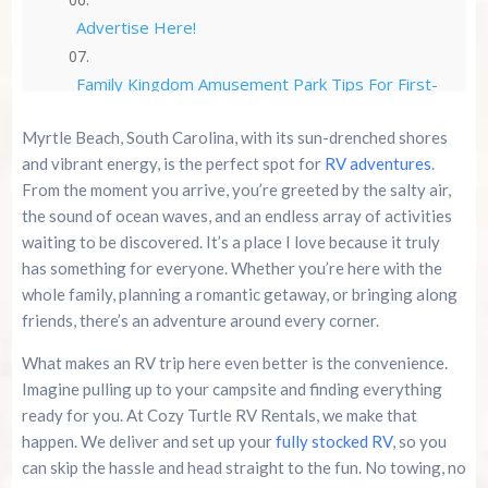
Advertise Here!
Family Kingdom Amusement Park Tips For First-
Time Visitors
Myrtle Beach, South Carolina, with its sun-drenched shores
River Island Adventures: A Fun Outdoor Break
and vibrant energy, is the perfect spot for
RV adventures
.
From The Beach
From the moment you arrive, you’re greeted by the salty air,
the sound of ocean waves, and an endless array of activities
Murrells Inlet MarshWalk: A Visitor’s Guide For
waiting to be discovered. It’s a place I love because it truly
Myrtle Beach Campers
has something for everyone. Whether you’re here with the
whole family, planning a romantic getaway, or bringing along
friends, there’s an adventure around every corner.
What makes an RV trip here even better is the convenience.
Imagine pulling up to your campsite and finding everything
ready for you. At Cozy Turtle RV Rentals, we make that
happen. We deliver and set up your
fully stocked RV
, so you
can skip the hassle and head straight to the fun. No towing, no