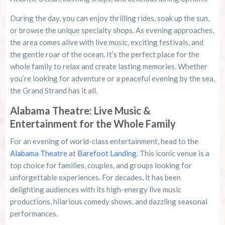
During the day, you can enjoy thrilling rides, soak up the sun,
or browse the unique specialty shops. As evening approaches,
the area comes alive with live music, exciting festivals, and
the gentle roar of the ocean. It’s the perfect place for the
whole family to relax and create lasting memories. Whether
you’re looking for adventure or a peaceful evening by the sea,
the Grand Strand has it all.
Alabama Theatre: Live Music &
Entertainment for the Whole Family
For an evening of world-class entertainment, head to the
Alabama Theatre
at
Barefoot Landing
. This iconic venue is a
top choice for families, couples, and groups looking for
unforgettable experiences. For decades, it has been
delighting audiences with its high-energy live music
productions, hilarious comedy shows, and dazzling seasonal
performances.