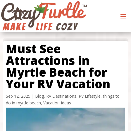
Must See
Attractions in
Myrtle Beach for
Your RV Vacation
Sep 12, 2025
|
Blog
,
RV Destinations
,
RV Lifestyle
,
things to
do in myrtle beach
,
Vacation Ideas