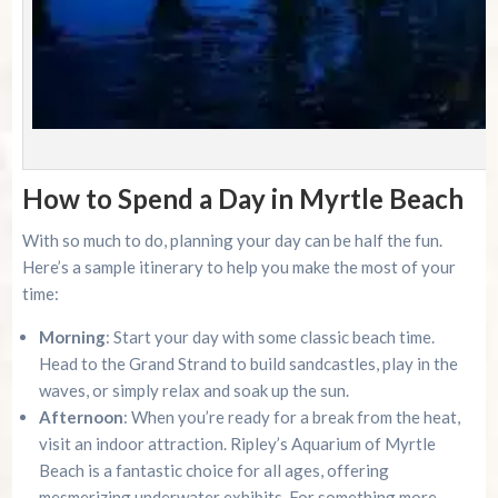
How to Spend a Day in Myrtle Beach
With so much to do, planning your day can be half the fun.
Here’s a sample itinerary to help you make the most of your
time:
Morning
: Start your day with some classic beach time.
Head to the Grand Strand to build sandcastles, play in the
waves, or simply relax and soak up the sun.
Afternoon
: When you’re ready for a break from the heat,
visit an indoor attraction. Ripley’s Aquarium of Myrtle
Beach is a fantastic choice for all ages, offering
mesmerizing underwater exhibits. For something more