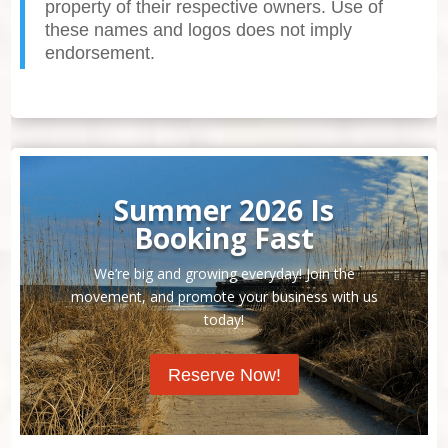
property of their respective owners. Use of
these names and logos does not imply
endorsement.
Summer 2026 Is
Booking Fast
We’re big and growing everyday! Join the
movement, and promote your business with us
today!
Reserve Now!