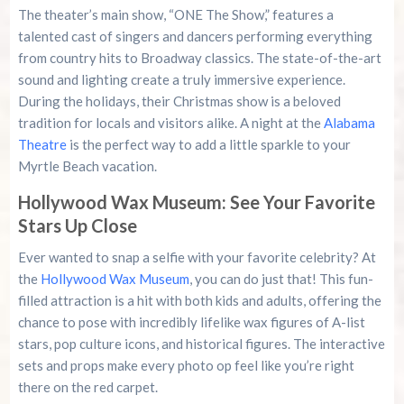
The theater’s main show, “ONE The Show,” features a
talented cast of singers and dancers performing everything
from country hits to Broadway classics. The state-of-the-art
sound and lighting create a truly immersive experience.
During the holidays, their Christmas show is a beloved
tradition for locals and visitors alike. A night at the
Alabama
Theatre
is the perfect way to add a little sparkle to your
Myrtle Beach vacation.
Hollywood Wax Museum: See Your Favorite
Stars Up Close
Ever wanted to snap a selfie with your favorite celebrity? At
the
Hollywood Wax Museum
, you can do just that! This fun-
filled attraction is a hit with both kids and adults, offering the
chance to pose with incredibly lifelike wax figures of A-list
stars, pop culture icons, and historical figures. The interactive
sets and props make every photo op feel like you’re right
there on the red carpet.