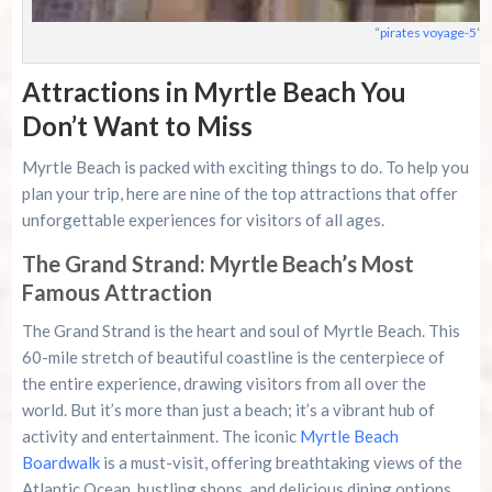
“
pirates voyage-5
” 
Attractions in Myrtle Beach You
Don’t Want to Miss
Myrtle Beach is packed with exciting things to do. To help you
plan your trip, here are nine of the top attractions that offer
unforgettable experiences for visitors of all ages.
The Grand Strand: Myrtle Beach’s Most
Famous Attraction
The Grand Strand is the heart and soul of Myrtle Beach. This
60-mile stretch of beautiful coastline is the centerpiece of
the entire experience, drawing visitors from all over the
world. But it’s more than just a beach; it’s a vibrant hub of
activity and entertainment. The iconic
Myrtle Beach
Boardwalk
is a must-visit, offering breathtaking views of the
Atlantic Ocean, bustling shops, and delicious dining options.