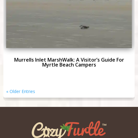
Murrells Inlet MarshWalk: A Visitor’s Guide For
Myrtle Beach Campers
« Older Entries