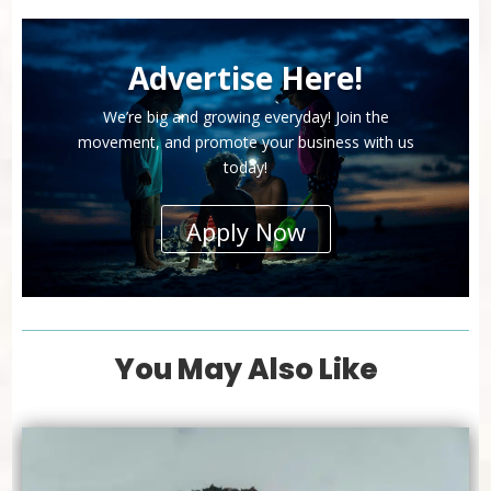
Advertise Here!
We’re big and growing everyday! Join the
movement, and promote your business with us
today!
Apply Now
You May Also Like