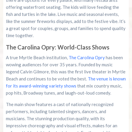
there are options for every palate, with many restaurants
offering waterfront seating. The kids will love feeding the
fish and turtles in the lake. Live music and seasonal events,
like the summer fireworks displays, add to the festive vibe. It’s
a great spot for couples, groups, and families to spend quality
time together.
The Carolina Opry: World-Class Shows
A true Myrtle Beach institution,
The Carolina Opry
has been
wowing audiences for over 35 years. Founded by music
legend Calvin Gilmore, this was the first live theater in Myrtle
Beach and continues to be voted the best.
The venue is known
for its award-winning variety shows
that mix country music,
pop hits, Broadway tunes, and laugh-out-loud comedy.
The main show features a cast of nationally recognized
performers, including talented singers, dancers, and
musicians. The stunning production quality, with its
impressive choreography and visual effects, makes for an