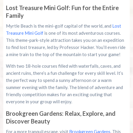
Lost Treasure Mini Golf: Fun for the Entire
Family
Myrtle Beach is the mini-golf capital of the world, and
Lost
Treasure Mini Golf
is one of its most adventurous courses.
This theme-park-style attraction takes you on an expedition
to find lost treasure, led by Professor Hacker. You’ll even ride
a mine train to the top of the mountain to start your game!
With two 18-hole courses filled with waterfalls, caves, and
ancient ruins, there’s a fun challenge for every skill level. It’s
the perfect way to spend a sunny afternoon or a warm
summer evening with the family. The blend of adventure and
friendly competition makes for an exciting outing that
everyone in your group will enjoy.
Brookgreen Gardens: Relax, Explore, and
Discover Beauty
For a more tranquil escape, visit
Brookgreen Gardens
. This