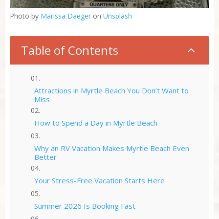
Photo by
Marissa Daeger
on
Unsplash
Table of Contents
2
Attractions in Myrtle Beach You Don’t Want to
Miss
How to Spend a Day in Myrtle Beach
Why an RV Vacation Makes Myrtle Beach Even
Better
Your Stress-Free Vacation Starts Here
Summer 2026 Is Booking Fast