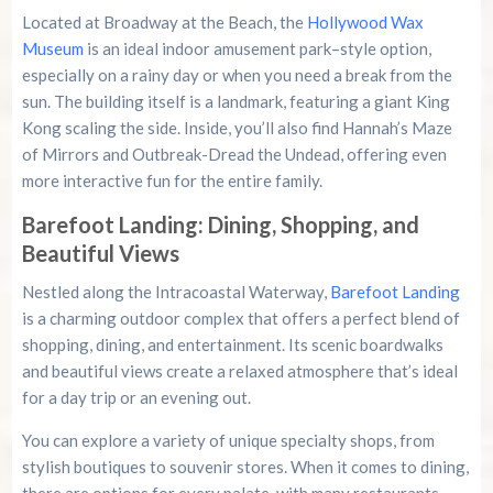
Located at Broadway at the Beach, the
Hollywood Wax
Museum
is an ideal indoor amusement park–style option,
especially on a rainy day or when you need a break from the
sun. The building itself is a landmark, featuring a giant King
Kong scaling the side. Inside, you’ll also find Hannah’s Maze
of Mirrors and Outbreak-Dread the Undead, offering even
more interactive fun for the entire family.
Barefoot Landing: Dining, Shopping, and
Beautiful Views
Nestled along the Intracoastal Waterway,
Barefoot Landing
is a charming outdoor complex that offers a perfect blend of
shopping, dining, and entertainment. Its scenic boardwalks
and beautiful views create a relaxed atmosphere that’s ideal
for a day trip or an evening out.
You can explore a variety of unique specialty shops, from
stylish boutiques to souvenir stores. When it comes to dining,