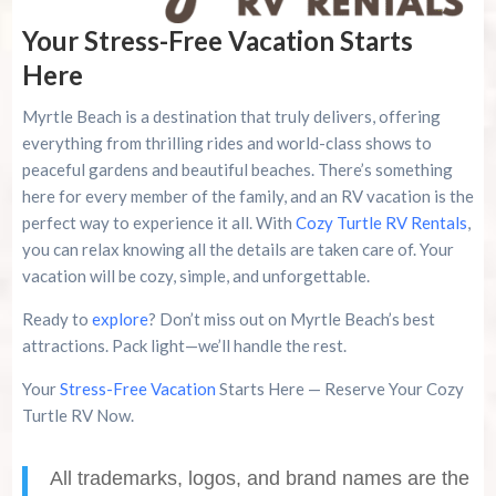
Your Stress-Free Vacation Starts
Here
Myrtle Beach is a destination that truly delivers, offering
everything from thrilling rides and world-class shows to
peaceful gardens and beautiful beaches. There’s something
here for every member of the family, and an RV vacation is the
perfect way to experience it all. With
Cozy Turtle RV Rentals
,
you can relax knowing all the details are taken care of. Your
vacation will be cozy, simple, and unforgettable.
Ready to
explore
? Don’t miss out on Myrtle Beach’s best
attractions. Pack light—we’ll handle the rest.
Your
Stress-Free Vacation
Starts Here — Reserve Your Cozy
Turtle RV Now.
All trademarks, logos, and brand names are the