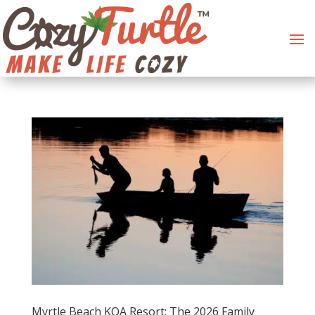
Myrtle Beach KOA Resort: The 2026 Family