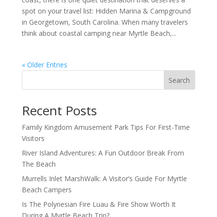
spot on your travel list: Hidden Marina & Campground
in Georgetown, South Carolina. When many travelers
think about coastal camping near Myrtle Beach,...
« Older Entries
Search
Recent Posts
Family Kingdom Amusement Park Tips For First-Time
Visitors
River Island Adventures: A Fun Outdoor Break From
The Beach
Murrells Inlet MarshWalk: A Visitor’s Guide For Myrtle
Beach Campers
Is The Polynesian Fire Luau & Fire Show Worth It
During A Myrtle Beach Trip?