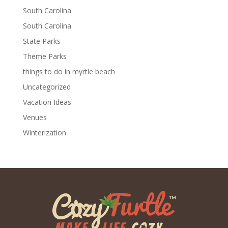
South Carolina
South Carolina
State Parks
Theme Parks
things to do in myrtle beach
Uncategorized
Vacation Ideas
Venues
Winterization