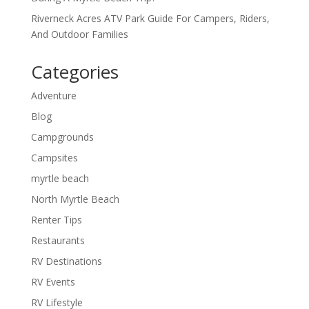
Riverneck Acres ATV Park Guide For Campers, Riders,
And Outdoor Families
Categories
Adventure
Blog
Campgrounds
Campsites
myrtle beach
North Myrtle Beach
Renter Tips
Restaurants
RV Destinations
RV Events
RV Lifestyle