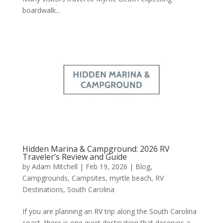
boardwalk...
Hidden Marina & Campground: 2026 RV
Traveler’s Review and Guide
by
Adam Mitchell
|
Feb 19, 2026
|
Blog
,
Campgrounds
,
Campsites
,
myrtle beach
,
RV
Destinations
,
South Carolina
If you are planning an RV trip along the South Carolina
coast, there is one quiet destination that deserves a