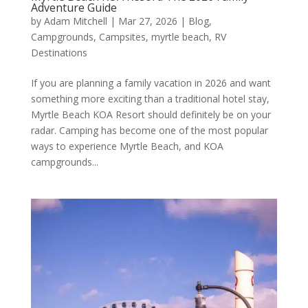
Adventure Guide
by
Adam Mitchell
|
Mar 27, 2026
|
Blog
,
Campgrounds
,
Campsites
,
myrtle beach
,
RV
Destinations
If you are planning a family vacation in 2026 and want
something more exciting than a traditional hotel stay,
Myrtle Beach KOA Resort should definitely be on your
radar. Camping has become one of the most popular
ways to experience Myrtle Beach, and KOA
campgrounds...