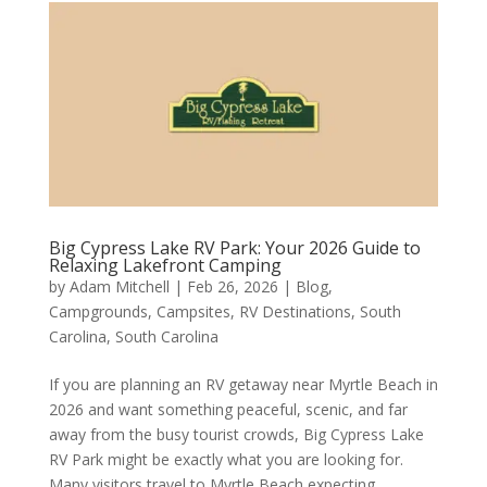
Big Cypress Lake RV Park: Your 2026 Guide to
Relaxing Lakefront Camping
by
Adam Mitchell
|
Feb 26, 2026
|
Blog
,
Campgrounds
,
Campsites
,
RV Destinations
,
South
Carolina
,
South Carolina
If you are planning an RV getaway near Myrtle Beach in
2026 and want something peaceful, scenic, and far
away from the busy tourist crowds, Big Cypress Lake
RV Park might be exactly what you are looking for.
Many visitors travel to Myrtle Beach expecting