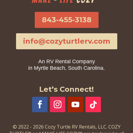
843-455-3138
info@cozyturtlerv.com
An RV Rental Company
in Myrtle Beach, South Carolina.
Let’s Connect!
© 2022 - 2026 Cozy Turtle RV Rentals, LLC. COZY