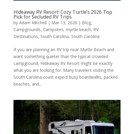
Hideaway RV Resort: Cozy Turtle’s 2026 Top
Pick for Secluded RV Trips
by
Adam Mitchell
|
Mar 13, 2026
|
Blog
,
Campgrounds
,
Campsites
,
myrtle beach
,
RV
Destinations
,
South Carolina
,
South Carolina
If you are planning an RV trip near Myrtle Beach and
want something quieter than the typical crowded
campground, Hideaway RV Resort might be exactly
what you are looking for. Many travelers visiting the
South Carolina coast expect busy boardwalks, packed
beaches, and...