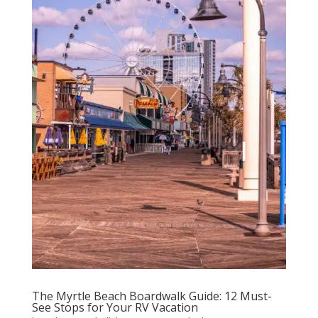
The Myrtle Beach Boardwalk Guide: 12 Must-
See Stops for Your RV Vacation