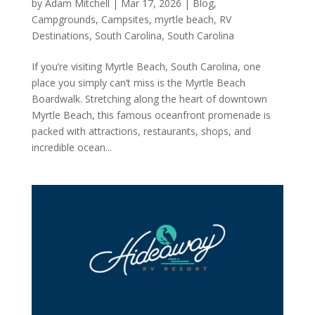
by
Adam Mitchell
|
Mar 17, 2026
|
Blog
,
Campgrounds
,
Campsites
,
myrtle beach
,
RV
Destinations
,
South Carolina
,
South Carolina
If you’re visiting Myrtle Beach, South Carolina, one
place you simply can’t miss is the Myrtle Beach
Boardwalk. Stretching along the heart of downtown
Myrtle Beach, this famous oceanfront promenade is
packed with attractions, restaurants, shops, and
incredible ocean...