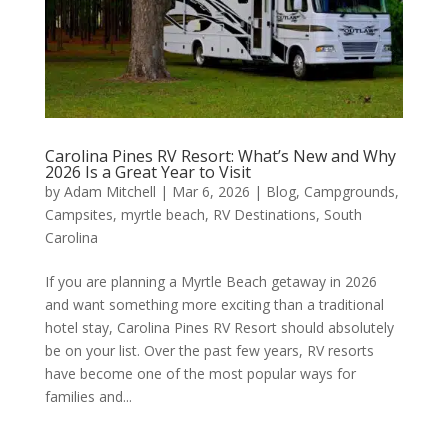
Carolina Pines RV Resort: What’s New and Why
2026 Is a Great Year to Visit
by
Adam Mitchell
|
Mar 6, 2026
|
Blog
,
Campgrounds
,
Campsites
,
myrtle beach
,
RV Destinations
,
South
Carolina
If you are planning a Myrtle Beach getaway in 2026
and want something more exciting than a traditional
hotel stay, Carolina Pines RV Resort should absolutely
be on your list. Over the past few years, RV resorts
have become one of the most popular ways for
families and...