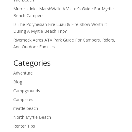
Murrells Inlet MarshWalk: A Visitor’s Guide For Myrtle
Beach Campers
Is The Polynesian Fire Luau & Fire Show Worth It
During A Myrtle Beach Trip?
Riverneck Acres ATV Park Guide For Campers, Riders,
And Outdoor Families
Categories
Adventure
Blog
Campgrounds
Campsites
myrtle beach
North Myrtle Beach
Renter Tips