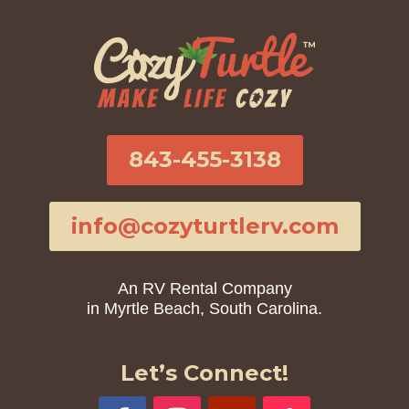
843-455-3138
info@cozyturtlerv.com
An RV Rental Company
in Myrtle Beach, South Carolina.
Let’s Connect!