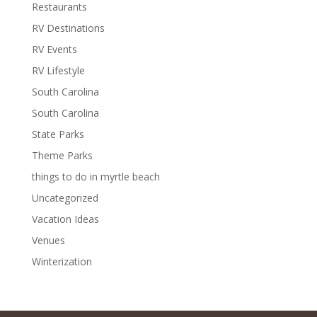
Restaurants
RV Destinations
RV Events
RV Lifestyle
South Carolina
South Carolina
State Parks
Theme Parks
things to do in myrtle beach
Uncategorized
Vacation Ideas
Venues
Winterization