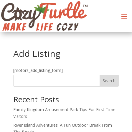
Add Listing
[motors_add_listing_form]
Search
Recent Posts
Family Kingdom Amusement Park Tips For First-Time
Visitors
River Island Adventures: A Fun Outdoor Break From
The Beach