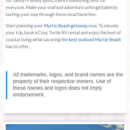
for family-friendly spots, there’s something here for
everyone. Make your seafood adventure unforgettable by
tasting your way through these local favorites.
Start planning your
Myrtle Beach getaway
now. To elevate
your trip, book a Cozy Turtle RV rental and enjoy the best of
coastal living while savoring the
best seafood Myrtle Beach
has to offer.
All trademarks, logos, and brand names are the
property of their respective owners. Use of
these names and logos does not imply
endorsement.