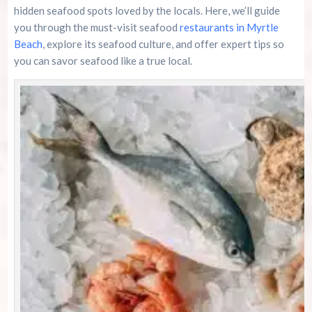
Family Kingdom Amusement Park Tips For First-
hidden seafood spots loved by the locals. Here, we’ll guide
Time Visitors
you through the must-visit seafood
restaurants in Myrtle
Beach
, explore its seafood culture, and offer expert tips so
River Island Adventures: A Fun Outdoor Break
From The Beach
you can savor seafood like a true local.
Murrells Inlet MarshWalk: A Visitor’s Guide For
Myrtle Beach Campers