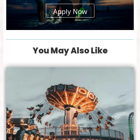
Apply Now
You May Also Like