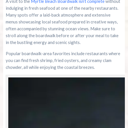
A visit to the
Myrtle Beach Boardwalk isn’t complete
without
indulging in fresh seafood at one of the nearby restaurants.
Many spots offer a laid-back atmosphere and extensive
menus showcasing local seafood prepared in creative ways,
often accompanied by stunning ocean views. Make sure to
stroll along the boardwalk before or after your meal to take
in the bustling energy and scenic sights.
Popular boardwalk-area favorites include restaurants where
you can find fresh shrimp, fried oysters, and creamy clam
chowder, all while enjoying the coastal breezes.