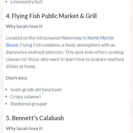
Lowcountry boil
4. Flying Fish Public Market & Grill
Why locals love it
Located on the Intracoastal Waterway in
North Myrtle
Beach
, Flying Fish combines a lively atmosphere with an
impressive seafood selection. This spot even offers cooking
classes for those who want to learn how to prepare seafood
dishes at home.
Don’t miss
Sushi-grade ahi tuna bowl
Crispy calamari
Blackened grouper
5. Bennett’s Calabash
Why locals love it