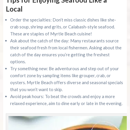
Local
Order the specialties: Don’t miss classic dishes like she-
crab soup, shrimp and grits, or Calabash-style seafood.
These are staples of Myrtle Beach cuisine!
Ask about the catch of the day: Many restaurants source
their seafood fresh from local fishermen. Asking about the
catch of the day ensures you’re getting the freshest
options.
Try something new: Be adventurous and step out of your
comfort zone by sampling items like grouper, crab, or
oysters. Myrtle Beach offers diverse and seasonal specials
that you won’t want to skip.
Avoid peak hours: To beat the crowds and enjoy a more
relaxed experience, aim to dine early or late in the evening.