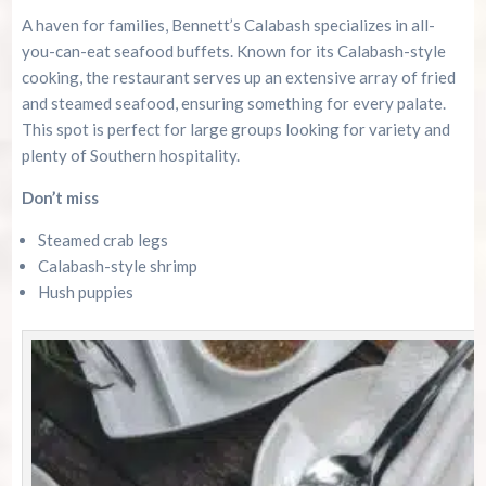
A haven for families, Bennett’s Calabash specializes in all-
you-can-eat seafood buffets. Known for its Calabash-style
cooking, the restaurant serves up an extensive array of fried
and steamed seafood, ensuring something for every palate.
This spot is perfect for large groups looking for variety and
plenty of Southern hospitality.
Don’t miss
Steamed crab legs
Calabash-style shrimp
Hush puppies