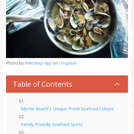
Photo by
WikiSleep App
on
Unsplash
Table of Contents
2
Myrtle Beach’s Unique Fresh Seafood Culture
Family Friendly Seafood Spots