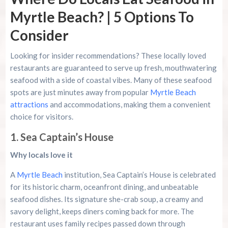
Myrtle Beach? | 5 Options To
Consider
Looking for insider recommendations? These locally loved
restaurants are guaranteed to serve up fresh, mouthwatering
seafood with a side of coastal vibes. Many of these seafood
spots are just minutes away from popular
Myrtle Beach
attractions
and accommodations, making them a convenient
choice for visitors.
1. Sea Captain’s House
Why locals love it
A
Myrtle Beach
institution, Sea Captain’s House is celebrated
for its historic charm, oceanfront dining, and unbeatable
seafood dishes. Its signature she-crab soup, a creamy and
savory delight, keeps diners coming back for more. The
restaurant uses family recipes passed down through