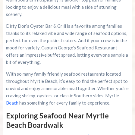
looking to enjoy a delicious meal with a side of stunning
scenery.
Dirty Don’s Oyster Bar & Grill is a favorite among families
thanks to its relaxed vibe and wide range of seafood options,
perfect for even the pickiest eaters. And if your crew is in the
mood for variety, Captain George’s Seafood Restaurant
offers an impressive buffet spread, letting everyone sample a
bit of everything.
With so many family friendly seafood restaurants located
throughout Myrtle Beach, it’s easy to find the perfect spot to
unwind and enjoy a memorable meal together. Whether you’re
craving shrimp, oysters, or classic Southern sides, Myrtle
Beach
has something for every family to experience.
Exploring Seafood Near Myrtle
Beach Boardwalk