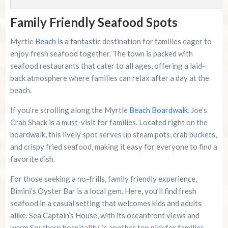
Family Friendly Seafood Spots
Myrtle
Beach
is a fantastic destination for families eager to
enjoy fresh seafood together. The town is packed with
seafood restaurants that cater to all ages, offering a laid-
back atmosphere where families can relax after a day at the
beach.
If you’re strolling along the Myrtle
Beach Boardwalk
, Joe’s
Crab Shack is a must-visit for families. Located right on the
boardwalk, this lively spot serves up steam pots, crab buckets,
and crispy fried seafood, making it easy for everyone to find a
favorite dish.
For those seeking a no-frills, family friendly experience,
Bimini’s Oyster Bar is a local gem. Here, you’ll find fresh
seafood in a casual setting that welcomes kids and adults
alike. Sea Captain’s House, with its oceanfront views and
warm Southern hospitality, is another top pick for families