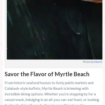
Photo by
Mae Mu
Savor the Flavor of Myrtle Beach
From historic seafood houses to lively public markets and
Calabash-style buffets, Myrtle Beach is brimming with
incredible dining options. Whether you’re stopping by for a
casual snack, indulging in an all-you-can-eat feast, or looking