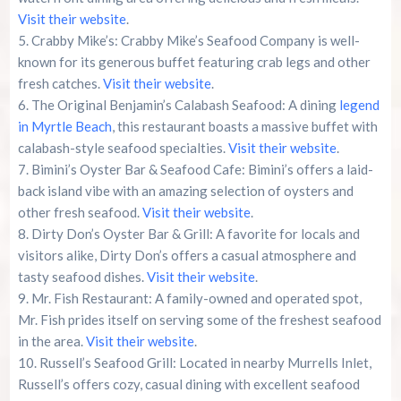
Visit their website
.
Crabby Mike’s: Crabby Mike’s Seafood Company is well-
known for its generous buffet featuring crab legs and other
fresh catches.
Visit their website
.
The Original Benjamin’s Calabash Seafood: A dining
legend
in Myrtle Beach
, this restaurant boasts a massive buffet with
calabash-style seafood specialties.
Visit their website
.
Bimini’s Oyster Bar & Seafood Cafe: Bimini’s offers a laid-
back island vibe with an amazing selection of oysters and
other fresh seafood.
Visit their website
.
Dirty Don’s Oyster Bar & Grill: A favorite for locals and
visitors alike, Dirty Don’s offers a casual atmosphere and
tasty seafood dishes.
Visit their website
.
Mr. Fish Restaurant: A family-owned and operated spot,
Mr. Fish prides itself on serving some of the freshest seafood
in the area.
Visit their website
.
Russell’s Seafood Grill: Located in nearby Murrells Inlet,
Russell’s offers cozy, casual dining with excellent seafood