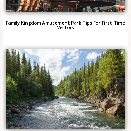
Family Kingdom Amusement Park Tips For First-Time
Visitors