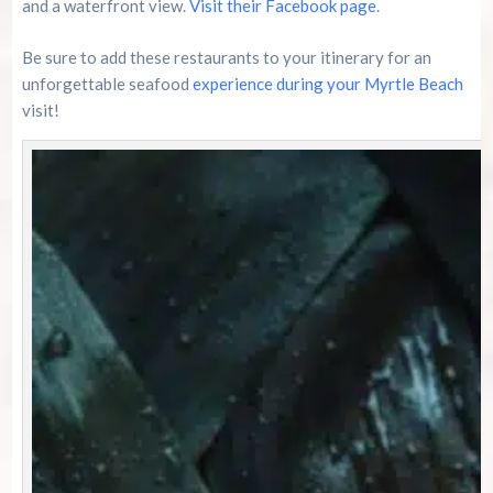
and a waterfront view.
Visit their Facebook page
.
Be sure to add these restaurants to your itinerary for an
unforgettable seafood
experience during your Myrtle Beach
visit!