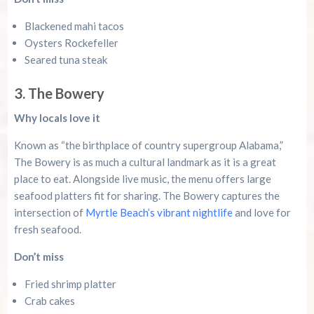
Blackened mahi tacos
Oysters Rockefeller
Seared tuna steak
3. The Bowery
Why locals love it
Known as “the birthplace of country supergroup Alabama,”
The Bowery is as much a cultural landmark as it is a great
place to eat. Alongside live music, the menu offers large
seafood platters fit for sharing. The Bowery captures the
intersection of
Myrtle Beach’s vibrant nightlife
and love for
fresh seafood.
Don’t miss
Fried shrimp platter
Crab cakes