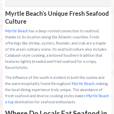
Myrtle Beach’s Unique Fresh Seafood
Culture
Myrtle Beach
has a deep-rooted connection to seafood,
thanks to its location along the Atlantic coastline. Fresh
offerings like shrimp, oysters, flounder, and crab are a staple
of the area’s culinary scene. Its seafood culture also includes
Calabash-style cooking, a beloved Southern tradition that
features lightly breaded and fried seafood for a crispy,
flavorful bite.
The influence of the south is evident in both the cuisine and
the warm hospitality found throughout
Myrtle Beach
, making
the local dining experience truly unique. The abundance of
fresh seafood and diverse cooking styles makes
Myrtle Beach
a top
destination for seafood enthusiasts.
Where Do Locals Eat Seafood in