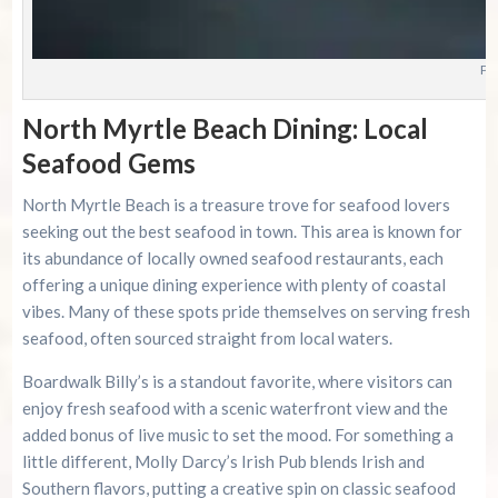
Ph
North Myrtle Beach Dining: Local
Seafood Gems
North Myrtle Beach is a treasure trove for seafood lovers
seeking out the best seafood in town. This area is known for
its abundance of locally owned seafood restaurants, each
offering a unique dining experience with plenty of coastal
vibes. Many of these spots pride themselves on serving fresh
seafood, often sourced straight from local waters.
Boardwalk Billy’s is a standout favorite, where visitors can
enjoy fresh seafood with a scenic waterfront view and the
added bonus of live music to set the mood. For something a
little different, Molly Darcy’s Irish Pub blends Irish and
Southern flavors, putting a creative spin on classic seafood