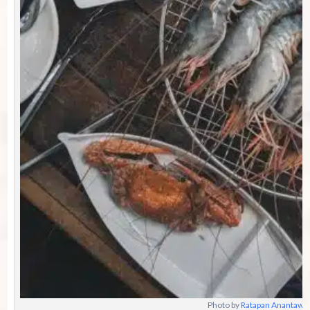
Photo by
Ratapan Anantawa