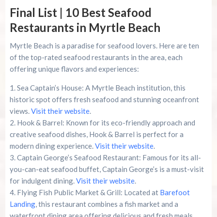
Final List | 10 Best Seafood
Restaurants in Myrtle Beach
Myrtle Beach is a paradise for seafood lovers. Here are ten
of the top-rated seafood restaurants in the area, each
offering unique flavors and experiences:
Sea Captain’s House: A Myrtle Beach institution, this
historic spot offers fresh seafood and stunning oceanfront
views.
Visit their website
.
Hook & Barrel: Known for its eco-friendly approach and
creative seafood dishes, Hook & Barrel is perfect for a
modern dining experience.
Visit their website
.
Captain George’s Seafood Restaurant: Famous for its all-
you-can-eat seafood buffet, Captain George’s is a must-visit
for indulgent dining.
Visit their website
.
Flying Fish Public Market & Grill: Located at
Barefoot
Landing
, this restaurant combines a fish market and a
waterfront dining area offering delicious and fresh meals.