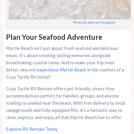
Photo by
Jane
on
Unsplash
Plan Your Seafood Adventure
Myrtle Beach isn’t just about fresh seafood and delicious
meals; it’s about creating lasting memories alongside
breathtaking coastal views. And to make your trip even
better, why not
experience Myrtle Beach
in the comfort of a
Cozy Turtle RV rental?
Cozy Turtle RV Rentals offers pet-friendly, stress-free
accommodations perfect for families, groups, and anyone
looking to unwind near the beach. With free delivery to local
campgrounds and fully equipped RVs, it’s a fantastic way to
relax, explore, and enjoy all that Myrtle Beach has to offer.
Explore RV Rentals Today