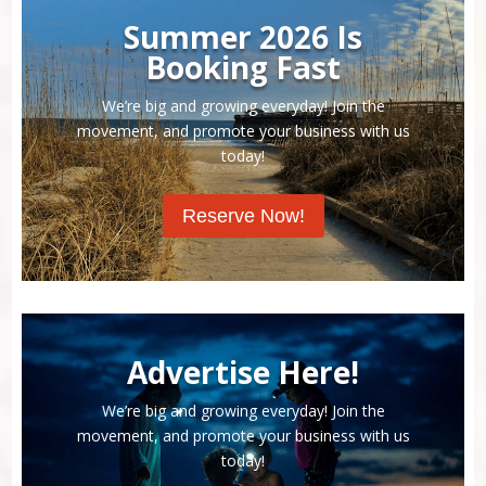
Summer 2026 Is
Booking Fast
We’re big and growing everyday! Join the
movement, and promote your business with us
today!
Reserve Now!
Advertise Here!
We’re big and growing everyday! Join the
movement, and promote your business with us
today!