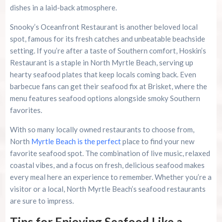
dishes in a laid-back atmosphere.
Snooky’s Oceanfront Restaurant is another beloved local
spot, famous for its fresh catches and unbeatable beachside
setting. If you’re after a taste of Southern comfort, Hoskin’s
Restaurant is a staple in North Myrtle Beach, serving up
hearty seafood plates that keep locals coming back. Even
barbecue fans can get their seafood fix at Brisket, where the
menu features seafood options alongside smoky Southern
favorites.
With so many locally owned restaurants to choose from,
North
Myrtle Beach is the perfect
place to find your new
favorite seafood spot. The combination of live music, relaxed
coastal vibes, and a focus on fresh, delicious seafood makes
every meal here an experience to remember. Whether you’re a
visitor or a local, North Myrtle Beach’s seafood restaurants
are sure to impress.
Tips for Enjoying Seafood Like a