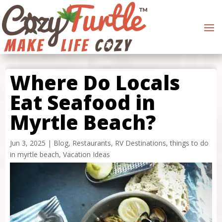
Where Do Locals
Eat Seafood in
Myrtle Beach?
Jun 3, 2025
|
Blog
,
Restaurants
,
RV Destinations
,
things to do
in myrtle beach
,
Vacation Ideas