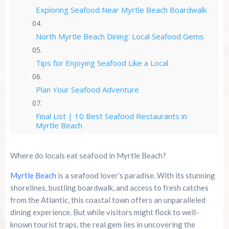
Exploring Seafood Near Myrtle Beach Boardwalk
North Myrtle Beach Dining: Local Seafood Gems
Tips for Enjoying Seafood Like a Local
Plan Your Seafood Adventure
Final List | 10 Best Seafood Restaurants in
Myrtle Beach
Savor the Flavor of Myrtle Beach
Where do locals eat seafood in Myrtle Beach?
Myrtle Beach
is a seafood lover’s paradise. With its stunning
Summer 2026 Is Booking Fast
shorelines, bustling boardwalk, and access to fresh catches
from the Atlantic, this coastal town offers an unparalleled
Advertise Here!
dining experience. But while visitors might flock to well-
known tourist traps, the real gem lies in uncovering the