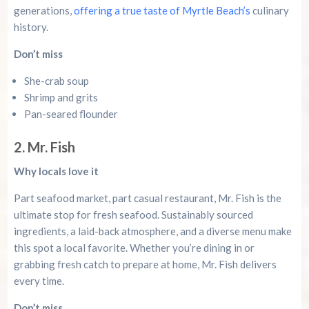
generations,
offering a true taste of Myrtle Beach’s
culinary
history.
Don’t miss
She-crab soup
Shrimp and grits
Pan-seared flounder
2. Mr. Fish
Why locals love it
Part seafood market, part casual restaurant, Mr. Fish is the
ultimate stop for fresh seafood. Sustainably sourced
ingredients, a laid-back atmosphere, and a diverse menu make
this spot a local favorite. Whether you’re dining in or
grabbing fresh catch to prepare at home, Mr. Fish delivers
every time.
Don’t miss