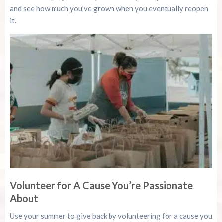
and see how much you’ve grown when you eventually reopen
it.
Volunteer for A Cause You’re Passionate
About
Use your summer to give back by volunteering for a cause you