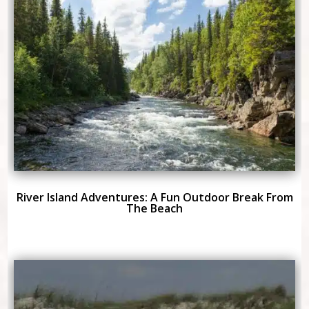
River Island Adventures: A Fun Outdoor Break From
The Beach