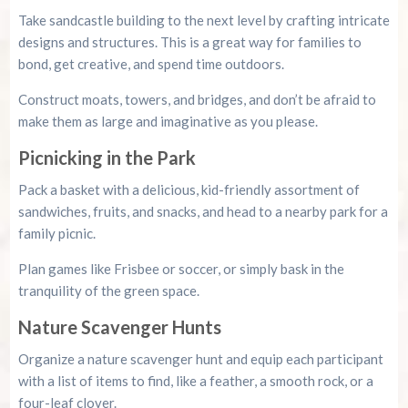
Take sandcastle building to the next level by crafting intricate
designs and structures. This is a great way for families to
bond, get creative, and spend time outdoors.
Construct moats, towers, and bridges, and don’t be afraid to
make them as large and imaginative as you please.
Picnicking in the Park
Pack a basket with a delicious, kid-friendly assortment of
sandwiches, fruits, and snacks, and head to a nearby park for a
family picnic.
Plan games like Frisbee or soccer, or simply bask in the
tranquility of the green space.
Nature Scavenger Hunts
Organize a nature scavenger hunt and equip each participant
with a list of items to find, like a feather, a smooth rock, or a
four-leaf clover.