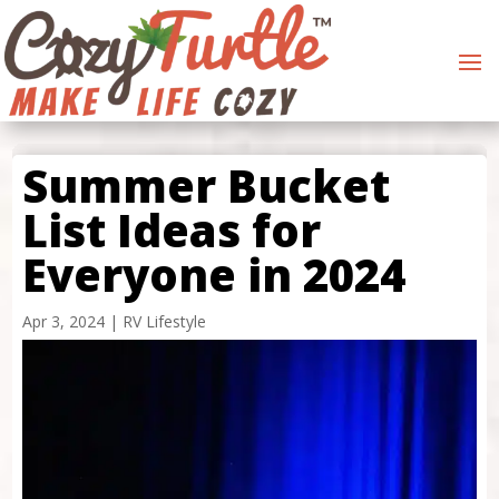
Summer Bucket
List Ideas for
Everyone in 2024
Apr 3, 2024
|
RV Lifestyle