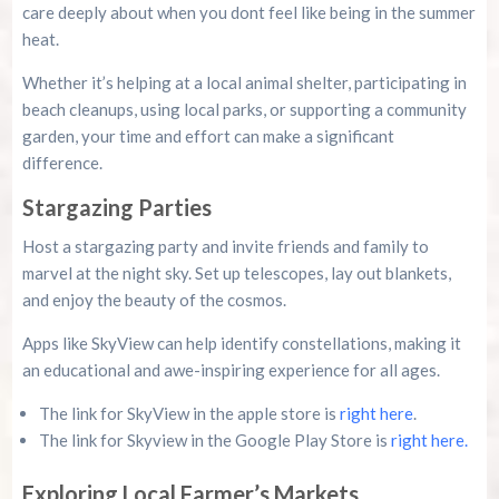
care deeply about when you dont feel like being in the summer
heat.
Whether it’s helping at a local animal shelter, participating in
beach cleanups, using local parks, or supporting a community
garden, your time and effort can make a significant
difference.
Stargazing Parties
Host a stargazing party and invite friends and family to
marvel at the night sky. Set up telescopes, lay out blankets,
and enjoy the beauty of the cosmos.
Apps like SkyView can help identify constellations, making it
an educational and awe-inspiring experience for all ages.
The link for SkyView in the apple store is
right here
.
The link for Skyview in the Google Play Store is
right here.
Exploring Local Farmer’s Markets