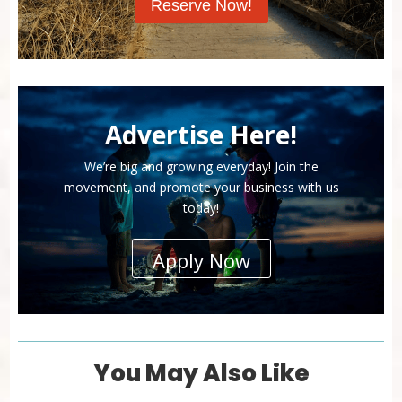
Reserve Now!
Advertise Here!
We’re big and growing everyday! Join the
movement, and promote your business with us
today!
Apply Now
You May Also Like