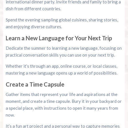
international dinner party. Invite friends and family to bring a
dish from different countries.
Spend the evening sampling global cuisines, sharing stories,
and enjoying diverse cultures.
Learn a New Language for Your Next Trip
Dedicate the summer to learning a new language, focusing on
practical conversation skills you can use on your next trip.
Whether it’s through an app, online course, or local classes,
mastering a new language opens up a world of possibilities.
Create a Time Capsule
Gather items that represent your life and aspirations at the
moment, and create a time capsule. Bury it in your backyard or
a special place, with instructions to open it many years from
now.
It’s a fun art project and a personal way to capture memories