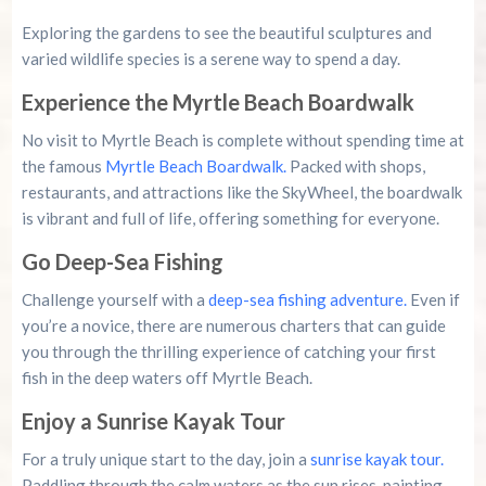
Exploring the gardens to see the beautiful sculptures and
varied wildlife species is a serene way to spend a day.
Experience the Myrtle Beach Boardwalk
No visit to Myrtle Beach is complete without spending time at
the famous
Myrtle Beach Boardwalk.
Packed with shops,
restaurants, and attractions like the SkyWheel, the boardwalk
is vibrant and full of life, offering something for everyone.
Go Deep-Sea Fishing
Challenge yourself with a
deep-sea fishing adventure.
Even if
you’re a novice, there are numerous charters that can guide
you through the thrilling experience of catching your first
fish in the deep waters off Myrtle Beach.
Enjoy a Sunrise Kayak Tour
For a truly unique start to the day, join a
sunrise kayak tour.
Paddling through the calm waters as the sun rises, painting