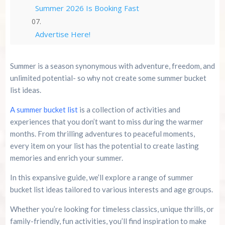
Summer 2026 Is Booking Fast
Advertise Here!
Family Kingdom Amusement Park Tips For First-
Summer is a season synonymous with adventure, freedom, and
Time Visitors
unlimited potential- so why not create some summer bucket
list ideas.
River Island Adventures: A Fun Outdoor Break
From The Beach
A summer bucket list
is a collection of activities and
experiences that you don’t want to miss during the warmer
Murrells Inlet MarshWalk: A Visitor’s Guide For
months. From thrilling adventures to peaceful moments,
Myrtle Beach Campers
every item on your list has the potential to create lasting
memories and enrich your summer.
In this expansive guide, we’ll explore a range of summer
bucket list ideas tailored to various interests and age groups.
Whether you’re looking for timeless classics, unique thrills, or
family-friendly, fun activities, you’ll find inspiration to make