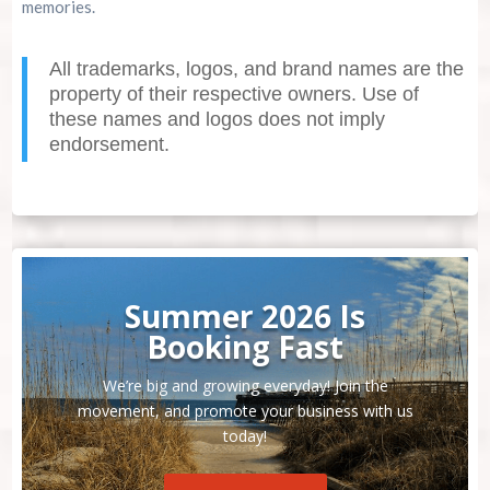
memories.
All trademarks, logos, and brand names are the
property of their respective owners. Use of
these names and logos does not imply
endorsement.
Summer 2026 Is
Booking Fast
We’re big and growing everyday! Join the
movement, and promote your business with us
today!