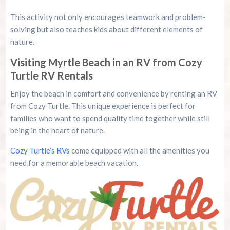
This activity not only encourages teamwork and problem-
solving but also teaches kids about different elements of
nature.
Visiting Myrtle Beach in an RV from Cozy
Turtle RV Rentals
Enjoy the beach in comfort and convenience by renting an RV
from Cozy Turtle. This unique experience is perfect for
families who want to spend quality time together while still
being in the heart of nature.
Cozy Turtle’s RVs
come equipped with all the amenities you
need for a memorable beach vacation.