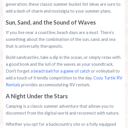
generation, these classic summer bucket list ideas are sure to
add a dash of charm and nostalgia to your summer plans.
Sun, Sand, and the Sound of Waves
If you live near a coastline, beach days are a must. There’s
something about the combination of the sun, sand, and sea
that is universally therapeutic.
Build sandcastles, take a dip in the ocean, or simply relax with
a good book and the lull of the waves as your soundtrack.
Don’t forget a
beach ball for a game of catch
or volleyball to
add a touch of friendly competition to the day.
Cozy Turtle RV
Rentals
provides accommodating RV rentals.
A Night Under the Stars
Camping is a classic summer adventure that allows you to
disconnect from the digital world and reconnect with nature.
Whether you opt for a backcountry site or a fully equipped