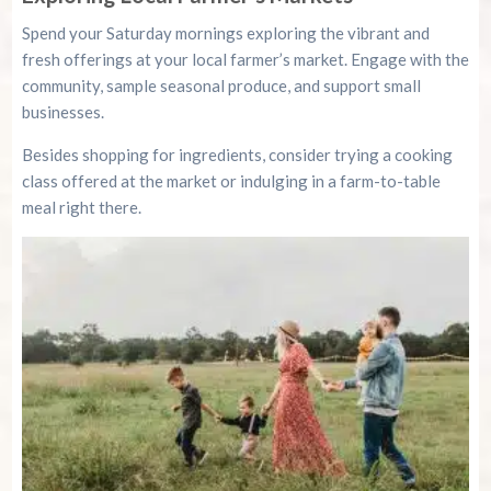
Spend your Saturday mornings exploring the vibrant and
fresh offerings at your local farmer’s market. Engage with the
community, sample seasonal produce, and support small
businesses.
Besides shopping for ingredients, consider trying a cooking
class offered at the market or indulging in a farm-to-table
meal right there.