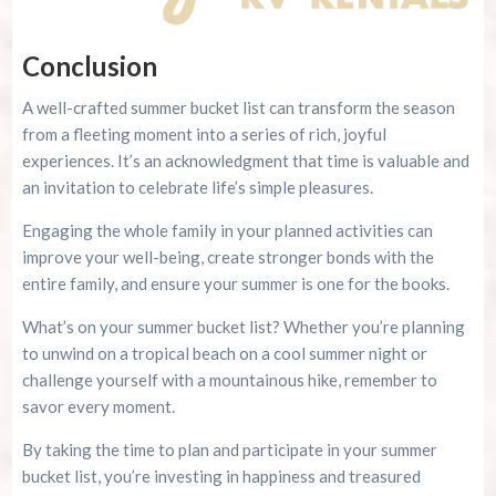
Conclusion
A well-crafted summer bucket list can transform the season
from a fleeting moment into a series of rich, joyful
experiences. It’s an acknowledgment that time is valuable and
an invitation to celebrate life’s simple pleasures.
Engaging the whole family in your planned activities can
improve your well-being, create stronger bonds with the
entire family, and ensure your summer is one for the books.
What’s on your summer bucket list? Whether you’re planning
to unwind on a tropical beach on a cool summer night or
challenge yourself with a mountainous hike, remember to
savor every moment.
By taking the time to plan and participate in your summer
bucket list, you’re investing in happiness and treasured