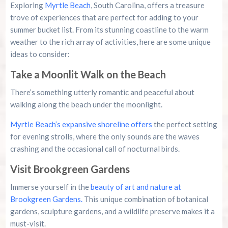
Exploring
Myrtle Beach
, South Carolina, offers a treasure
trove of experiences that are perfect for adding to your
summer bucket list. From its stunning coastline to the warm
weather to the rich array of activities, here are some unique
ideas to consider:
Take a Moonlit Walk on the Beach
There’s something utterly romantic and peaceful about
walking along the beach under the moonlight.
Myrtle Beach’s expansive shoreline offers
the perfect setting
for evening strolls, where the only sounds are the waves
crashing and the occasional call of nocturnal birds.
Visit Brookgreen Gardens
Immerse yourself in the
beauty of art and nature at
Brookgreen Gardens.
This unique combination of botanical
gardens, sculpture gardens, and a wildlife preserve makes it a
must-visit.