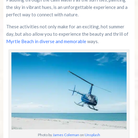
the sky in vibrant hues, is an unforgettable experience and a
perfect way to connect with nature.
These activities not only make for an exciting, hot summer
day, but also allow you to experience the beauty and thrill of
Myrtle Beach in diverse and memorable
ways.
Photo by
James Coleman
on
Unsplash