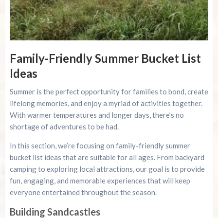
Family-Friendly Summer Bucket List
Ideas
Summer is the perfect opportunity for families to bond, create
lifelong memories, and enjoy a myriad of activities together.
With warmer temperatures and longer days, there’s no
shortage of adventures to be had.
In this section, we’re focusing on family-friendly summer
bucket list ideas that are suitable for all ages. From backyard
camping to exploring local attractions, our goal is to provide
fun, engaging, and memorable experiences that will keep
everyone entertained throughout the season.
Building Sandcastles