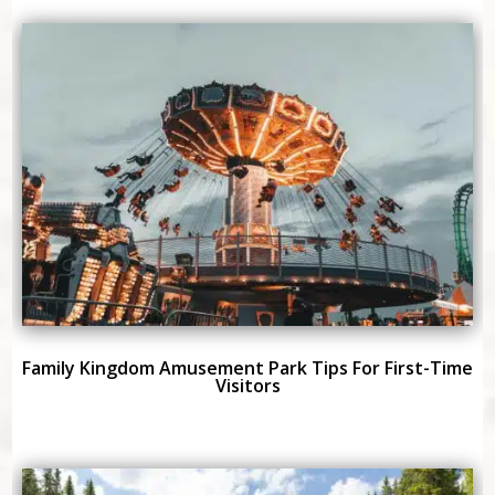
Family Kingdom Amusement Park Tips For First-Time
Visitors