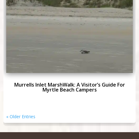
Murrells Inlet MarshWalk: A Visitor’s Guide For
Myrtle Beach Campers
« Older Entries