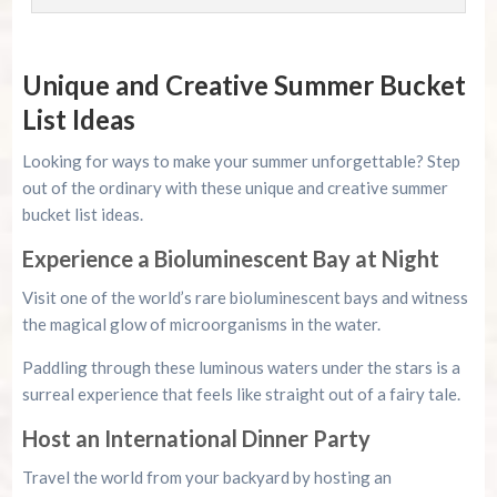
Unique and Creative Summer Bucket
List Ideas
Looking for ways to make your summer unforgettable? Step
out of the ordinary with these unique and creative summer
bucket list ideas.
Experience a Bioluminescent Bay at Night
Visit one of the world’s rare bioluminescent bays and witness
the magical glow of microorganisms in the water.
Paddling through these luminous waters under the stars is a
surreal experience that feels like straight out of a fairy tale.
Host an International Dinner Party
Travel the world from your backyard by hosting an