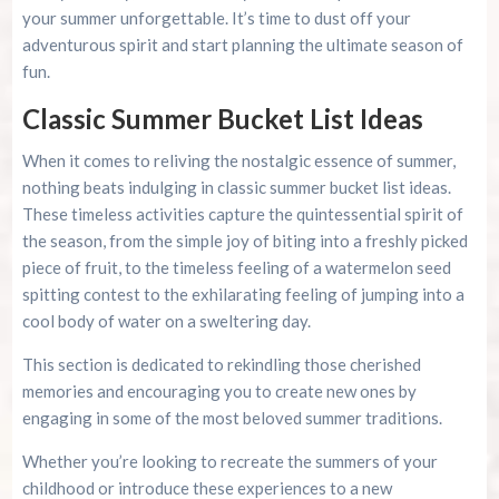
your summer unforgettable. It’s time to dust off your
adventurous spirit and start planning the ultimate season of
fun.
Classic Summer Bucket List Ideas
When it comes to reliving the nostalgic essence of summer,
nothing beats indulging in classic summer bucket list ideas.
These timeless activities capture the quintessential spirit of
the season, from the simple joy of biting into a freshly picked
piece of fruit, to the timeless feeling of a watermelon seed
spitting contest to the exhilarating feeling of jumping into a
cool body of water on a sweltering day.
This section is dedicated to rekindling those cherished
memories and encouraging you to create new ones by
engaging in some of the most beloved summer traditions.
Whether you’re looking to recreate the summers of your
childhood or introduce these experiences to a new