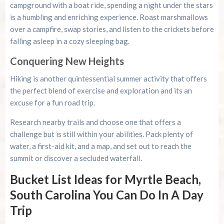
campground with a boat ride, spending a night under the stars
is a humbling and enriching experience. Roast marshmallows
over a campfire, swap stories, and listen to the crickets before
falling asleep in a cozy sleeping bag.
Conquering New Heights
Hiking is another quintessential summer activity that offers
the perfect blend of exercise and exploration and its an
excuse for a fun road trip.
Research nearby trails and choose one that offers a
challenge but is still within your abilities. Pack plenty of
water, a first-aid kit, and a map, and set out to reach the
summit or discover a secluded waterfall.
Bucket List Ideas for Myrtle Beach,
South Carolina You Can Do In A Day
Trip