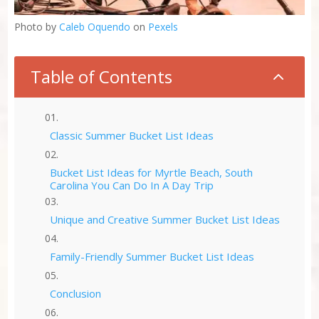
Photo by
Caleb Oquendo
on
Pexels
Table of Contents
2
Classic Summer Bucket List Ideas
Bucket List Ideas for Myrtle Beach, South
Carolina You Can Do In A Day Trip
Unique and Creative Summer Bucket List Ideas
Family-Friendly Summer Bucket List Ideas
Conclusion