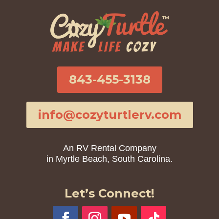
843-455-3138
info@cozyturtlerv.com
An RV Rental Company
in Myrtle Beach, South Carolina.
Let’s Connect!