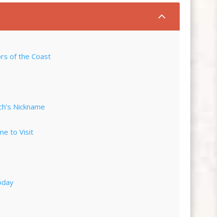
2
rs of the Coast
ch’s Nickname
me to Visit
oday