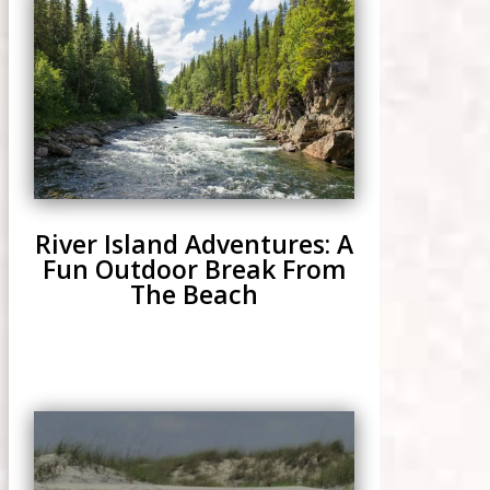
River Island Adventures: A
Fun Outdoor Break From
The Beach