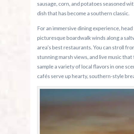
sausage, corn, and potatoes seasoned wit
dish that has become a southern classic.
For an immersive dining experience, head 
picturesque boardwalk winds along a saltw
area’s best restaurants. You can stroll fro
stunning marsh views, and live music that fi
sample a variety of local flavors in one sc
cafés serve up hearty, southern-style bre