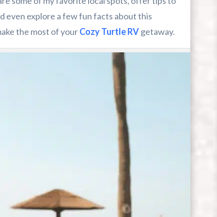
hare some of my favorite local spots, offer tips to
 even explore a few fun facts about this
 make the most of your
Cozy Turtle RV
getaway.