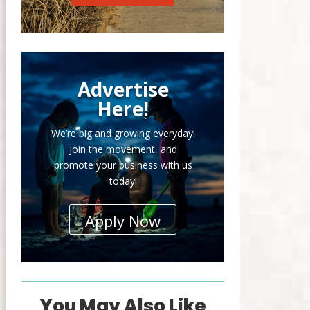
Advertise
Here!
We’re big and growing everyday!
Join the movement, and
promote your business with us
today!
Apply Now
You May Also Like