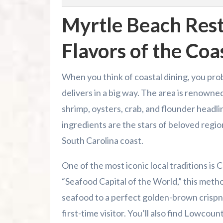
Myrtle Beach Rest
Flavors of the Coa
When you think of coastal dining, you pro
delivers in a big way. The area is renowned
shrimp, oysters, crab, and flounder headl
ingredients are the stars of beloved regio
South Carolina coast.
One of the most iconic local traditions i
“Seafood Capital of the World,” this metho
seafood to a perfect golden-brown crispnes
first-time visitor. You’ll also find Lowcou