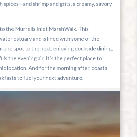
h spices—and shrimp and grits, a creamy, savory
to the Murrells Inlet MarshWalk. This
ater estuary and is lined with some of the
m one spot to the next, enjoying dockside dining,
lls the evening air. It’s the perfect place to
enic location. And for the morning after, coastal
akfasts to fuel your next adventure.