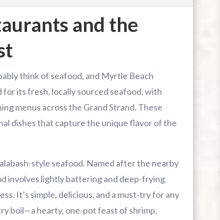
aurants and the
st
bably think of seafood, and Myrtle Beach
 for its fresh, locally sourced seafood, with
ining menus across the Grand Strand. These
nal dishes that capture the unique flavor of the
s Calabash-style seafood. Named after the nearby
d involves lightly battering and deep-frying
s. It’s simple, delicious, and a must-try for any
ntry boil—a hearty, one-pot feast of shrimp,