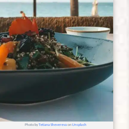
Photo by
Tetiana Shevereva
on
Unsplash