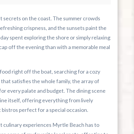
ept secrets on the coast. The summer crowds
r First-Time Visitors
refreshing crispness, and the sunsets paint the
 day spent exploring the shore or simply relaxing
r Break From The Beach
 cap off the evening than with a memorable meal
uide For Myrtle Beach Campers
od right off the boat, searching for a cozy
that satisfies the whole family, the array of
or every palate and budget. The dining scene
ine itself, offering everything from lively
 bistros perfect for a special occasion.
st culinary experiences Myrtle Beach has to