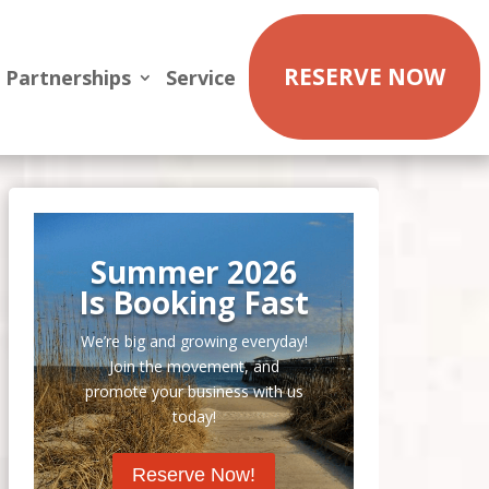
RESERVE NOW
Partnerships
Service
Summer 2026
Is Booking Fast
We’re big and growing everyday!
Join the movement, and
promote your business with us
today!
Reserve Now!