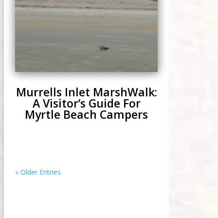
Murrells Inlet MarshWalk:
A Visitor’s Guide For
Myrtle Beach Campers
« Older Entries