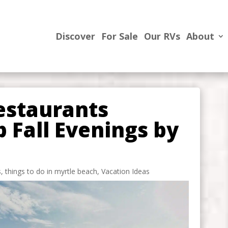
Discover
For Sale
Our RVs
About
estaurants
p Fall Evenings by
s
,
things to do in myrtle beach
,
Vacation Ideas