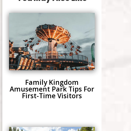
Family Kingdom
Amusement Park Tips For
First-Time Visitors