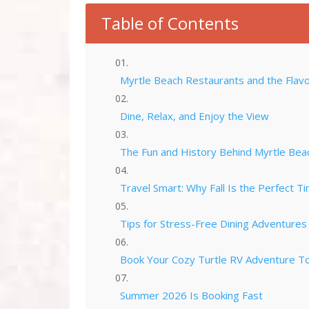
Table of Contents
Myrtle Beach Restaurants and the Flavo
Dine, Relax, and Enjoy the View
The Fun and History Behind Myrtle Bea
Travel Smart: Why Fall Is the Perfect Ti
Tips for Stress-Free Dining Adventures
Book Your Cozy Turtle RV Adventure T
Summer 2026 Is Booking Fast