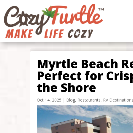
Myrtle Beach R
Perfect for Cris
the Shore
Oct 14, 2025
|
Blog
,
Restaurants
,
RV Destination