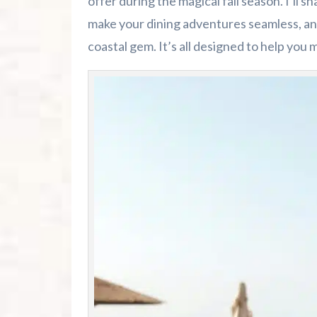
offer during the magical fall season. I’ll s
make your dining adventures seamless, and
coastal gem. It’s all designed to help you