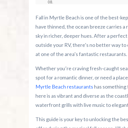
Advertise Here!
Fall in Myrtle Beach is one of the best-k
Family Kingdom Amusement Park Tips Fo
have thinned, the ocean breeze carries a 
sky in richer, deeper hues. After a perfect
River Island Adventures: A Fun Outdoo
outside your RV, there’s no better way to
at one of the area’s fantastic restaurants.
Murrells Inlet MarshWalk: A Visitor’s G
Whether you’re craving fresh-caught seafo
spot for a romantic dinner, or need a place 
Myrtle Beach restaurants
has something f
here is as vibrant and diverse as the coastl
waterfront grills with live music to elegant
This guide is your key to unlocking the be