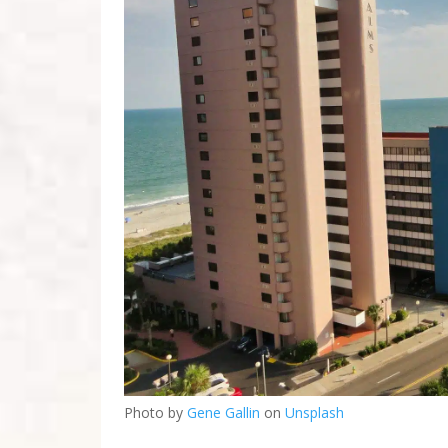
Photo by
Gene Gallin
on
Unsplash