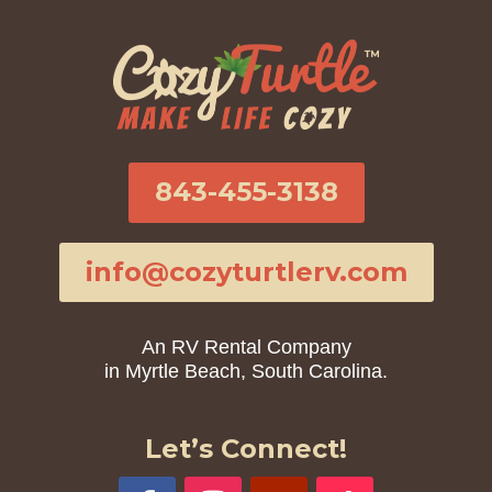
843-455-3138
info@cozyturtlerv.com
An RV Rental Company
in Myrtle Beach, South Carolina.
Let’s Connect!