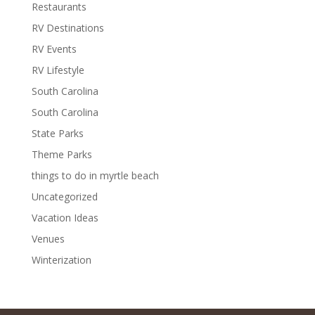
Restaurants
RV Destinations
RV Events
RV Lifestyle
South Carolina
South Carolina
State Parks
Theme Parks
things to do in myrtle beach
Uncategorized
Vacation Ideas
Venues
Winterization