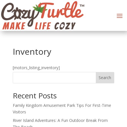
Inventory
[motors_listing_inventory]
Search
Recent Posts
Family Kingdom Amusement Park Tips For First-Time
Visitors
River Island Adventures: A Fun Outdoor Break From
The Beach