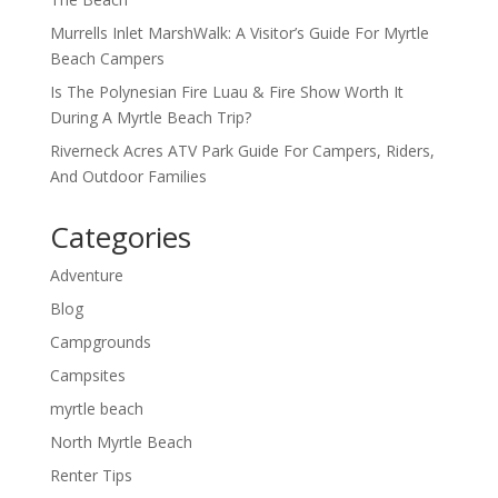
Murrells Inlet MarshWalk: A Visitor’s Guide For Myrtle
Beach Campers
Is The Polynesian Fire Luau & Fire Show Worth It
During A Myrtle Beach Trip?
Riverneck Acres ATV Park Guide For Campers, Riders,
And Outdoor Families
Categories
Adventure
Blog
Campgrounds
Campsites
myrtle beach
North Myrtle Beach
Renter Tips