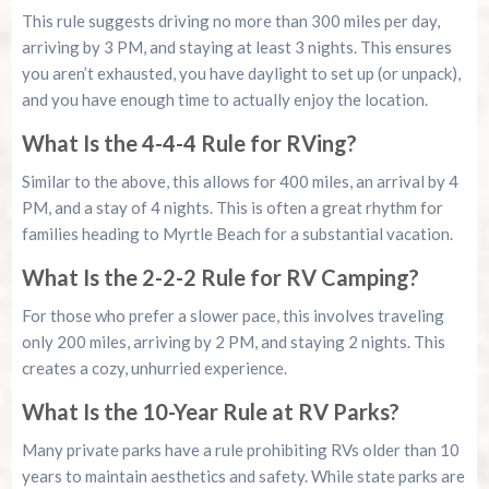
This rule suggests driving no more than 300 miles per day,
arriving by 3 PM, and staying at least 3 nights. This ensures
you aren’t exhausted, you have daylight to set up (or unpack),
and you have enough time to actually enjoy the location.
What Is the 4-4-4 Rule for RVing?
Similar to the above, this allows for 400 miles, an arrival by 4
PM, and a stay of 4 nights. This is often a great rhythm for
families heading to Myrtle Beach for a substantial vacation.
What Is the 2-2-2 Rule for RV Camping?
For those who prefer a slower pace, this involves traveling
only 200 miles, arriving by 2 PM, and staying 2 nights. This
creates a cozy, unhurried experience.
What Is the 10-Year Rule at RV Parks?
Many private parks have a rule prohibiting RVs older than 10
years to maintain aesthetics and safety. While state parks are