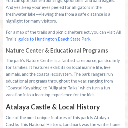
You can spot painted buntings, spoonbills, and bald eagles.
And yes, keep your eyes peeled for alligators in the
freshwater lake—viewing them from a safe distance is a
highlight for many visitors.
For a map of the trails and picnic shelters ect, you can visit All
Trails
’ guide to Huntington Beach State Park
.
Nature Center & Educational Programs
The park’s Nature Center is a fantastic resource, particularly
for families. It features exhibits on local marine life, live
animals, and the coastal ecosystem. The park rangers run
educational programs throughout the year, ranging from
“Coastal Kayaking” to “Alligator Talks,” which turn a fun
vacation into a learning experience for the kids.
Atalaya Castle & Local History
One of the most unique features of this park is Atalaya
Castle. This National Historic Landmark was the winter home