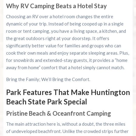
Why RV Camping Beats a Hotel Stay
Choosing an RV over a hotel room changes the entire
dynamic of your trip. Instead of being cooped up in a single
room or tent camping, you have a living space, a kitchen, and
the great outdoors right at your doorstep. It offers
significantly better value for families and groups who can
cook their own meals and enjoy separate sleeping areas. Plus,
for snowbirds and extended-stay guests, it provides a “home
away from home” comfort that a hotel simply cannot match.
Bring the Family; We’ll Bring the Comfort.
Park Features That Make Huntington
Beach State Park Special
Pristine Beach & Oceanfront Camping
The main attraction here is, without a doubt, the three miles
of undeveloped beachfront. Unlike the crowded strips further