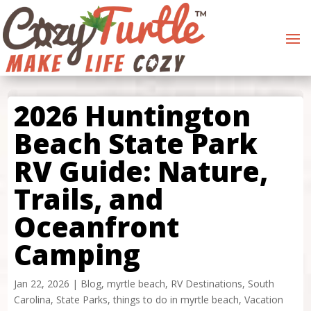
2026 Huntington
Beach State Park
RV Guide: Nature,
Trails, and
Oceanfront
Camping
Jan 22, 2026
|
Blog
,
myrtle beach
,
RV Destinations
,
South
Carolina
,
State Parks
,
things to do in myrtle beach
,
Vacation