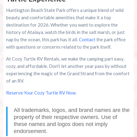
Huntington Beach State Park offers a unique blend of wild
beauty and comfortable amenities that make it a top
destination for 2026. Whether you want to explore the
history of Atalaya, watch the birds in the salt marsh, or just
nap by the ocean, this park has it all.
Contact
the park office
with questions or concerns related to the park itself.
At Cozy Turtle RV Rentals, we make the camping part easy,
cozy, and affordable. Don’t let another year pass by without
experiencing the magic of the Grand Strand from the comfort
of an RV.
Reserve Your Cozy Turtle RV Now.
All trademarks, logos, and brand names are the
property of their respective owners. Use of
these names and logos does not imply
endorsement.