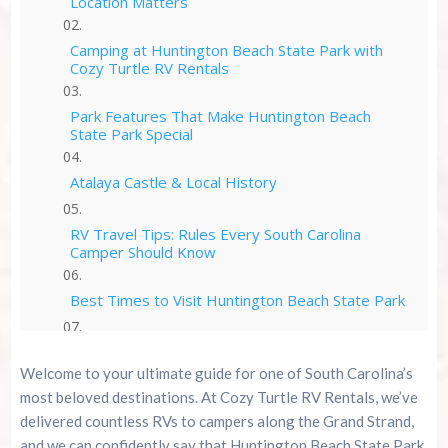
Location Matters
Camping at Huntington Beach State Park with
Cozy Turtle RV Rentals
Park Features That Make Huntington Beach
State Park Special
Atalaya Castle & Local History
RV Travel Tips: Rules Every South Carolina
Camper Should Know
Best Times to Visit Huntington Beach State Park
Who Huntington Beach State Park Is Perfect For
Welcome to your ultimate guide for one of South Carolina’s
most beloved destinations. At Cozy Turtle RV Rentals, we’ve
Why Book Cozy Turtle RV Rentals for
delivered countless RVs to campers along the Grand Strand,
Huntington Beach State Park
and we can confidently say that Huntington Beach State Park