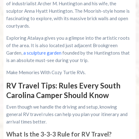
of industrialist Archer M. Huntington and his wife, the
sculptor Anna Hyatt Huntington. The Moorish-style home is
fascinating to explore, with its massive brick walls and open
courtyards.
Exploring Atalaya gives you a glimpse into the artistic roots
of the area. It is also located just adjacent Brookgreen
Garden,
a sculpture garden
founded by the Huntingtons that
is an absolute must-see during your trip.
Make Memories With Cozy Turtle RVs.
RV Travel Tips: Rules Every South
Carolina Camper Should Know
Even though we handle the driving and setup, knowing
general RV travel rules can help you plan your itinerary and
arrival times better.
What Is the 3-3-3 Rule for RV Travel?