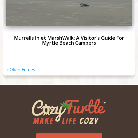
Murrells Inlet MarshWalk: A Visitor’s Guide For
Myrtle Beach Campers
« Older Entries