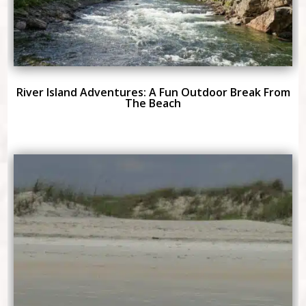
River Island Adventures: A Fun Outdoor Break From
The Beach