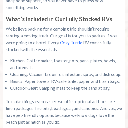
and phone support, so you never have to guess how
something works.
What’s Included in Our Fully Stocked RVs
We believe packing for a camping trip shouldn’t require
renting a moving truck. Our goal is for you to pack as if you
were going to a hotel. Every
Cozy Turtle
RV comes fully
stocked with the essentials:
Kitchen: Coffee maker, toaster, pots, pans, plates, bowls,
and utensils.
Cleaning: Vacuum, broom, disinfectant spray, and dish soap.
Basics: Paper towels, RV-safe toilet paper, and trash bags.
Outdoor Gear: Camping mats to keep the sand at bay.
To make things even easier, we offer optional add-ons like
linen packages, fire pits, beach gear, and canopies. And yes, we
have pet-friendly options because we know dogs love the
beach just as much as you do.