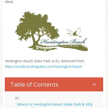
Ideas
Huntington Beach State Park. (n.d.). Retrieved from
https://southcarolinaparks.com/huntington-beach
Table of Contents
2
Where Is Huntington Beach State Park & Why