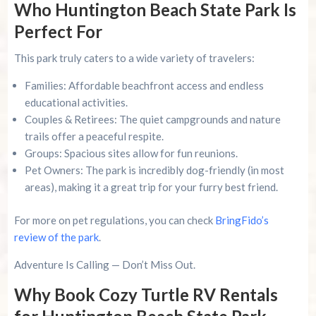
Who Huntington Beach State Park Is
Perfect For
This park truly caters to a wide variety of travelers:
Families: Affordable beachfront access and endless
educational activities.
Couples & Retirees: The quiet campgrounds and nature
trails offer a peaceful respite.
Groups: Spacious sites allow for fun reunions.
Pet Owners: The park is incredibly dog-friendly (in most
areas), making it a great trip for your furry best friend.
For more on pet regulations, you can check
BringFido’s
review of the park
.
Adventure Is Calling — Don’t Miss Out.
Why Book Cozy Turtle RV Rentals