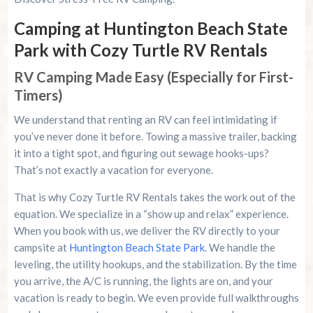
Camping at Huntington Beach State
Park with Cozy Turtle RV Rentals
RV Camping Made Easy (Especially for First-
Timers)
We understand that renting an RV can feel intimidating if
you’ve never done it before. Towing a massive trailer, backing
it into a tight spot, and figuring out sewage hooks-ups?
That’s not exactly a vacation for everyone.
That is why Cozy Turtle RV Rentals takes the work out of the
equation. We specialize in a “show up and relax” experience.
When you book with us, we deliver the RV directly to your
campsite at
Huntington Beach State Park
. We handle the
leveling, the utility hookups, and the stabilization. By the time
you arrive, the A/C is running, the lights are on, and your
vacation is ready to begin. We even provide full walkthroughs