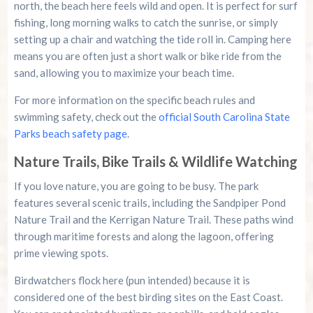
north, the beach here feels wild and open. It is perfect for surf
fishing, long morning walks to catch the sunrise, or simply
setting up a chair and watching the tide roll in. Camping here
means you are often just a short walk or bike ride from the
sand, allowing you to maximize your beach time.
For more information on the specific beach rules and
swimming safety, check out the
official South Carolina State
Parks beach safety page
.
Nature Trails, Bike Trails & Wildlife Watching
If you love nature, you are going to be busy. The park
features several scenic trails, including the Sandpiper Pond
Nature Trail and the Kerrigan Nature Trail. These paths wind
through maritime forests and along the lagoon, offering
prime viewing spots.
Birdwatchers flock here (pun intended) because it is
considered one of the best birding sites on the East Coast.