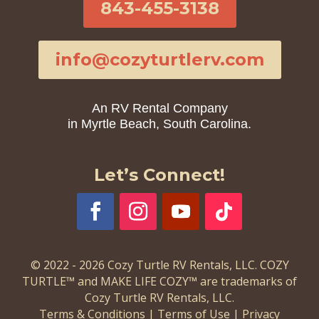
843-455-3138
info@cozyturtlerv.com
An RV Rental Company
in Myrtle Beach, South Carolina.
Let’s Connect!
© 2022 - 2026 Cozy Turtle RV Rentals, LLC. COZY
TURTLE™ and MAKE LIFE COZY™ are trademarks of
Cozy Turtle RV Rentals, LLC.
Terms & Conditions
|
Terms of Use
|
Privacy