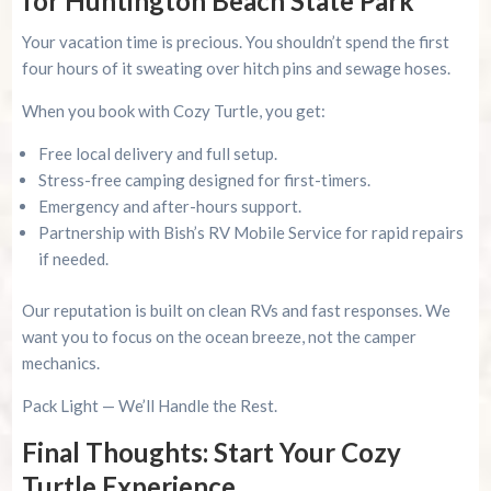
for Huntington Beach State Park
Your vacation time is precious. You shouldn’t spend the first
four hours of it sweating over hitch pins and sewage hoses.
When you book with Cozy Turtle, you get:
Free local delivery and full setup.
Stress-free camping designed for first-timers.
Emergency and after-hours support.
Partnership with Bish’s RV Mobile Service for rapid repairs
if needed.
Our reputation is built on clean RVs and fast responses. We
want you to focus on the ocean breeze, not the camper
mechanics.
Pack Light — We’ll Handle the Rest.
Final Thoughts: Start Your Cozy
Turtle Experience