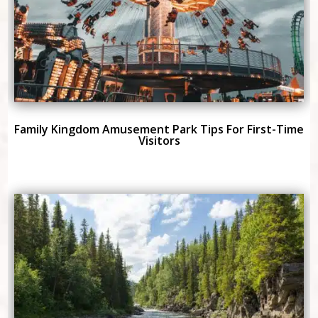
Family Kingdom Amusement Park Tips For First-Time
Visitors