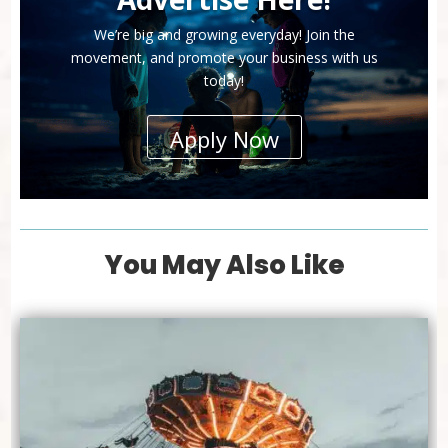
We’re big and growing everyday! Join the
movement, and promote your business with us
today!
Apply Now
You May Also Like