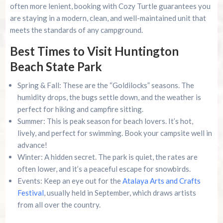
often more lenient, booking with Cozy Turtle guarantees you
are staying in a modern, clean, and well-maintained unit that
meets the standards of any campground.
Best Times to Visit Huntington
Beach State Park
Spring & Fall: These are the “Goldilocks” seasons. The
humidity drops, the bugs settle down, and the weather is
perfect for hiking and campfire sitting.
Summer: This is peak season for beach lovers. It’s hot,
lively, and perfect for swimming. Book your campsite well in
advance!
Winter: A hidden secret. The park is quiet, the rates are
often lower, and it’s a peaceful escape for snowbirds.
Events: Keep an eye out for the
Atalaya Arts and Crafts
Festival
, usually held in September, which draws artists
from all over the country.