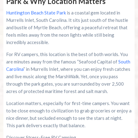
Park & Why Location Matters
Huntington Beach State Park
is a coastal gem located in
Murrells Inlet, South Carolina. It sits just south of the hustle
and bustle of Myrtle Beach, offering a peaceful retreat that
feels miles away from the neon lights while still being
incredibly accessible.
For RV campers, this location is the best of both worlds. You
are minutes away from the famous “Seafood Capital of
South
Carolina
” in Murrells Inlet, where you can enjoy fresh catches
and live music along the MarshWalk. Yet, once you pass
through the park gates, you are surrounded by over 2,500
acres of protected maritime forest and salt marsh.
Location matters, especially for first-time campers. You want
to be close enough to civilization to grab groceries or enjoy a
nice dinner, but secluded enough to see the stars at night.
This park delivers exactly that balance.
Discover Stress-Free RV Camping.