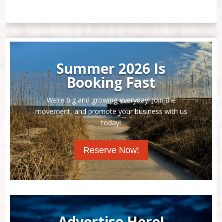
Summer 2026 Is
Booking Fast
We’re big and growing everyday! Join the
movement, and promote your business with us
today!
Reserve Now!
Advertise Here!