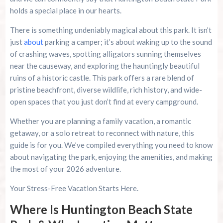
holds a special place in our hearts.
Final Thoughts: Start Your Cozy Turtle
Experience
There is something undeniably magical about this park. It isn’t
just
about
parking a camper; it’s about waking up to the sound
Summer 2026 Is Booking Fast
of crashing waves, spotting alligators sunning themselves
near the causeway, and exploring the hauntingly beautiful
Advertise Here!
ruins of a historic castle. This park offers a rare blend of
pristine beachfront, diverse wildlife, rich history, and wide-
Family Kingdom Amusement Park Tips For First-
open spaces that you just don’t find at every campground.
Time Visitors
Whether you are planning a family vacation, a romantic
River Island Adventures: A Fun Outdoor Break
getaway, or a solo retreat to reconnect with nature, this
From The Beach
guide is for you. We’ve compiled everything you need to know
about navigating the park, enjoying the amenities, and making
Murrells Inlet MarshWalk: A Visitor’s Guide For
the most of your 2026 adventure.
Myrtle Beach Campers
Your Stress-Free Vacation Starts Here.
Where Is Huntington Beach State