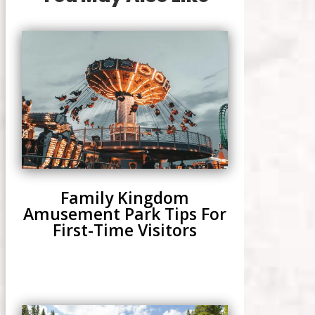
Family Kingdom
Amusement Park Tips For
First-Time Visitors