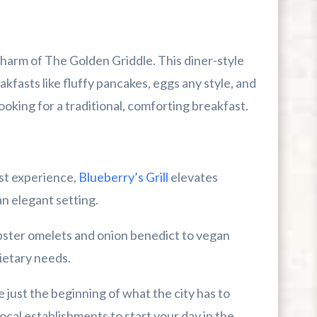
charm of The Golden Griddle. This diner-style
kfasts like fluffy pancakes, eggs any style, and
looking for a traditional, comforting breakfast.
st experience,
Blueberry’s Grill
elevates
n elegant setting.
bster omelets and onion benedict to vegan
dietary needs.
e just the beginning of what the city has to
ocal establishments to start your day in the