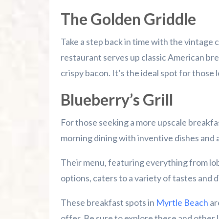
The Golden Griddle
Take a step back in time with the vintage 
restaurant serves up classic American brea
crispy bacon. It’s the ideal spot for those 
Blueberry’s Grill
For those seeking a more upscale breakfa
morning dining with inventive dishes and a
Their menu, featuring everything from lo
options, caters to a variety of tastes and 
These breakfast spots in
Myrtle Beach
ar
offer. Be sure to explore these and other l