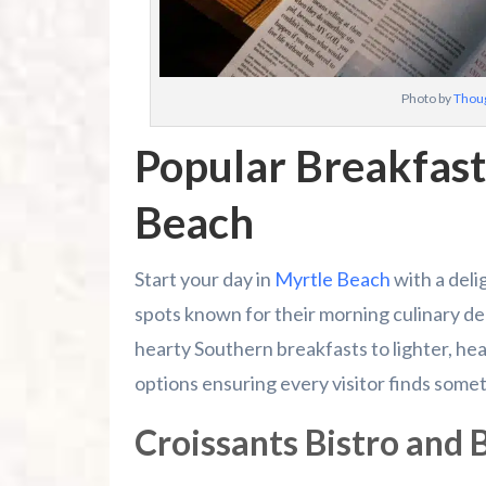
Photo by
Thoug
Popular Breakfast
Beach
Start your day in
Myrtle Beach
with a deli
spots known for their morning culinary de
hearty Southern breakfasts to lighter, hea
options ensuring every visitor finds somet
Croissants Bistro and 