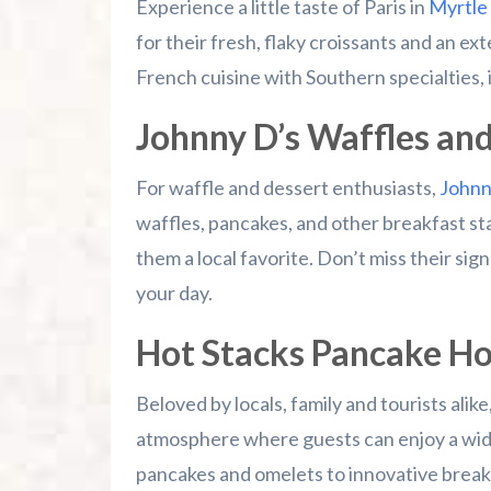
Experience a little taste of Paris in
Myrtle
for their fresh, flaky croissants and an e
French cuisine with Southern specialties, 
Johnny D’s Waffles an
For waffle and dessert enthusiasts,
Johnny
waffles, pancakes, and other breakfast sta
them a local favorite. Don’t miss their sig
your day.
Hot Stacks Pancake H
Beloved by locals, family and tourists ali
atmosphere where guests can enjoy a wide 
pancakes and omelets to innovative break