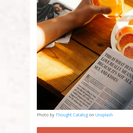
Photo by
Thought Catalog
on
Unsplash