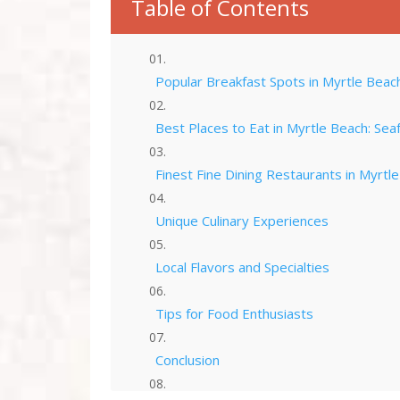
Table of Contents
Popular Breakfast Spots in Myrtle Beac
Best Places to Eat in Myrtle Beach: Sea
Finest Fine Dining Restaurants in Myrtl
Unique Culinary Experiences
Local Flavors and Specialties
Tips for Food Enthusiasts
Conclusion