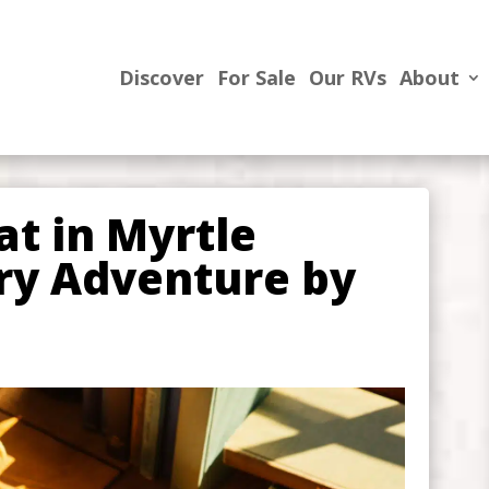
Discover
For Sale
Our RVs
About
at in Myrtle
ary Adventure by