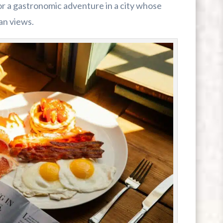
for a gastronomic adventure in a city whose
an views.