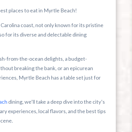
est places to eat in Myrtle Beach!
arolina coast, not only known for its pristine
r First-Time Visitors
o for its diverse and delectable dining
r Break From The Beach
sh-from-the-ocean delights, a budget-
uide For Myrtle Beach Campers
ithout breaking the bank, or an epicurean
riences, Myrtle Beach has a table set just for
ach
dining, we’ll take a deep dive into the city’s
ry experiences, local flavors, and the best tips
scene.