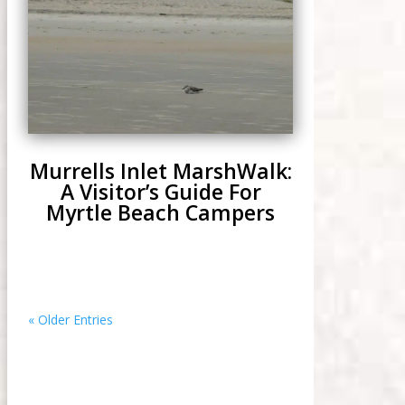
Murrells Inlet MarshWalk:
A Visitor’s Guide For
Myrtle Beach Campers
« Older Entries