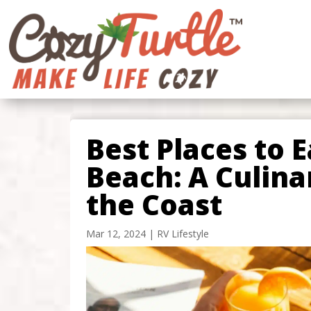
Best Places to E
Beach: A Culin
the Coast
Mar 12, 2024
|
RV Lifestyle