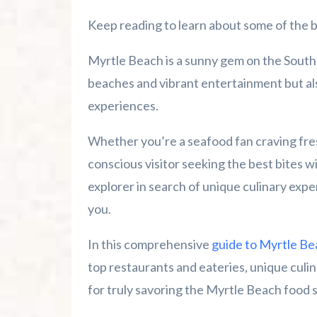
Summer 2026 Is Booking Fast
Keep reading to learn about some of the b
Advertise Here!
Myrtle Beach is a sunny gem on the South C
Family Kingdom Amusement Park Tips Fo
beaches and vibrant entertainment but als
experiences.
River Island Adventures: A Fun Outdoo
Whether you’re a seafood fan craving fre
Murrells Inlet MarshWalk: A Visitor’s G
conscious visitor seeking the best bites w
explorer in search of unique culinary expe
you.
In this comprehensive
guide to Myrtle Be
top restaurants and eateries, unique culina
for truly savoring the Myrtle Beach food 