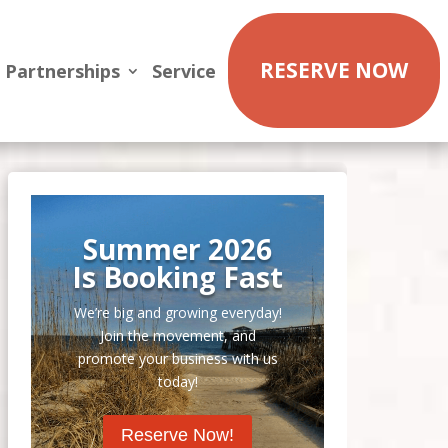
RESERVE NOW
Partnerships
Service
Summer 2026
Is Booking Fast
We’re big and growing everyday!
Join the movement, and
promote your business with us
today!
Reserve Now!