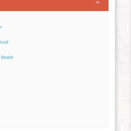
2
h
food
e Beach