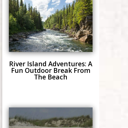
River Island Adventures: A
Fun Outdoor Break From
The Beach