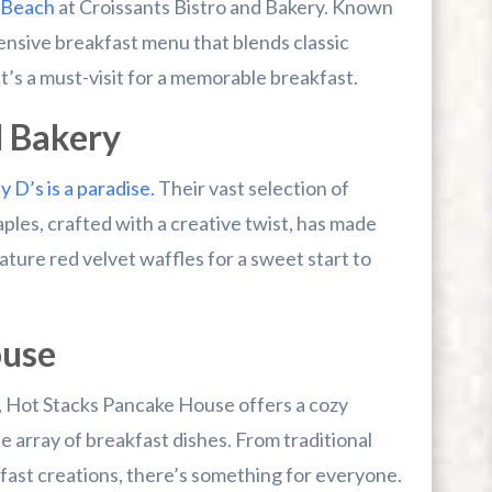
 Beach
at Croissants Bistro and Bakery. Known
xtensive breakfast menu that blends classic
it’s a must-visit for a memorable breakfast.
d Bakery
 D’s is a paradise.
Their vast selection of
ples, crafted with a creative twist, has made
nature red velvet waffles for a sweet start to
ouse
ke, Hot Stacks Pancake House offers a cozy
array of breakfast dishes. From traditional
fast creations, there’s something for everyone.