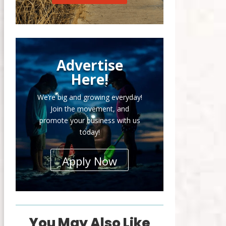
Advertise
Here!
We’re big and growing everyday!
Join the movement, and
promote your business with us
today!
Apply Now
You May Also Like