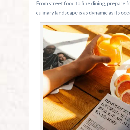
From street food to fine dining, prepare 
culinary landscape is as dynamic as its oce