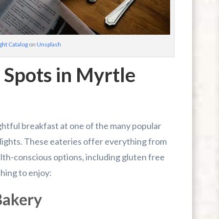
ht Catalog
on
Unsplash
 Spots in Myrtle
ghtful breakfast at one of the many popular
lights. These eateries offer everything from
lth-conscious options, including gluten free
hing to enjoy:
Bakery