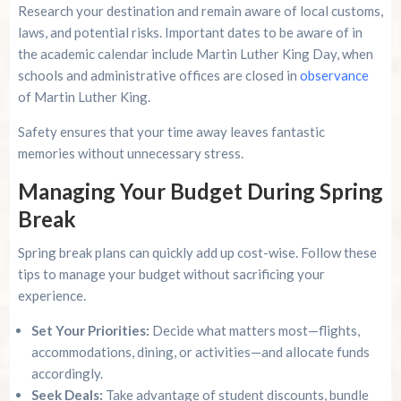
Research your destination and remain aware of local customs,
laws, and potential risks. Important dates to be aware of in
the academic calendar include Martin Luther King Day, when
schools and administrative offices are closed in
observance
of Martin Luther King.
Safety ensures that your time away leaves fantastic
memories without unnecessary stress.
Managing Your Budget During Spring
Break
Spring break plans can quickly add up cost-wise. Follow these
tips to manage your budget without sacrificing your
experience.
Set Your Priorities:
Decide what matters most—flights,
accommodations, dining, or activities—and allocate funds
accordingly.
Seek Deals:
Take advantage of student discounts, bundle