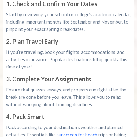
1. Check and Confirm Your Dates
Start by reviewing your school or college’s academic calendar,
including important months like September and November, to
pinpoint your exact spring break dates.
2. Plan Travel Early
If you’re traveling, book your flights, accommodations, and
activities in advance. Popular destinations fill up quickly this
time of year!
3. Complete Your Assignments
Ensure that quizzes, essays, and projects due right after the
break are done before you leave. This allows you to relax
without worrying about looming deadlines.
4. Pack Smart
Pack according to your destination’s weather and planned
activities. Essentials like
sunscreen for beach
trips or hiking