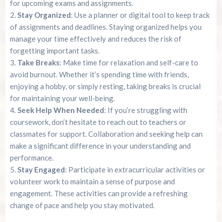
for upcoming exams and assignments.
Stay Organized
: Use a planner or digital tool to keep track
of assignments and deadlines. Staying organized helps you
manage your time effectively and reduces the risk of
forgetting important tasks.
Take Breaks
: Make time for relaxation and self-care to
avoid burnout. Whether it’s spending time with friends,
enjoying a hobby, or simply resting, taking breaks is crucial
for maintaining your well-being.
Seek Help When Needed
: If you’re struggling with
coursework, don’t hesitate to reach out to teachers or
classmates for support. Collaboration and seeking help can
make a significant difference in your understanding and
performance.
Stay Engaged
: Participate in extracurricular activities or
volunteer work to maintain a sense of purpose and
engagement. These activities can provide a refreshing
change of pace and help you stay motivated.