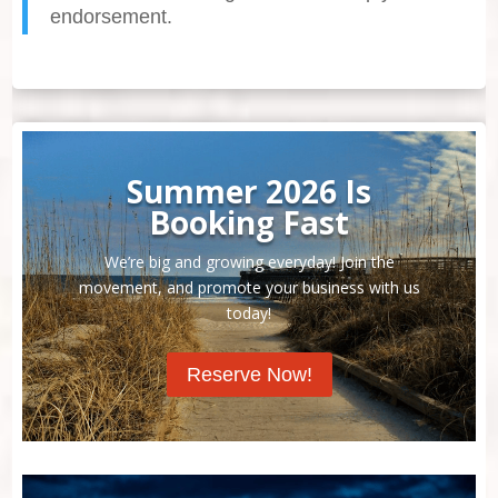
endorsement.
Summer 2026 Is
Booking Fast
We’re big and growing everyday! Join the
movement, and promote your business with us
today!
Reserve Now!