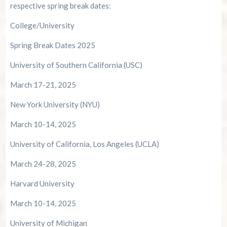
respective spring break dates:
College/University
Spring Break Dates 2025
University of Southern California (USC)
March 17-21, 2025
New York University (NYU)
March 10-14, 2025
University of California, Los Angeles (UCLA)
March 24-28, 2025
Harvard University
March 10-14, 2025
University of Michigan