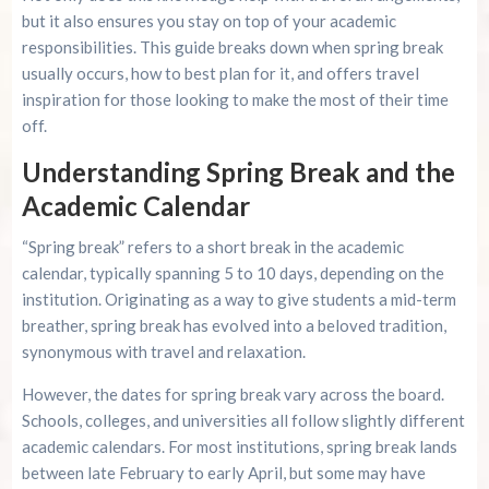
Advertise Here!
but it also ensures you stay on top of your academic
responsibilities. This guide breaks down when spring break
Family Kingdom Amusement Park Tips For First-
usually occurs, how to best plan for it, and offers travel
Time Visitors
inspiration for those looking to make the most of their time
off.
River Island Adventures: A Fun Outdoor Break
From The Beach
Understanding Spring Break and the
Academic Calendar
Murrells Inlet MarshWalk: A Visitor’s Guide For
Myrtle Beach Campers
“Spring break” refers to a short break in the academic
calendar, typically spanning 5 to 10 days, depending on the
institution. Originating as a way to give students a mid-term
breather, spring break has evolved into a beloved tradition,
synonymous with travel and relaxation.
However, the dates for spring break vary across the board.
Schools, colleges, and universities all follow slightly different
academic calendars. For most institutions, spring break lands
between late February to early April, but some may have