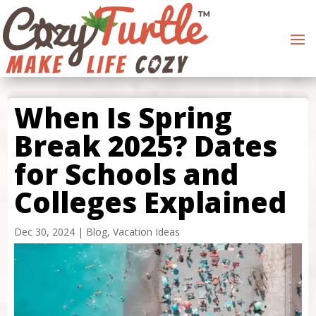
When Is Spring
Break 2025? Dates
for Schools and
Colleges Explained
Dec 30, 2024
|
Blog
,
Vacation Ideas