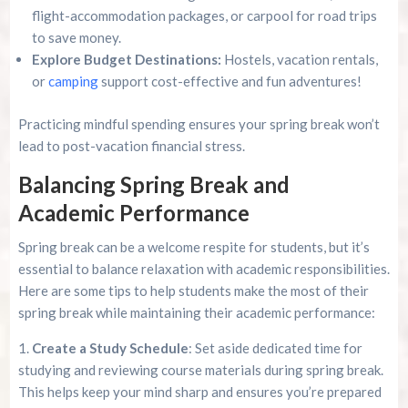
flight-accommodation packages, or carpool for road trips
to save money.
Explore Budget Destinations:
Hostels, vacation rentals,
or
camping
support cost-effective and fun adventures!
Practicing mindful spending ensures your spring break won’t
lead to post-vacation financial stress.
Balancing Spring Break and
Academic Performance
Spring break can be a welcome respite for students, but it’s
essential to balance relaxation with academic responsibilities.
Here are some tips to help students make the most of their
spring break while maintaining their academic performance:
Create a Study Schedule
: Set aside dedicated time for
studying and reviewing course materials during spring break.
This helps keep your mind sharp and ensures you’re prepared