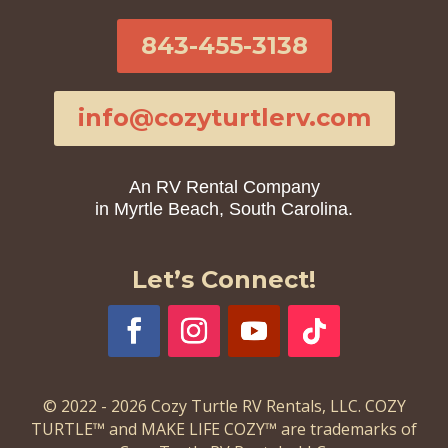
843-455-3138
info@cozyturtlerv.com
An RV Rental Company
in Myrtle Beach, South Carolina.
Let’s Connect!
© 2022 - 2026 Cozy Turtle RV Rentals, LLC. COZY
TURTLE™ and MAKE LIFE COZY™ are trademarks of