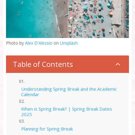
Photo by
Alex D'Alessio
on
Unsplash
Table of Contents
2
Understanding Spring Break and the Academic
Calendar
When is Spring Break? | Spring Break Dates
2025
Planning for Spring Break