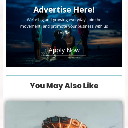
Advertise Here!
We’re big and growing everyday! Join the
movement, and promote your business with us
today!
Apply Now
You May Also Like