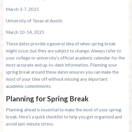
March 3-7, 2025
University of Texas at Austin
March 10-14, 2025
These dates provide a general idea of when spring break
might occur, but they are subject to change. Always refer to
your college or university’s official academic calendar for the
most accurate and up-to-date information. Planning your
spring break around these dates ensures you can make the
most of your time off without missing any important
academic commitments.
Planning for Spring Break
Planning ahead is essential to make the most of your spring
break. Here’s a quick checklist to help you get organized and
avoid last-minute stress.