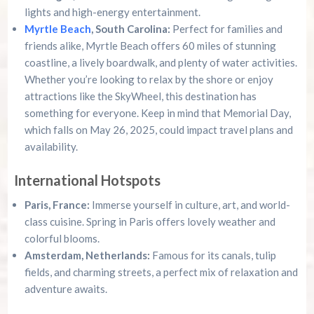
lights and high-energy entertainment.
Myrtle Beach
, South Carolina:
Perfect for families and
friends alike, Myrtle Beach offers 60 miles of stunning
coastline, a lively boardwalk, and plenty of water activities.
Whether you’re looking to relax by the shore or enjoy
attractions like the SkyWheel, this destination has
something for everyone. Keep in mind that Memorial Day,
which falls on May 26, 2025, could impact travel plans and
availability.
International Hotspots
Paris, France:
Immerse yourself in culture, art, and world-
class cuisine. Spring in Paris offers lovely weather and
colorful blooms.
Amsterdam, Netherlands:
Famous for its canals, tulip
fields, and charming streets, a perfect mix of relaxation and
adventure awaits.