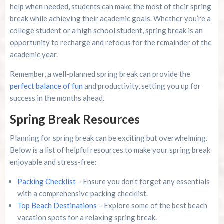
help when needed, students can make the most of their spring
break while achieving their academic goals. Whether you’re a
college student or a high school student, spring break is an
opportunity to recharge and refocus for the remainder of the
academic year.
Remember, a well-planned spring break can provide the
perfect balance of fun
and productivity, setting you up for
success in the months ahead.
Spring Break Resources
Planning for spring break can be exciting but overwhelming.
Below is a list of helpful resources to make your spring break
enjoyable and stress-free:
Packing Checklist
– Ensure you don’t forget any essentials
with a comprehensive packing checklist.
Top Beach Destinations
– Explore some of the best beach
vacation spots for a relaxing spring break.