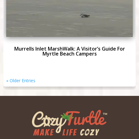
Murrells Inlet MarshWalk: A Visitor’s Guide For
Myrtle Beach Campers
« Older Entries