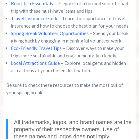
Road Trip Essentials
– Prepare for a fun and smooth road
trip with these must-have items and tips.
Travel Insurance Guide
– Learn the importance of travel
insurance and how to choose the best plan for your needs.
Spring Break Volunteer Opportunities
– Spend your break
giving back by engaging in meaningful volunteer work.
Eco-Friendly Travel Tips
– Discover ways to make your
trips more sustainable and environmentally friendly.
Local Attractions Guide
– Explore local gems and hidden
attractions at your chosen destination.
Be sure to check these resources to make the most out of
your spring break!
All trademarks, logos, and brand names are the
property of their respective owners. Use of
these names and logos does not imply