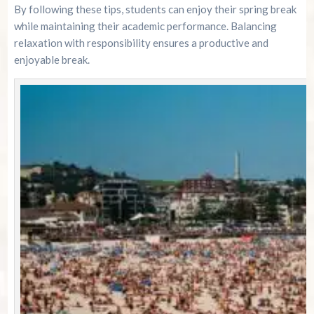
By following these tips, students can enjoy their spring break
while maintaining their academic performance. Balancing
relaxation with responsibility ensures a productive and
enjoyable break.