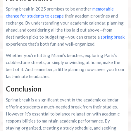
Spring break in 2025 promises to be another
memorable
chance for students to escape
their academic routines and
recharge. By understanding your academic calendar, planning
ahead, and considering all the tips laid out above—from
destination picks to budgeting—you can create a
spring break
experience that’s both fun and well-organized.
Whether you’re hitting Miami’s beaches, exploring Paris’s
cobblestone streets, or simply unwinding at home, make the
best of it. And remember, a little planning now saves you from
last-minute headaches.
Conclusion
Spring break is a significant event in the academic calendar,
offering students a much-needed break from their studies.
However, it’s essential to balance relaxation with academic
responsibilities to maintain academic performance. By
staying organized, creating a study schedule, and seeking