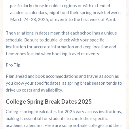
particularly those in colder regions or with extended
academic calendars, might hold their spring break between
March 24–28, 2025, or even into the first week of April.
The variations in dates mean that each school has a unique
schedule. Be sure to double-check with your specific
institution for accurate information and keep location and
time zones in mind when booking travel or events.
Pro Tip
Plan ahead and book accommodations and travel as soon as
you know your specific dates, as spring break season tends to
drive up costs and availability.
College Spring Break Dates 2025
College spring break dates for 2025 vary across institutions,
making it essential for students to check their specific
academic calendars. Here are some notable colleges and their