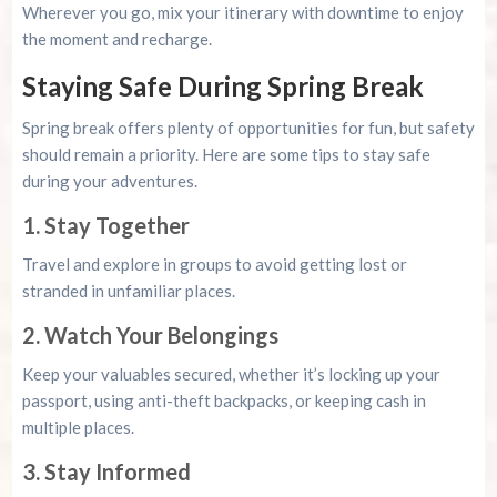
Wherever you go, mix your itinerary with downtime to enjoy
the moment and recharge.
Staying Safe During Spring Break
Spring break offers plenty of opportunities for fun, but safety
should remain a priority. Here are some tips to stay safe
during your adventures.
1. Stay Together
Travel and explore in groups to avoid getting lost or
stranded in unfamiliar places.
2. Watch Your Belongings
Keep your valuables secured, whether it’s locking up your
passport, using anti-theft backpacks, or keeping cash in
multiple places.
3. Stay Informed