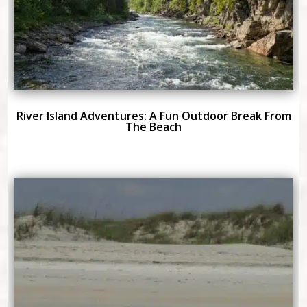
River Island Adventures: A Fun Outdoor Break From
The Beach