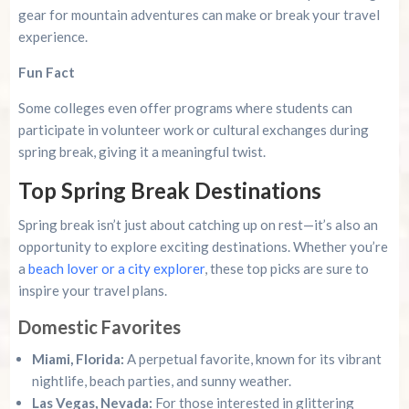
gear for mountain adventures can make or break your travel
experience.
Fun Fact
Some colleges even offer programs where students can
participate in volunteer work or cultural exchanges during
spring break, giving it a meaningful twist.
Top Spring Break Destinations
Spring break isn’t just about catching up on rest—it’s also an
opportunity to explore exciting destinations. Whether you’re
a
beach lover or a city explorer
, these top picks are sure to
inspire your travel plans.
Domestic Favorites
Miami, Florida:
A perpetual favorite, known for its vibrant
nightlife, beach parties, and sunny weather.
Las Vegas, Nevada:
For those interested in glittering