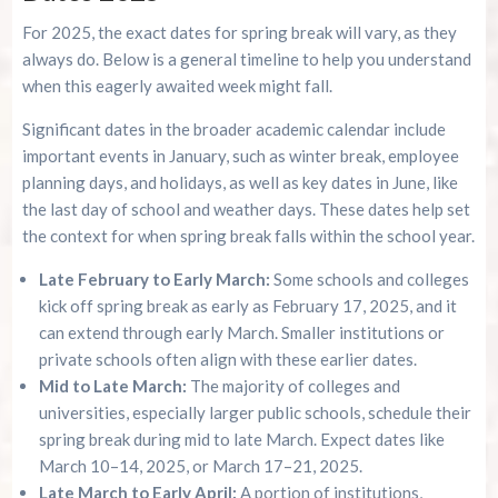
For 2025, the exact dates for spring break will vary, as they
always do. Below is a general timeline to help you understand
when this eagerly awaited week might fall.
Significant dates in the broader academic calendar include
important events in January, such as winter break, employee
planning days, and holidays, as well as key dates in June, like
the last day of school and weather days. These dates help set
the context for when spring break falls within the school year.
Late February to Early March:
Some schools and colleges
kick off spring break as early as February 17, 2025, and it
can extend through early March. Smaller institutions or
private schools often align with these earlier dates.
Mid to Late March:
The majority of colleges and
universities, especially larger public schools, schedule their
spring break during mid to late March. Expect dates like
March 10–14, 2025, or March 17–21, 2025.
Late March to Early April:
A portion of institutions,