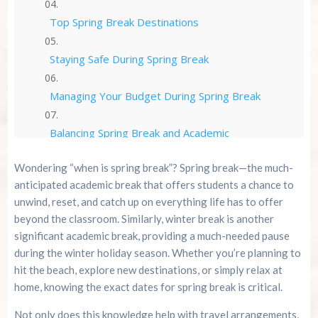
Top Spring Break Destinations
Staying Safe During Spring Break
Managing Your Budget During Spring Break
Balancing Spring Break and Academic
Performance
Wondering “when is spring break”? Spring break—the much-
The Perfect Spring Break is All About Balance
anticipated academic break that offers students a chance to
unwind, reset, and catch up on everything life has to offer
Conclusion
beyond the classroom. Similarly, winter break is another
significant academic break, providing a much-needed pause
during the winter holiday season. Whether you’re planning to
Spring Break Resources
hit the beach, explore new destinations, or simply relax at
home, knowing the exact dates for spring break is critical.
Summer 2026 Is Booking Fast
Not only does this knowledge help with travel arrangements,