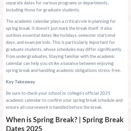
separate dates for various programs or departments,
including those for graduate students.
The academic calendar plays a critical role in planning for
spring break. It doesn’t just mark the break itself; it also
outlines essential dates like holidays, semester start/end
days, and exam periods. This is particularly important for
graduate students, whose schedules may differ significantly
from undergraduates. Staying familiar with the academic
calendar can help you strike a balance between enjoying
spring break and handling academic obligations stress-free.
Key Takeaway
Be sure to check your school or college’s official 2025
academic calendar to confirm your spring break schedule and
ensure all coursework is handled before the break.
When is Spring Break? | Spring Break
Dates 2025