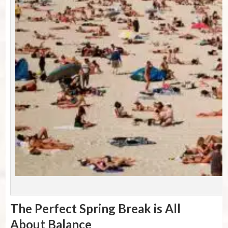
P
The Perfect Spring Break is All
About Balance