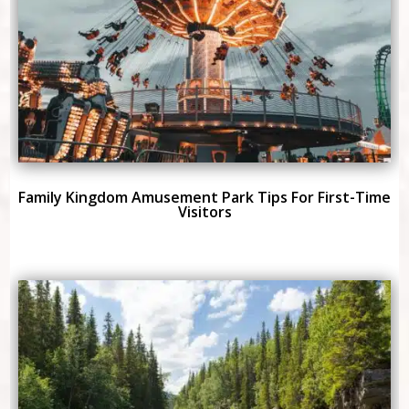
Family Kingdom Amusement Park Tips For First-Time
Visitors