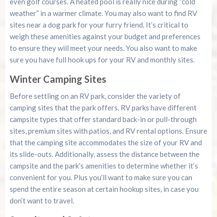
even golf courses. A heated pool is really nice during “cold
weather” in a warmer climate. You may also want to find RV
sites near a dog park for your furry friend. It’s critical to
weigh these amenities against your budget and preferences
to ensure they will meet your needs. You also want to make
sure you have full hook ups for your RV and monthly sites.
Winter Camping Sites
Before settling on an RV park, consider the variety of
camping sites that the park offers. RV parks have different
campsite types that offer standard back-in or pull-through
sites, premium sites with patios, and RV rental options. Ensure
that the camping site accommodates the size of your RV and
its slide-outs. Additionally, assess the distance between the
campsite and the park’s amenities to determine whether it’s
convenient for you. Plus you’ll want to make sure you can
spend the entire season at certain hookup sites, in case you
don’t want to travel.