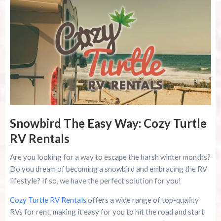
Snowbird The Easy Way: Cozy Turtle
RV Rentals
Are you looking for a way to escape the harsh winter months?
Do you dream of becoming a snowbird and embracing the RV
lifestyle? If so, we have the perfect solution for you!
Cozy Turtle RV Rentals
offers a wide range of top-quality
RVs for rent, making it easy for you to hit the road and start