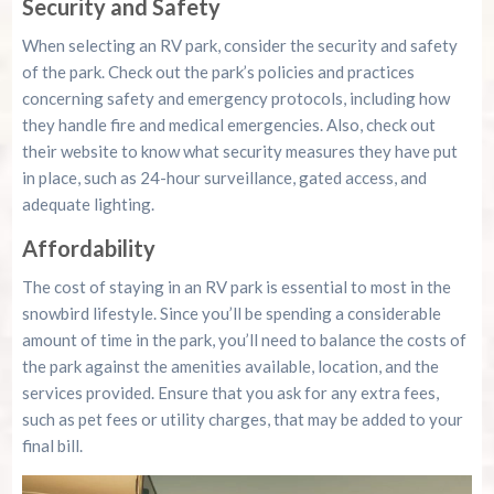
Security and Safety
When selecting an RV park, consider the security and safety
of the park. Check out the park’s policies and practices
concerning safety and emergency protocols, including how
they handle fire and medical emergencies. Also, check out
their website to know what security measures they have put
in place, such as 24-hour surveillance, gated access, and
adequate lighting.
Affordability
The cost of staying in an RV park is essential to most in the
snowbird lifestyle. Since you’ll be spending a considerable
amount of time in the park, you’ll need to balance the costs of
the park against the amenities available, location, and the
services provided. Ensure that you ask for any extra fees,
such as pet fees or utility charges, that may be added to your
final bill.