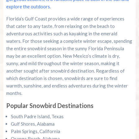
explore the outdoors.
Florida’s Gulf Coast provides a wide range of experiences
that cater to any taste, from relaxing on the beach to
adventurous activities such as kayaking in the emerald
waters. For those seeking a complete winter escape, spending
the entire snowbird season in the sunny Florida Peninsula
may be an excellent option. New Mexico’s climate is dry,
sunny, and mild throughout the winter season, making it
another sought after snowbird destination. Regardless of
which destination is chosen, snowbirds are sure to find
warmth, sunshine, and endless adventures during the winter
months.
Popular Snowbird Destinations
South Padre Island, Texas
Gulf Shores, Alabama
Palm Springs, California
Orange Beach, Alabama