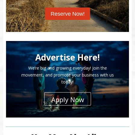
Reserve Now!
Advertise Here!
We’re big and growing everyday! Join the
movement, and promote your business with us
today!
Apply Now