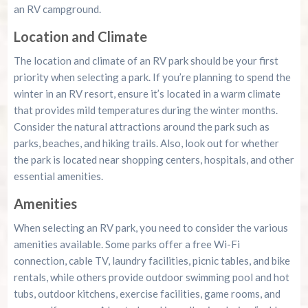
an RV campground.
Location and Climate
The location and climate of an RV park should be your first
priority when selecting a park. If you’re planning to spend the
winter in an RV resort, ensure it’s located in a warm climate
that provides mild temperatures during the winter months.
Consider the natural attractions around the park such as
parks, beaches, and hiking trails. Also, look out for whether
the park is located near shopping centers, hospitals, and other
essential amenities.
Amenities
When selecting an RV park, you need to consider the various
amenities available. Some parks offer a free Wi-Fi
connection, cable TV, laundry facilities, picnic tables, and bike
rentals, while others provide outdoor swimming pool and hot
tubs, outdoor kitchens, exercise facilities, game rooms, and