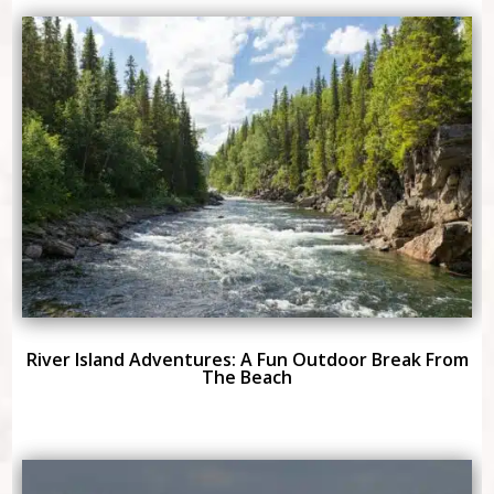
River Island Adventures: A Fun Outdoor Break From
The Beach