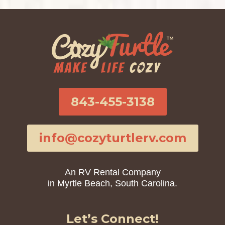
843-455-3138
info@cozyturtlerv.com
An RV Rental Company
in Myrtle Beach, South Carolina.
Let’s Connect!