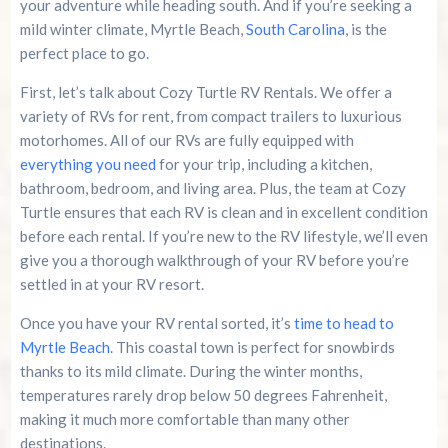
your adventure while heading south. And if you’re seeking a
mild winter climate, Myrtle Beach,
South Carolina
, is the
perfect place to go.
First, let’s talk about Cozy Turtle RV Rentals. We offer a
variety of RVs for rent, from compact trailers to luxurious
motorhomes. All of our RVs are fully equipped with
everything you need
for your trip, including a kitchen,
bathroom, bedroom, and living area. Plus, the team at Cozy
Turtle ensures that each RV is clean and in excellent condition
before each rental. If you’re new to the RV lifestyle, we’ll even
give you a thorough walkthrough of your RV before you’re
settled in at your RV resort.
Once you have your RV rental sorted, it’s
time to head to
Myrtle Beach
. This coastal town is perfect for snowbirds
thanks to its mild climate. During the winter months,
temperatures rarely drop below 50 degrees Fahrenheit,
making it much more comfortable than many other
destinations.