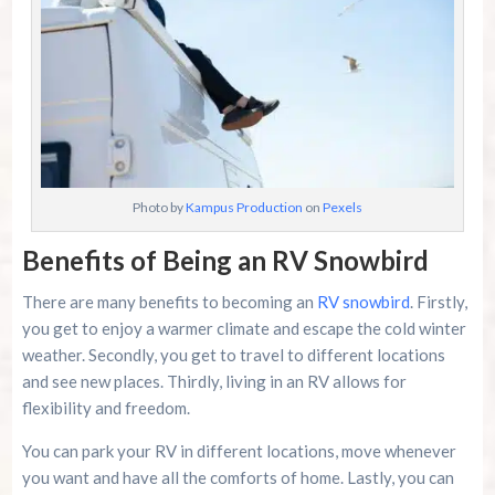
Photo by
Kampus Production
on
Pexels
Benefits of Being an RV Snowbird
There are many benefits to becoming an
RV snowbird
. Firstly,
you get to enjoy a warmer climate and escape the cold winter
weather. Secondly, you get to travel to different locations
and see new places. Thirdly, living in an RV allows for
flexibility and freedom.
You can park your RV in different locations, move whenever
you want and have all the comforts of home. Lastly, you can