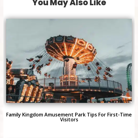
You May Also Like
Family Kingdom Amusement Park Tips For First-Time
Visitors