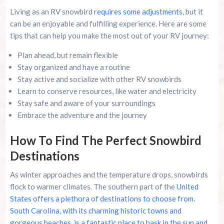
Living as an RV snowbird
requires some adjustments
, but it
can be an enjoyable and fulfilling experience. Here are some
tips that can help you make the most out of your RV journey:
Plan ahead, but remain flexible
Stay organized and have a routine
Stay active and socialize with other RV snowbirds
Learn to conserve resources, like water and electricity
Stay safe and aware of your surroundings
Embrace the adventure and the journey
How To Find The Perfect Snowbird
Destinations
As winter approaches and the temperature drops, snowbirds
flock to warmer climates. The southern part of the
United
States offers a plethora of destinations to choose from
.
South Carolina, with its charming historic towns and
gorgeous beaches, is a fantastic place to bask in the sun and