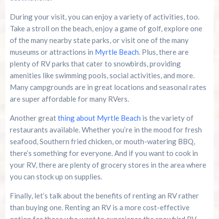
During your visit, you can enjoy a variety of activities, too.
Take a stroll on the beach, enjoy a game of golf, explore one
of the many nearby state parks, or visit one of the many
museums or attractions in
Myrtle Beach
. Plus, there are
plenty of RV parks that cater to snowbirds, providing
amenities like swimming pools, social activities, and more.
Many campgrounds are in great locations and seasonal rates
are super affordable for many RVers.
Another great
thing about Myrtle Beach
is the variety of
restaurants available. Whether you’re in the mood for fresh
seafood, Southern fried chicken, or mouth-watering BBQ,
there’s something for everyone. And if you want to cook in
your RV, there are plenty of grocery stores in the area where
you can stock up on supplies.
Finally, let’s talk about the benefits of renting an RV rather
than buying one. Renting an RV is a more cost-effective
option for those who want to experience the snowbird RV