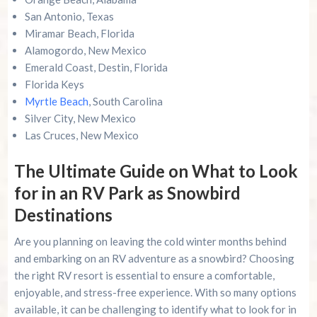
San Antonio, Texas
Miramar Beach, Florida
Alamogordo, New Mexico
Emerald Coast, Destin, Florida
Florida Keys
Myrtle Beach
, South Carolina
Silver City, New Mexico
Las Cruces, New Mexico
The Ultimate Guide on What to Look
for in an RV Park as Snowbird
Destinations
Are you planning on leaving the cold winter months behind
and embarking on an RV adventure as a snowbird? Choosing
the right RV resort is essential to ensure a comfortable,
enjoyable, and stress-free experience. With so many options
available, it can be challenging to identify what to look for in