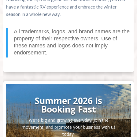
have a fantastic RV experience and embrace the winter
season in a whole new way.
All trademarks, logos, and brand names are the
property of their respective owners. Use of
these names and logos does not imply
endorsement.
Summer 2026 Is
Booking Fast
We’re big and growing everyday! Join the
movement, and promote your business with us
today!