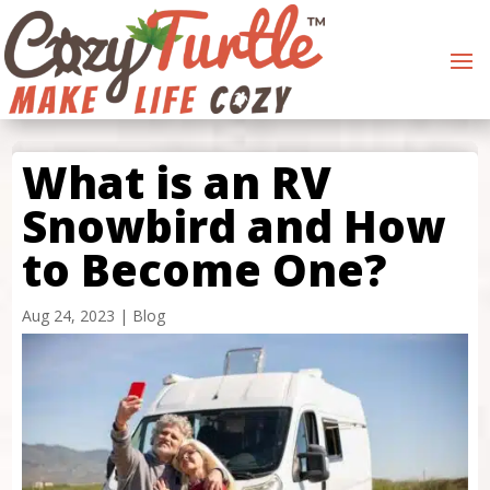
What is an RV
Snowbird and How
to Become One?
Aug 24, 2023
|
Blog