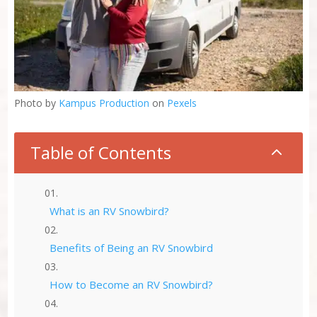
Photo by
Kampus Production
on
Pexels
Table of Contents
2
What is an RV Snowbird?
Benefits of Being an RV Snowbird
How to Become an RV Snowbird?