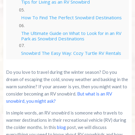
Tips for Living as an RV Snowbird
How To Find The Perfect Snowbird Destinations
The Ultimate Guide on What to Look for in an RV
Park as Snowbird Destinations
Snowbird The Easy Way: Cozy Turtle RV Rentals
Conclusion
Do you love to travel during the winter season? Do you
dream of escaping the cold, snowy weather and basking in the
Summer 2026 Is Booking Fast
warm sunshine? If your answer is yes, then you might want to
consider becoming an RV snowbird.
But what is an RV
Advertise Here!
snowbird, you might ask?
In simple words, an RV snowbird is someone who travels to
Family Kingdom Amusement Park Tips For First-
warmer destinations in their recreational vehicle (RV) during
Time Visitors
the colder months. In this
blog
post, we will discuss
everything you need to know about RV snowbirds and how