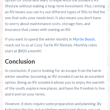
lifestyle without making a long-term investment. Plus, renting
an RV means you can try out different types of RVs to find the
one that suits your needs best. It also means you don’t have
to worry about maintenance costs, storage fees, and
insurance that comes with owning an RV.
If you want to spend the winter months in
Myrtle Beach
,
reach out to us at Cozy Turtle RV Rentals. Monthly rates
start at $800 a month!
Conclusion
In conclusion, if you’re looking for an escape from the harsh
winter weather, becoming an RV snowbird can be an excellent
option. Being an RV snowbird allows you to enjoy the warmth
of the south, explore new places, and have the freedom to live
and travel on your terms.
However, it does require some preparation and planning. By
following the tips and guidelines mentioned above, you can