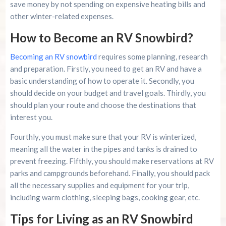
save money by not spending on expensive heating bills and
other winter-related expenses.
How to Become an RV Snowbird?
Becoming an RV snowbird
requires some planning, research
and preparation. Firstly, you need to get an RV and have a
basic understanding of how to operate it. Secondly, you
should decide on your budget and travel goals. Thirdly, you
should plan your route and choose the destinations that
interest you.
Fourthly, you must make sure that your RV is winterized,
meaning all the water in the pipes and tanks is drained to
prevent freezing. Fifthly, you should make reservations at RV
parks and campgrounds beforehand. Finally, you should pack
all the necessary supplies and equipment for your trip,
including warm clothing, sleeping bags, cooking gear, etc.
Tips for Living as an RV Snowbird