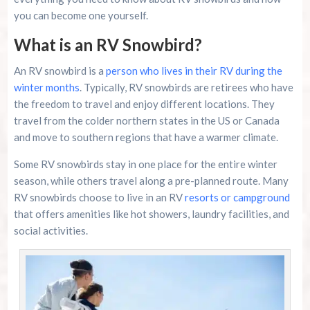
River Island Adventures: A Fun Outdoor Break
From The Beach
you can become one yourself.
What is an RV Snowbird?
Murrells Inlet MarshWalk: A Visitor’s Guide For
Myrtle Beach Campers
An RV snowbird is a
person who lives in their RV during the
winter months
. Typically, RV snowbirds are retirees who have
the freedom to travel and enjoy different locations. They
travel from the colder northern states in the US or Canada
and move to southern regions that have a warmer climate.
Some RV snowbirds stay in one place for the entire winter
season, while others travel along a pre-planned route. Many
RV snowbirds choose to live in an RV
resorts or campground
that offers amenities like hot showers, laundry facilities, and
social activities.