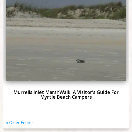
Murrells Inlet MarshWalk: A Visitor’s Guide For
Myrtle Beach Campers
« Older Entries