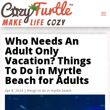
Who Needs An
Adult Only
Vacation? Things
To Do in Myrtle
Beach for Adults
Apr 8, 2024
|
things to do in myrtle beach