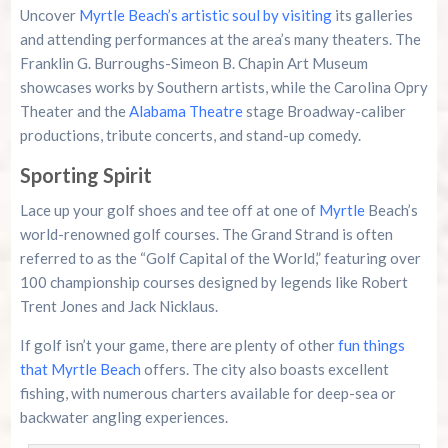
Uncover
Myrtle Beach’s artistic soul by visiting
its galleries
and attending performances at the area’s many theaters. The
Franklin G. Burroughs-Simeon B. Chapin Art Museum
showcases works by Southern artists, while the Carolina Opry
Theater and the
Alabama Theatre
stage Broadway-caliber
productions, tribute concerts, and stand-up comedy.
Sporting Spirit
Lace up your golf shoes and tee off at one of
Myrtle
Beach’s
world-renowned golf courses. The Grand Strand is often
referred to as the “Golf Capital of the World,” featuring over
100 championship courses designed by legends like Robert
Trent Jones and Jack Nicklaus.
If golf isn’t your game, there are plenty of other
fun things
that Myrtle Beach
offers. The city also boasts excellent
fishing, with numerous charters available for deep-sea or
backwater angling experiences.