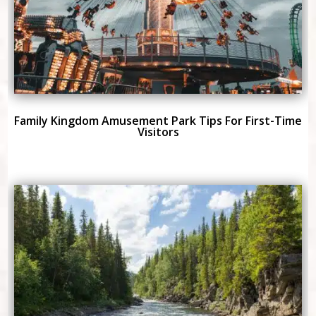
Family Kingdom Amusement Park Tips For First-Time
Visitors