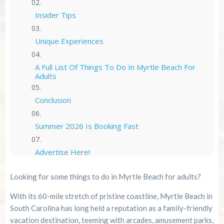
Insider Tips
Unique Experiences
A Full List Of Things To Do In Myrtle Beach For
Adults
Conclusion
Summer 2026 Is Booking Fast
Advertise Here!
Looking for some things to do in Myrtle Beach for adults?
Family Kingdom Amusement Park Tips For First-
Time Visitors
With its 60-mile stretch of pristine coastline, Myrtle Beach in
South Carolina has long held a reputation as a family-friendly
River Island Adventures: A Fun Outdoor Break
From The Beach
vacation destination, teeming with arcades, amusement parks,