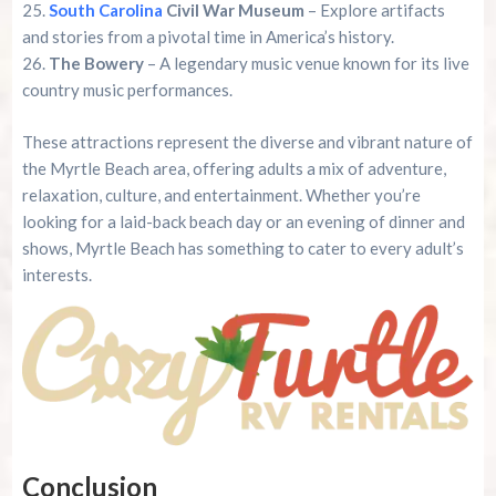
South Carolina
Civil War Museum
– Explore artifacts
and stories from a pivotal time in America’s history.
The Bowery
– A legendary music venue known for its live
country music performances.
These attractions represent the diverse and vibrant nature of
the Myrtle Beach area, offering adults a mix of adventure,
relaxation, culture, and entertainment. Whether you’re
looking for a laid-back beach day or an evening of dinner and
shows, Myrtle Beach has something to cater to every adult’s
interests.
Conclusion