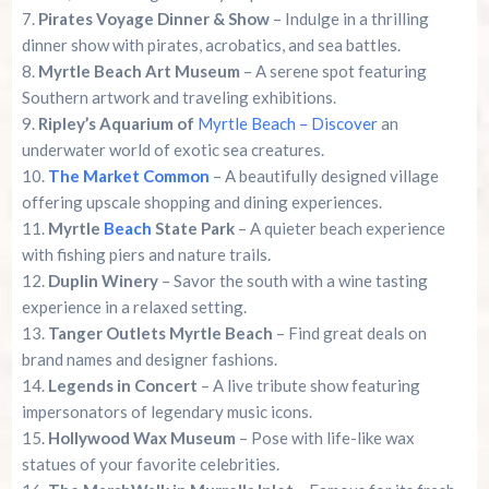
Pirates Voyage Dinner & Show
– Indulge in a thrilling
dinner show with pirates, acrobatics, and sea battles.
Myrtle Beach Art Museum
– A serene spot featuring
Southern artwork and traveling exhibitions.
Ripley’s Aquarium of
Myrtle Beach – Discover
an
underwater world of exotic sea creatures.
The Market Common
– A beautifully designed village
offering upscale shopping and dining experiences.
Myrtle
Beach
State Park
– A quieter beach experience
with fishing piers and nature trails.
Duplin Winery
– Savor the south with a wine tasting
experience in a relaxed setting.
Tanger Outlets Myrtle Beach
– Find great deals on
brand names and designer fashions.
Legends in Concert
– A live tribute show featuring
impersonators of legendary music icons.
Hollywood Wax Museum
– Pose with life-like wax
statues of your favorite celebrities.