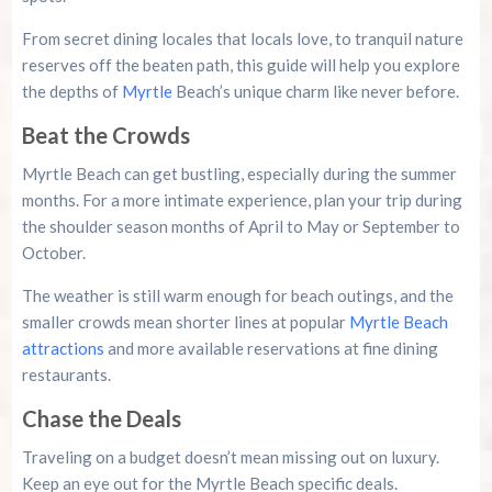
From secret dining locales that locals love, to tranquil nature
reserves off the beaten path, this guide will help you explore
the depths of
Myrtle
Beach’s unique charm like never before.
Beat the Crowds
Myrtle Beach can get bustling, especially during the summer
months. For a more intimate experience, plan your trip during
the shoulder season months of April to May or September to
October.
The weather is still warm enough for beach outings, and the
smaller crowds mean shorter lines at popular
Myrtle Beach
attractions
and more available reservations at fine dining
restaurants.
Chase the Deals
Traveling on a budget doesn’t mean missing out on luxury.
Keep an eye out for the Myrtle Beach specific deals.