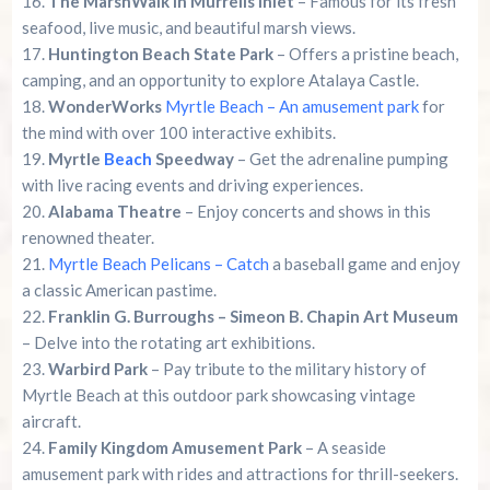
The MarshWalk in Murrells Inlet
– Famous for its fresh
seafood, live music, and beautiful marsh views.
Huntington Beach State Park
– Offers a pristine beach,
camping, and an opportunity to explore Atalaya Castle.
WonderWorks
Myrtle Beach – An amusement park
for
the mind with over 100 interactive exhibits.
Myrtle
Beach
Speedway
– Get the adrenaline pumping
with live racing events and driving experiences.
Alabama Theatre
– Enjoy concerts and shows in this
renowned theater.
Myrtle Beach Pelicans – Catch
a baseball game and enjoy
a classic American pastime.
Franklin G. Burroughs – Simeon B. Chapin Art Museum
– Delve into the rotating art exhibitions.
Warbird Park
– Pay tribute to the military history of
Myrtle Beach at this outdoor park showcasing vintage
aircraft.
Family Kingdom Amusement Park
– A seaside
amusement park with rides and attractions for thrill-seekers.