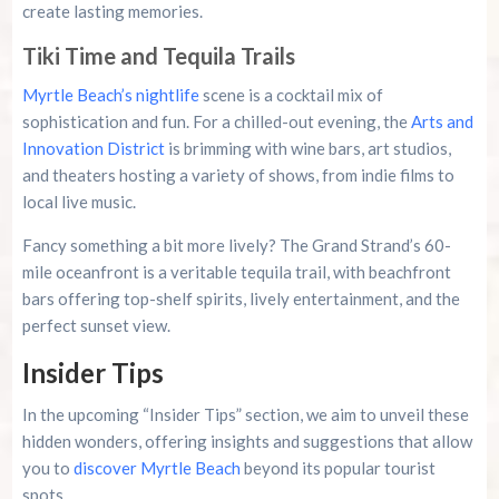
create lasting memories.
Tiki Time and Tequila Trails
Myrtle Beach’s nightlife
scene is a cocktail mix of
sophistication and fun. For a chilled-out evening, the
Arts and
Innovation District
is brimming with wine bars, art studios,
and theaters hosting a variety of shows, from indie films to
local live music.
Fancy something a bit more lively? The Grand Strand’s 60-
mile oceanfront is a veritable tequila trail, with beachfront
bars offering top-shelf spirits, lively entertainment, and the
perfect sunset view.
Insider Tips
In the upcoming “Insider Tips” section, we aim to unveil these
hidden wonders, offering insights and suggestions that allow
you to
discover Myrtle Beach
beyond its popular tourist
spots.