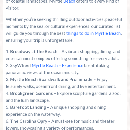
of coastal landscapes, Myrtle
Beach
caters to every kind of
visitor.
Whether you’re seeking thrilling outdoor activities, peaceful
moments by the sea, or cultural experiences, our curated list
will guide you through the best
things to do in Myrtle Beach
,
ensuring your trip is unforgettable.
Broadway at the Beach
– A vibrant shopping, dining, and
entertainment complex offering something for every adult.
SkyWheel
Myrtle Beach – Experience
breathtaking
panoramic views of the ocean and city.
Myrtle Beach Boardwalk and Promenade
– Enjoy
leisurely walks, oceanfront dining, and live entertainment.
Brookgreen Gardens
– Explore sculpture gardens, a zoo,
and the lush landscape.
Barefoot Landing
– A unique shopping and dining
experience on the waterway.
The Carolina Opry
– A must-see for music and theater
lovers, showcasing a variety of performances.