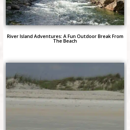
River Island Adventures: A Fun Outdoor Break From
The Beach