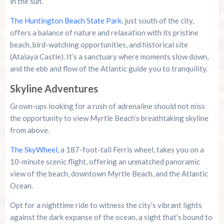
in the sun.
The Huntington Beach State Park
, just south of the city,
offers a balance of nature and relaxation with its pristine
beach, bird-watching opportunities, and historical site
(Atalaya Castle). It’s a sanctuary where moments slow down,
and the ebb and flow of the Atlantic guide you to tranquility.
Skyline Adventures
Grown-ups looking for a rush of adrenaline should not miss
the opportunity to view Myrtle Beach’s breathtaking skyline
from above.
The SkyWheel,
a 187-foot-tall Ferris wheel, takes you on a
10-minute scenic flight, offering an unmatched panoramic
view of the beach, downtown Myrtle Beach, and the Atlantic
Ocean.
Opt for a nighttime ride to witness the city’s vibrant lights
against the dark expanse of the ocean, a sight that’s bound to