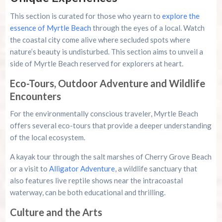
This section is curated for those who yearn to
explore the
essence of Myrtle Beach
through the eyes of a local. Watch
the coastal city come alive where secluded spots where
nature’s beauty is undisturbed. This section aims to unveil a
side of Myrtle Beach reserved for explorers at heart.
Eco-Tours, Outdoor Adventure and Wildlife
Encounters
For the environmentally conscious traveler, Myrtle Beach
offers several eco-tours that provide a deeper understanding
of the local ecosystem.
A kayak tour through the salt marshes of Cherry Grove Beach
or a visit to
Alligator Adventure
, a wildlife sanctuary that
also features live reptile shows near the intracoastal
waterway, can be both educational and thrilling.
Culture and the Arts