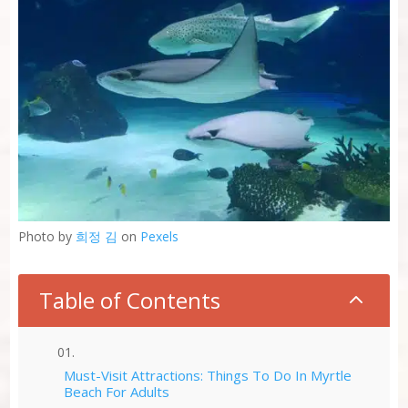
Photo by
희정 김
on
Pexels
Table of Contents
2
Must-Visit Attractions: Things To Do In Myrtle
Beach For Adults