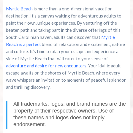
Myrtle Beach
is more than a one-dimensional vacation
destination. It’s a canvas waiting for adventurous adults to
paint their own, unique experiences. By venturing off the
beaten path and taking part in the diverse offerings of this
South Carolinian haven, adults can discover that
Myrtle
Beach is a perfect
blend of relaxation and excitement, nature
and culture. It’s time to plan your escape and experience a
side of Myrtle Beach that will cater to your sense of
adventure and desire for new encounters
. Your idyllic adult
escape awaits on the shores of Myrtle Beach, where every
wave whispers an invitation to moments of peaceful splendor
and thrilling discovery.
All trademarks, logos, and brand names are the
property of their respective owners. Use of
these names and logos does not imply
endorsement.