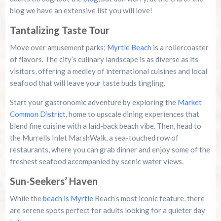
blog we have an extensive list you will love!
Tantalizing Taste Tour
Move over amusement parks;
Myrtle Beach
is a rollercoaster
of flavors. The city’s culinary landscape is as diverse as its
visitors, offering a medley of international cuisines and local
seafood that will leave your taste buds tingling.
Start your gastronomic adventure by exploring the
Market
Common District
, home to upscale dining experiences that
blend fine cuisine with a laid-back beach vibe. Then, head to
the Murrells Inlet MarshWalk, a sea-touched row of
restaurants, where you can grab dinner and enjoy some of the
freshest seafood accompanied by scenic water views.
Sun-Seekers’ Haven
While the
beach is Myrtle
Beach’s most iconic feature, there
are serene spots perfect for adults looking for a quieter day