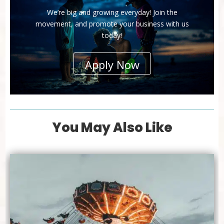
We’re big and growing everyday! Join the
movement, and promote your business with us
today!
Apply Now
You May Also Like