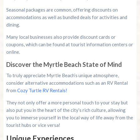
Seasonal packages are common, offering discounts on
accommodations as well as bundled deals for activities and
dining.
Many local businesses also provide discount cards or
coupons, which can be found at tourist information centers or
online.
Discover the Myrtle Beach State of Mind
To truly appreciate Myrtle Beach’s unique atmosphere,
consider alternative accommodations such as an RV Rental
from
Cozy Turtle RV Rentals!
They not only offer a more personal touch to your stay but
also put you in the heart of the city’s rich culture, allowing
you to immerse yourself in the local way of life away from the
tourist hubs or vice versa!
Unique Experiences