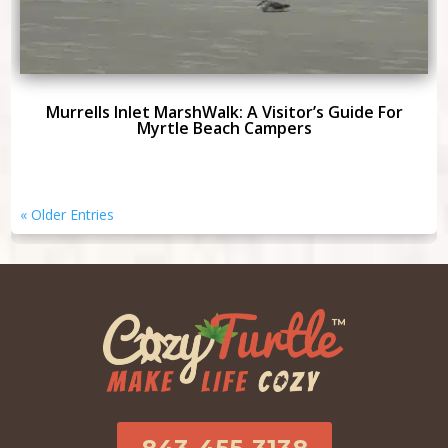
Murrells Inlet MarshWalk: A Visitor’s Guide For
Myrtle Beach Campers
« Older Entries