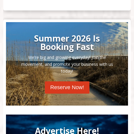
Summer 2026 Is
Booking Fast
We’re big and growing everyday! Join the
movement, and promote your business with us
today!
Reserve Now!
Advertise Here!