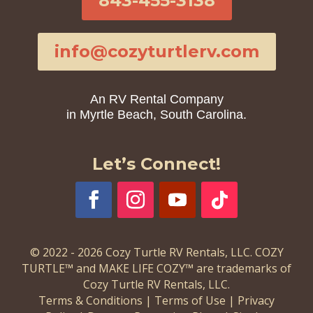
843-455-3138
info@cozyturtlerv.com
An RV Rental Company
in Myrtle Beach, South Carolina.
Let’s Connect!
© 2022 - 2026 Cozy Turtle RV Rentals, LLC. COZY
TURTLE™ and MAKE LIFE COZY™ are trademarks of
Cozy Turtle RV Rentals, LLC.
Terms & Conditions
|
Terms of Use
|
Privacy