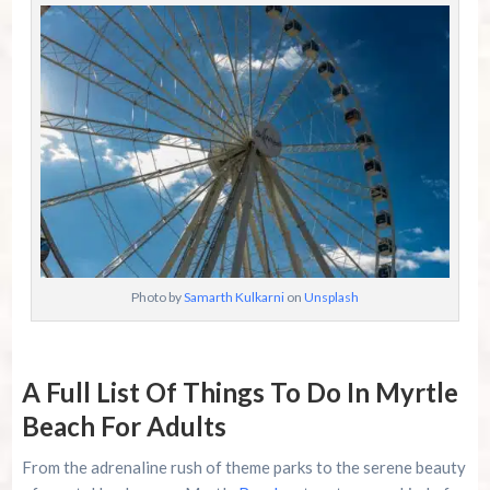
Photo by
Samarth Kulkarni
on
Unsplash
A Full List Of Things To Do In Myrtle
Beach For Adults
From the adrenaline rush of theme parks to the serene beauty