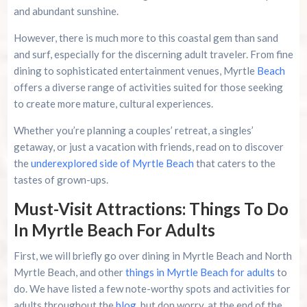
and abundant sunshine.
Murrells Inlet MarshWalk: A Visitor’s Guide For
However, there is much more to this coastal gem than sand
Myrtle Beach Campers
and surf, especially for the discerning adult traveler. From fine
dining to sophisticated entertainment venues, Myrtle
Beach
offers a diverse range of activities suited for those seeking
to create more mature, cultural experiences.
Whether you’re planning a couples’ retreat, a singles’
getaway, or just a vacation with friends, read on to discover
the
underexplored side of Myrtle Beach
that caters to the
tastes of grown-ups.
Must-Visit Attractions: Things To Do
In Myrtle Beach For Adults
First, we will briefly go over dining in Myrtle Beach and North
Myrtle Beach, and other
things in Myrtle Beach for adults
to
do. We have listed a few note-worthy spots and activities for
adults throughout the
blog
, but don worry, at the end of the