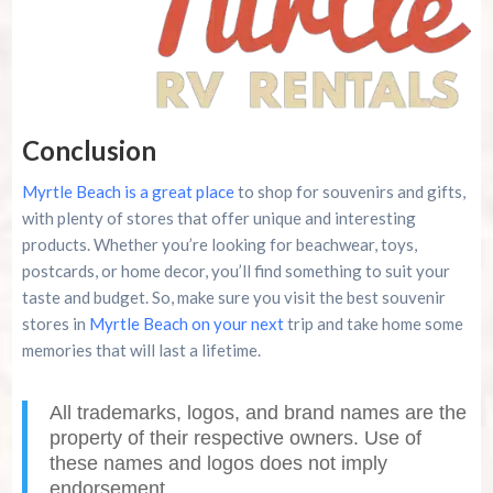
Conclusion
Myrtle Beach is a great place
to shop for souvenirs and gifts,
with plenty of stores that offer unique and interesting
products. Whether you’re looking for beachwear, toys,
postcards, or home decor, you’ll find something to suit your
taste and budget. So, make sure you visit the best souvenir
stores in
Myrtle Beach on your next
trip and take home some
memories that will last a lifetime.
All trademarks, logos, and brand names are the
property of their respective owners. Use of
these names and logos does not imply
endorsement.