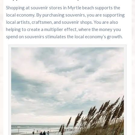
Shopping at souvenir stores in Myrtle beach supports the
local economy. By purchasing souvenirs, you are supporting
local artists, craftsmen, and souvenir shops. You are also
helping to create a multiplier effect, where the money you
spend on souvenirs stimulates the local economy’s growth.