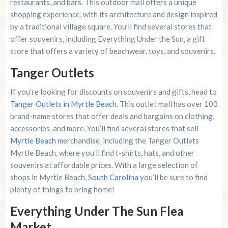
restaurants, and bars. This outdoor mall offers a unique
shopping experience, with its architecture and design inspired
by a traditional village square. You’ll find several stores that
offer souvenirs, including Everything Under the Sun, a gift
store that offers a variety of beachwear, toys, and souvenirs.
Tanger Outlets
If you’re looking for discounts on souvenirs and gifts, head to
Tanger Outlets in Myrtle Beach.
This outlet mall has over 100
brand-name stores that offer deals and bargains on clothing,
accessories, and more. You’ll find several stores that sell
Myrtle Beach
merchandise, including the Tanger Outlets
Myrtle Beach, where you’ll find t-shirts, hats, and other
souvenirs at affordable prices. With a large selection of
shops in Myrtle Beach,
South Carolina
you’ll be sure to find
plenty of things to bring home!
Everything Under The Sun Flea
Market