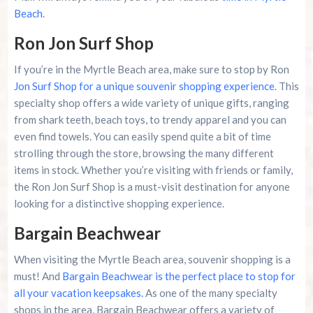
Beach
.
Ron Jon Surf Shop
If you’re in the Myrtle Beach area, make sure to stop by Ron
Jon Surf Shop for a unique souvenir shopping experience
. This
specialty shop offers a wide variety of unique gifts, ranging
from shark teeth, beach toys, to trendy apparel and you can
even find towels. You can easily spend quite a bit of time
strolling through the store, browsing the many different
items in stock. Whether you’re visiting with friends or family,
the Ron Jon Surf Shop is a must-visit destination for anyone
looking for a distinctive shopping experience.
Bargain Beachwear
When visiting the Myrtle Beach area, souvenir shopping is a
must! And
Bargain Beachwear is the perfect place to stop for
all your vacation keepsakes.
As one of the many specialty
shops in the area, Bargain Beachwear offers a variety of