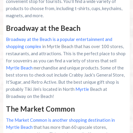
convenient stop for tourists. You’ll find a wide variety of
products to choose from, including t-shirts, cups, keychains,
magnets, and more.
Broadway at the Beach
Broadway at the Beach is a popular entertainment and
shopping complex
in Myrtle Beach that has over 100 stores,
restaurants, and attractions. This is the perfect place to shop
for souvenirs as you can find a variety of stores that sell
Myrtle Beach
merchandise and unique products. Some of the
best stores to check out include Crabby Jack’s General Store,
It’Sugar, and Retro Active. But the best unique gift shop is
probably Tiki Jim’s located in North
Myrtle
Beach at
Broadway on the Beach!
The Market Common
The Market Common is another shopping destination in
Myrtle Beach
that has more than 60 upscale stores,