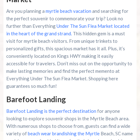
Are you planning a
myrtle beach vacation
and searching for
the perfect souvenir to commemorate your trip? Look no
further than Everything
Under The Sun Flea Market located
in the heart of the grand strand.
This hidden gem is a must
visit for myrtle beach visitors. From unique trinkets to
personalized gifts, this spacious market has it all. Plus, it’s
conveniently located on Kings HWY making it easily
accessible for travelers. Don’t miss out on the opportunity to
make lasting memories and find the perfect memento at
Everything Under The Sun Flea Market. Shopping here
guarantees so much fun!
Barefoot Landing
Barefoot Landing is the perfect destination
for anyone
looking to explore souvenir shops in the Myrtle Beach area.
With numerous shops to choose from, guests can find a wide
variety of
beach wear brandishing the Myrtle
Beach, SC name