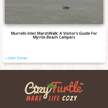
Murrells Inlet MarshWalk: A Visitor’s Guide For
Myrtle Beach Campers
« Older Entries