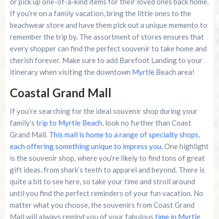
or pick up one-of-a-kind items for their loved ones back home.
If you’re on a family vacation, bring the little ones to the
beachwear store and have them pick out a unique memento to
remember the trip by. The assortment of stores ensures that
every shopper can find the perfect souvenir to take home and
cherish forever. Make sure to add Barefoot Landing to your
itinerary when visiting the downtown
Myrtle
Beach area!
Coastal Grand Mall
If you’re searching for the ideal souvenir shop during your
family’s
trip to Myrtle Beach
, look no further than Coast
Grand Mall.
This mall is home to a range of specialty shops,
each offering something unique to impress you
. One highlight
is the souvenir shop, where you’re likely to find tons of great
gift ideas, from shark’s teeth to apparel and beyond. There is
quite a bit to see here, so take your time and stroll around
until you find the perfect reminders of your fun vacation. No
matter what you choose, the souvenirs from Coast Grand
Mall will always remind you of your fabulous
time in Myrtle