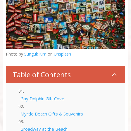
Photo by
Sunguk Kim
on
Unsplash
Table of Contents
2
Gay Dolphin Gift Cove
Myrtle Beach Gifts & Souvenirs
Broadway at the Beach