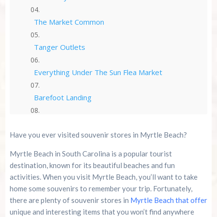
The Market Common
Tanger Outlets
Everything Under The Sun Flea Market
Barefoot Landing
Coastal Grand Mall
Have you ever visited souvenir stores in Myrtle Beach?
Ron Jon Surf Shop
Myrtle Beach in South Carolina is a popular tourist
destination, known for its beautiful beaches and fun
Bargain Beachwear
activities. When you visit Myrtle Beach, you’ll want to take
home some souvenirs to remember your trip. Fortunately,
Why You Should Shop at Souvenir Stores in
there are plenty of souvenir stores in
Myrtle Beach that offer
Myrtle Beach
unique and interesting items that you won’t find anywhere