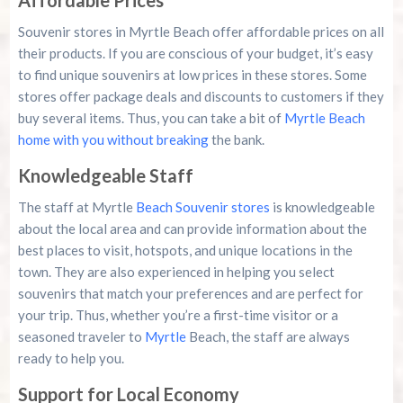
Affordable Prices
Souvenir stores in Myrtle Beach offer affordable prices on all
their products. If you are conscious of your budget, it’s easy
to find unique souvenirs at low prices in these stores. Some
stores offer package deals and discounts to customers if they
buy several items. Thus, you can take a bit of
Myrtle Beach
home with you without breaking
the bank.
Knowledgeable Staff
The staff at Myrtle
Beach Souvenir stores
is knowledgeable
about the local area and can provide information about the
best places to visit, hotspots, and unique locations in the
town. They are also experienced in helping you select
souvenirs that match your preferences and are perfect for
your trip. Thus, whether you’re a first-time visitor or a
seasoned traveler to
Myrtle
Beach, the staff are always
ready to help you.
Support for Local Economy