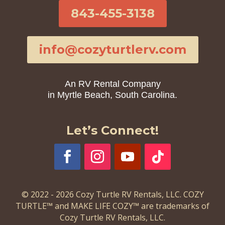
843-455-3138
info@cozyturtlerv.com
An RV Rental Company
in Myrtle Beach, South Carolina.
Let’s Connect!
© 2022 - 2026 Cozy Turtle RV Rentals, LLC. COZY
TURTLE™ and MAKE LIFE COZY™ are trademarks of
Cozy Turtle RV Rentals, LLC.