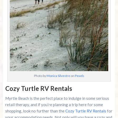
Photo by
Monica Silvestre
on
Pexels
Cozy Turtle RV Rentals
Myrtle Beach is the perfect place to indulge in some serious
retail therapy, and if you’re planning a trip here for some
shopping, look no further than the
Cozy Turtle RV Rentals
for
your accommodation needs. Not only will you have a cozy and