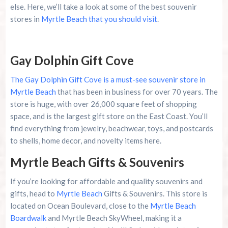
else. Here, we’ll take a look at some of the best souvenir
Cozy Turtle RV Rentals
stores in
Myrtle Beach that you should visit
.
Conclusion
Gay Dolphin Gift Cove
Summer 2026 Is Booking Fast
The Gay Dolphin Gift Cove is a must-see souvenir store in
Myrtle Beach
that has been in business for over 70 years. The
Advertise Here!
store is huge, with over 26,000 square feet of shopping
space, and is the largest gift store on the East Coast. You’ll
Family Kingdom Amusement Park Tips For First-
find everything from jewelry, beachwear, toys, and postcards
Time Visitors
to shells, home decor, and novelty items here.
River Island Adventures: A Fun Outdoor Break
Myrtle Beach Gifts & Souvenirs
From The Beach
If you’re looking for affordable and quality souvenirs and
Murrells Inlet MarshWalk: A Visitor’s Guide For
gifts, head to
Myrtle Beach
Gifts & Souvenirs. This store is
Myrtle Beach Campers
located on Ocean Boulevard, close to the
Myrtle Beach
Boardwalk
and Myrtle Beach SkyWheel, making it a