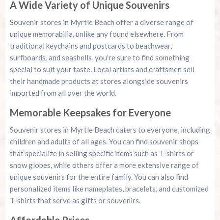
A Wide Variety of Unique Souvenirs
Souvenir stores in Myrtle Beach offer a diverse range of
unique memorabilia, unlike any found elsewhere. From
traditional keychains and postcards to beachwear,
surfboards, and seashells, you’re sure to find something
special to suit your taste. Local artists and craftsmen sell
their handmade products at stores alongside souvenirs
imported from all over the world.
Memorable Keepsakes for Everyone
Souvenir stores in Myrtle Beach caters to everyone, including
children and adults of all ages. You can find souvenir shops
that specialize in selling specific items such as T-shirts or
snow globes, while others offer a more extensive range of
unique souvenirs for the entire family. You can also find
personalized items like nameplates, bracelets, and customized
T-shirts that serve as gifts or souvenirs.