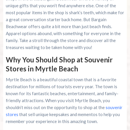
unique gifts that you won’t find anywhere else. One of the
most popular items in the shop is shark’s teeth, which make for
a great conversation starter back home. But Bargain
Beachwear offers quite a bit more than just beach finds.
Apparel options abound, with something for everyone in the
family. Take a stroll through the store and discover all the
treasures waiting to be taken home with you!
Why You Should Shop at Souvenir
Stores in Myrtle Beach
Myrtle Beach is a beautiful coastal town that is a favorite
destination for millions of tourists every year. The town is
known for its fantastic beaches, entertainment, and family-
friendly attractions. When you visit Myrtle Beach, you
shouldn’t miss out on the opportunity to shop at the
souvenir
stores
that sell unique keepsakes and mementos to help you
remember your experience in this amazing town.