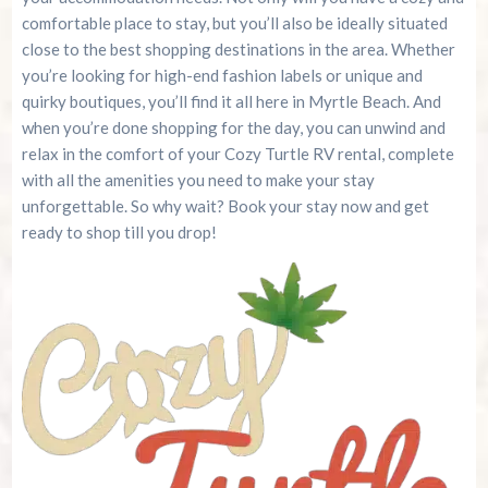
comfortable place to stay, but you’ll also be ideally situated
close to the best shopping destinations in the area. Whether
you’re looking for high-end fashion labels or unique and
quirky boutiques, you’ll find it all here in Myrtle Beach. And
when you’re done shopping for the day, you can unwind and
relax in the comfort of your Cozy Turtle RV rental, complete
with all the amenities you need to make your stay
unforgettable. So why wait? Book your stay now and get
ready to shop till you drop!