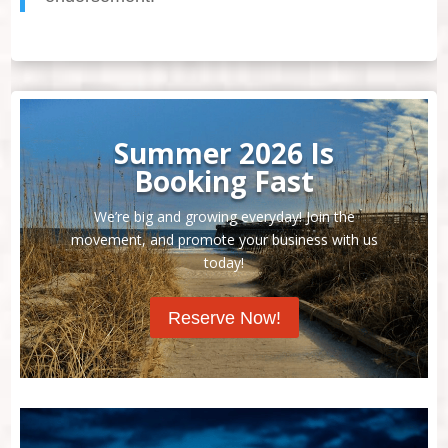
Summer 2026 Is
Booking Fast
We’re big and growing everyday! Join the
movement, and promote your business with us
today!
Reserve Now!