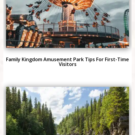
Family Kingdom Amusement Park Tips For First-Time
Visitors