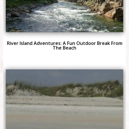
River Island Adventures: A Fun Outdoor Break From
The Beach