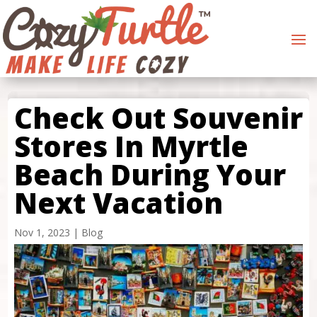
Check Out Souvenir
Stores In Myrtle
Beach During Your
Next Vacation
Nov 1, 2023
|
Blog