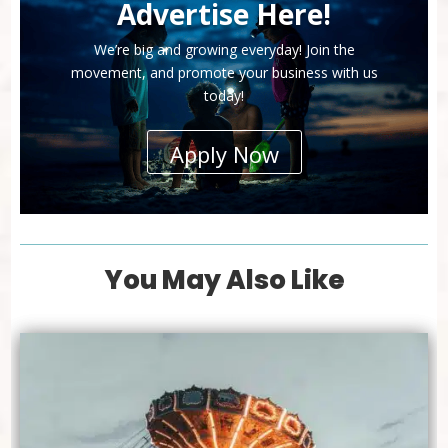
Advertise Here!
We’re big and growing everyday! Join the
movement, and promote your business with us
today!
Apply Now
You May Also Like