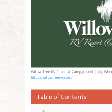
Willow Tree RV Resort & Campground. (n.d.). Wh
https://willowtreervr.com/
Table of Contents