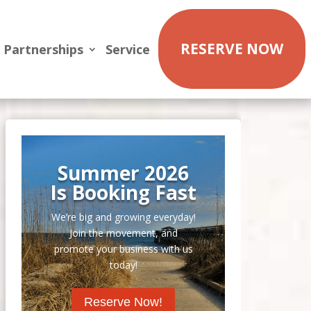
RESERVE NOW
Partnerships
Service
Summer 2026
Is Booking Fast
We’re big and growing everyday!
Join the movement, and
promote your business with us
today!
Reserve Now!