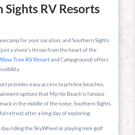
 Sights RV Resorts
asecamp for your vacation, and Southern Sights
just a stone’s throw from the heart of the
illow Tree RV Resort
and Campground) offers
ssibility.
ort provides easy access to pristine beaches,
tainment options that Myrtle Beach is famous
mack in the middle of the noise, Southern Sights
l retreat after a long day of exploring.
 day riding the SkyWheel or playing mini-golf