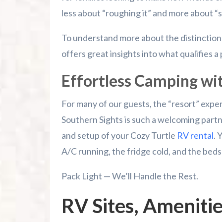
less about “roughing it” and more about “s
To understand more about the distinction
offers great insights into what qualifies a 
Effortless Camping wi
For many of our guests, the “resort” expe
Southern Sights is such a welcoming partne
and setup of your Cozy Turtle
RV rental
. 
A/C running, the fridge cold, and the beds
Pack Light — We’ll Handle the Rest.
RV Sites, Ameniti