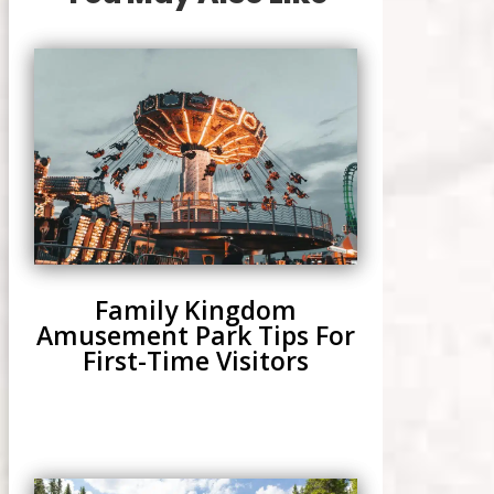
Family Kingdom
Amusement Park Tips For
First-Time Visitors