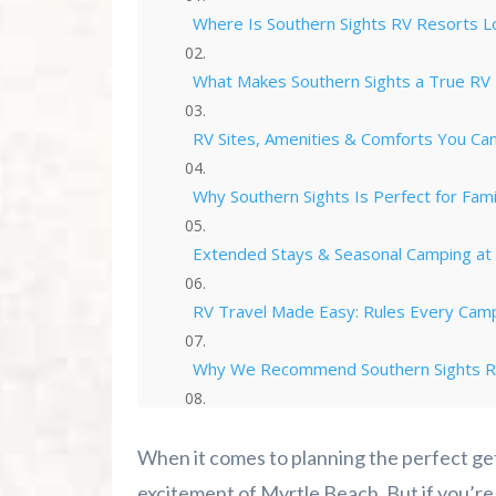
Where Is Southern Sights RV Resorts L
What Makes Southern Sights a True RV
RV Sites, Amenities & Comforts You Ca
Why Southern Sights Is Perfect for Fam
Extended Stays & Seasonal Camping at 
RV Travel Made Easy: Rules Every Cam
Why We Recommend Southern Sights RV
How We Make Southern Sights RV Camp
When it comes to planning the perfect ge
Ready to Book Your Southern Sights RV
excitement of Myrtle Beach. But if you’re