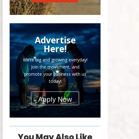
Advertise
Here!
We’re big and growing everyday!
Join the movement, and
promote your business with us
today!
Apply Now
You May Also Like