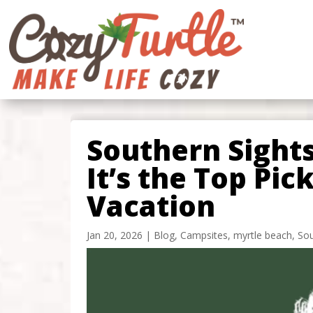
Southern Sight
It’s the Top Pic
Vacation
Jan 20, 2026
|
Blog
,
Campsites
,
myrtle beach
,
Sou