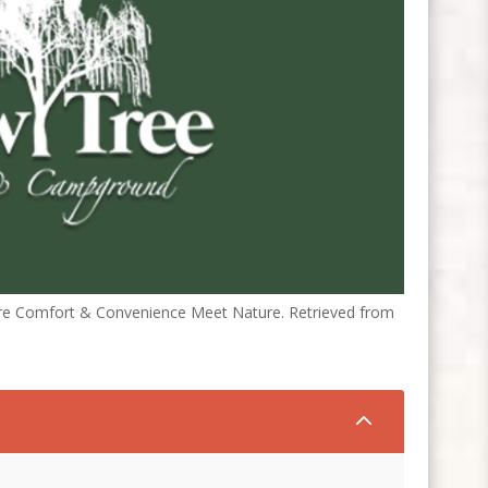
ere Comfort & Convenience Meet Nature. Retrieved from
2