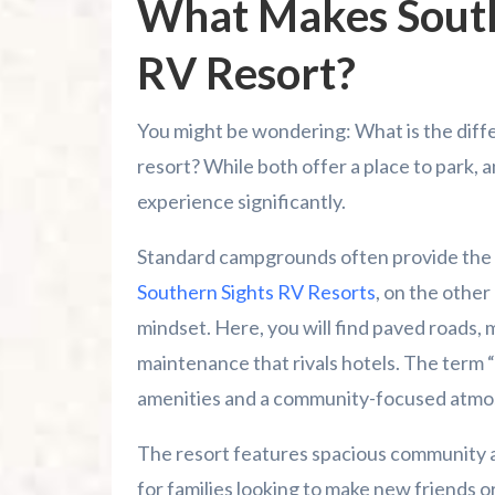
What Makes South
RV Resort?
You might be wondering: What is the di
resort? While both offer a place to park, 
experience significantly.
Standard campgrounds often provide the bas
Southern Sights RV Resorts
, on the other
mindset. Here, you will find paved roads, 
maintenance that rivals hotels. The term “re
amenities and a community-focused atmo
The resort features spacious community a
for families looking to make new friends o