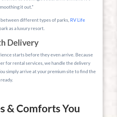
moothing it out.”
 between different types of parks,
RV Life
park as a luxury resort.
th Delivery
rience starts before they even arrive. Because
r for rental services, we handle the delivery
You simply arrive at your premium site to find the
 ready.
es & Comforts You