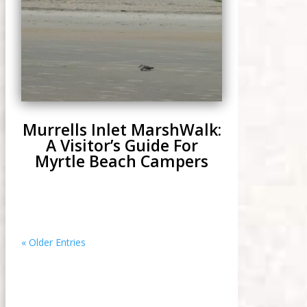
Murrells Inlet MarshWalk:
A Visitor’s Guide For
Myrtle Beach Campers
« Older Entries