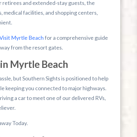
or retirees and extended-stay guests, the
, medical facilities, and shopping centers,
nient.
Visit Myrtle Beach
for a comprehensive guide
 away from the resort gates.
in Myrtle Beach
assle, but Southern Sights is positioned to help
ile keeping you connected to major highways.
iving a car to meet one of our delivered RVs,
liever.
away Today.