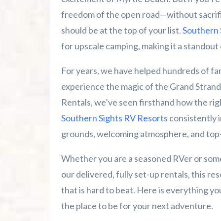
freedom of the open road—without sacrifi
Summer 2026 Is Booking Fast
should be at the top of your list.
Southern 
for upscale camping, making it a standout 
Advertise Here!
For years, we have helped hundreds of fam
Family Kingdom Amusement Park Tips Fo
experience the magic of the Grand Strand
River Island Adventures: A Fun Outdoo
Rentals, we’ve seen firsthand how the ri
Southern Sights RV Resorts
consistently 
Murrells Inlet MarshWalk: A Visitor’s G
grounds, welcoming atmosphere, and top-
Whether you are a seasoned RVer or someon
our delivered, fully set-up rentals, this r
that is hard to beat. Here is everything 
the place to be for your next adventure.