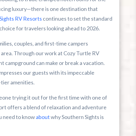
cing luxury—there is one destination that
Sights RV Resorts
continues to set the standard
choice for travelers looking ahead to 2026.
ilies, couples, and first-time campers
r First-Time Visitors
 area. Through our work at Cozy Turtle RV
r Break From The Beach
ght campground can make or break a vacation.
impresses our guests with its impeccable
uide For Myrtle Beach Campers
tier amenities.
e trying it out for the first time with one of
esort offers a blend of relaxation and adventure
you need to know
about
why Southern Sights is