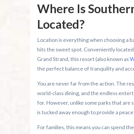
Where Is Southern
Located?
Location is everything when choosing a b
hits the sweet spot. Conveniently located 
Grand Strand, this resort (also known as
W
the perfect balance of tranquility and acce
You are never far from the action. The res
world-class dining, and the endless enter
for. However, unlike some parks that are s
is tucked away enough to provide a peacefu
For families, this means you can spend the