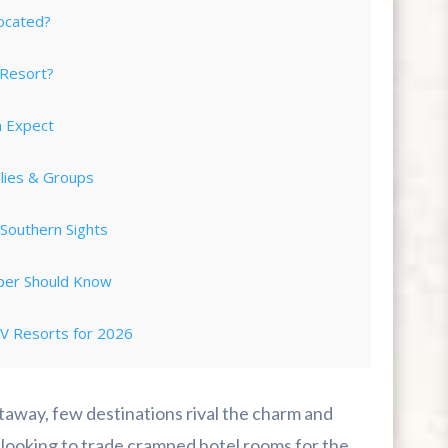
ocated?
 Resort?
n Expect
ilies & Groups
Southern Sights
per Should Know
 Resorts for 2026
ing Completely Stress-Free
taway, few destinations rival the charm and
 Vacation?
 looking to trade cramped hotel rooms for the