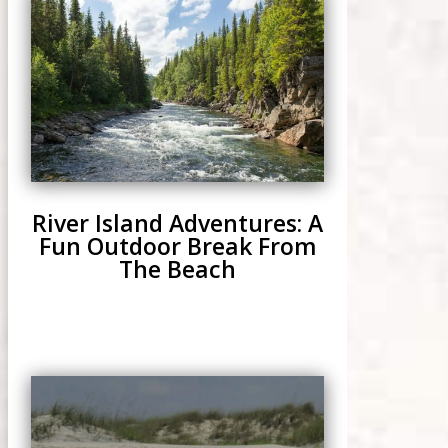
River Island Adventures: A
Fun Outdoor Break From
The Beach