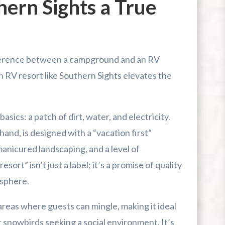
ern Sights a True
fference between a campground and an RV
an RV resort like Southern Sights elevates the
ics: a patch of dirt, water, and electricity.
 hand, is designed with a “vacation first”
manicured landscaping, and a level of
sort” isn’t just a label; it’s a promise of quality
sphere.
reas where guests can mingle, making it ideal
r snowbirds seeking a social environment. It’s