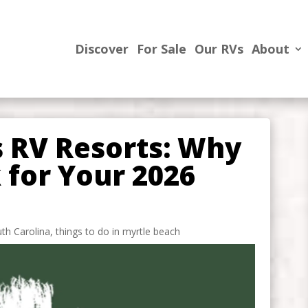
Discover
For Sale
Our RVs
About
s RV Resorts: Why
k for Your 2026
th Carolina
,
things to do in myrtle beach