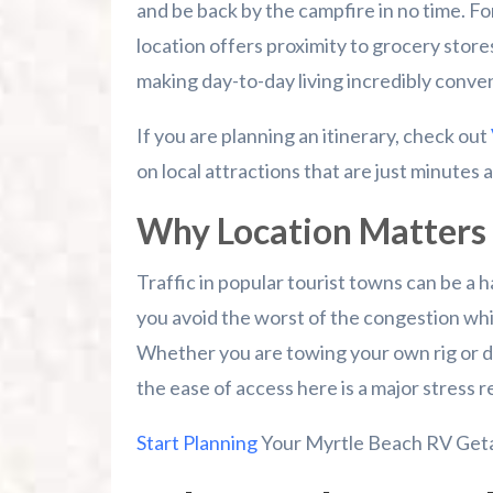
and be back by the campfire in no time. F
location offers proximity to grocery stores
making day-to-day living incredibly conve
If you are planning an itinerary, check out
on local attractions that are just minutes
Why Location Matters 
Traffic in popular tourist towns can be a h
you avoid the worst of the congestion wh
Whether you are towing your own rig or dr
the ease of access here is a major stress re
Start Planning
Your Myrtle Beach RV Get