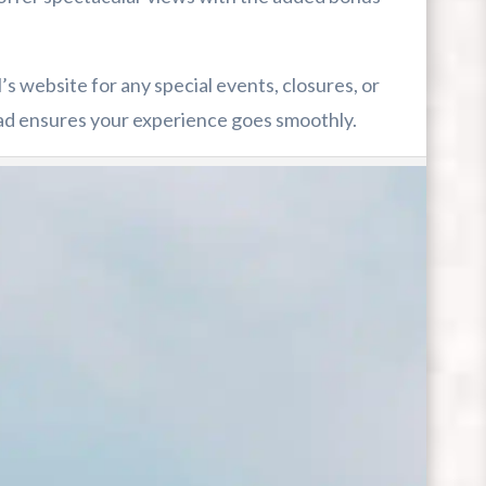
 website for any special events, closures, or
ad ensures your experience goes smoothly.