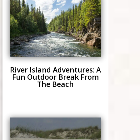
River Island Adventures: A
Fun Outdoor Break From
The Beach