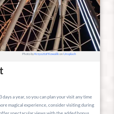
Photo by
Krzysztof Kowalik
on
Unsplash
t
ays a year, so you can plan your visit any time
ore magical experience, consider visiting during
 offer spectacular views with the added bonus