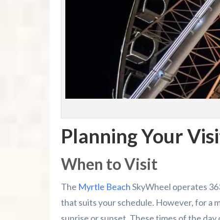
Planning Your Visi
When to Visit
The
Myrtle Beach
SkyWheel operates 363 d
that suits your schedule. However, for a m
sunrise or sunset. These times of the day