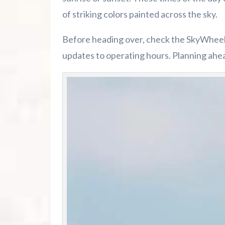
of striking colors painted across the sky.
Before heading over, check the SkyWheel’s
updates to operating hours. Planning ahe