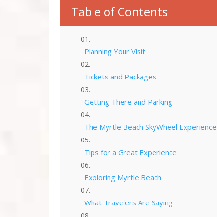
Table of Contents
Planning Your Visit
Tickets and Packages
Getting There and Parking
The Myrtle Beach SkyWheel Experience
Tips for a Great Experience
Exploring Myrtle Beach
What Travelers Are Saying