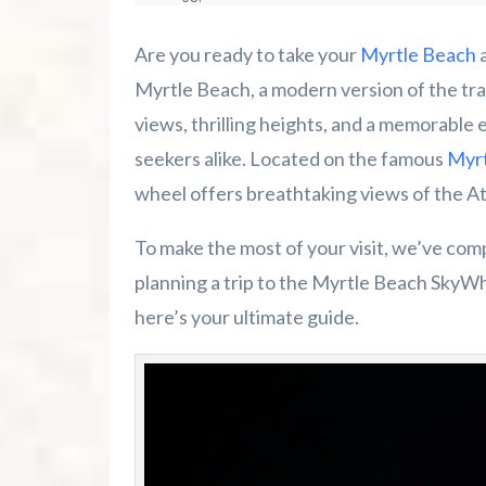
Take Your Myrtle Beach Experience to
Are you ready to take your
Myrtle Beach
a
Conclusion
Myrtle Beach, a modern version of the trad
views, thrilling heights, and a memorable 
Other Things to Do in Myrtle Beach
seekers alike. Located on the famous
Myrt
wheel offers breathtaking views of the At
Summer 2026 Is Booking Fast
To make the most of your visit, we’ve co
Advertise Here!
planning a trip to the Myrtle Beach SkyWhe
Family Kingdom Amusement Park Tips Fo
here’s your ultimate guide.
River Island Adventures: A Fun Outdoo
Murrells Inlet MarshWalk: A Visitor’s G