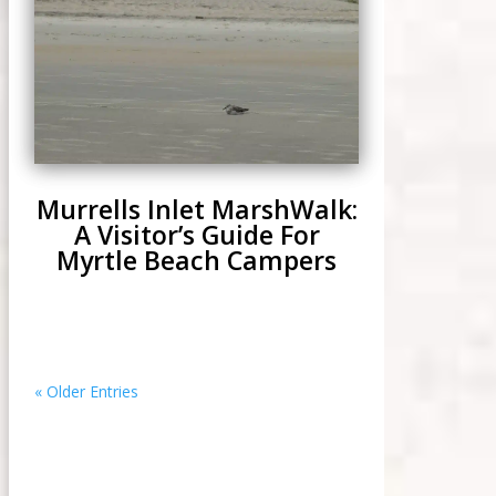
Murrells Inlet MarshWalk:
A Visitor’s Guide For
Myrtle Beach Campers
« Older Entries