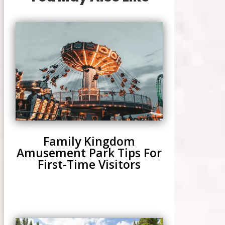
Family Kingdom
Amusement Park Tips For
First-Time Visitors