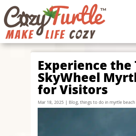
Experience the T
SkyWheel Myrtl
for Visitors
Mar 18, 2025
|
Blog
,
things to do in myrtle beach