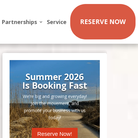
RESERVE NOW
Partnerships
Service
Summer 2026
Is Booking Fast
We’re big and growing everyday!
Join the movement, and
promote your business with us
today!
Reserve Now!