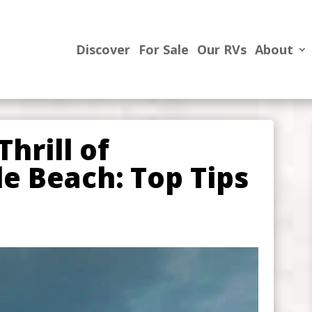
Discover
For Sale
Our RVs
About
hrill of
e Beach: Top Tips