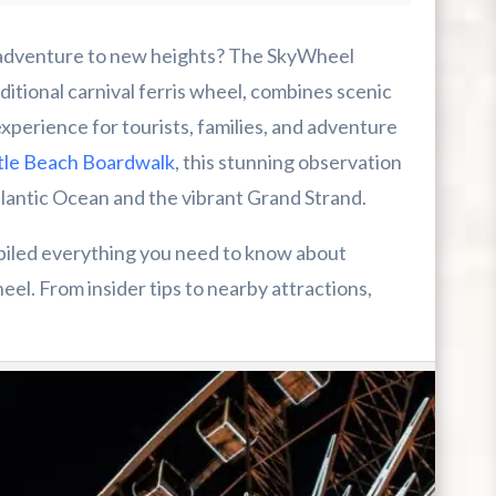
 New Heights
dventure to new heights? The SkyWheel
itional carnival ferris wheel, combines scenic
experience for tourists, families, and adventure
le Beach Boardwalk
, this stunning observation
lantic Ocean and the vibrant Grand Strand.
mpiled everything you need to know about
el. From insider tips to nearby attractions,
r First-Time Visitors
r Break From The Beach
uide For Myrtle Beach Campers