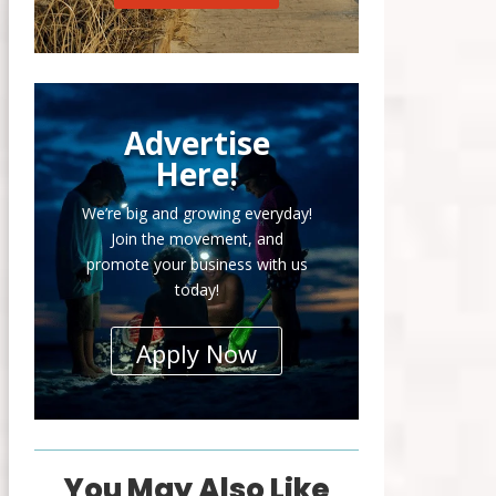
Advertise
Here!
We’re big and growing everyday!
Join the movement, and
promote your business with us
today!
Apply Now
You May Also Like