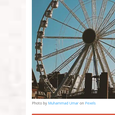
Photo by
Muhammad Umar
on
Pexels