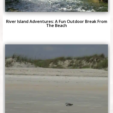
River Island Adventures: A Fun Outdoor Break From
The Beach