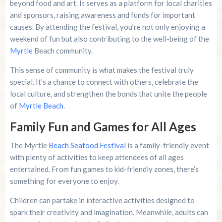
beyond food and art. It serves as a platform for local charities
and sponsors, raising awareness and funds for important
causes. By attending the festival, you’re not only enjoying a
weekend of fun but also contributing to the well-being of the
Myrtle
Beach community.
This sense of community is what makes the festival truly
special. It’s a chance to connect with others, celebrate the
local culture, and strengthen the bonds that unite the people
of
Myrtle Beach
.
Family Fun and Games for All Ages
The Myrtle
Beach Seafood Festival
is a family-friendly event
with plenty of activities to keep attendees of all ages
entertained. From fun games to kid-friendly zones, there’s
something for everyone to enjoy.
Children can partake in interactive activities designed to
spark their creativity and imagination. Meanwhile, adults can