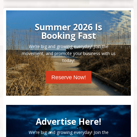
Summer 2026 Is
Booking Fast
We’re big and growing everyday! Join the
movement, and promote your business with us
today!
Reserve Now!
Advertise Here!
We’re big and growing everyday! Join the