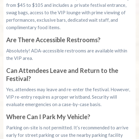
from $45 to $105 and includes a private festival entrance,
swag bags, access to the VIP lounge with prime viewing of
performances, exclusive bars, dedicated wait staff, and
complimentary food items.
Are There Accessible Restrooms?
Absolutely! ADA-accessible restrooms are available within
the VIP area.
Can Attendees Leave and Return to the
Festival?
Yes, attendees may leave and re-enter the festival. However,
VIP re-entry requires a proper wristband. Security will
evaluate emergencies on a case-by-case basis.
Where Can I Park My Vehicle?
Parking on-site is not permitted. It’s recommended to arrive
early for street parking or use the nearby parking facility