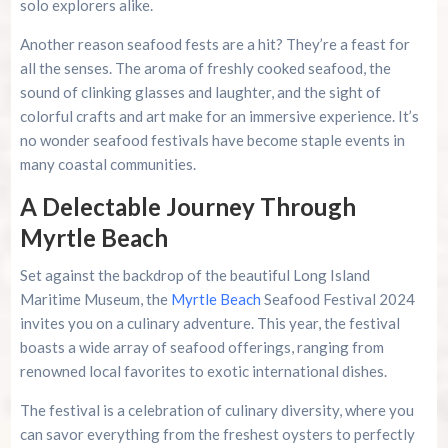
solo explorers alike.
Another reason seafood fests are a hit? They’re a feast for
all the senses. The aroma of freshly cooked seafood, the
sound of clinking glasses and laughter, and the sight of
colorful crafts and art make for an immersive experience. It’s
no wonder seafood festivals have become staple events in
many coastal communities.
A Delectable Journey Through
Myrtle Beach
Set against the backdrop of the beautiful Long Island
Maritime Museum, the
Myrtle Beach
Seafood Festival 2024
invites you on a culinary adventure. This year, the festival
boasts a wide array of seafood offerings, ranging from
renowned local favorites to exotic international dishes.
The festival is a celebration of culinary diversity, where you
can savor everything from the freshest oysters to perfectly