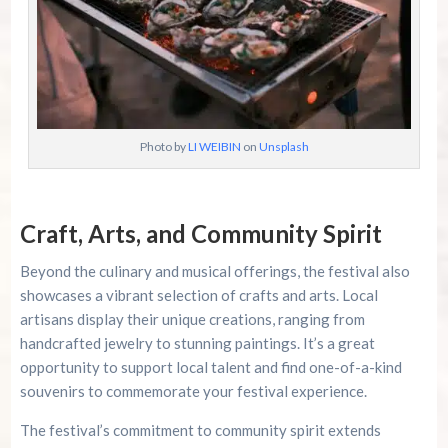
Photo by
LI WEIBIN
on
Unsplash
Craft, Arts, and Community Spirit
Beyond the culinary and musical offerings, the festival also
showcases a vibrant selection of crafts and arts. Local
artisans display their unique creations, ranging from
handcrafted jewelry to stunning paintings. It’s a great
opportunity to support local talent and find one-of-a-kind
souvenirs to commemorate your festival experience.
The festival’s commitment to community spirit extends