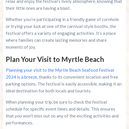
relax and enjoy the festival’s lively atmosphere, knowing that
their little ones are having a blast.
Whether you’re participating in a friendly game of cornhole
or trying your luck at one of the carnival-style booths, the
festival offers a variety of engaging activities. It’s a place
where families can create lasting memories and share
moments of joy.
Plan Your Visit to Myrtle Beach
Planning your visit to the Myrtle Beach Seafood Festival
2024 is a breeze
, thanks to its convenient location and free
parking options. The festival is easily accessible, making it an
ideal destination for both locals and tourists.
When planning your trip, be sure to check the festival
schedule for specific event times and details. This ensures
that you won’t miss out on any of the exciting activities and
performances.