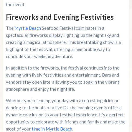
the event.
Fireworks and Evening Festivities
The
Myrtle Beach
Seafood Festival culminates in a
spectacular fireworks display, lighting up the night sky and
creating a magical atmosphere. This breathtaking show is a
highlight of the festival, offering a memorable way to
conclude your weekend adventure.
In addition to the fireworks, the festival continues into the
evening with lively festivities and entertainment. Bars and
vendors stay open late, allowing you to soak in the vibrant
atmosphere and enjoy the nightlife.
Whether you’re ending your day with a refreshing drink or
dancing to the beats of a live DJ, the evening events offer a
dynamic conclusion to your festival experience. It’s a perfect
opportunity to celebrate with friends and family and make the
most of your
time in Myrtle Beach
.