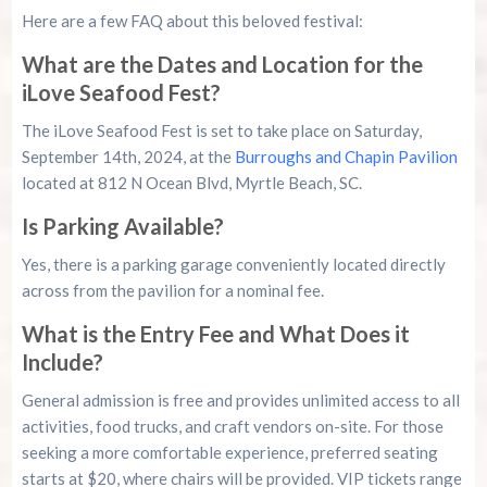
Here are a few FAQ about this beloved festival:
What are the Dates and Location for the
iLove Seafood Fest?
The iLove Seafood Fest is set to take place on Saturday,
September 14th, 2024, at the
Burroughs and Chapin Pavilion
located at 812 N Ocean Blvd, Myrtle Beach, SC.
Is Parking Available?
Yes, there is a parking garage conveniently located directly
across from the pavilion for a nominal fee.
What is the Entry Fee and What Does it
Include?
General admission is free and provides unlimited access to all
activities, food trucks, and craft vendors on-site. For those
seeking a more comfortable experience, preferred seating
starts at $20, where chairs will be provided. VIP tickets range