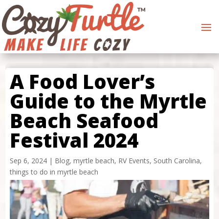
A Food Lover’s
Guide to the Myrtle
Beach Seafood
Festival 2024
Sep 6, 2024
|
Blog
,
myrtle beach
,
RV Events
,
South Carolina
,
things to do in myrtle beach