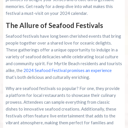
memories. Get ready for a deep dive into what makes this
Conclusion
festival a must-visit on your 2024 calendar.
The Allure of Seafood Festivals
Summer 2026 Is Booking Fast
Seafood festivals have long been cherished events that bring
Advertise Here!
people together over a shared love for oceanic delights.
These gatherings offer a unique opportunity to indulge in a
Family Kingdom Amusement Park Tips For First-
variety of seafood delicacies while celebrating local culture
Time Visitors
and community spirit. For Myrtle Beach residents and tourists
alike, the
2024 Seafood Festival promises an experience
River Island Adventures: A Fun Outdoor Break
that’s both delicious and culturally enriching.
From The Beach
Why are seafood festivals so popular? For one, they provide
Murrells Inlet MarshWalk: A Visitor’s Guide For
a platform for local restaurants to showcase their culinary
Myrtle Beach Campers
prowess. Attendees can sample everything from classic
dishes to innovative seafood creations. Additionally, these
festivals often feature live entertainment that adds to the
vibrant atmosphere, making them perfect for families and