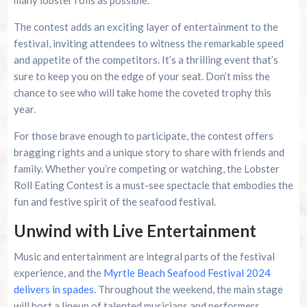
The contest adds an exciting layer of entertainment to the
festival, inviting attendees to witness the remarkable speed
and appetite of the competitors. It’s a thrilling event that’s
sure to keep you on the edge of your seat. Don’t miss the
chance to see who will take home the coveted trophy this
year.
For those brave enough to participate, the contest offers
bragging rights and a unique story to share with friends and
family. Whether you’re competing or watching, the Lobster
Roll Eating Contest is a must-see spectacle that embodies the
fun and festive spirit of the seafood festival.
Unwind with Live Entertainment
Music and entertainment are integral parts of the festival
experience, and the
Myrtle Beach Seafood Festival 2024
delivers in spades.
Throughout the weekend, the main stage
will host a lineup of talented musicians and performers,