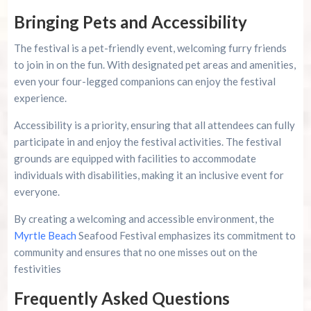
Bringing Pets and Accessibility
The festival is a pet-friendly event, welcoming furry friends
to join in on the fun. With designated pet areas and amenities,
even your four-legged companions can enjoy the festival
experience.
Accessibility is a priority, ensuring that all attendees can fully
participate in and enjoy the festival activities. The festival
grounds are equipped with facilities to accommodate
individuals with disabilities, making it an inclusive event for
everyone.
By creating a welcoming and accessible environment, the
Myrtle Beach
Seafood Festival emphasizes its commitment to
community and ensures that no one misses out on the
festivities
Frequently Asked Questions