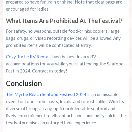
prepared to have fun, rain or shine! Note that clear bags are
encouraged for ladies.
What Items Are Prohibited At The Festival?
For safety, no weapons, outside food/drinks, coolers, large
bags, drugs, or video recording devices will be allowed. Any
prohibited items will be confiscated at entry.
Cozy Turtle RV Rentals
has the best luxury RV
accommodations for you while you’re attending the Seafood
Fest in 2024. Contact us today!
Conclusion
The Myrtle Beach Seafood Festival 2024
is an unmissable
event for food enthusiasts, locals, and tourists alike. With its
diverse offerings—ranging from delectable seafood and
lively entertainment to vibrant arts and community spirit—the
festival promises an unforgettable experience.