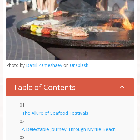
Photo by
Daniil Zameshaev
on
Unsplash
Table of Contents
2
The Allure of Seafood Festivals
A Delectable Journey Through Myrtle Beach