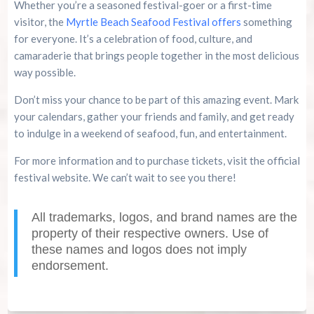
Whether you’re a seasoned festival-goer or a first-time
visitor, the
Myrtle Beach Seafood Festival offers
something
for everyone. It’s a celebration of food, culture, and
camaraderie that brings people together in the most delicious
way possible.
Don’t miss your chance to be part of this amazing event. Mark
your calendars, gather your friends and family, and get ready
to indulge in a weekend of seafood, fun, and entertainment.
For more information and to purchase tickets, visit the official
festival website. We can’t wait to see you there!
All trademarks, logos, and brand names are the
property of their respective owners. Use of
these names and logos does not imply
endorsement.