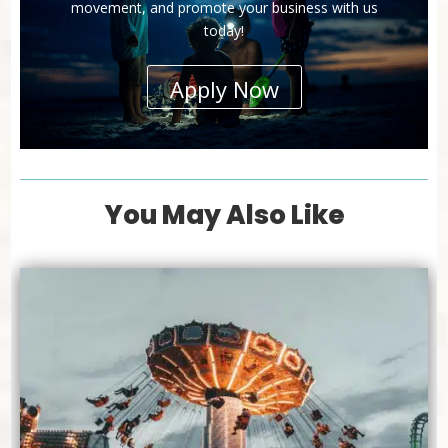
movement, and promote your business with us
today!
Apply Now
You May Also Like