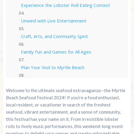
Experience the Lobster Roll Eating Contest
Unwind with Live Entertainment
Craft, Arts, and Community Spirit
Family Fun and Games for All Ages
Plan Your Visit to Myrtle Beach
Tickets, Admission, and Special Deals
Welcome to the ultimate seafood extravaganza—the Myrtle
Beach Seafood Festival 2024! If you’re a food enthusiast,
Fireworks and Evening Festivities
local resident, or vacationer in search of the freshest
seafood, vibrant entertainment, and a sense of community,
Bringing Pets and Accessibility
this festival has your name on it. From irresistible lobster
rolls to lively music performances, this weekend-long event
Frequently Asked Questions
promises to delight your senses and create unforgettable