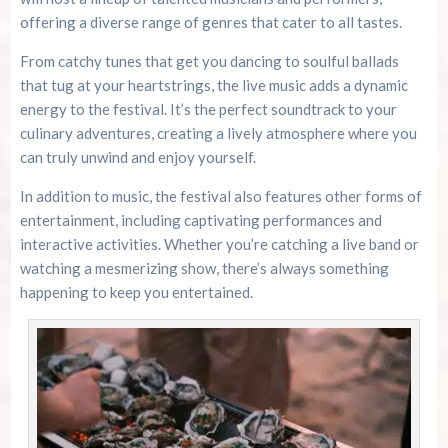
offering a diverse range of genres that cater to all tastes.
From catchy tunes that get you dancing to soulful ballads
that tug at your heartstrings, the live music adds a dynamic
energy to the festival. It’s the perfect soundtrack to your
culinary adventures, creating a lively atmosphere where you
can truly unwind and enjoy yourself.
In addition to music, the festival also features other forms of
entertainment, including captivating performances and
interactive activities. Whether you’re catching a live band or
watching a mesmerizing show, there’s always something
happening to keep you entertained.