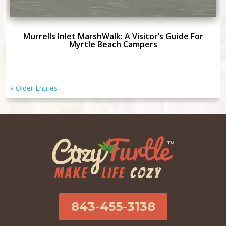
Murrells Inlet MarshWalk: A Visitor’s Guide For
Myrtle Beach Campers
« Older Entries
843-455-3138