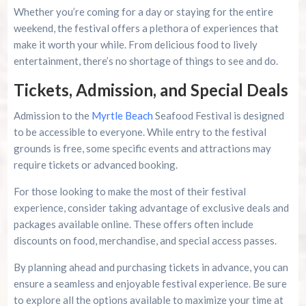
Whether you’re coming for a day or staying for the entire
weekend, the festival offers a plethora of experiences that
make it worth your while. From delicious food to lively
entertainment, there’s no shortage of things to see and do.
Tickets, Admission, and Special Deals
Admission to the
Myrtle Beach
Seafood Festival is designed
to be accessible to everyone. While entry to the festival
grounds is free, some specific events and attractions may
require tickets or advanced booking.
For those looking to make the most of their festival
experience, consider taking advantage of exclusive deals and
packages available online. These offers often include
discounts on food, merchandise, and special access passes.
By planning ahead and purchasing tickets in advance, you can
ensure a seamless and enjoyable festival experience. Be sure
to explore all the options available to maximize your time at