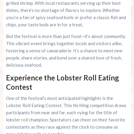
grilled shrimp. With local restaurants serving up their best
dishes, there’s no shortage of flavors to explore. Whether
you’re a fan of spicy seafood boils or prefer a classic fish and
chips, your taste buds are in for a treat.
But the festival is more than just food—it’s about community.
This vibrant event brings together locals and visitors alike,
fostering a sense of camaraderie. It’s a chance to meet new
people, share stories, and bond over a shared love of fresh,
delicious seafood.
Experience the Lobster Roll Eating
Contest
One of the festival’s most anticipated highlights is the
Lobster Roll Eating Contest. This thrilling competition draws
participants from near and far, each vying for the title of
lobster roll champion. Spectators can cheer on their favorite
contestants as they race against the clock to consume as
many lobster rolls as possible.