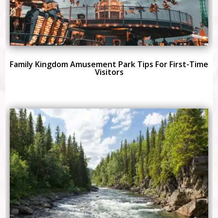
Family Kingdom Amusement Park Tips For First-Time
Visitors