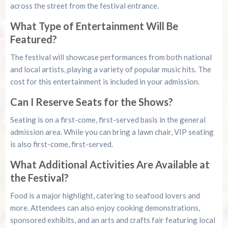
across the street from the festival entrance.
What Type of Entertainment Will Be
Featured?
The festival will showcase performances from both national
and local artists, playing a variety of popular music hits. The
cost for this entertainment is included in your admission.
Can I Reserve Seats for the Shows?
Seating is on a first-come, first-served basis in the general
admission area. While you can bring a lawn chair, VIP seating
is also first-come, first-served.
What Additional Activities Are Available at
the Festival?
Food is a major highlight, catering to seafood lovers and
more. Attendees can also enjoy cooking demonstrations,
sponsored exhibits, and an arts and crafts fair featuring local