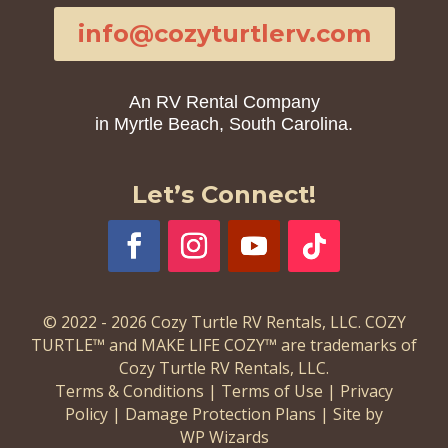
info@cozyturtlerv.com
An RV Rental Company
in Myrtle Beach, South Carolina.
Let’s Connect!
© 2022 - 2026 Cozy Turtle RV Rentals, LLC. COZY
TURTLE™ and MAKE LIFE COZY™ are trademarks of
Cozy Turtle RV Rentals, LLC.
Terms & Conditions
|
Terms of Use
|
Privacy
Policy
|
Damage Protection Plans
|
Site by
WP Wizards