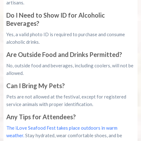
artisans.
Do I Need to Show ID for Alcoholic
Beverages?
Yes, a valid photo ID is required to purchase and consume
alcoholic drinks.
Are Outside Food and Drinks Permitted?
No, outside food and beverages, including coolers, will not be
allowed.
Can I Bring My Pets?
Pets are not allowed at the festival, except for registered
service animals with proper identification.
Any Tips for Attendees?
The iLove Seafood Fest takes place outdoors in warm
weather.
Stay hydrated, wear comfortable shoes, and be