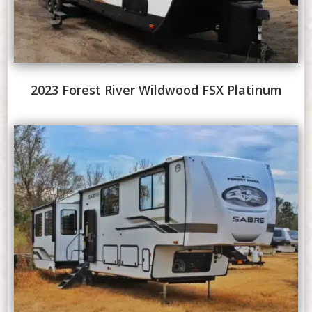
2023 Forest River Wildwood FSX Platinum