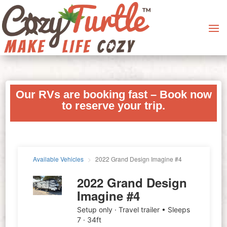
Our RVs are booking fast – Book now
to reserve your trip.