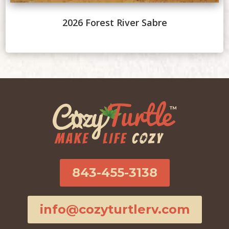
2026 Forest River Sabre
843-455-3138
info@cozyturtlerv.com