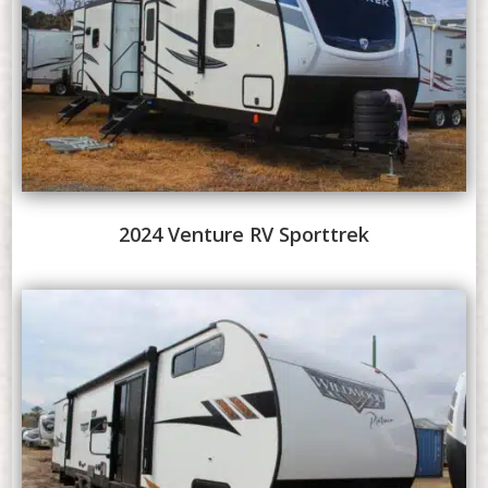
2024 Venture RV Sporttrek