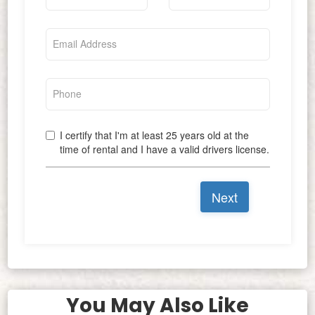
You May Also Like