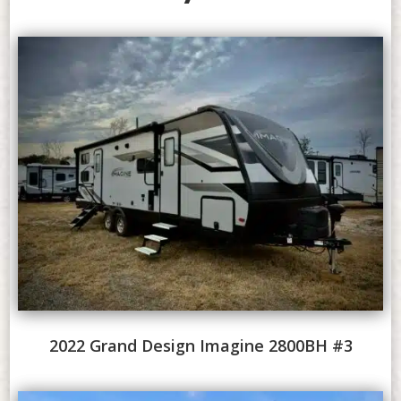
2022 Grand Design Imagine 2800BH #3