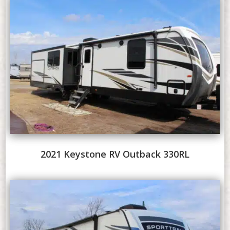
2021 Keystone RV Outback 330RL