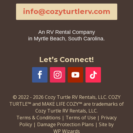
info@cozyturtlerv.com
An RV Rental Company
in Myrtle Beach, South Carolina.
Let’s Connect!
© 2022 - 2026 Cozy Turtle RV Rentals, LLC. COZY
TURTLE™ and MAKE LIFE COZY™ are trademarks of
Cozy Turtle RV Rentals, LLC.
Terms & Conditions
|
Terms of Use
|
Privacy
Policy
|
Damage Protection Plans
|
Site by
WP Wizards