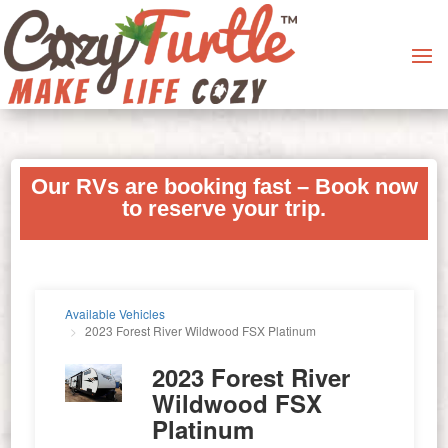
Our RVs are booking fast – Book now
to reserve your trip.