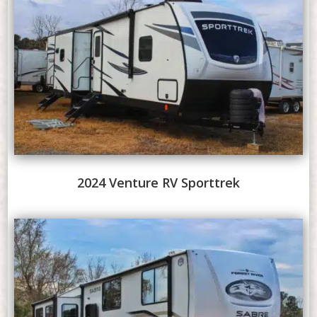
2024 Venture RV Sporttrek