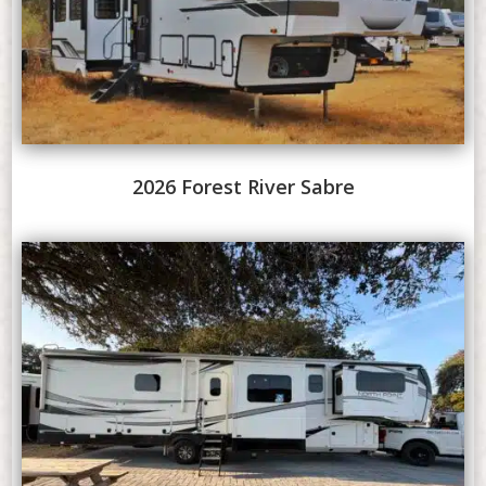
2026 Forest River Sabre