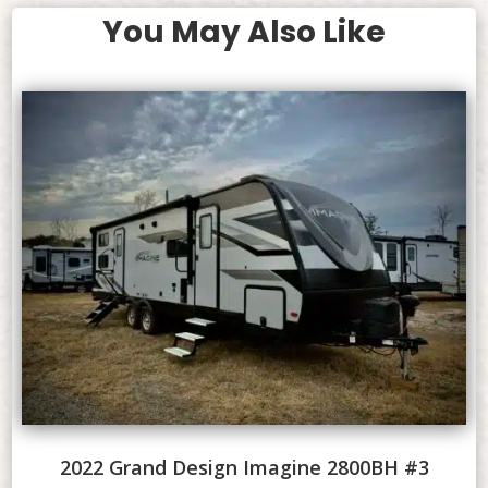
You May Also Like
2022 Grand Design Imagine 2800BH #3