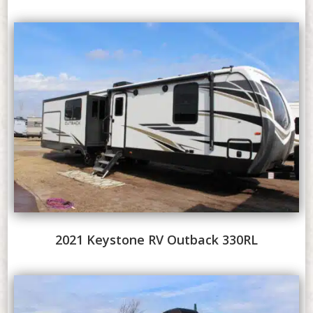
2021 Keystone RV Outback 330RL