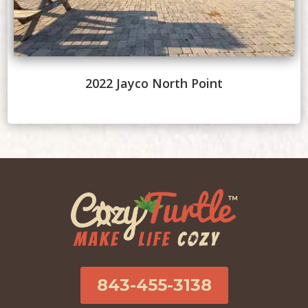
2022 Jayco North Point
843-455-3138