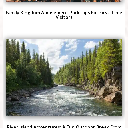
Family Kingdom Amusement Park Tips For First-Time
Visitors
River Island Adventures: A Fun Outdoor Break From