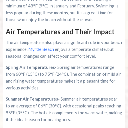
minimum of 48°F (9°C) in January and February. Swimming is
less popular during these months, but it’s a great time for
those who enjoy the beach without the crowds.
Air Temperatures and Their Impact
The air temperature also plays a significant role in your beach
experience.
Myrtle Beach
enjoys a temperate climate, but
seasonal changes can affect your comfort level.
Spring Air Temperatures-
Spring air temperatures range
from 60°F (15°C) to 75°F (24°C). The combination of mild air
and rising water temperatures makes it a pleasant time for
various activities.
Summer Air Temperatures-
Summer air temperatures soar
to an average of 86°F (30°C), with occasional peaks reaching
95°F (35°C). The hot air complements the warm water, making
it the ideal season for beachgoers.