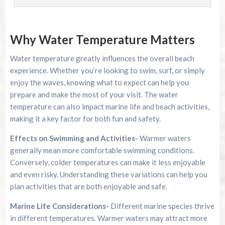
Why Water Temperature Matters
Water temperature greatly influences the overall beach
experience. Whether you’re looking to swim, surf, or simply
enjoy the waves, knowing what to expect can help you
prepare and make the most of your visit. The water
temperature can also impact marine life and beach activities,
making it a key factor for both fun and safety.
Effects on Swimming and Activities-
Warmer waters
generally mean more comfortable swimming conditions.
Conversely, colder temperatures can make it less enjoyable
and even risky. Understanding these variations can help you
plan activities that are both enjoyable and safe.
Marine Life Considerations-
Different marine species thrive
in different temperatures. Warmer waters may attract more