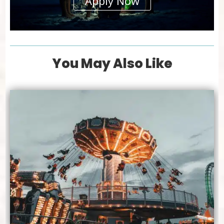
Apply Now
You May Also Like