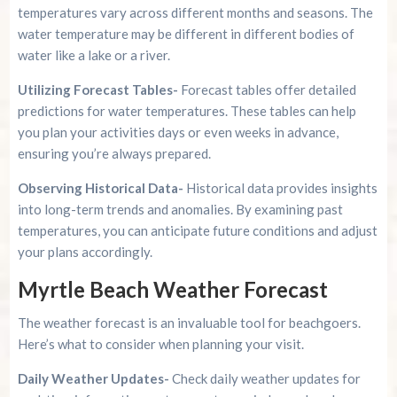
temperatures vary across different months and seasons. The
water temperature may be different in different bodies of
water like a lake or a river.
Utilizing Forecast Tables-
Forecast tables offer detailed
predictions for water temperatures. These tables can help
you plan your activities days or even weeks in advance,
ensuring you’re always prepared.
Observing Historical Data-
Historical data provides insights
into long-term trends and anomalies. By examining past
temperatures, you can anticipate future conditions and adjust
your plans accordingly.
Myrtle Beach Weather Forecast
The weather forecast is an invaluable tool for beachgoers.
Here’s what to consider when planning your visit.
Daily Weather Updates-
Check daily weather updates for