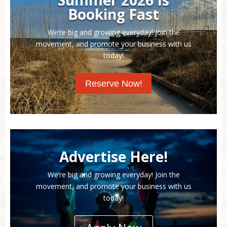
Booking Fast
We’re big and growing everyday! Join the
movement, and promote your business with us
today!
Reserve Now!
Advertise Here!
We’re big and growing everyday! Join the
movement, and promote your business with us
today!