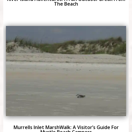
The Beach
Murrells Inlet MarshWalk: A Visitor’s Guide For