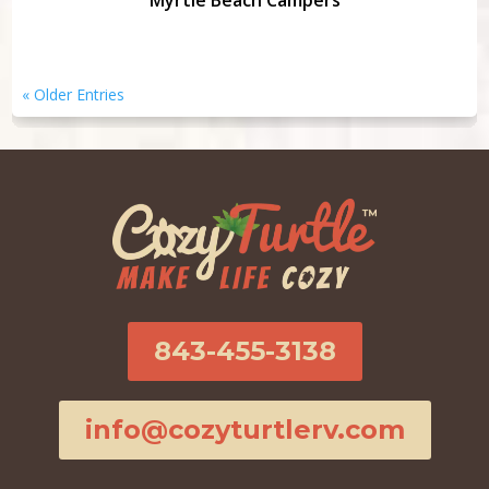
Myrtle Beach Campers
« Older Entries
843-455-3138
info@cozyturtlerv.com