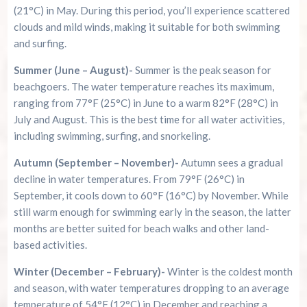
(21°C) in May. During this period, you’ll experience scattered
clouds and mild winds, making it suitable for both swimming
and surfing.
Summer (June – August)-
Summer is the peak season for
beachgoers. The water temperature reaches its maximum,
ranging from 77°F (25°C) in June to a warm 82°F (28°C) in
July and August. This is the best time for all water activities,
including swimming, surfing, and snorkeling.
Autumn (September – November)-
Autumn sees a gradual
decline in water temperatures. From 79°F (26°C) in
September, it cools down to 60°F (16°C) by November. While
still warm enough for swimming early in the season, the latter
months are better suited for beach walks and other land-
based activities.
Winter (December – February)-
Winter is the coldest month
and season, with water temperatures dropping to an average
temperature of 54°F (12°C) in December and reaching a