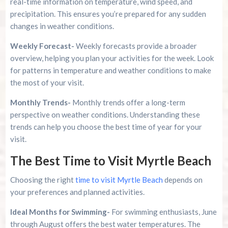
real-time information on temperature, wind speed, and
precipitation. This ensures you’re prepared for any sudden
changes in weather conditions.
Weekly Forecast-
Weekly forecasts provide a broader
overview, helping you plan your activities for the week. Look
for patterns in temperature and weather conditions to make
the most of your visit.
Monthly Trends-
Monthly trends offer a long-term
perspective on weather conditions. Understanding these
trends can help you choose the best time of year for your
visit.
The Best Time to Visit Myrtle Beach
Choosing the right
time to visit Myrtle Beach
depends on
your preferences and planned activities.
Ideal Months for Swimming-
For swimming enthusiasts, June
through August offers the best water temperatures. The