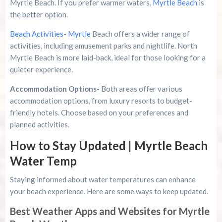
Myrtle Beach. If you prefer warmer waters,
Myrtle Beach
is
the better option.
Beach Activities- Myrtle
Beach offers a wider range of
activities, including amusement parks and nightlife. North
Myrtle Beach is more laid-back, ideal for those looking for a
quieter experience.
Accommodation Options-
Both areas offer various
accommodation options, from luxury resorts to budget-
friendly hotels. Choose based on your preferences and
planned activities.
How to Stay Updated | Myrtle Beach
Water Temp
Staying informed about water temperatures can enhance
your beach experience. Here are some ways to keep updated.
Best Weather Apps and Websites for Myrtle