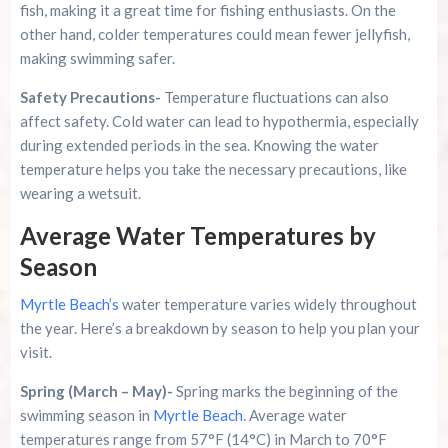
fish, making it a great time for fishing enthusiasts. On the
other hand, colder temperatures could mean fewer jellyfish,
making swimming safer.
Safety Precautions-
Temperature fluctuations can also
affect safety. Cold water can lead to hypothermia, especially
during extended periods in the sea. Knowing the water
temperature helps you take the necessary precautions, like
wearing a wetsuit.
Average Water Temperatures by
Season
Myrtle Beach’s
water temperature varies widely throughout
the year. Here’s a breakdown by season to help you plan your
visit.
Spring (March – May)-
Spring marks the beginning of the
swimming season in
Myrtle Beach
. Average water
temperatures range from 57°F (14°C) in March to 70°F