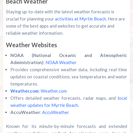
Beach Weather
Staying up-to-date with the latest weather forecasts is
crucial for planning your
activities at Myrtle Beach
. Here are
some of the best apps and websites to get accurate and
reliable weather information.
Weather Websites
NOAA (National Oceanic and Atmospheric
Administration)
:
NOAA Weather
Provides comprehensive weather data, including real-time
updates on coastal conditions, sea temperatures and water
temperatures.
Weather.com
:
Weather.com
Offers detailed weather forecasts, radar maps, and
local
weather updates for Myrtle Beach
.
AccuWeather
:
AccuWeather
Known for its minute-by-minute forecasts and extended