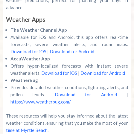
weather predictions, perfect for planning your days in
advance.
Weather Apps
The Weather Channel App
Available for iOS and Android, this app offers real-time
forecasts, severe weather alerts, and radar maps.
Download for iOS
|
Download for Android
AccuWeather App
Offers hyper-localized forecasts with instant severe
weather alerts.
Download for iOS
|
Download for Android
WeatherBug
Provides detailed weather conditions, lightning alerts, and
pollen levels.
Download for Android
|
https://www.weatherbug.com/
These resources will help you stay informed about the latest
weather conditions, ensuring that you make the most of your
time at Myrtle Beach
.