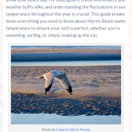
weather buffs alike, and understanding the fluctuations in sea
Community Insights and Experiences
temperature throughout the year is crucial. This guide breaks
down everything you need to know about Myrtle Beach water
temperature to ensure your visit is perfect, whether you’re
Conclusion
swimming, surfing, or simply soaking up the sun.
Summer 2026 Is Booking Fast
Advertise Here!
Family Kingdom Amusement Park Tips For First-
Time Visitors
River Island Adventures: A Fun Outdoor Break
From The Beach
Murrells Inlet MarshWalk: A Visitor’s Guide For
Myrtle Beach Campers
Photo by
Colon Freld
on
Pexels