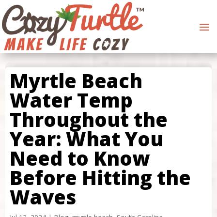
Myrtle Beach
Water Temp
Throughout the
Year: What You
Need to Know
Before Hitting the
Waves