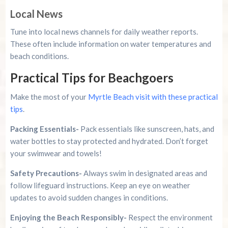
Local News
Tune into local news channels for daily weather reports.
These often include information on water temperatures and
beach conditions.
Practical Tips for Beachgoers
Make the most of your
Myrtle Beach visit with these practical
tips
.
Packing Essentials-
Pack essentials like sunscreen, hats, and
water bottles to stay protected and hydrated. Don’t forget
your swimwear and towels!
Safety Precautions-
Always swim in designated areas and
follow lifeguard instructions. Keep an eye on weather
updates to avoid sudden changes in conditions.
Enjoying the Beach Responsibly-
Respect the environment