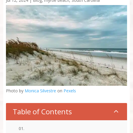
Jul 12, 2024
|
Blog
,
myrtle beach
,
South Carolina
Photo by
Monica Silvestre
on
Pexels
Table of Contents
2