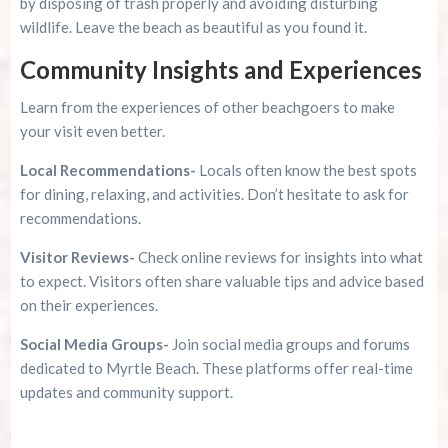
by disposing of trash properly and avoiding disturbing
wildlife. Leave the beach as beautiful as you found it.
Community Insights and Experiences
Learn from the experiences of other beachgoers to make
your visit even better.
Local Recommendations-
Locals often know the best spots
for dining, relaxing, and activities. Don’t hesitate to ask for
recommendations.
Visitor Reviews-
Check online reviews for insights into what
to expect. Visitors often share valuable tips and advice based
on their experiences.
Social Media Groups-
Join social media groups and forums
dedicated to Myrtle Beach. These platforms offer real-time
updates and community support.