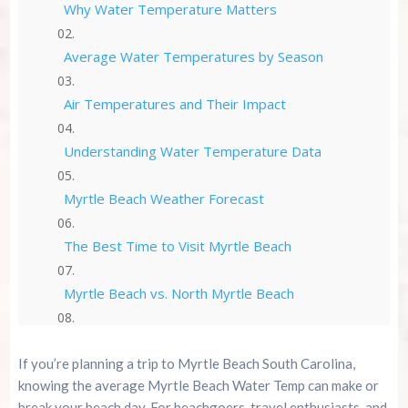
Why Water Temperature Matters
Average Water Temperatures by Season
Air Temperatures and Their Impact
Understanding Water Temperature Data
Myrtle Beach Weather Forecast
The Best Time to Visit Myrtle Beach
Myrtle Beach vs. North Myrtle Beach
How to Stay Updated | Myrtle Beach Water
Temp
If you’re planning a trip to Myrtle Beach South Carolina,
knowing the average Myrtle Beach Water Temp can make or
Practical Tips for Beachgoers
break your beach day. For beachgoers, travel enthusiasts, and