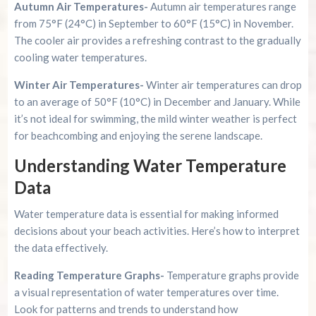
Autumn Air Temperatures-
Autumn air temperatures range
from 75°F (24°C) in September to 60°F (15°C) in November.
The cooler air provides a refreshing contrast to the gradually
cooling water temperatures.
Winter Air Temperatures-
Winter air temperatures can drop
to an average of 50°F (10°C) in December and January. While
it’s not ideal for swimming, the mild winter weather is perfect
for beachcombing and enjoying the serene landscape.
Understanding Water Temperature
Data
Water temperature data is essential for making informed
decisions about your beach activities. Here’s how to interpret
the data effectively.
Reading Temperature Graphs-
Temperature graphs provide
a visual representation of water temperatures over time.
Look for patterns and trends to understand how