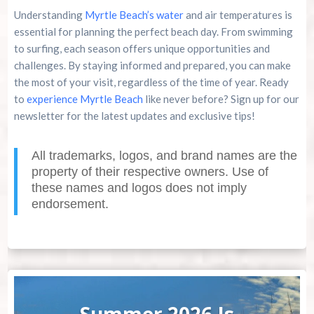
Understanding
Myrtle Beach’s water
and air temperatures is
essential for planning the perfect beach day. From swimming
to surfing, each season offers unique opportunities and
challenges. By staying informed and prepared, you can make
the most of your visit, regardless of the time of year. Ready
to
experience Myrtle Beach
like never before? Sign up for our
newsletter for the latest updates and exclusive tips!
All trademarks, logos, and brand names are the
property of their respective owners. Use of
these names and logos does not imply
endorsement.
Summer 2026 Is