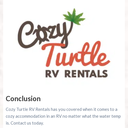
Conclusion
Cozy Turtle RV Rentals has you covered when it comes to a
cozy accommodation in an RV no matter what the water temp
is. Contact us today.