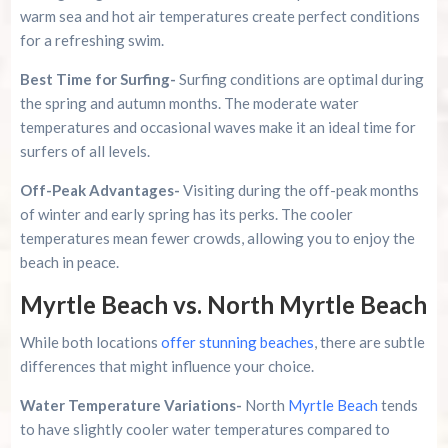
warm sea and hot air temperatures create perfect conditions
for a refreshing swim.
Best Time for Surfing-
Surfing conditions are optimal during
the spring and autumn months. The moderate water
temperatures and occasional waves make it an ideal time for
surfers of all levels.
Off-Peak Advantages-
Visiting during the off-peak months
of winter and early spring has its perks. The cooler
temperatures mean fewer crowds, allowing you to enjoy the
beach in peace.
Myrtle Beach vs. North Myrtle Beach
While both locations
offer stunning beaches
, there are subtle
differences that might influence your choice.
Water Temperature Variations-
North
Myrtle Beach
tends
to have slightly cooler water temperatures compared to