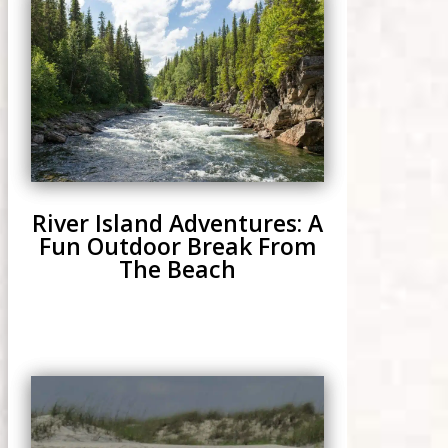
River Island Adventures: A
Fun Outdoor Break From
The Beach