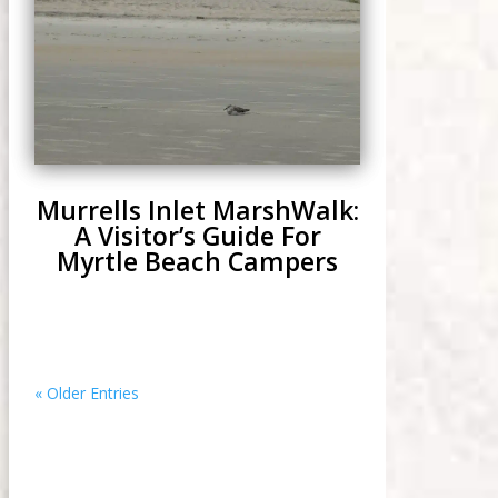
Murrells Inlet MarshWalk:
A Visitor’s Guide For
Myrtle Beach Campers
« Older Entries