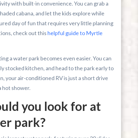
ivity with built-in convenience. You can grab a
shaded cabana, and let the kids explore while
ured day of fun that requires very little planning
tions, check out this
helpful guide to Myrtle
iting a water park becomes even easier. You can
ly stocked kitchen, and head to the park early to
n, your air-conditioned RV is just a short drive
a hot shower.
uld you look for at
er park?