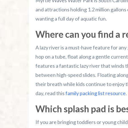
Myrtle Waves Water Park is South Carolina
and attractions holding 1.2 million gallons o
wanting a full day of aquatic fun.
Where can you find a re
A lazy river is a must-have feature for any
hop on a tube, float along a gentle curren
features a fantastic lazy river that winds
between high-speed slides. Floating along
their breath while kids continue to enjoy t
day, read this
family packing list resource
.
Which splash pad is bes
If you are bringing toddlers or young child