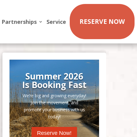
RESERVE NOW
Partnerships
Service
Summer 2026
Is Booking Fast
We’re big and growing everyday!
Join the movement, and
promote your business with us
today!
Reserve Now!