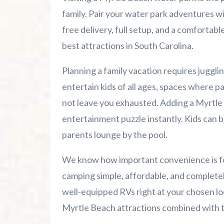
Advertise Here!
family. Pair your water park adventures wi
free delivery, full setup, and a comfortab
Family Kingdom Amusement Park Tips Fo
best attractions in South Carolina.
River Island Adventures: A Fun Outdoo
Planning a family vacation requires jugglin
entertain kids of all ages, spaces where pa
Murrells Inlet MarshWalk: A Visitor’s G
not leave you exhausted. Adding a Myrtle 
entertainment puzzle instantly. Kids can b
parents lounge by the pool.
We know how important convenience is for
camping simple, affordable, and completely
well-equipped RVs right at your chosen lo
Myrtle Beach attractions combined with the