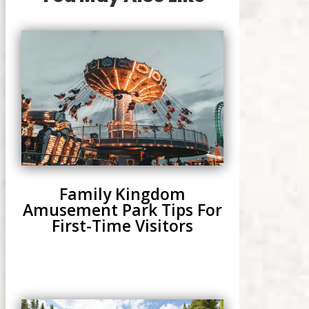
Family Kingdom
Amusement Park Tips For
First-Time Visitors