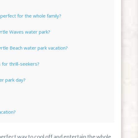
erfect for the whole family?
yrtle Waves water park?
tle Beach water park vacation?
for thrill-seekers?
er park day?
cation?
perfect way to cool off and entertain the whole