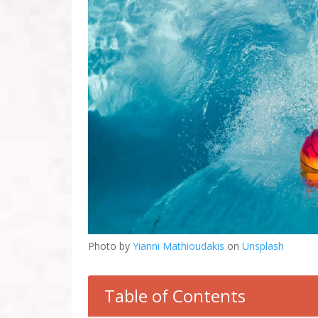
Photo by
Yianni Mathioudakis
on
Unsplash
Table of Contents