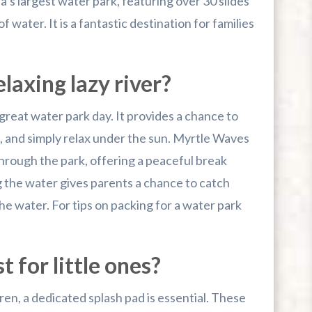
’s largest water park, featuring over 30 slides
f water. It is a fantastic destination for families
laxing lazy river?
 great water park day. It provides a chance to
t, and simply relax under the sun. Myrtle Waves
 through the park, offering a peaceful break
 the water gives parents a chance to catch
he water. For tips on packing for a water park
t for little ones?
ren, a dedicated splash pad is essential. These