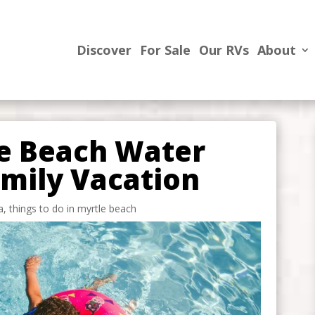
Discover
For Sale
Our RVs
About
le Beach Water
amily Vacation
a
,
things to do in myrtle beach