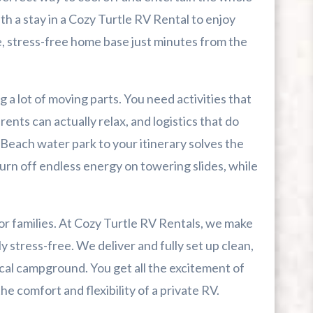
th a stay in a Cozy Turtle RV Rental to enjoy
le, stress-free home base just minutes from the
r First-Time Visitors
r Break From The Beach
g a lot of moving parts. You need activities that
rents can actually relax, and logistics that do
uide For Myrtle Beach Campers
Beach water park to your itinerary solves the
urn off endless energy on towering slides, while
 families. At Cozy Turtle RV Rentals, we make
 stress-free. We deliver and fully set up clean,
cal campground. You get all the excitement of
 comfort and flexibility of a private RV.