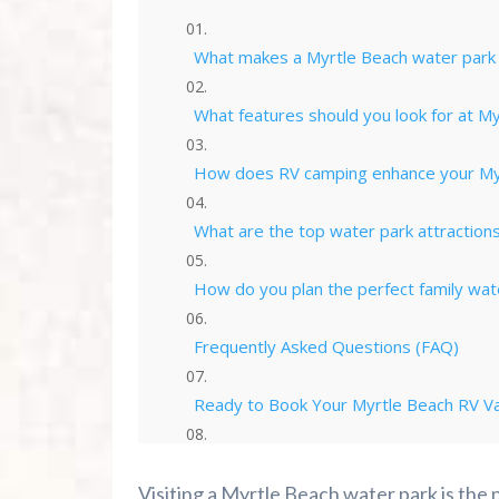
What makes a Myrtle Beach water park p
What features should you look for at M
How does RV camping enhance your Myr
What are the top water park attractions 
How do you plan the perfect family wat
Frequently Asked Questions (FAQ)
Ready to Book Your Myrtle Beach RV Va
Summer 2026 Is Booking Fast
Visiting a Myrtle Beach water park is the 