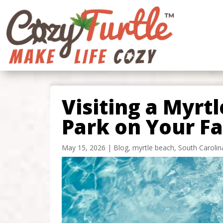
Visiting a Myrt
Park on Your F
May 15, 2026
|
Blog
,
myrtle beach
,
South Carolin