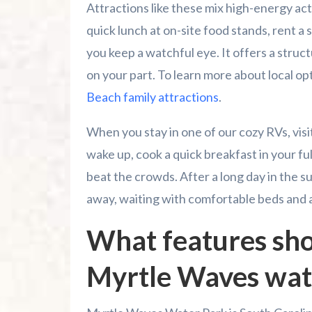
Attractions like these mix high-energy act
quick lunch at on-site food stands, rent a 
you keep a watchful eye. It offers a struct
on your part. To learn more about local op
Beach family attractions
.
When you stay in one of our cozy RVs, vis
wake up, cook a quick breakfast in your ful
beat the crowds. After a long day in the su
away, waiting with comfortable beds and 
What features sho
Myrtle Waves wat