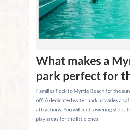
What makes a Myr
park perfect for t
Families flock to Myrtle Beach for the suns
off. A dedicated water park provides a sa
attractions. You will find towering slides
play areas for the little ones.