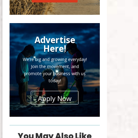
Advertise
Here!
We’re big and growing everyday!
Join the movement, and
promote your business with us
today!
Apply Now
You May Also Like