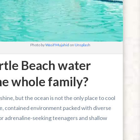
Photo by
Wasif Mujahid
on
Unsplash
tle Beach water
he whole family?
hine, but the ocean is not the only place to cool
fe, contained environment packed with diverse
 for adrenaline-seeking teenagers and shallow