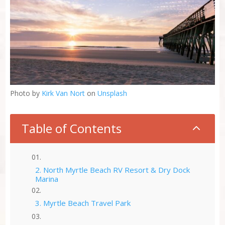
Photo by
Kirk Van Nort
on
Unsplash
Table of Contents
2
2. North Myrtle Beach RV Resort & Dry Dock
Marina
3. Myrtle Beach Travel Park