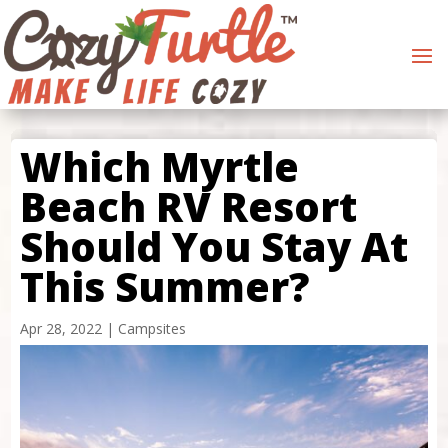
Which Myrtle
Beach RV Resort
Should You Stay At
This Summer?
Apr 28, 2022
|
Campsites