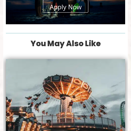
Apply Now
You May Also Like