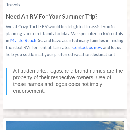
Travels!
Need An RV For Your Summer Trip?
We at Cozy Turtle RV would be delighted to assist you in
planning your next family holiday. We specialize in RV rentals
in
Myrtle Beach
, SC and have assisted many families in finding
the ideal RVs for rent at fair rates.
Contact us now
and let us
help you settle in at your preferred vacation destination!
All trademarks, logos, and brand names are the
property of their respective owners. Use of
these names and logos does not imply
endorsement.