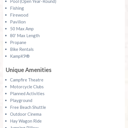
Pool (Open Year-Round)
Fishing
Firewood
Pavilion
50 Max Amp
80′ Max Length
Propane
Bike Rentals
KampK9®
Unique Amenities
Campfire Theatre
Motorcycle Clubs
Planned Activities
Playground
Free Beach Shuttle
Outdoor Cinema
Hay Wagon Ride
Jumping Pillow