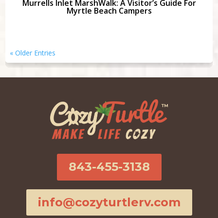
Murrells Inlet MarshWalk: A Visitor’s Guide For
Myrtle Beach Campers
« Older Entries
843-455-3138
info@cozyturtlerv.com