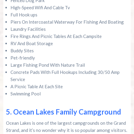
Fenced Dog Park
High-Speed Wifi And Cable Tv
Full Hook ups
Piers On Intercoastal Waterway For Fishing And Boating
Laundry Facilities
Fire Rings And Picnic Tables At Each Campsite
RV And Boat Storage
Buddy Sites
Pet-friendly
Large Fishing Pond With Nature Trail
Concrete Pads With Full Hookups Including 30/50 Amp
Service
A Picnic Table At Each Site
Swimming Pool
5. Ocean Lakes Family Campground
Ocean Lakes is one of the largest campgrounds on the Grand
Strand, and it’s no wonder why it is so popular among visitors.