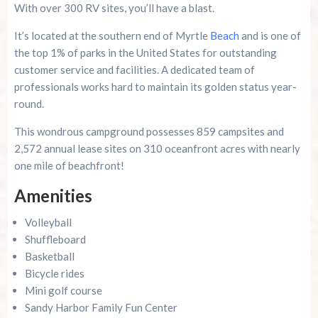
With over 300 RV sites, you’ll have a blast.
It’s located at the southern end of Myrtle
Beach
and is one of
the top 1% of parks in the United States for outstanding
customer service and facilities. A dedicated team of
professionals works hard to maintain its golden status year-
round.
This wondrous campground possesses 859 campsites and
2,572 annual lease sites on 310 oceanfront acres with nearly
one mile of beachfront!
Amenities
Volleyball
Shuffleboard
Basketball
Bicycle rides
Mini golf course
Sandy Harbor Family Fun Center