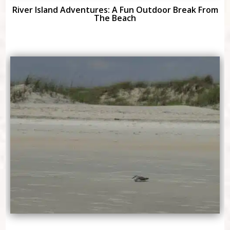
River Island Adventures: A Fun Outdoor Break From
The Beach