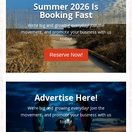
Summer 2026 Is
Booking Fast
We’re big and growing everyday! Join the
movement, and promote your business with us
today!
Reserve Now!
Advertise Here!
We’re big and growing everyday! Join the
movement, and promote your business with us
today!