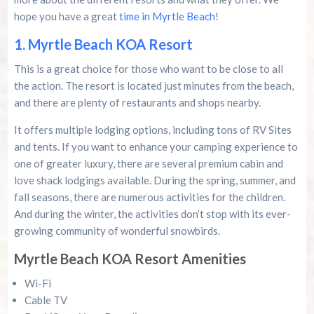
Murrells Inlet MarshWalk: A Visitor’s Guide For
Myrtle Beach Campers
hope you have a great
time in Myrtle Beach
!
1. Myrtle Beach KOA Resort
This is a great choice for those who want to be close to all
the action. The resort is located just minutes from the beach,
and there are plenty of restaurants and shops nearby.
It offers multiple lodging options, including tons of RV Sites
and tents. If you want to enhance your camping experience to
one of greater luxury, there are several premium cabin and
love shack lodgings available. During the spring, summer, and
fall seasons, there are numerous activities for the children.
And during the winter, the activities don’t stop with its ever-
growing community of wonderful snowbirds.
Myrtle Beach KOA Resort Amenities
Wi-Fi
Cable TV