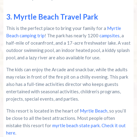
3. Myrtle Beach Travel Park
This is the perfect place to bring your family for a
Myrtle
Beach camping trip
! The park has nearly 1200
campsites
, a
half-mile of oceanfront, and a 17-acre freshwater lake. A vast
outdoor swimming pool, an indoor heated pool, a kiddy splash
pool, and a lazy river are also available for use.
The kids can enjoy the Arcade and snack bar, while the adults
may relax in front of the fire pit on a chilly evening. This park
also has a full-time activities director who keeps guests
entertained with seasonal activities, children’s programs,
projects, special events, and parties.
This resort is located in the heart of
Myrtle Beach
, so you’ll
be close to all the best attractions. Most people often
mistake this resort for
myrtle beach state park
.
Check it out
here
.