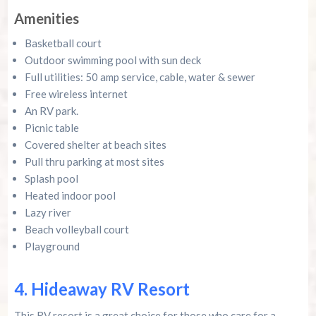
Amenities
Basketball court
Outdoor swimming pool with sun deck
Full utilities: 50 amp service, cable, water & sewer
Free wireless internet
An RV park.
Picnic table
Covered shelter at beach sites
Pull thru parking at most sites
Splash pool
Heated indoor pool
Lazy river
Beach volleyball court
Playground
4. Hideaway RV Resort
This RV resort is a great choice for those who care for a