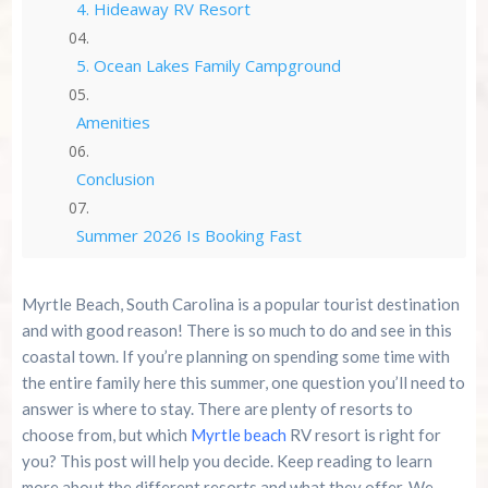
4. Hideaway RV Resort
5. Ocean Lakes Family Campground
Amenities
Conclusion
Summer 2026 Is Booking Fast
Advertise Here!
Myrtle Beach, South Carolina is a popular tourist destination
and with good reason! There is so much to do and see in this
Family Kingdom Amusement Park Tips For First-
coastal town. If you’re planning on spending some time with
Time Visitors
the entire family here this summer, one question you’ll need to
answer is where to stay. There are plenty of resorts to
River Island Adventures: A Fun Outdoor Break
choose from, but which
Myrtle beach
RV resort is right for
From The Beach
you? This post will help you decide. Keep reading to learn
more about the different resorts and what they offer. We