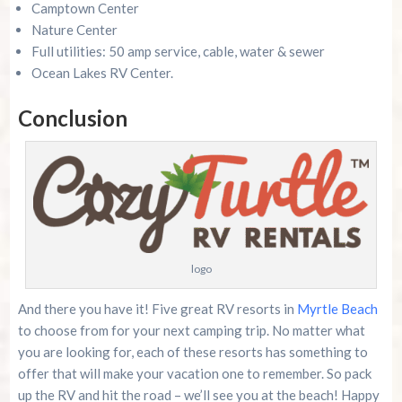
Camptown Center
Nature Center
Full utilities: 50 amp service, cable, water & sewer
Ocean Lakes RV Center.
Conclusion
logo
And there you have it! Five great RV resorts in
Myrtle Beach
to choose from for your next camping trip. No matter what
you are looking for, each of these resorts has something to
offer that will make your vacation one to remember. So pack
up the RV and hit the road – we’ll see you at the beach! Happy