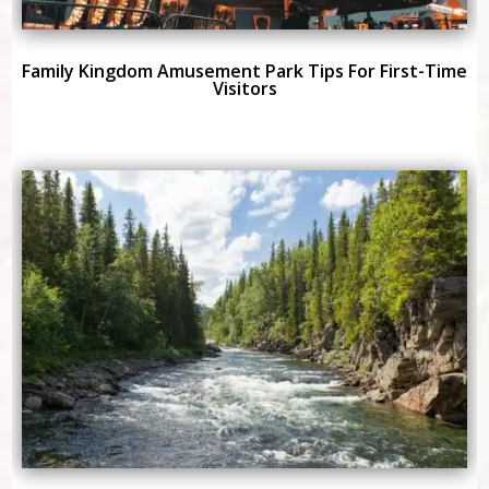
Family Kingdom Amusement Park Tips For First-Time
Visitors