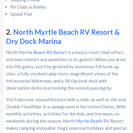
RV Clubs & Rallies
Splash Pad
2.
North Myrtle Beach RV Resort &
Dry Dock Marina
North Myrtle
Beach RV Resort
is a luxury resort that offers
extreme comfort and amenities to its guests! When you drive
into the gates, you’ll be greeted by enormous full hook-up
sites, a fully stocked camp store, magnificent views of the
Intracoastal Waterway, and a 58 slip boat dock with
observation decks overlooking the vessels passing by.
You’ll discover a beautiful pool with a slide, as well as the only
Double FlowRider in a campground in the United States. With
monthly activities, activities for the kids, and live music on
weekends during the season, North
Myrtle Beach
RV Resort
makes camping enjoyable. Huge seasonal holidays and special