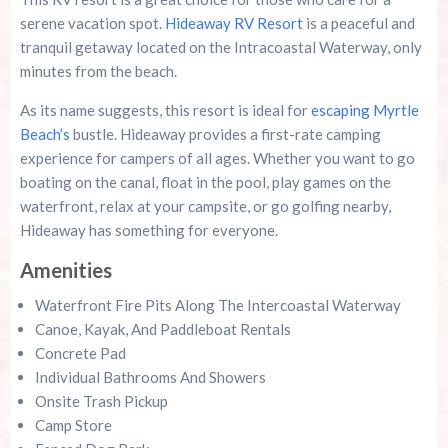
serene vacation spot.
Hideaway RV Resort
is a peaceful and
tranquil getaway located on the Intracoastal Waterway, only
minutes from the beach.
As its name suggests, this resort is ideal for
escaping Myrtle
Beach’s
bustle. Hideaway provides a first-rate camping
experience for campers of all ages. Whether you want to go
boating on the canal, float in the pool, play games on the
waterfront, relax at your campsite, or go golfing nearby,
Hideaway has something for everyone.
Amenities
Waterfront Fire Pits Along The Intercoastal Waterway
Canoe, Kayak, And Paddleboat Rentals
Concrete Pad
Individual Bathrooms And Showers
Onsite Trash Pickup
Camp Store