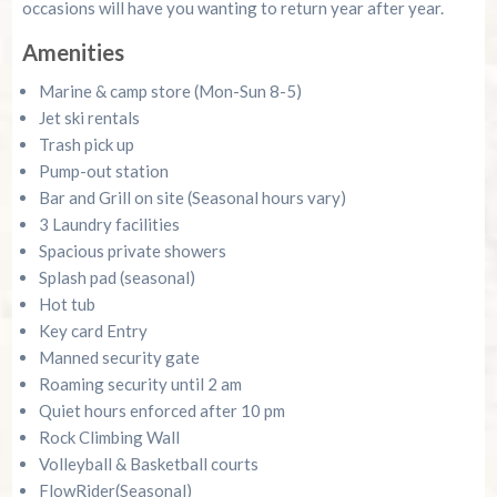
occasions will have you wanting to return year after year.
Amenities
Marine & camp store (Mon-Sun 8-5)
Jet ski rentals
Trash pick up
Pump-out station
Bar and Grill on site (Seasonal hours vary)
3 Laundry facilities
Spacious private showers
Splash pad (seasonal)
Hot tub
Key card Entry
Manned security gate
Roaming security until 2 am
Quiet hours enforced after 10 pm
Rock Climbing Wall
Volleyball & Basketball courts
FlowRider(Seasonal)