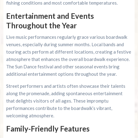
fishing conditions and most comfortable temperatures.
Entertainment and Events
Throughout the Year
Live music performances regularly grace various boardwalk
venues, especially during summer months. Local bands and
touring acts perform at different locations, creating a festive
atmosphere that enhances the overall boardwalk experience.
The Sun Dance festival and other seasonal events bring
additional entertainment options throughout the year.
Street performers and artists often showcase their talents
along the promenade, adding spontaneous entertainment
that delights visitors of all ages. These impromptu
performances contribute to the boardwalk’s vibrant,
welcoming atmosphere.
Family-Friendly Features