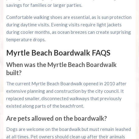
savings for families or larger parties.
Comfortable walking shoes are essential, as is sun protection
during daytime visits. Evening visits require light jackets
during cooler months, as ocean breezes can create surprising
temperature drops.
Myrtle Beach Boardwalk FAQS
When was the Myrtle Beach Boardwalk
built?
The current Myrtle Beach Boardwalk opened in 2010 after
extensive planning and construction by the city council. It
replaced smaller, disconnected walkways that previously
existed along parts of the beachfront.
Are pets allowed on the boardwalk?
Dogs are welcome on the boardwalk but must remain leashed
at all times. Pet owners should clean up after their animals