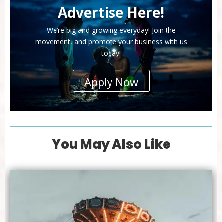
Advertise Here!
We’re big and growing everyday! Join the
movement, and promote your business with us
today!
Apply Now
You May Also Like