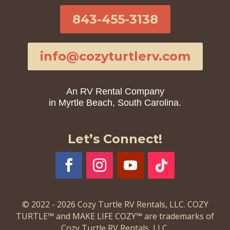
843-455-3138
info@cozyturtlerv.com
An RV Rental Company
in Myrtle Beach, South Carolina.
Let’s Connect!
© 2022 - 2026 Cozy Turtle RV Rentals, LLC. COZY
TURTLE™ and MAKE LIFE COZY™ are trademarks of
Cozy Turtle RV Rentals, LLC.