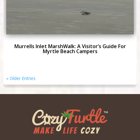
Murrells Inlet MarshWalk: A Visitor’s Guide For
Myrtle Beach Campers
« Older Entries