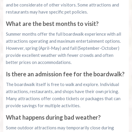
and be considerate of other visitors. Some attractions and
restaurants may have specific pet policies.
What are the best months to visit?
Summer months offer the full boardwalk experience with all
attractions operating and maximum entertainment options.
However, spring (April-May) and fall (September-October)
provide excellent weather with fewer crowds and often
better prices on accommodations.
Is there an admission fee for the boardwalk?
The boardwalk itself is free to walk and explore. Individual
attractions, restaurants, and shops have their own pricing.
Many attractions offer combo tickets or packages that can
provide savings for multiple activities.
What happens during bad weather?
Some outdoor attractions may temporarily close during