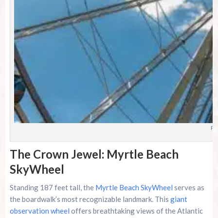
Ph
The Crown Jewel: Myrtle Beach
SkyWheel
Standing 187 feet tall, the
Myrtle Beach SkyWheel
serves as
the boardwalk’s most recognizable landmark. This
giant
observation wheel
offers breathtaking views of the Atlantic