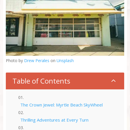
Photo by
Drew Perales
on
Unsplash
Table of Contents
2
The Crown Jewel: Myrtle Beach SkyWheel
Thrilling Adventures at Every Turn