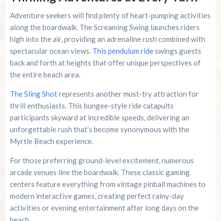
Adventure seekers will find plenty of heart-pumping activities
along the boardwalk. The Screaming Swing launches riders
high into the air, providing an adrenaline rush combined with
spectacular ocean views.
This pendulum ride
swings guests
back and forth at heights that offer unique perspectives of
the entire beach area.
The Sling Shot
represents another must-try attraction for
thrill enthusiasts. This bungee-style ride catapults
participants skyward at incredible speeds, delivering an
unforgettable rush that’s become synonymous with the
Myrtle Beach experience.
For those preferring ground-level excitement, numerous
arcade venues line the boardwalk. These classic gaming
centers feature everything from vintage pinball machines to
modern interactive games, creating perfect rainy-day
activities or evening entertainment after long days on the
beach.