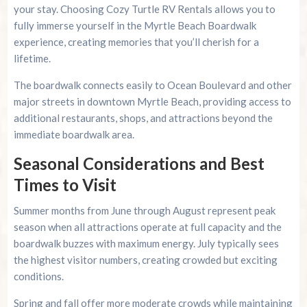
your stay. Choosing Cozy Turtle RV Rentals allows you to
fully immerse yourself in the Myrtle Beach Boardwalk
experience, creating memories that you’ll cherish for a
lifetime.
The boardwalk connects easily to Ocean Boulevard and other
major streets in downtown Myrtle Beach, providing access to
additional restaurants, shops, and attractions beyond the
immediate boardwalk area.
Seasonal Considerations and Best
Times to Visit
Summer months from June through August represent peak
season when all attractions operate at full capacity and the
boardwalk buzzes with maximum energy. July typically sees
the highest visitor numbers, creating crowded but exciting
conditions.
Spring and fall offer more moderate crowds while maintaining