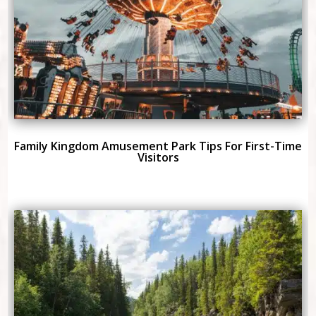
Family Kingdom Amusement Park Tips For First-Time
Visitors