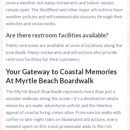
severe weather, but many restaurants and indoor venues
remain open. The SkyWheel and other major attractions have
weather policies and will communicate closures through their
websites and social media.
Are there restroom facilities available?
Public restrooms are available at several locations along the
boardwalk. Many restaurants and attractions also provide
restroom facilities for their customers.
Your Gateway to Coastal Memories
At Myrtle Beach Boardwalk
The Myrtle Beach Boardwalk represents more than just a
wooden walkway along the ocean—it’s a destination where
memories are made, adventures unfold, and the timeless
appeal of coastal living comes alive. From sunrise walks with
coffee to late-night rides on illuminated attractions, every
moment spent on this iconic promenade adds to the rich