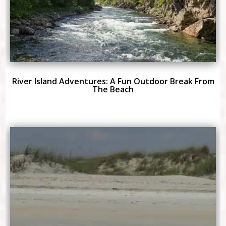
River Island Adventures: A Fun Outdoor Break From
The Beach