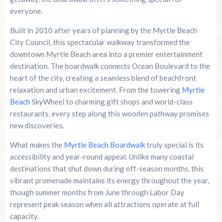
Myrtle Beach Boardwalk FAQS
everyone.
Built in 2010 after years of planning by the Myrtle Beach
Your Gateway to Coastal Memories At Myrtle
Beach Boardwalk
City Council, this spectacular walkway transformed the
downtown Myrtle Beach area into a premier entertainment
Summer 2026 Is Booking Fast
destination. The boardwalk connects Ocean Boulevard to the
heart of the city, creating a seamless blend of beachfront
relaxation and urban excitement. From the towering
Myrtle
Advertise Here!
Beach
SkyWheel to charming gift shops and world-class
restaurants, every step along this wooden pathway promises
Family Kingdom Amusement Park Tips For First-
Time Visitors
new discoveries.
What makes the
Myrtle Beach Boardwalk
truly special is its
River Island Adventures: A Fun Outdoor Break
accessibility and year-round appeal. Unlike many coastal
From The Beach
destinations that shut down during off-season months, this
vibrant promenade maintains its energy throughout the year,
Murrells Inlet MarshWalk: A Visitor’s Guide For
Myrtle Beach Campers
though summer months from June through Labor Day
represent peak season when all attractions operate at full
capacity.