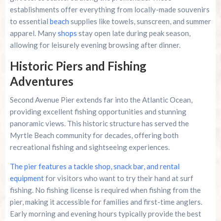
establishments offer everything from locally-made souvenirs
to essential
beach
supplies like towels, sunscreen, and summer
apparel. Many
shops
stay open late during peak season,
allowing for leisurely evening browsing after dinner.
Historic Piers and Fishing
Adventures
Second Avenue Pier extends far into the Atlantic Ocean,
providing excellent fishing opportunities and stunning
panoramic views. This historic structure has served the
Myrtle Beach community for decades, offering both
recreational fishing and sightseeing experiences.
The pier features a tackle shop, snack bar, and rental
equipment
for visitors who want to try their hand at surf
fishing. No fishing license is required when fishing from the
pier, making it accessible for families and first-time anglers.
Early morning and evening hours typically provide the best