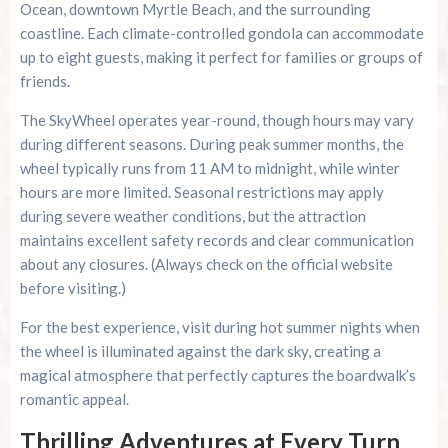
Ocean, downtown Myrtle Beach, and the surrounding
coastline. Each climate-controlled gondola can accommodate
up to eight guests, making it perfect for families or groups of
friends.
The SkyWheel operates year-round, though hours may vary
during different seasons. During peak summer months, the
wheel typically runs from 11 AM to midnight, while winter
hours are more limited. Seasonal restrictions may apply
during severe weather conditions, but the attraction
maintains excellent safety records and clear communication
about any closures. (Always check on the official website
before visiting.)
For the best experience, visit during hot summer nights when
the wheel is illuminated against the dark sky, creating a
magical atmosphere that perfectly captures the boardwalk’s
romantic appeal.
Thrilling Adventures at Every Turn