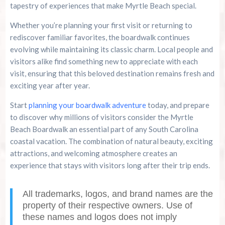
tapestry of experiences that make Myrtle Beach special.
Whether you’re planning your first visit or returning to
rediscover familiar favorites, the boardwalk continues
evolving while maintaining its classic charm. Local people and
visitors alike find something new to appreciate with each
visit, ensuring that this beloved destination remains fresh and
exciting year after year.
Start
planning your boardwalk adventure
today, and prepare
to discover why millions of visitors consider the Myrtle
Beach Boardwalk an essential part of any South Carolina
coastal vacation. The combination of natural beauty, exciting
attractions, and welcoming atmosphere creates an
experience that stays with visitors long after their trip ends.
All trademarks, logos, and brand names are the
property of their respective owners. Use of
these names and logos does not imply