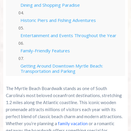
Dining and Shopping Paradise
Historic Piers and Fishing Adventures
Entertainment and Events Throughout the Year
Family-Friendly Features
Getting Around Downtown Myrtle Beach:
Transportation and Parking
Why Choose Cozy Turtle RV Rentals for Your
The Myrtle Beach Boardwalk stands as one of South
Myrtle Beach Adventure?
Carolina’s most beloved oceanfront destinations, stretching
1.2 miles along the Atlantic coastline. This iconic wooden
Seasonal Considerations and Best Times to Visit
promenade attracts millions of visitors each year with its
perfect blend of classic beach charm and modern attractions.
Planning Your Boardwalk Adventure
Whether you’re planning a
family vacation
or a romantic
getaway, the boardwalk offers something special for