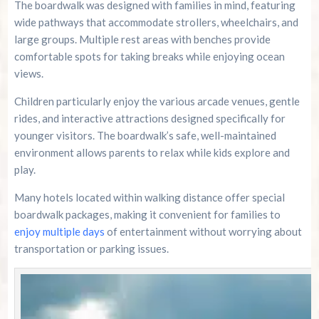
The boardwalk was designed with families in mind, featuring
wide pathways that accommodate strollers, wheelchairs, and
large groups. Multiple rest areas with benches provide
comfortable spots for taking breaks while enjoying ocean
views.
Children particularly enjoy the various arcade venues, gentle
rides, and interactive attractions designed specifically for
younger visitors. The boardwalk’s safe, well-maintained
environment allows parents to relax while kids explore and
play.
Many hotels located within walking distance offer special
boardwalk packages, making it convenient for families to
enjoy multiple days
of entertainment without worrying about
transportation or parking issues.