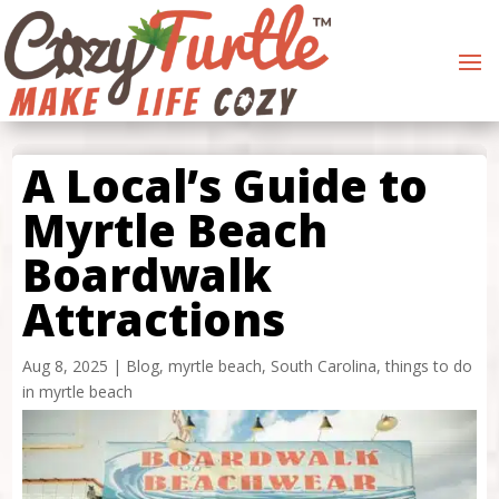
A Local’s Guide to
Myrtle Beach
Boardwalk
Attractions
Aug 8, 2025
|
Blog
,
myrtle beach
,
South Carolina
,
things to do
in myrtle beach