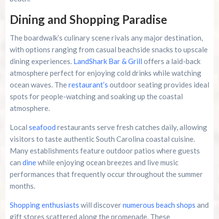
Dining and Shopping Paradise
The boardwalk’s culinary scene rivals any major destination,
with options ranging from casual beachside snacks to upscale
dining experiences.
LandShark Bar & Grill
offers a laid-back
atmosphere perfect for enjoying cold drinks while watching
ocean waves. The
restaurant’s
outdoor seating provides ideal
spots for people-watching and soaking up the coastal
atmosphere.
Local
seafood
restaurants serve fresh catches daily, allowing
visitors to taste authentic South Carolina coastal cuisine.
Many establishments feature outdoor patios where guests
can
dine
while enjoying ocean breezes and live music
performances that frequently occur throughout the summer
months.
Shopping enthusiasts
will discover
numerous beach shops
and
gift stores scattered along the promenade. These