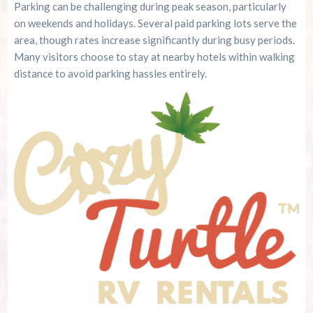
Parking can be challenging during peak season, particularly
on weekends and holidays. Several paid parking lots serve the
area, though rates increase significantly during busy periods.
Many visitors choose to stay at nearby hotels within walking
distance to avoid parking hassles entirely.