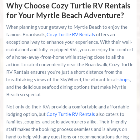
Why Choose Cozy Turtle RV Rentals
for Your Myrtle Beach Adventure?
When planning your getaway to Myrtle Beach to enjoy the
famous Boardwalk,
Cozy Turtle RV Rentals
offers an
exceptional way to enhance your experience. With their well-
maintained and fully-equipped RVs, you can enjoy the comfort
of a home-away-from-home while staying close to all the
action. Located conveniently near the Boardwalk, Cozy Turtle
RV Rentals ensures you’re just a short distance from the
breathtaking views of the SkyWheel, the vibrant local
shops
,
and the delicious seafood dining options that make Myrtle
Beach so special.
Not only do their RVs provide a comfortable and affordable
lodging option, but
Cozy Turtle RV Rentals
also caters to
families, couples, and solo adventurers alike. Their friendly
staff makes the booking process seamless and is always on
hand to help with any questions or recommendations during