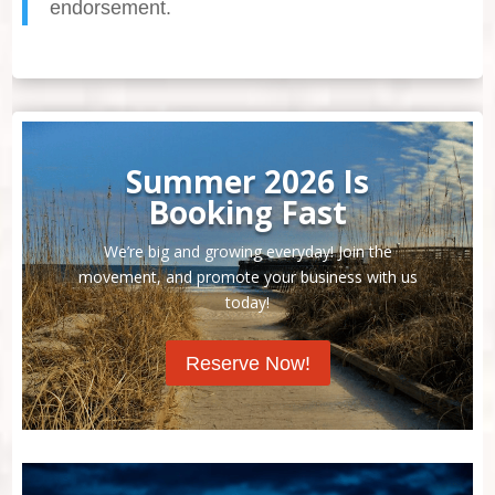
endorsement.
Summer 2026 Is
Booking Fast
We’re big and growing everyday! Join the
movement, and promote your business with us
today!
Reserve Now!