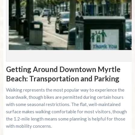
Getting Around Downtown Myrtle
Beach: Transportation and Parking
Walking represents the most popular way to experience the
boardwalk, though bikes are permitted during certain hours
with some seasonal restrictions. The flat, well-maintained
surface makes walking comfortable for most visitors, though
the 1.2-mile length means some planning is helpful for those
with mobility concerns.