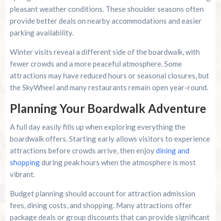
pleasant weather conditions. These shoulder seasons often
provide better deals on nearby accommodations and easier
parking availability.
Winter visits reveal a different side of the boardwalk, with
fewer crowds and a more peaceful atmosphere. Some
attractions may have reduced hours or seasonal closures, but
the SkyWheel and many restaurants remain open year-round.
Planning Your Boardwalk Adventure
A full day easily fills up when exploring everything the
boardwalk offers. Starting early allows visitors to experience
attractions before crowds arrive, then enjoy
dining and
shopping
during peak hours when the atmosphere is most
vibrant.
Budget planning should account for attraction admission
fees, dining costs, and shopping. Many attractions offer
package deals or group discounts that can provide significant