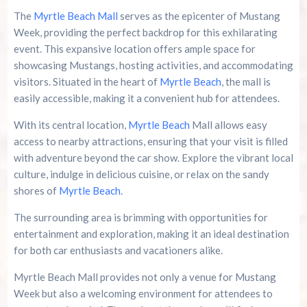
The
Myrtle Beach Mall
serves as the epicenter of Mustang
Week, providing the perfect backdrop for this exhilarating
event. This expansive location offers ample space for
showcasing Mustangs, hosting activities, and accommodating
visitors. Situated in the heart of
Myrtle Beach
, the mall is
easily accessible, making it a convenient hub for attendees.
With its central location,
Myrtle Beach
Mall allows easy
access to nearby attractions, ensuring that your visit is filled
with adventure beyond the car show. Explore the vibrant local
culture, indulge in delicious cuisine, or relax on the sandy
shores of
Myrtle Beach
.
The surrounding area is brimming with opportunities for
entertainment and exploration, making it an ideal destination
for both car enthusiasts and vacationers alike.
Myrtle Beach Mall provides not only a venue for Mustang
Week but also a welcoming environment for attendees to