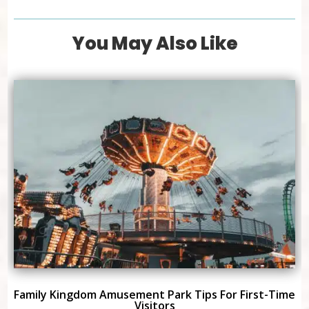
You May Also Like
Family Kingdom Amusement Park Tips For First-Time
Visitors