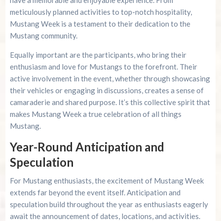
meticulously planned activities to top-notch hospitality,
Mustang Week is a testament to their dedication to the
Mustang community.
Equally important are the participants, who bring their
enthusiasm and love for Mustangs to the forefront. Their
active involvement in the event, whether through showcasing
their vehicles or engaging in discussions, creates a sense of
camaraderie and shared purpose. It’s this collective spirit that
makes Mustang Week a true celebration of all things
Mustang.
Year-Round Anticipation and
Speculation
For Mustang enthusiasts, the excitement of Mustang Week
extends far beyond the event itself. Anticipation and
speculation build throughout the year as enthusiasts eagerly
await the announcement of dates, locations, and activities.