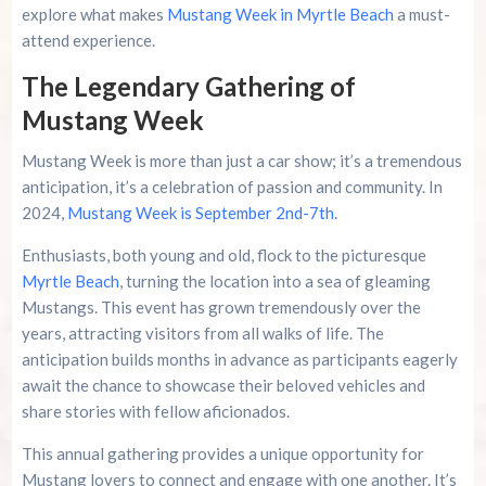
explore what makes
Mustang Week in Myrtle Beach
a must-
attend experience.
Advertise Here!
The Legendary Gathering of
Family Kingdom Amusement Park Tips For First-
Mustang Week
Time Visitors
Mustang Week is more than just a car show; it’s a tremendous
River Island Adventures: A Fun Outdoor Break
anticipation, it’s a celebration of passion and community. In
From The Beach
2024,
Mustang Week is September 2nd-7th.
Murrells Inlet MarshWalk: A Visitor’s Guide For
Enthusiasts, both young and old, flock to the picturesque
Myrtle Beach Campers
Myrtle Beach
, turning the location into a sea of gleaming
Mustangs. This event has grown tremendously over the
years, attracting visitors from all walks of life. The
anticipation builds months in advance as participants eagerly
await the chance to showcase their beloved vehicles and
share stories with fellow aficionados.
This annual gathering provides a unique opportunity for
Mustang lovers to connect and engage with one another. It’s