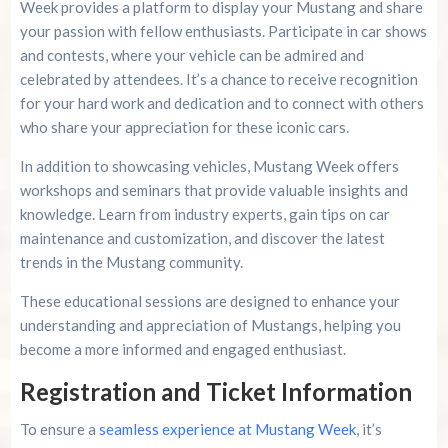
Week provides a platform to display your Mustang and share
your passion with fellow enthusiasts. Participate in car shows
and contests, where your vehicle can be admired and
celebrated by attendees. It’s a chance to receive recognition
for your hard work and dedication and to connect with others
who share your appreciation for these iconic cars.
In addition to showcasing vehicles, Mustang Week offers
workshops and seminars that provide valuable insights and
knowledge. Learn from industry experts, gain tips on car
maintenance and customization, and discover the latest
trends in the Mustang community.
These educational sessions are designed to enhance your
understanding and appreciation of Mustangs, helping you
become a more informed and engaged enthusiast.
Registration and Ticket Information
To ensure a
seamless experience at Mustang Week
, it’s