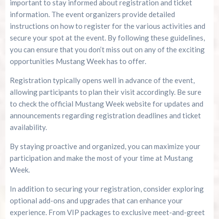
important to stay informed about registration and ticket
information. The event organizers provide detailed
instructions on how to register for the various activities and
secure your spot at the event. By following these guidelines,
you can ensure that you don’t miss out on any of the exciting
opportunities Mustang Week has to offer.
Registration typically opens well in advance of the event,
allowing participants to plan their visit accordingly. Be sure
to check the official Mustang Week website for updates and
announcements regarding registration deadlines and ticket
availability.
By staying proactive and organized, you can maximize your
participation and make the most of your time at Mustang
Week.
In addition to securing your registration, consider exploring
optional add-ons and upgrades that can enhance your
experience. From VIP packages to exclusive meet-and-greet