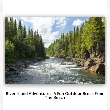
River Island Adventures: A Fun Outdoor Break From
The Beach