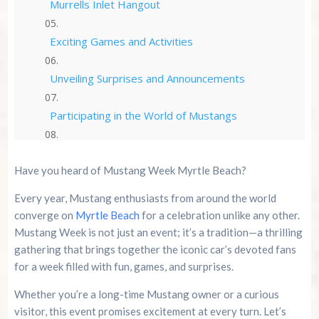
Murrells Inlet Hangout
Exciting Games and Activities
Unveiling Surprises and Announcements
Participating in the World of Mustangs
Registration and Ticket Information
Have you heard of Mustang Week Myrtle Beach?
The Unwavering Commitment of Mustang
Every year, Mustang enthusiasts from around the world
Enthusiasts
converge on
Myrtle Beach
for a celebration unlike any other.
Mustang Week is not just an event; it’s a tradition—a thrilling
Year-Round Anticipation and Speculation
gathering that brings together the iconic car’s devoted fans
for a week filled with fun, games, and surprises.
Conclusion
Whether you’re a long-time Mustang owner or a curious
Summer 2026 Is Booking Fast
visitor, this event promises excitement at every turn. Let’s