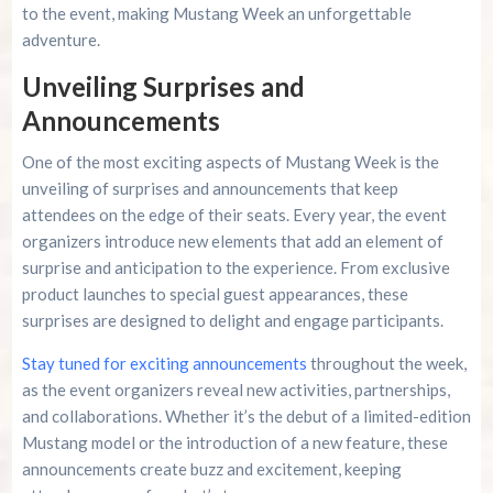
to the event, making Mustang Week an unforgettable
adventure.
Unveiling Surprises and
Announcements
One of the most exciting aspects of Mustang Week is the
unveiling of surprises and announcements that keep
attendees on the edge of their seats. Every year, the event
organizers introduce new elements that add an element of
surprise and anticipation to the experience. From exclusive
product launches to special guest appearances, these
surprises are designed to delight and engage participants.
Stay tuned for exciting announcements
throughout the week,
as the event organizers reveal new activities, partnerships,
and collaborations. Whether it’s the debut of a limited-edition
Mustang model or the introduction of a new feature, these
announcements create buzz and excitement, keeping