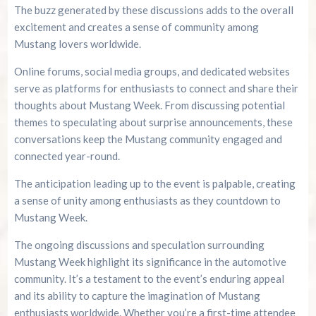
The buzz generated by these discussions adds to the overall
excitement and creates a sense of community among
Mustang lovers worldwide.
Online forums, social media groups, and dedicated websites
serve as platforms for enthusiasts to connect and share their
thoughts about Mustang Week. From discussing potential
themes to speculating about surprise announcements, these
conversations keep the Mustang community engaged and
connected year-round.
The anticipation leading up to the event is palpable, creating
a sense of unity among enthusiasts as they countdown to
Mustang Week.
The ongoing discussions and speculation surrounding
Mustang Week highlight its significance in the automotive
community. It’s a testament to the event’s enduring appeal
and its ability to capture the imagination of Mustang
enthusiasts worldwide. Whether you’re a first-time attendee