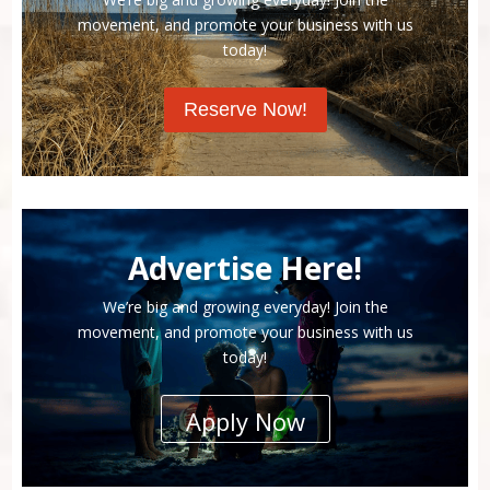
movement, and promote your business with us
today!
Reserve Now!
Advertise Here!
We’re big and growing everyday! Join the
movement, and promote your business with us
today!
Apply Now