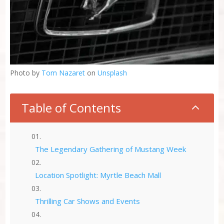
Photo by
Tom Nazaret
on
Unsplash
Table of Contents
2
The Legendary Gathering of Mustang Week
Location Spotlight: Myrtle Beach Mall
Thrilling Car Shows and Events