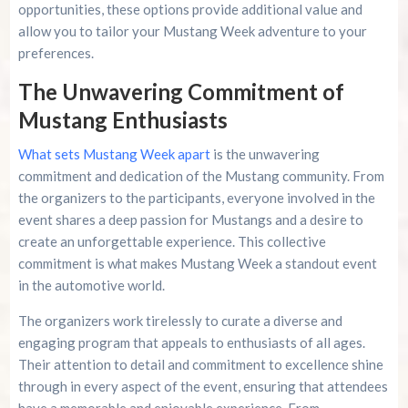
opportunities, these options provide additional value and
allow you to tailor your Mustang Week adventure to your
preferences.
The Unwavering Commitment of
Mustang Enthusiasts
What sets Mustang Week apart
is the unwavering
commitment and dedication of the Mustang community. From
the organizers to the participants, everyone involved in the
event shares a deep passion for Mustangs and a desire to
create an unforgettable experience. This collective
commitment is what makes Mustang Week a standout event
in the automotive world.
The organizers work tirelessly to curate a diverse and
engaging program that appeals to enthusiasts of all ages.
Their attention to detail and commitment to excellence shine
through in every aspect of the event, ensuring that attendees
have a memorable and enjoyable experience. From