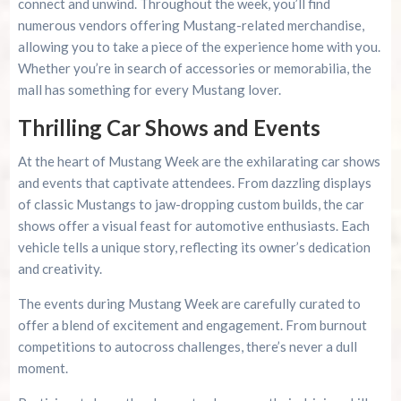
connect and unwind. Throughout the week, you’ll find
numerous vendors offering Mustang-related merchandise,
allowing you to take a piece of the experience home with you.
Whether you’re in search of accessories or memorabilia, the
mall has something for every Mustang lover.
Thrilling Car Shows and Events
At the heart of Mustang Week are the exhilarating car shows
and events that captivate attendees. From dazzling displays
of classic Mustangs to jaw-dropping custom builds, the car
shows offer a visual feast for automotive enthusiasts. Each
vehicle tells a unique story, reflecting its owner’s dedication
and creativity.
The events during Mustang Week are carefully curated to
offer a blend of excitement and engagement. From burnout
competitions to autocross challenges, there’s never a dull
moment.