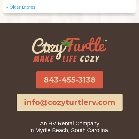
« Older Entries
843-455-3138
info@cozyturtlerv.com
An RV Rental Company
in Myrtle Beach, South Carolina.