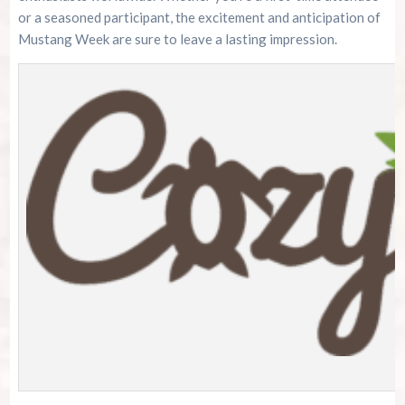
or a seasoned participant, the excitement and anticipation of
Mustang Week are sure to leave a lasting impression.