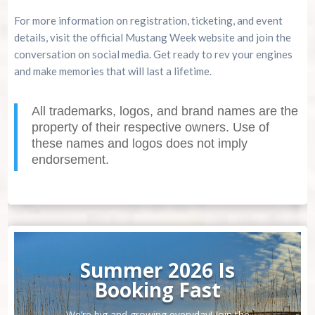
For more information on registration, ticketing, and event
details, visit the official Mustang Week website and join the
conversation on social media. Get ready to rev your engines
and make memories that will last a lifetime.
All trademarks, logos, and brand names are the
property of their respective owners. Use of
these names and logos does not imply
endorsement.
Summer 2026 Is
Booking Fast
We’re big and growing everyday! Join the