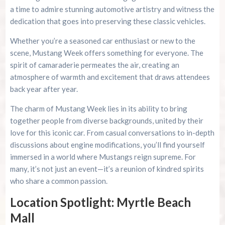
a time to admire stunning automotive artistry and witness the
dedication that goes into preserving these classic vehicles.
Whether you’re a seasoned car enthusiast or new to the
scene, Mustang Week offers something for everyone. The
spirit of camaraderie permeates the air, creating an
atmosphere of warmth and excitement that draws attendees
back year after year.
The charm of Mustang Week lies in its ability to bring
together people from diverse backgrounds, united by their
love for this iconic car. From casual conversations to in-depth
discussions about engine modifications, you’ll find yourself
immersed in a world where Mustangs reign supreme. For
many, it’s not just an event—it’s a reunion of kindred spirits
who share a common passion.
Location Spotlight: Myrtle Beach
Mall