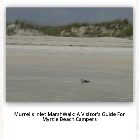
Murrells Inlet MarshWalk: A Visitor’s Guide For
Myrtle Beach Campers