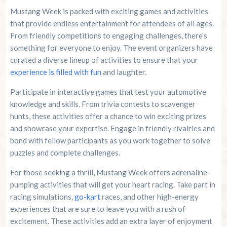
Mustang Week is packed with exciting games and activities
that provide endless entertainment for attendees of all ages.
From friendly competitions to engaging challenges, there’s
something for everyone to enjoy. The event organizers have
curated a diverse lineup of activities to ensure that your
experience is filled with fun
and laughter.
Participate in interactive games that test your automotive
knowledge and skills. From trivia contests to scavenger
hunts, these activities offer a chance to win exciting prizes
and showcase your expertise. Engage in friendly rivalries and
bond with fellow participants as you work together to solve
puzzles and complete challenges.
For those seeking a thrill, Mustang Week offers adrenaline-
pumping activities that will get your heart racing. Take part in
racing simulations,
go-kart
races, and other high-energy
experiences that are sure to leave you with a rush of
excitement. These activities add an extra layer of enjoyment