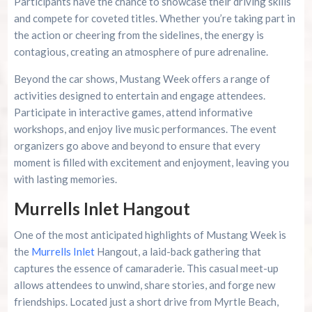
Participants have the chance to showcase their driving skills
and compete for coveted titles. Whether you’re taking part in
the action or cheering from the sidelines, the energy is
contagious, creating an atmosphere of pure adrenaline.
Beyond the car shows, Mustang Week offers a range of
activities designed to entertain and engage attendees.
Participate in interactive games, attend informative
workshops, and enjoy live music performances. The event
organizers go above and beyond to ensure that every
moment is filled with excitement and enjoyment, leaving you
with lasting memories.
Murrells Inlet Hangout
One of the most anticipated highlights of Mustang Week is
the
Murrells Inlet
Hangout, a laid-back gathering that
captures the essence of camaraderie. This casual meet-up
allows attendees to unwind, share stories, and forge new
friendships. Located just a short drive from Myrtle Beach,