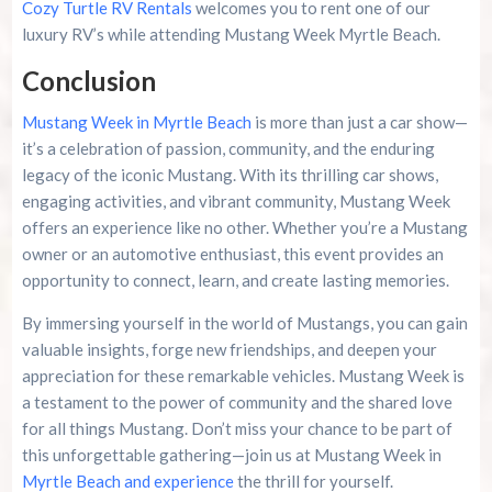
Cozy Turtle RV Rentals
welcomes you to rent one of our
luxury RV’s while attending Mustang Week Myrtle Beach.
Conclusion
Mustang Week in Myrtle Beach
is more than just a car show—
it’s a celebration of passion, community, and the enduring
legacy of the iconic Mustang. With its thrilling car shows,
engaging activities, and vibrant community, Mustang Week
offers an experience like no other. Whether you’re a Mustang
owner or an automotive enthusiast, this event provides an
opportunity to connect, learn, and create lasting memories.
By immersing yourself in the world of Mustangs, you can gain
valuable insights, forge new friendships, and deepen your
appreciation for these remarkable vehicles. Mustang Week is
a testament to the power of community and the shared love
for all things Mustang. Don’t miss your chance to be part of
this unforgettable gathering—join us at Mustang Week in
Myrtle Beach and experience
the thrill for yourself.