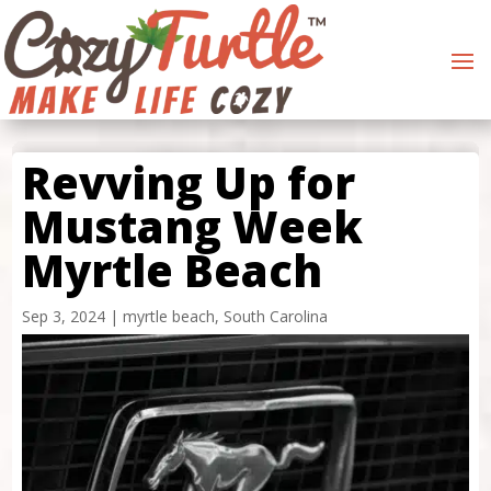
Revving Up for
Mustang Week
Myrtle Beach
Sep 3, 2024
|
myrtle beach
,
South Carolina