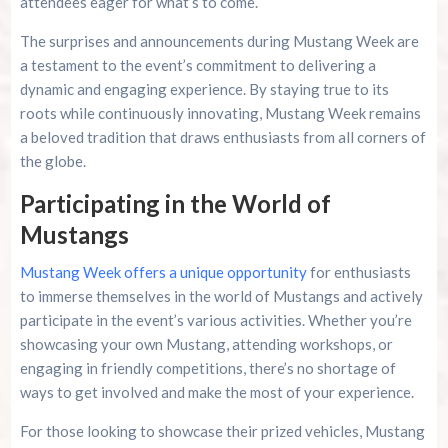
attendees eager for what’s to come.
The surprises and announcements during Mustang Week are
a testament to the event’s commitment to delivering a
dynamic and engaging experience. By staying true to its
roots while continuously innovating, Mustang Week remains
a beloved tradition that draws enthusiasts from all corners of
the globe.
Participating in the World of
Mustangs
Mustang Week offers a unique opportunity
for enthusiasts
to immerse themselves in the world of Mustangs and actively
participate in the event’s various activities. Whether you’re
showcasing your own Mustang, attending workshops, or
engaging in friendly competitions, there’s no shortage of
ways to get involved and make the most of your experience.
For those looking to showcase their prized vehicles, Mustang