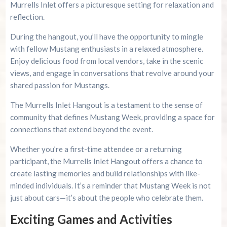
Murrells Inlet offers a picturesque setting for relaxation and
reflection.
During the hangout, you’ll have the opportunity to mingle
with fellow Mustang enthusiasts in a relaxed atmosphere.
Enjoy delicious food from local vendors, take in the scenic
views, and engage in conversations that revolve around your
shared passion for Mustangs.
The Murrells Inlet Hangout is a testament to the sense of
community that defines Mustang Week, providing a space for
connections that extend beyond the event.
Whether you’re a first-time attendee or a returning
participant, the Murrells Inlet Hangout offers a chance to
create lasting memories and build relationships with like-
minded individuals. It’s a reminder that Mustang Week is not
just about cars—it’s about the people who celebrate them.
Exciting Games and Activities