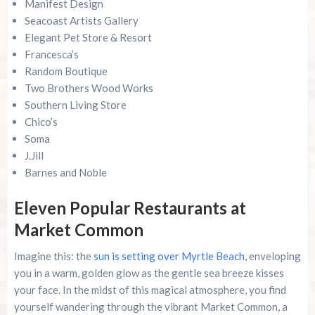
Manifest Design
Seacoast Artists Gallery
Elegant Pet Store & Resort
Francesca’s
Random Boutique
Two Brothers Wood Works
Southern Living Store
Chico’s
Soma
J.Jill
Barnes and Noble
Eleven Popular Restaurants at
Market Common
Imagine this: the
sun is setting over Myrtle Beach
, enveloping
you in a warm, golden glow as the gentle sea breeze kisses
your face. In the midst of this magical atmosphere, you find
yourself wandering through the vibrant Market Common, a