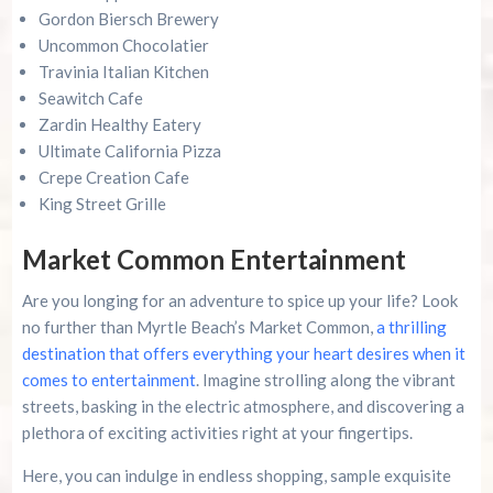
Gordon Biersch Brewery
Uncommon Chocolatier
Travinia Italian Kitchen
Seawitch Cafe
Zardin Healthy Eatery
Ultimate California Pizza
Crepe Creation Cafe
King Street Grille
Market Common Entertainment
Are you longing for an adventure to spice up your life? Look
no further than Myrtle Beach’s Market Common,
a thrilling
destination that offers everything your heart desires when it
comes to entertainment
. Imagine strolling along the vibrant
streets, basking in the electric atmosphere, and discovering a
plethora of exciting activities right at your fingertips.
Here, you can indulge in endless shopping, sample exquisite