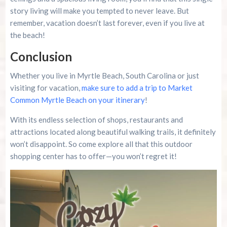
story living will make you tempted to never leave. But
remember, vacation doesn’t last forever, even if you live at
the beach!
Conclusion
Whether you live in Myrtle Beach, South Carolina or just
visiting for vacation,
make sure to add a trip to Market
Common Myrtle Beach on your itinerary
!
With its endless selection of shops, restaurants and
attractions located along beautiful walking trails, it definitely
won’t disappoint. So come explore all that this outdoor
shopping center has to offer—you won’t regret it!