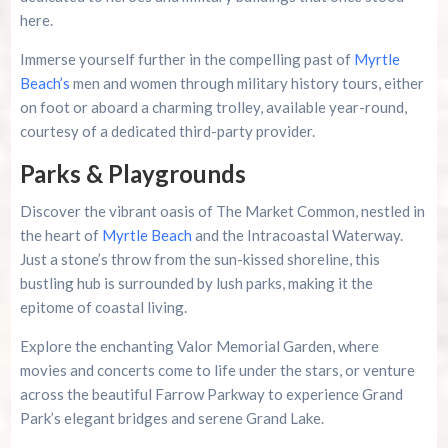
here.
Immerse yourself further in the compelling past of
Myrtle
Beach’s
men and women through military history tours, either
on foot or aboard a charming trolley, available year-round,
courtesy of a dedicated third-party provider.
Parks & Playgrounds
Discover the vibrant oasis of The Market Common, nestled in
the heart of
Myrtle Beach
and the Intracoastal Waterway.
Just a stone’s throw from the sun-kissed shoreline, this
bustling hub is surrounded by lush parks, making it the
epitome of coastal living.
Explore the enchanting Valor Memorial Garden, where
movies and concerts come to life under the stars, or venture
across the beautiful Farrow Parkway to experience Grand
Park’s elegant bridges and serene Grand Lake.