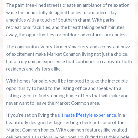
The palm tree-lined streets create an ambiance of relaxation
while the beautifully designed homes fuse modern-day
amenities with a touch of Southern charm. With parks,
recreational facilities, and the breathtaking beach minutes
away, the opportunities for outdoor adventures are endless.
The community events, farmers’ markets, and a constant buzz
of excitement make Market Common living not just a choice,
but a truly unique experience that continues to captivate both
residents and visitors alike.
With homes for sale, you’ll be tempted to take the incredible
opportunity to head to the listing office and speak with a
listing agent to find stunning home offers that will make you
never want to leave the Market Common area.
If you’re set on living the
ultimate lifestyle experience
, in a
beautifully designed village setting, check out some of the
Market Common homes. With common features like vaulted
ceilings and a spacious living room, you’ll find that this single