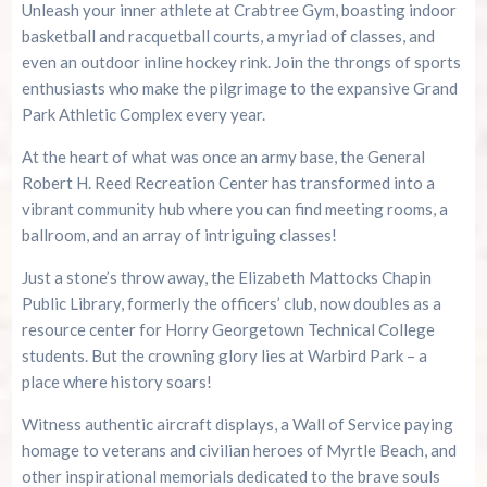
Unleash your inner athlete at Crabtree Gym, boasting indoor
basketball and racquetball courts, a myriad of classes, and
even an outdoor inline hockey rink. Join the throngs of sports
enthusiasts who make the pilgrimage to the expansive Grand
Park Athletic Complex every year.
At the heart of what was once an army base, the General
Robert H. Reed Recreation Center has transformed into a
vibrant community hub where you can find meeting rooms, a
ballroom, and an array of intriguing classes!
Just a stone’s throw away, the Elizabeth Mattocks Chapin
Public Library, formerly the officers’ club, now doubles as a
resource center for Horry Georgetown Technical College
students. But the crowning glory lies at Warbird Park – a
place where history soars!
Witness authentic aircraft displays, a Wall of Service paying
homage to veterans and civilian heroes of Myrtle Beach, and
other inspirational memorials dedicated to the brave souls