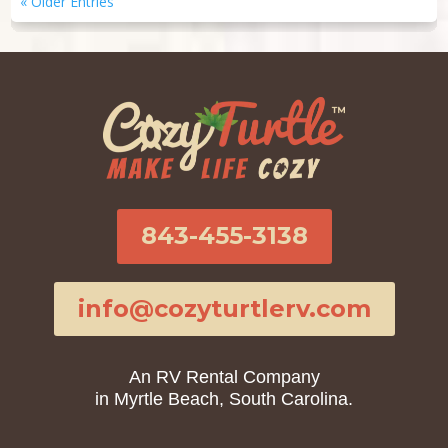
« Older Entries
843-455-3138
info@cozyturtlerv.com
An RV Rental Company
in Myrtle Beach, South Carolina.