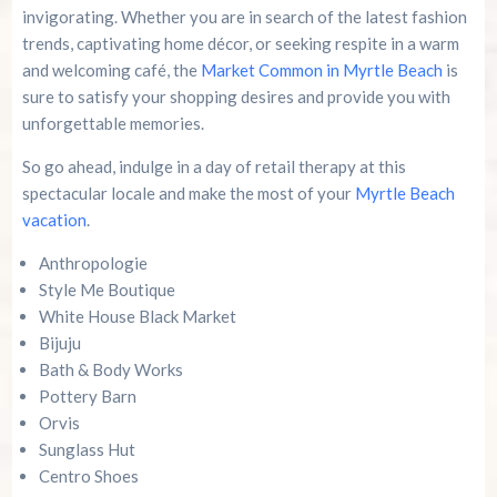
invigorating. Whether you are in search of the latest fashion
trends, captivating home décor, or seeking respite in a warm
and welcoming café, the
Market Common in Myrtle Beach
is
sure to satisfy your shopping desires and provide you with
unforgettable memories.
So go ahead, indulge in a day of retail therapy at this
spectacular locale and make the most of your
Myrtle Beach
vacation
.
Anthropologie
Style Me Boutique
White House Black Market
Bijuju
Bath & Body Works
Pottery Barn
Orvis
Sunglass Hut
Centro Shoes