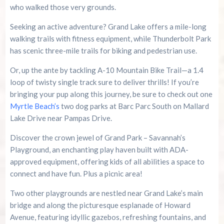
who walked those very grounds.
Seeking an active adventure? Grand Lake offers a mile-long
walking trails with fitness equipment, while Thunderbolt Park
has scenic three-mile trails for biking and pedestrian use.
Or, up the ante by tackling A-10 Mountain Bike Trail—a 1.4
loop of twisty single track sure to deliver thrills! If you’re
bringing your pup along this journey, be sure to check out one
Myrtle Beach’s
two dog parks at Barc Parc South on Mallard
Lake Drive near Pampas Drive.
Discover the crown jewel of Grand Park – Savannah’s
Playground, an enchanting play haven built with ADA-
approved equipment, offering kids of all abilities a space to
connect and have fun. Plus a picnic area!
Two other playgrounds are nestled near Grand Lake’s main
bridge and along the picturesque esplanade of Howard
Avenue, featuring idyllic gazebos, refreshing fountains, and