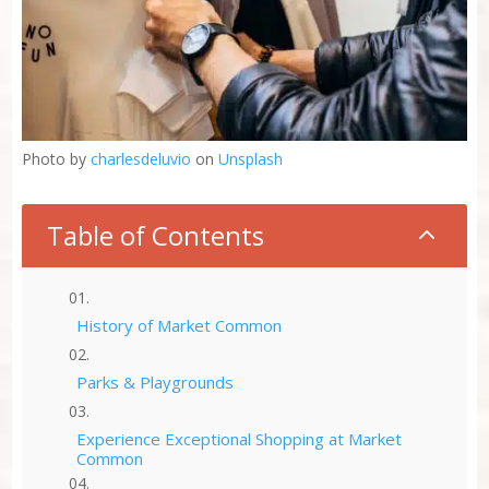
Photo by
charlesdeluvio
on
Unsplash
Table of Contents
2
History of Market Common
Parks & Playgrounds
Experience Exceptional Shopping at Market
Common