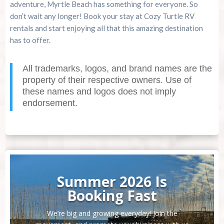
adventure, Myrtle Beach has something for everyone. So
don’t wait any longer! Book your stay at Cozy Turtle RV
rentals and start enjoying all that this amazing destination
has to offer.
All trademarks, logos, and brand names are the
property of their respective owners. Use of
these names and logos does not imply
endorsement.
Summer 2026 Is
Booking Fast
We’re big and growing everyday! Join the