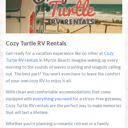
Cozy Turtle RV Rentals
Get ready for a vacation experience like no other at
Cozy
Turtle RV rentals
in Myrtle Beach! Imagine waking up every
morning to the sounds of waves crashing and seagulls calling
out. The best part? You won’t even have to leave the comfort
of your own cozy RV to enjoy it all.
With clean and comfortable accommodations that come
equipped with
everything you need
for a stress-free getaway,
Cozy Turtle RV rentals are the perfect way to make memories
that will last a lifetime.
Whether you’re planning a romantic retreat or a family