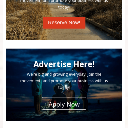
movement, and promote your business with us
today!
Reserve Now!
Advertise Here!
We’re big and growing everyday! Join the
movement, and promote your business with us
today!
Apply Now