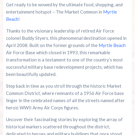
Family Kingdom Amusement Park Tips For First-
Get ready to be wowed by the ultimate food, shopping, and
Time Visitors
entertainment hotspot – The Market Common in
Myrtle
Beach
!
River Island Adventures: A Fun Outdoor Break
From The Beach
Thanks to the visionary leadership of retired Air Force
colonel Buddy Styers, this phenomenal destination opened in
Murrells Inlet MarshWalk: A Visitor’s Guide For
April 2008. Built on the former grounds of the
Myrtle Beach
Myrtle Beach Campers
Air Force Base which closed in 1993, this remarkable
transformation is a testament to one of the country’s most
successful military base redevelopment projects, which has
been beautifully updated.
Step back in time as you stroll through the historic Market
Common District, where remnants of a 1956 Air Force base
linger in the celebrated names of all the streets named after
heroic WWII Army Air Corps figures.
Uncover their fascinating stories by exploring the array of
historical markers scattered throughout the district,
dedicated to heroes and military buildings that once stood