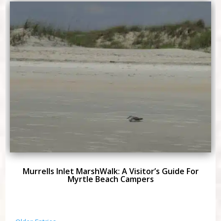
Murrells Inlet MarshWalk: A Visitor’s Guide For
Myrtle Beach Campers