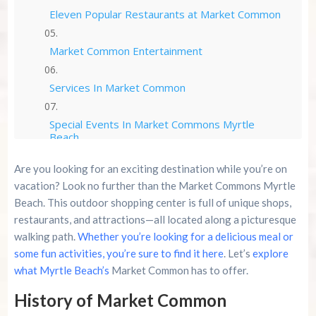
Eleven Popular Restaurants at Market Common
Market Common Entertainment
Services In Market Common
Special Events In Market Commons Myrtle
Beach
Are you looking for an exciting destination while you’re on
Other Market Commons Information
vacation? Look no further than the Market Commons Myrtle
Beach. This outdoor shopping center is full of unique shops,
Conclusion
restaurants, and attractions—all located along a picturesque
walking path.
Whether you’re looking for a delicious meal or
Summer 2026 Is Booking Fast
some fun activities, you’re sure to find it here
. Let’s
explore
what Myrtle Beach’s
Market Common has to offer.
Advertise Here!
History of Market Common