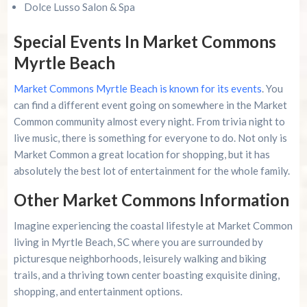
Dolce Lusso Salon & Spa
Special Events In Market Commons
Myrtle Beach
Market Commons Myrtle Beach is known for its events
. You
can find a different event going on somewhere in the Market
Common community almost every night. From trivia night to
live music, there is something for everyone to do. Not only is
Market Common a great location for shopping, but it has
absolutely the best lot of entertainment for the whole family.
Other Market Commons Information
Imagine experiencing the coastal lifestyle at Market Common
living in Myrtle Beach, SC where you are surrounded by
picturesque neighborhoods, leisurely walking and biking
trails, and a thriving town center boasting exquisite dining,
shopping, and entertainment options.