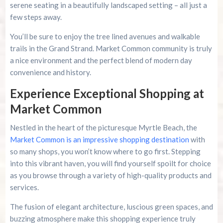
serene seating in a beautifully landscaped setting – all just a
few steps away.
You’ll be sure to enjoy the tree lined avenues and walkable
trails in the Grand Strand. Market Common community is truly
a nice environment and the perfect blend of modern day
convenience and history.
Experience Exceptional Shopping at
Market Common
Nestled in the heart of the picturesque Myrtle Beach, the
Market Common is an impressive shopping destination
with
so many shops, you won’t know where to go first. Stepping
into this vibrant haven, you will find yourself spoilt for choice
as you browse through a variety of high-quality products and
services.
The fusion of elegant architecture, luscious green spaces, and
buzzing atmosphere make this shopping experience truly