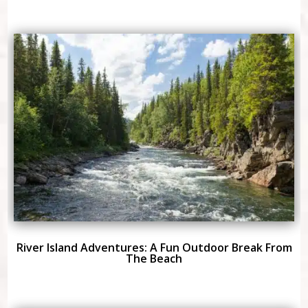
River Island Adventures: A Fun Outdoor Break From
The Beach