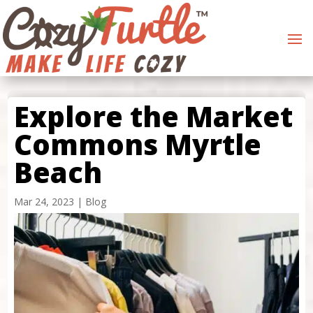
Explore the Market
Commons Myrtle
Beach
Mar 24, 2023
|
Blog