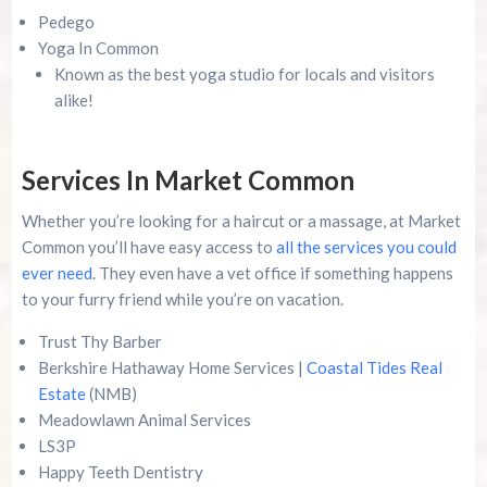
Pedego
Yoga In Common
Known as the best yoga studio for locals and visitors
alike!
Services In Market Common
Whether you’re looking for a haircut or a massage, at Market
Common you’ll have easy access to
all the services you could
ever need
. They even have a vet office if something happens
to your furry friend while you’re on vacation.
Trust Thy Barber
Berkshire Hathaway Home Services |
Coastal Tides Real
Estate
(NMB)
Meadowlawn Animal Services
LS3P
Happy Teeth Dentistry