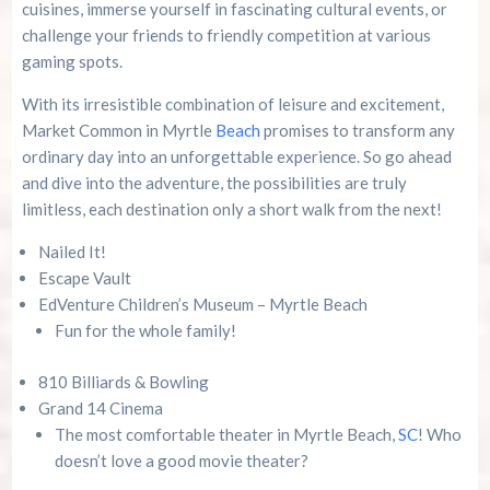
cuisines, immerse yourself in fascinating cultural events, or
challenge your friends to friendly competition at various
gaming spots.
With its irresistible combination of leisure and excitement,
Market Common in Myrtle
Beach
promises to transform any
ordinary day into an unforgettable experience. So go ahead
and dive into the adventure, the possibilities are truly
limitless, each destination only a short walk from the next!
Nailed It!
Escape Vault
EdVenture Children’s Museum – Myrtle Beach
Fun for the whole family!
810 Billiards & Bowling
Grand 14 Cinema
The most comfortable theater in Myrtle Beach,
SC
! Who
doesn’t love a good movie theater?