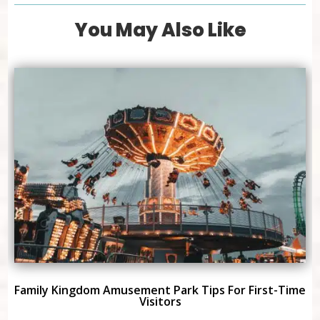
You May Also Like
Family Kingdom Amusement Park Tips For First-Time
Visitors