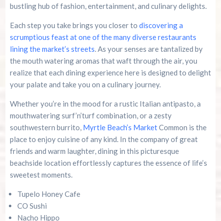
bustling hub of fashion, entertainment, and culinary delights.
Each step you take brings you closer to
discovering a
scrumptious feast at one of the many diverse restaurants
lining the market’s streets
. As your senses are tantalized by
the mouth watering aromas that waft through the air, you
realize that each dining experience here is designed to delight
your palate and take you on a culinary journey.
Whether you’re in the mood for a rustic Italian antipasto, a
mouthwatering surf’n’turf combination, or a zesty
southwestern burrito,
Myrtle Beach’s Market
Common is the
place to enjoy cuisine of any kind. In the company of great
friends and warm laughter, dining in this picturesque
beachside location effortlessly captures the essence of life’s
sweetest moments.
Tupelo Honey Cafe
CO Sushi
Nacho Hippo