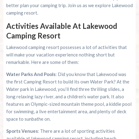
better plan your camping trip. Join us as we explore Lakewood
camping resort.
Activities Available At Lakewood
Camping Resort
Lakewood camping resort possesses a lot of activities that
will make your vacation experience nothing short but
remarkable. Here are some of them:
Water Parks And Pools
: Did you know that Lakewood was
the first Camping Resort to build its own Water Park? At the
Water park in Lakewood, you’ll find three thrilling slides, a
long relaxing lazy river, and a children’s water park. It also
features an Olympic-sized mountain theme pool, a kiddie pool
for swimming, a live entertainment area, and plenty of deck
space to sunbathe on.
Sports Venues
: There are a lot of sporting activities
available at lakewood camping resort, including beach