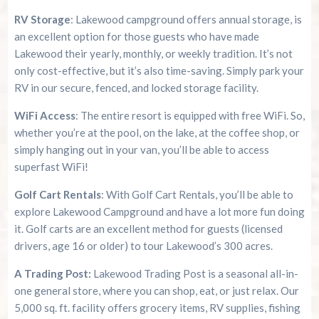
RV Storage
: Lakewood campground offers annual storage, is
an excellent option for those guests who have made
Lakewood their yearly, monthly, or weekly tradition. It’s not
only cost-effective, but it’s also time-saving. Simply park your
RV in our secure, fenced, and locked storage facility.
WiFi Access
: The entire resort is equipped with free WiFi. So,
whether you’re at the pool, on the lake, at the coffee shop, or
simply hanging out in your van, you’ll be able to access
superfast WiFi!
Golf Cart Rentals
: With Golf Cart Rentals, you’ll be able to
explore Lakewood Campground and have a lot more fun doing
it. Golf carts are an excellent method for guests (licensed
drivers, age 16 or older) to tour Lakewood’s 300 acres.
A Trading Post:
Lakewood Trading Post is a seasonal all-in-
one general store, where you can shop, eat, or just relax. Our
5,000 sq. ft. facility offers grocery items, RV supplies, fishing