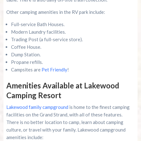
Other camping amenities in the RV park include:
Full-service Bath Houses.
Modern Laundry facilities.
Trading Post (a full-service store).
Coffee House.
Dump Station.
Propane refills.
Campsites are
Pet Friendly
!
Amenities Available at Lakewood
Camping Resort
Lakewood family campground
is home to the finest camping
facilities on the Grand Strand, with all of these features.
There is no better location to camp, learn about camping
culture, or travel with your family. Lakewood campground
amenities include: