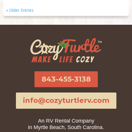
« Older Entries
843-455-3138
info@cozyturtlerv.com
An RV Rental Company
in Myrtle Beach, South Carolina.