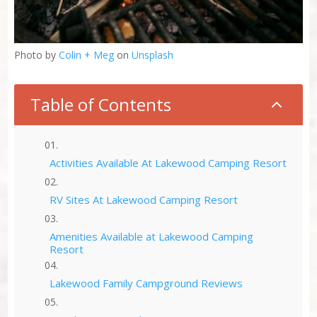
Photo by
Colin + Meg
on
Unsplash
Table of Contents
2
Activities Available At Lakewood Camping Resort
RV Sites At Lakewood Camping Resort
Amenities Available at Lakewood Camping
Resort
Lakewood Family Campground Reviews