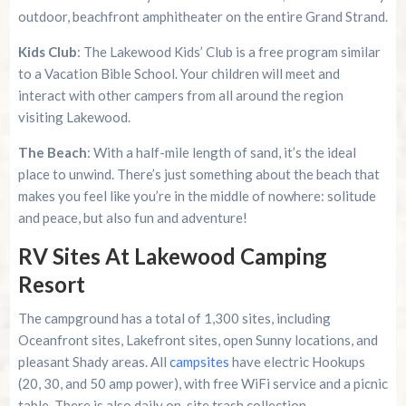
outdoor, beachfront amphitheater on the entire Grand Strand.
Kids Club
: The Lakewood Kids’ Club is a free program similar
to a Vacation Bible School. Your children will meet and
interact with other campers from all around the region
visiting Lakewood.
The Beach
: With a half-mile length of sand, it’s the ideal
place to unwind. There’s just something about the beach that
makes you feel like you’re in the middle of nowhere: solitude
and peace, but also fun and adventure!
RV Sites At Lakewood Camping
Resort
The campground has a total of 1,300 sites, including
Oceanfront sites, Lakefront sites, open Sunny locations, and
pleasant Shady areas. All
campsites
have electric Hookups
(20, 30, and 50 amp power), with free WiFi service and a picnic
table. There is also daily on-site trash collection.