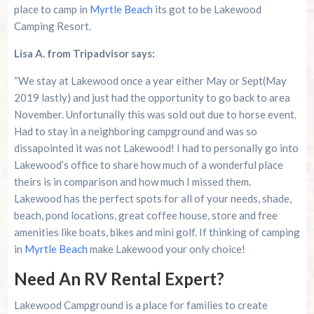
place to camp in
Myrtle Beach
its got to be Lakewood
Camping Resort.
Lisa A. from Tripadvisor says:
“We stay at Lakewood once a year either May or Sept(May
2019 lastly) and just had the opportunity to go back to area
November. Unfortunally this was sold out due to horse event.
Had to stay in a neighboring campground and was so
dissapointed it was not Lakewood! I had to personally go into
Lakewood’s office to share how much of a wonderful place
theirs is in comparison and how much I missed them.
Lakewood has the perfect spots for all of your needs, shade,
beach, pond locations, great coffee house, store and free
amenities like boats, bikes and mini golf. If thinking of camping
in
Myrtle Beach
make Lakewood your only choice!
Need An RV Rental Expert?
Lakewood Campground is a place for families to create