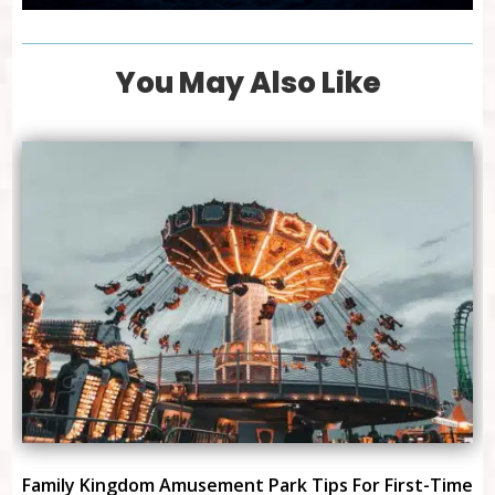
You May Also Like
Family Kingdom Amusement Park Tips For First-Time