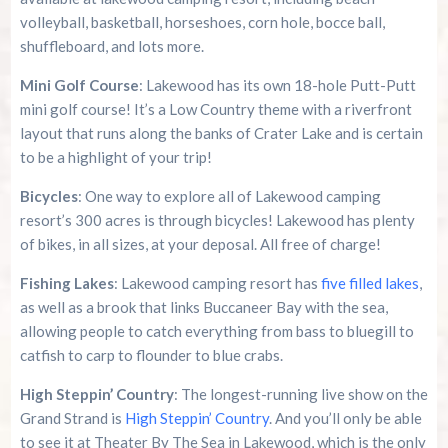
volleyball, basketball, horseshoes, corn hole, bocce ball,
shuffleboard, and lots more.
Mini Golf Course
: Lakewood has its own 18-hole Putt-Putt
mini golf course! It’s a Low Country theme with a riverfront
layout that runs along the banks of Crater Lake and is certain
to be a highlight of your trip!
Bicycles
: One way to explore all of Lakewood camping
resort’s 300 acres is through bicycles! Lakewood has plenty
of bikes, in all sizes, at your deposal. All free of charge!
Fishing Lakes
: Lakewood camping resort has
five filled lakes
,
as well as a brook that links Buccaneer Bay with the sea,
allowing people to catch everything from bass to bluegill to
catfish to carp to flounder to blue crabs.
High Steppin’ Country
: The longest-running live show on the
Grand Strand is
High Steppin’ Country
. And you’ll only be able
to see it at Theater By The Sea in Lakewood, which is the only