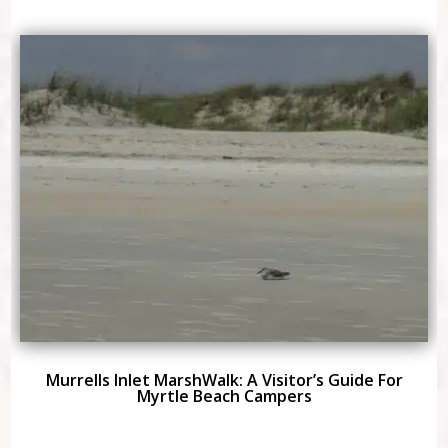
Murrells Inlet MarshWalk: A Visitor’s Guide For
Myrtle Beach Campers