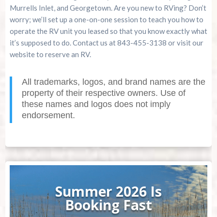
Murrells Inlet, and Georgetown. Are you new to RVing? Don’t
worry; we’ll set up a one-on-one session to teach you how to
operate the RV unit you leased so that you know exactly what
it’s supposed to do. Contact us at 843-455-3138 or visit our
website to reserve an RV.
All trademarks, logos, and brand names are the
property of their respective owners. Use of
these names and logos does not imply
endorsement.
Summer 2026 Is
Booking Fast