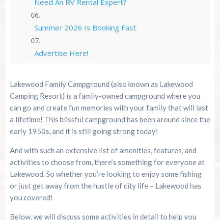
Need An RV Rental Expert?
Summer 2026 Is Booking Fast
Advertise Here!
Family Kingdom Amusement Park Tips For First-
Lakewood Family Campground (also known as Lakewood
Time Visitors
Camping Resort) is a family-owned campground where you
can go and create fun memories with your family that will last
River Island Adventures: A Fun Outdoor Break
a lifetime! This blissful campground has been around since the
From The Beach
early 1950s, and it is still going strong today!
Murrells Inlet MarshWalk: A Visitor’s Guide For
And with such an extensive list of amenities, features, and
Myrtle Beach Campers
activities to choose from, there’s something for everyone at
Lakewood. So whether you’re looking to enjoy some fishing
or just get away from the hustle of city life – Lakewood has
you covered!
Below, we will discuss some activities in detail to help you