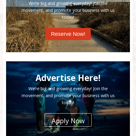
We’re big and growing everyday! Join the
movement, and promote your business with us
today!
Reserve Now!
Advertise Here!
We’re big and growing everyday! Join the
movement, and promote your business with us
today!
Apply Now