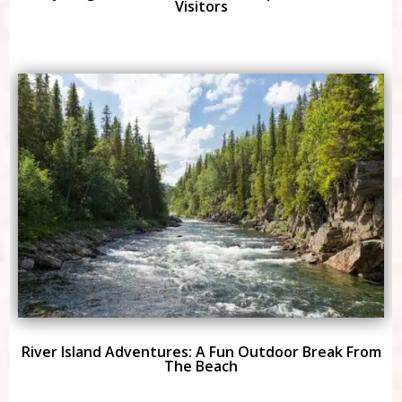
Visitors
River Island Adventures: A Fun Outdoor Break From
The Beach