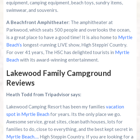
equipment, camping equipment, beach toys, sundry items,
swimwear, and souvenirs.
A Beachfront Amphitheater
: The amphitheater at
Parkwood, which seats 500 people and overlooks the ocean,
is a great place to have a good time! It is also home to
Myrtle
Beach’s
longest-running LIVE show, High Steppin’ Country.
For over 41 years, The HSC has delighted tourists in
Myrtle
Beach
with its award-winning entertainment.
Lakewood Family Campground
Reviews
Heath Todd from Tripadvisor says:
Lakewood Camping Resort has been my families
vacation
spot in Myrtle Beach
for years. Its the only place we go.
Awesome service, great sites, clean bath houses, lots for
families to do, close to everything, and the best kept secret in
Myrtle Beach…
. High Steppin Country. If you are looking for a