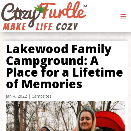
Lakewood Family
Campground: A
Place for a Lifetime
of Memories
Jan 4, 2022
|
Campsites