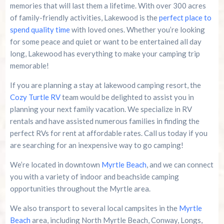
memories that will last them a lifetime. With over 300 acres
of family-friendly activities, Lakewood is the
perfect place to
spend quality time
with loved ones. Whether you’re looking
for some peace and quiet or want to be entertained all day
long, Lakewood has everything to make your camping trip
memorable!
If you are planning a stay at lakewood camping resort, the
Cozy Turtle RV
team would be delighted to assist you in
planning your next family vacation. We specialize in RV
rentals and have assisted numerous families in finding the
perfect RVs for rent at affordable rates. Call us today if you
are searching for an inexpensive way to go camping!
We’re located in downtown
Myrtle Beach
, and we can connect
you with a variety of indoor and beachside camping
opportunities throughout the Myrtle area.
We also transport to several local campsites in the
Myrtle
Beach
area, including North Myrtle Beach, Conway, Longs,