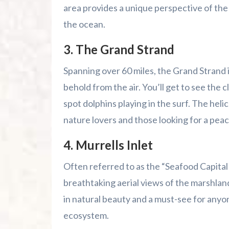
area provides a unique perspective of the
the ocean.
3.
The Grand Strand
Spanning over 60 miles, the Grand Strand is
behold from the air. You’ll get to see the
spot dolphins playing in the surf. The heli
nature lovers and those looking for a pea
4.
Murrells Inlet
Often referred to as the “Seafood Capital
breathtaking aerial views of the marshlands,
in natural beauty and a must-see for anyo
ecosystem.