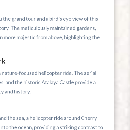
 the grand tour and a bird’s eye view of this
story. The meticulously maintained gardens,
en more majestic from above, highlighting the
rk
e nature-focused helicopter ride. The aerial
s, and the historic Atalaya Castle provide a
ty and history.
and the sea, a helicopter ride around Cherry
 into the ocean, providing a striking contrast to