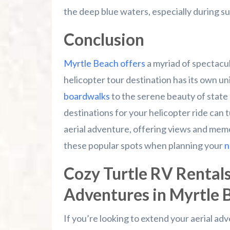
the deep blue waters, especially during su
Conclusion
Myrtle Beach offers
a myriad of spectacul
helicopter tour destination has its own u
boardwalks
to the serene beauty of state
destinations for your helicopter ride can 
aerial adventure, offering views and memor
these popular spots when planning your
n
Cozy Turtle RV Rentals
Adventures in Myrtle 
If you’re looking to extend your aerial a