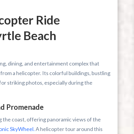
copter Ride
yrtle Beach
ing, dining, and entertainment complex that
om a helicopter. Its colorful buildings, bustling
r striking photos, especially during the
nd Promenade
 the coast, offering panoramic views of the
conic SkyWheel.
A helicopter tour around this