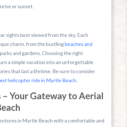
nrise or sunset.
ar sights best viewed from the sky. Each
nique charm, from the bustling
beaches and
 parks and gardens. Choosing the right
turn a simple vacation into an unforgettable
ies that last a lifetime. Be sure to consider
ext helicopter ride in Myrtle Beach
.
 – Your Gateway to Aerial
Beach
dventures in Myrtle Beach with a comfortable and