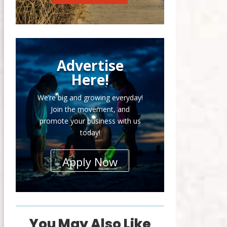
Advertise
Here!
We’re big and growing everyday!
Join the movement, and
promote your business with us
today!
Apply Now
You May Also Like