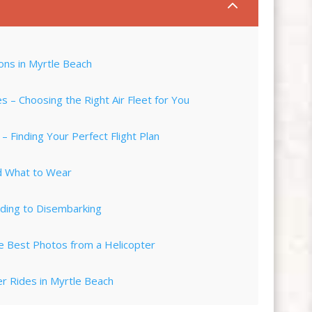
2
ons in Myrtle Beach
 – Choosing the Right Air Fleet for You
 Finding Your Perfect Flight Plan
nd What to Wear
ding to Disembarking
e Best Photos from a Helicopter
r Rides in Myrtle Beach