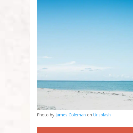
Photo by
James Coleman
on
Unsplash