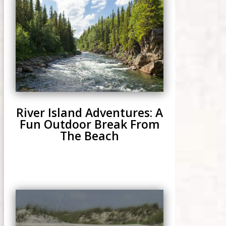
River Island Adventures: A
Fun Outdoor Break From
The Beach