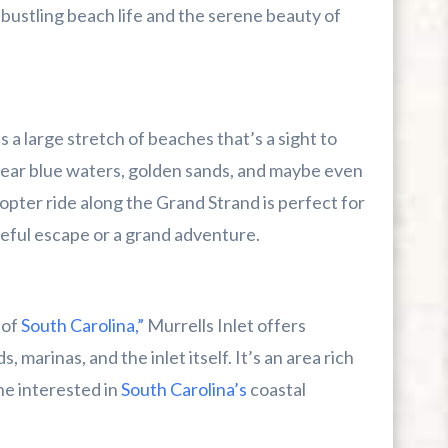
 bustling beach life and the serene beauty of
 a large stretch of beaches that’s a sight to
 clear blue waters, golden sands, and maybe even
copter ride along the Grand Strand is perfect for
ceful escape or a grand adventure.
 of
South Carolina,”
Murrells Inlet offers
 marinas, and the inlet itself. It’s an area rich
ne interested in
South Carolina’s
coastal