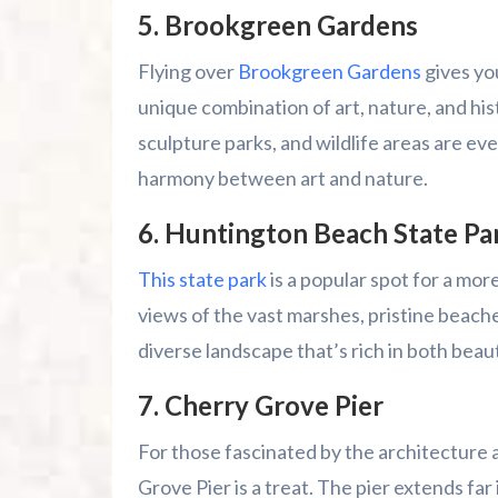
5.
Brookgreen Gardens
Flying over
Brookgreen Gardens
gives you
unique combination of art, nature, and hi
sculpture parks, and wildlife areas are ev
harmony between art and nature.
6.
Huntington Beach State Pa
This state park
is a popular spot for a mor
views of the vast marshes, pristine beache
diverse landscape that’s rich in both beau
7.
Cherry Grove Pier
For those fascinated by the architecture 
Grove Pier is a treat. The pier extends far