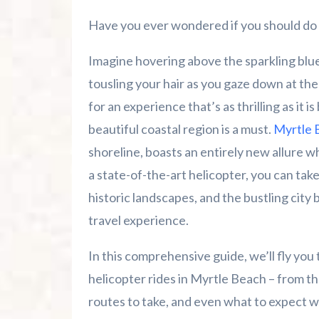
Final Thoughts – The Sky's the Limit in 
Have you ever wondered if you should do 
Summer 2026 Is Booking Fast
Imagine hovering above the sparkling blue
Advertise Here!
tousling your hair as you gaze down at the
for an experience that’s as thrilling as it i
Family Kingdom Amusement Park Tips Fo
beautiful coastal region is a must.
Myrtle 
shoreline, boasts an entirely new allure 
River Island Adventures: A Fun Outdoo
a state-of-the-art helicopter, you can tak
Murrells Inlet MarshWalk: A Visitor’s G
historic landscapes, and the bustling city 
travel experience.
In this comprehensive guide, we’ll fly yo
helicopter rides in Myrtle Beach – from th
routes to take, and even what to expect 