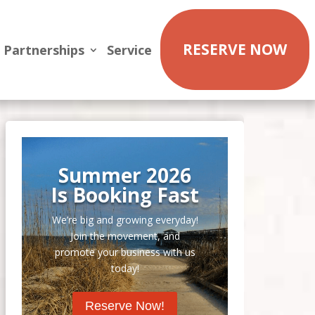
RESERVE NOW
Partnerships
Service
Summer 2026
Is Booking Fast
We’re big and growing everyday!
Join the movement, and
promote your business with us
today!
Reserve Now!