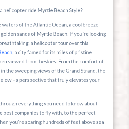
Myrtle Beach
a helicopter ride Myrtle Beach Style?
 waters of the Atlantic Ocean, a cool breeze
 golden sands of Myrtle Beach. If you’re looking
s breathtaking, a helicopter tour over this
r First-Time Visitors
Beach
, a city famed for its miles of pristine
when viewed from theskies. From the comfort of
r Break From The Beach
e in the sweeping views of the Grand Strand, the
uide For Myrtle Beach Campers
below – a perspective that truly elevates your
u through everything you need to know about
e best companies to fly with, to the perfect
when you’re soaring hundreds of feet above sea