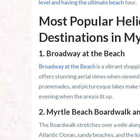
level and having the ultimate beach
tour.
Most Popular Heli
Destinations in M
1.
Broadway at the Beach
Broadway at the Beach
is a vibrant shopp
offers stunning aerial views when viewed fr
promenades, and picturesque lakes make fo
evening when the area is lit up.
2.
Myrtle Beach Boardwalk a
The Boardwalk stretches over a mile along
Atlantic Ocean, sandy beaches, and the
i