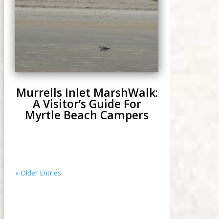
Murrells Inlet MarshWalk:
A Visitor’s Guide For
Myrtle Beach Campers
« Older Entries