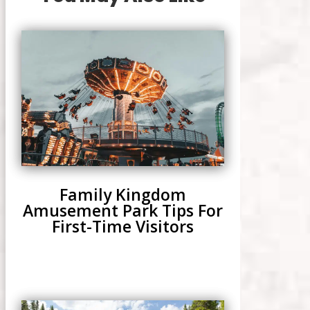
Family Kingdom
Amusement Park Tips For
First-Time Visitors