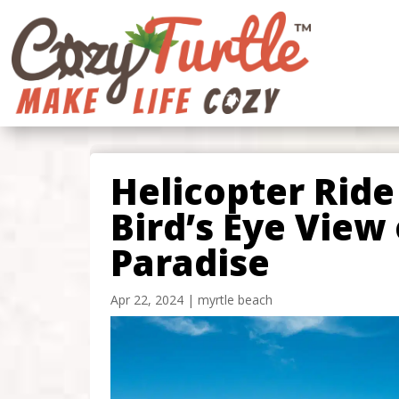
Helicopter Ride
Bird’s Eye View 
Paradise
Apr 22, 2024
|
myrtle beach