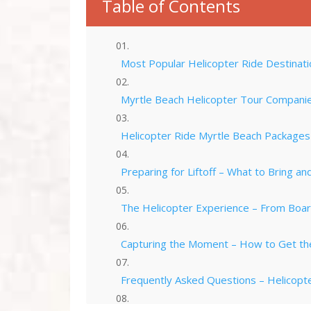
Table of Contents
Most Popular Helicopter Ride Destinati
Myrtle Beach Helicopter Tour Companies
Helicopter Ride Myrtle Beach Packages –
Preparing for Liftoff – What to Bring a
The Helicopter Experience – From Boar
Capturing the Moment – How to Get th
Frequently Asked Questions – Helicopte