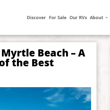
Discover
For Sale
Our RVs
About
 Myrtle Beach – A
of the Best