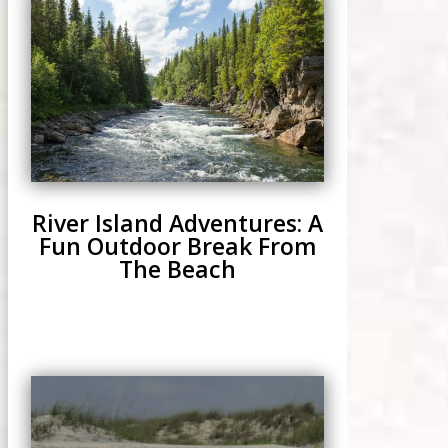
River Island Adventures: A
Fun Outdoor Break From
The Beach