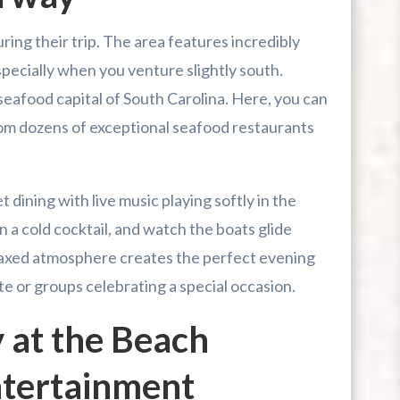
uring their trip. The area features incredibly
pecially when you venture slightly south.
seafood capital of South Carolina. Here, you can
om dozens of exceptional seafood restaurants
dining with live music playing softly in the
n a cold cocktail, and watch the boats glide
laxed atmosphere creates the perfect evening
e or groups celebrating a special occasion.
 at the Beach
Entertainment