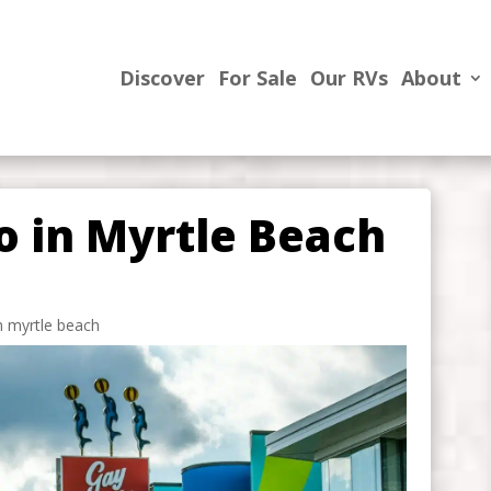
Discover
For Sale
Our RVs
About
o in Myrtle Beach
in myrtle beach