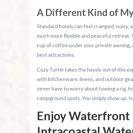
A Different Kind of M
Standard hotels can feel cramped, noisy, a
much more flexible and peaceful retreat.
cup of coffee under your private awning, an
best attractions.
Cozy Turtle takes the hassle out of this e
with kitchenware, linens, and outdoor gea
never have to worry about towing a rig, hoo
campground spots. You simply show up, tur
Enjoy Waterfront 
Intracoastal Wat