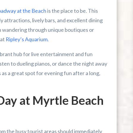
adway at the Beach
is the place to be. This
y attractions, lively bars, and excellent dining
n wandering through unique boutiques or
 at
Ripley’s Aquarium.
vibrant hub for live entertainment and fun
isten to dueling pianos, or dance the night away
as a great spot for evening fun after a long,
Day at Myrtle Beach
om the busy tourist areas should immediately