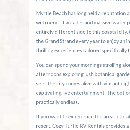
Enjoy Myrtle Beach Golf Courses and Mi
Myrtle Beach has long held a reputation as
Take a Day Trip to Pawleys Island and
with neon-lit arcades and massive water par
entirely different side to this coastal city
Visit Farmers Markets and Local Hidd
the Grand Strand every year to enjoy an im
thrilling experiences tailored specifically f
Budget-Friendly Fun in Myrtle Beach
You can spend your mornings strolling alo
Discover Stress-Free RV Camping With 
afternoons exploring lush botanical garde
Frequently Asked Questions
sets, the city comes alive with vibrant nig
captivating live entertainment. The option
Plan Your Next Coastal Adventure
practically endless.
Summer 2026 Is Booking Fast
If you want to experience the area in tota
resort, Cozy Turtle RV Rentals provides a
Advertise Here!