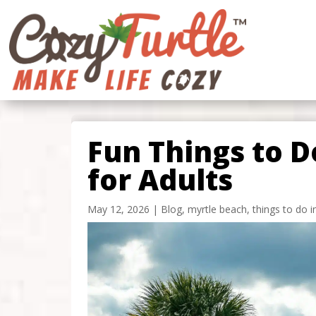
Fun Things to D
for Adults
May 12, 2026
|
Blog
,
myrtle beach
,
things to do 