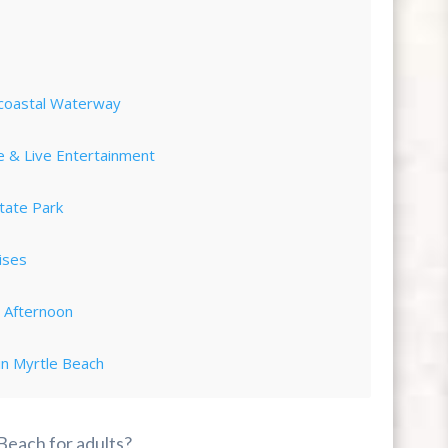
acoastal Waterway
e & Live Entertainment
tate Park
ises
d Afternoon
in Myrtle Beach
ot Landing
 Beach for adults?