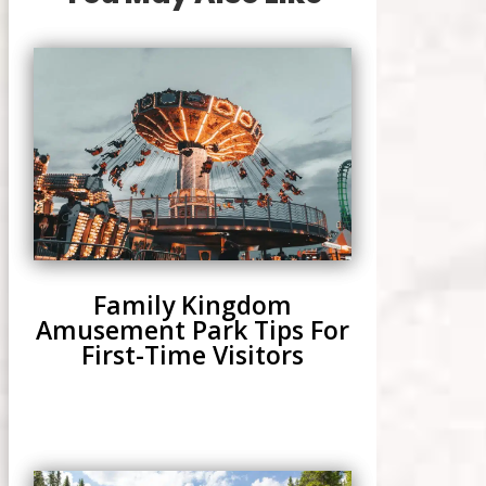
Family Kingdom
Amusement Park Tips For
First-Time Visitors