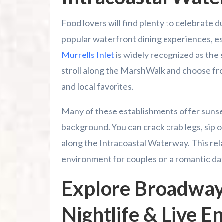
Food lovers will find plenty to celebrate d
popular waterfront dining experiences, es
Murrells Inlet
is widely recognized as the 
stroll along the MarshWalk and choose fr
and local favorites.
Many of these establishments offer sunset 
background. You can crack crab legs, sip o
along the Intracoastal Waterway. This re
environment for couples on a romantic dat
Explore Broadway
Nightlife & Live 