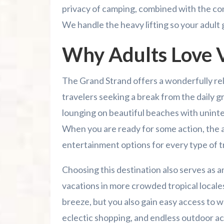
privacy of camping, combined with the con
Family Kingdom Amusement Park Tips Fo
We handle the heavy lifting so your adult
River Island Adventures: A Fun Outdoo
Why Adults Love V
Murrells Inlet MarshWalk: A Visitor’s G
The Grand Strand offers a wonderfully re
travelers seeking a break from the daily g
lounging on beautiful beaches with uninte
When you are ready for some action, the a
entertainment options for every type of t
Choosing this destination also serves as a
vacations in more crowded tropical locales.
breeze, but you also gain easy access to wo
eclectic shopping, and endless outdoor act