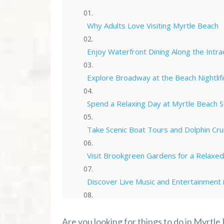
Why Adults Love Visiting Myrtle Beach
Enjoy Waterfront Dining Along the Intr
Explore Broadway at the Beach Nightlif
Spend a Relaxing Day at Myrtle Beach S
Take Scenic Boat Tours and Dolphin Cru
Visit Brookgreen Gardens for a Relaxe
Discover Live Music and Entertainment 
Explore North Myrtle Beach and Barefo
Are you looking for things to do in Myrtle