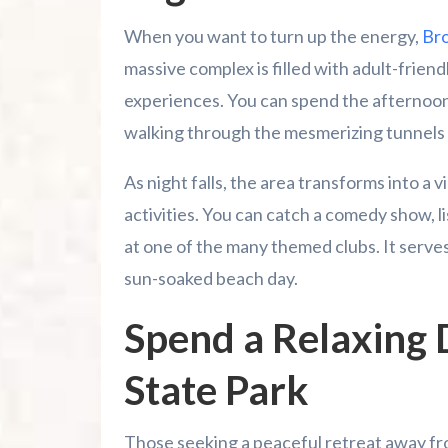
When you want to turn up the energy,
Bro
massive complex is filled with adult-friendl
experiences. You can spend the afternoo
walking through the mesmerizing tunnels
As night falls, the area transforms into a 
activities. You can catch a comedy show, l
at one of the many themed clubs. It serves 
sun-soaked beach day.
Spend a Relaxing 
State Park
Those seeking a peaceful retreat away fr