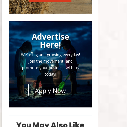
Advertise
Here!
We’re big and growing everyday!
Join the movement, and
promote your business with us
today!
Apply Now
You May Also Like