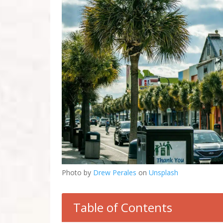
Photo by
Drew Perales
on
Unsplash
Table of Contents