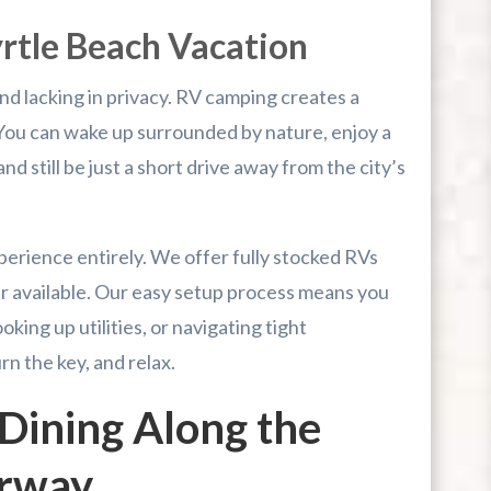
yrtle Beach Vacation
nd lacking in privacy. RV camping creates a
 You can wake up surrounded by nature, enjoy a
d still be just a short drive away from the city’s
xperience entirely. We offer fully stocked RVs
r available. Our easy setup process means you
king up utilities, or navigating tight
n the key, and relax.
Dining Along the
erway