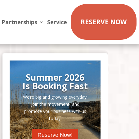
RESERVE NOW
Partnerships
Service
Summer 2026
Is Booking Fast
We’re big and growing everyday!
Join the movement, and
promote your business with us
today!
Reserve Now!