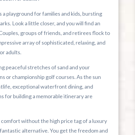
ni Golf Courses
 a playground for families and kids, bursting
 Hopsewee Plantation
ks. Look a little closer, and you will find an
. Couples, groups of friends, and retirees flock to
en Gems
pressive array of sophisticated, relaxing, and
or adults.
ng peaceful stretches of sand and your
Cozy Turtle
ns or championship golf courses. As the sun
htlife, exceptional waterfront dining, and
s for building a memorable itinerary are
l comfort without the high price tag of a luxury
 fantastic alternative. You get the freedom and