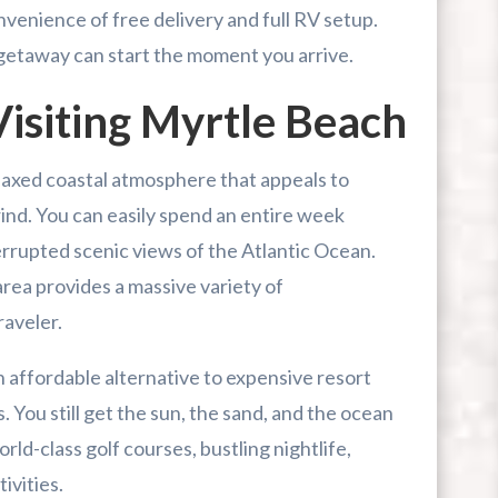
venience of free delivery and full RV setup.
r First-Time Visitors
 getaway can start the moment you arrive.
r Break From The Beach
isiting Myrtle Beach
uide For Myrtle Beach Campers
laxed coastal atmosphere that appeals to
rind. You can easily spend an entire week
rrupted scenic views of the Atlantic Ocean.
rea provides a massive variety of
raveler.
n affordable alternative to expensive resort
 You still get the sun, the sand, and the ocean
rld-class golf courses, bustling nightlife,
ivities.