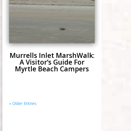
Murrells Inlet MarshWalk:
A Visitor’s Guide For
Myrtle Beach Campers
« Older Entries