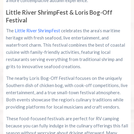
a more contemplative autumn experience.
Little River ShrimpFest & Loris Bog-Off
Festival
The
Little River ShrimpFest
celebrates the area’s maritime
heritage with fresh seafood, live entertainment, and
waterfront charm. This festival combines the best of coastal
cuisine with family-friendly activities, featuring local
restaurants serving everything from traditional shrimp and
grits to innovative seafood creations.
The nearby Loris Bog-Off Festival focuses on the uniquely
Southern dish of chicken bog, with cook-off competitions, live
entertainment, and a true small-town festival atmosphere.
Both events showcase the region’s culinary traditions while
providing platforms for local musicians and craft vendors.
These food-focused festivals are perfect for RV camping
because you can fully indulge in the culinary offerings this fall
season without worrying about driving afterward. Many