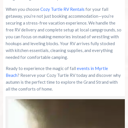
When you choose
Cozy Turtle RV Rentals
for your fall
getaway, you’re not just booking accommodation—you’re
securing a stress-free vacation experience. We handle the
free RV delivery and complete setup at local campgrounds, so
you can focus on making memories instead of wrestling with
hookups and leveling blocks. Your RV arrives fully stocked
with kitchen essentials, cleaning supplies, and everything
needed for comfortable camping.
Ready to experience the magic of fall
events in Myrtle
Beach
? Reserve your Cozy Turtle RV today and discover why
autumn is the perfect time to explore the Grand Strand with
all the comforts of home.