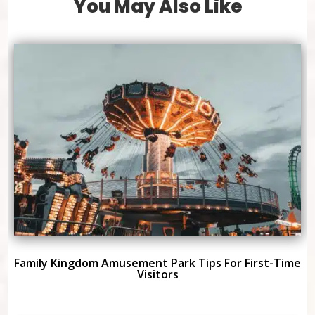
You May Also Like
Family Kingdom Amusement Park Tips For First-Time
Visitors