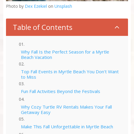
Photo by
Dex Ezekiel
on
Unsplash
Table of Contents
2
Why Fall Is the Perfect Season for a Myrtle
Beach Vacation
Top Fall Events in Myrtle Beach You Don't Want
to Miss
Fun Fall Activities Beyond the Festivals
Why Cozy Turtle RV Rentals Makes Your Fall
Getaway Easy
Make This Fall Unforgettable in Myrtle Beach