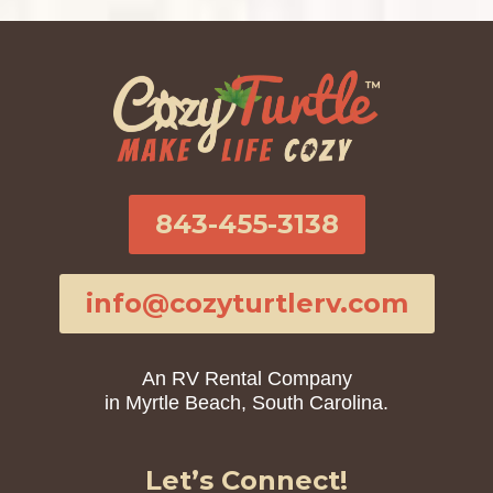
843-455-3138
info@cozyturtlerv.com
An RV Rental Company
in Myrtle Beach, South Carolina.
Let’s Connect!