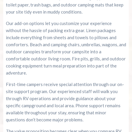
toilet paper, trash bags, and outdoor camping mats that keep
your site tidy even in muddy conditions.
Our add-on options let you customize your experience
without the hassle of packing extra gear. Linen packages
include everything from sheets and towels to pillows and
comforters. Beach and camping chairs, umbrellas, wagons, and
outdoor canopies transform your campsite into a
comfortable outdoor living room. Fire pits, grills, and outdoor
cooking equipment turn meal preparation into part of the
adventure.
First-time campers receive special attention through our on-
site support program. Our experienced staff will walk you
through RV operations and provide guidance about your
specific campground and local area. Phone support remains
available throughout your stay, ensuring that minor
questions don’t become major problems.
The value proposition becomes clear when you compare RV