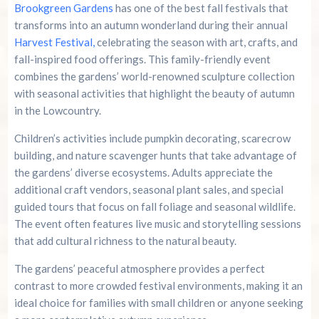
Brookgreen Gardens
has one of the best fall festivals that
transforms into an autumn wonderland during their annual
Harvest Festival,
celebrating the season with art, crafts, and
fall-inspired food offerings. This family-friendly event
combines the gardens’ world-renowned sculpture collection
with seasonal activities that highlight the beauty of autumn
in the Lowcountry.
Children’s activities include pumpkin decorating, scarecrow
building, and nature scavenger hunts that take advantage of
the gardens’ diverse ecosystems. Adults appreciate the
additional craft vendors, seasonal plant sales, and special
guided tours that focus on fall foliage and seasonal wildlife.
The event often features live music and storytelling sessions
that add cultural richness to the natural beauty.
The gardens’ peaceful atmosphere provides a perfect
contrast to more crowded festival environments, making it an
ideal choice for families with small children or anyone seeking