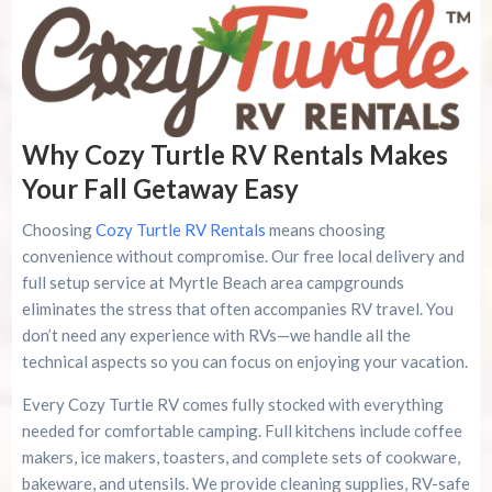
Why Cozy Turtle RV Rentals Makes
Your Fall Getaway Easy
Choosing
Cozy Turtle RV Rentals
means choosing
convenience without compromise. Our free local delivery and
full setup service at Myrtle Beach area campgrounds
eliminates the stress that often accompanies RV travel. You
don’t need any experience with RVs—we handle all the
technical aspects so you can focus on enjoying your vacation.
Every Cozy Turtle RV comes fully stocked with everything
needed for comfortable camping. Full kitchens include coffee
makers, ice makers, toasters, and complete sets of cookware,
bakeware, and utensils. We provide cleaning supplies, RV-safe