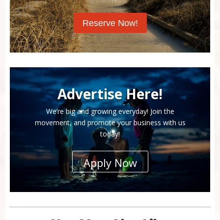
Reserve Now!
Advertise Here!
We’re big and growing everyday! Join the
movement, and promote your business with us
today!
Apply Now