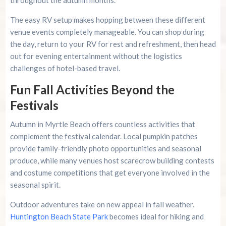
throughout the autumn months.
The easy RV setup makes hopping between these different
venue events completely manageable. You can shop during
the day, return to your RV for rest and refreshment, then head
out for evening entertainment without the logistics
challenges of hotel-based travel.
Fun Fall Activities Beyond the
Festivals
Autumn in Myrtle Beach offers countless activities that
complement the festival calendar. Local pumpkin patches
provide family-friendly photo opportunities and seasonal
produce, while many venues host scarecrow building contests
and costume competitions that get everyone involved in the
seasonal spirit.
Outdoor adventures take on new appeal in fall weather.
Huntington Beach State Park
becomes ideal for hiking and