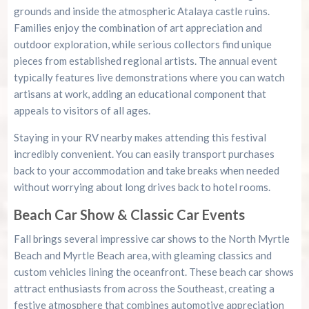
grounds and inside the atmospheric Atalaya castle ruins.
Families enjoy the combination of art appreciation and
outdoor exploration, while serious collectors find unique
pieces from established regional artists. The annual event
typically features live demonstrations where you can watch
artisans at work, adding an educational component that
appeals to visitors of all ages.
Staying in your RV nearby makes attending this festival
incredibly convenient. You can easily transport purchases
back to your accommodation and take breaks when needed
without worrying about long drives back to hotel rooms.
Beach Car Show & Classic Car Events
Fall brings several impressive car shows to the North Myrtle
Beach and Myrtle Beach area, with gleaming classics and
custom vehicles lining the oceanfront. These beach car shows
attract enthusiasts from across the Southeast, creating a
festive atmosphere that combines automotive appreciation