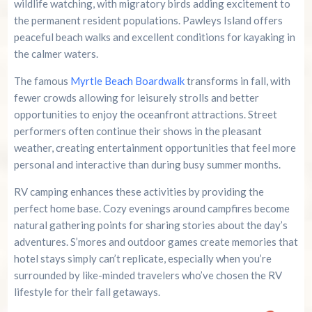
wildlife watching, with migratory birds adding excitement to
the permanent resident populations. Pawleys Island offers
peaceful beach walks and excellent conditions for kayaking in
the calmer waters.
The famous
Myrtle Beach Boardwalk
transforms in fall, with
fewer crowds allowing for leisurely strolls and better
opportunities to enjoy the oceanfront attractions. Street
performers often continue their shows in the pleasant
weather, creating entertainment opportunities that feel more
personal and interactive than during busy summer months.
RV camping enhances these activities by providing the
perfect home base. Cozy evenings around campfires become
natural gathering points for sharing stories about the day’s
adventures. S’mores and outdoor games create memories that
hotel stays simply can’t replicate, especially when you’re
surrounded by like-minded travelers who’ve chosen the RV
lifestyle for their fall getaways.