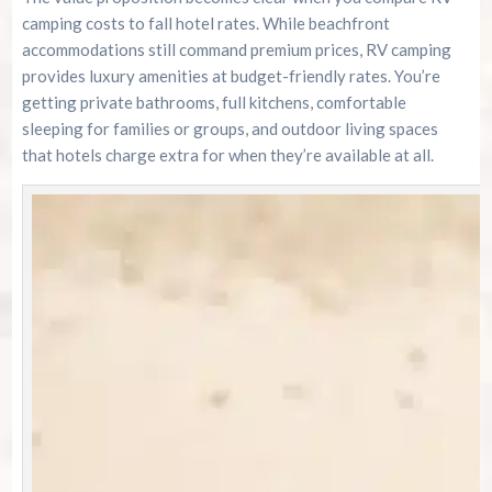
camping costs to fall hotel rates. While beachfront
accommodations still command premium prices, RV camping
provides luxury amenities at budget-friendly rates. You’re
getting private bathrooms, full kitchens, comfortable
sleeping for families or groups, and outdoor living spaces
that hotels charge extra for when they’re available at all.