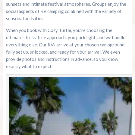
sunsets and intimate festival atmospheres. Groups enjoy the
social aspects of RV camping combined with the variety of
seasonal activities.
When you book with Cozy Turtle, you’re choosing the
ultimate stress-free approach: you pack light, and we handle
everything else. Our RVs arrive at your chosen campground
fully set up, unlocked, and ready for your arrival. We even
provide photos and instructions in advance, so you know
exactly what to expect.