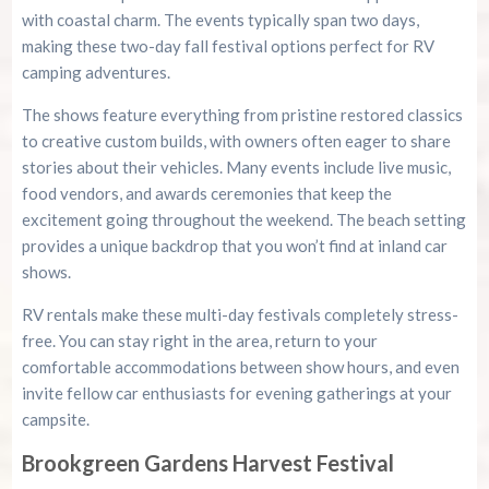
with coastal charm. The events typically span two days,
making these two-day fall festival options perfect for RV
camping adventures.
The shows feature everything from pristine restored classics
to creative custom builds, with owners often eager to share
stories about their vehicles. Many events include live music,
food vendors, and awards ceremonies that keep the
excitement going throughout the weekend. The beach setting
provides a unique backdrop that you won’t find at inland car
shows.
RV rentals make these multi-day festivals completely stress-
free. You can stay right in the area, return to your
comfortable accommodations between show hours, and even
invite fellow car enthusiasts for evening gatherings at your
campsite.
Brookgreen Gardens Harvest Festival