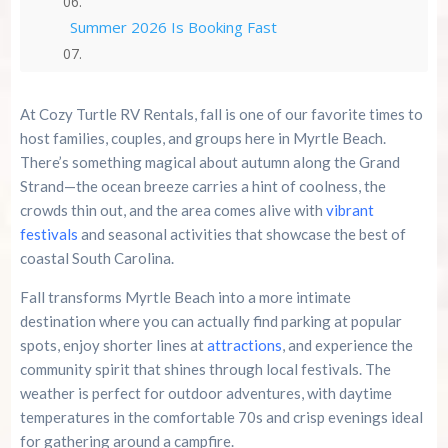
Summer 2026 Is Booking Fast
Advertise Here!
At Cozy Turtle RV Rentals, fall is one of our favorite times to
Family Kingdom Amusement Park Tips For First-
host families, couples, and groups here in Myrtle Beach.
Time Visitors
There’s something magical about autumn along the Grand
Strand—the ocean breeze carries a hint of coolness, the
River Island Adventures: A Fun Outdoor Break
crowds thin out, and the area comes alive with
vibrant
From The Beach
festivals
and seasonal activities that showcase the best of
coastal South Carolina.
Murrells Inlet MarshWalk: A Visitor’s Guide For
Myrtle Beach Campers
Fall transforms Myrtle Beach into a more intimate
destination where you can actually find parking at popular
spots, enjoy shorter lines at
attractions
, and experience the
community spirit that shines through local festivals. The
weather is perfect for outdoor adventures, with daytime
temperatures in the comfortable 70s and crisp evenings ideal
for gathering around a campfire.