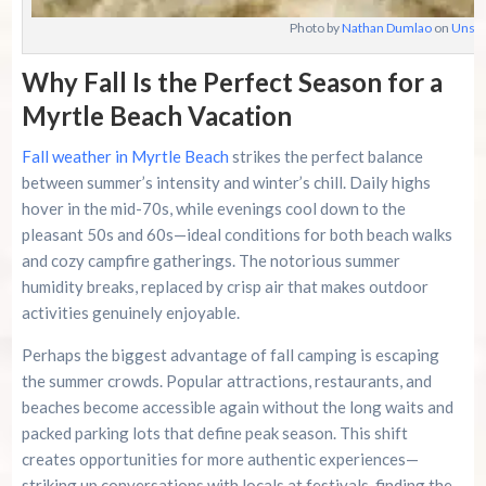
Photo by
Nathan Dumlao
on
Unspl
Why Fall Is the Perfect Season for a
Myrtle Beach Vacation
Fall weather in Myrtle Beach
strikes the perfect balance
between summer’s intensity and winter’s chill. Daily highs
hover in the mid-70s, while evenings cool down to the
pleasant 50s and 60s—ideal conditions for both beach walks
and cozy campfire gatherings. The notorious summer
humidity breaks, replaced by crisp air that makes outdoor
activities genuinely enjoyable.
Perhaps the biggest advantage of fall camping is escaping
the summer crowds. Popular attractions, restaurants, and
beaches become accessible again without the long waits and
packed parking lots that define peak season. This shift
creates opportunities for more authentic experiences—
striking up conversations with locals at festivals, finding the