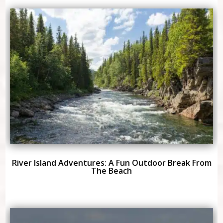
River Island Adventures: A Fun Outdoor Break From
The Beach