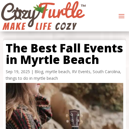
The Best Fall Events
in Myrtle Beach
Sep 19, 2025
|
Blog
,
myrtle beach
,
RV Events
,
South Carolina
,
things to do in myrtle beach