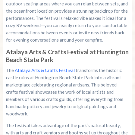
outdoor seating areas where you can relax between sets, and
the oceanfront location provides a stunning backdrop for the
performances. The festival’s relaxed vibe makes it ideal for a
cozy RV weekend—you can easily return to your comfortable
accommodations between events or invite new friends back
for evening conversations around your campfire.
Atalaya Arts & Crafts Festival at Huntington
Beach State Park
The
Atalaya Arts & Crafts Festival
transforms the historic
castle ruins at Huntington Beach State Park into a vibrant
marketplace celebrating regional artisans. This beloved
crafts festival showcases the work of local artists and
members of various crafts guilds, offering everything from
handmade pottery and jewelry to original paintings and
woodwork.
The festival takes advantage of the park’s natural beauty,
with arts and craft vendors and booths set up throughout the