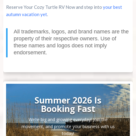
Reserve Your Cozy Turtle RV Now and step into
your best
autumn vacation yet
.
All trademarks, logos, and brand names are the
property of their respective owners. Use of
these names and logos does not imply
endorsement.
Summer 2026 Is
Booking Fast
We’re big and growing everyday! Join the
movement, and promote your business with us
today!