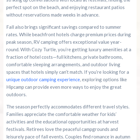
perfect spot on the beach, and enjoying restaurant patios
without reservations made weeks in advance.
Fall also brings significant savings compared to summer
rates. While beachfront hotels charge premium prices during
peak season, RV camping offers exceptional value year-
round. With Cozy Turtle, you’re getting luxury amenities at a
fraction of hotel costs—full kitchens, private bathrooms,
comfortable sleeping arrangements, and outdoor living
spaces that hotels simply can’t match. If you’re looking for a
unique outdoor camping experience
, exploring options like
Hipcamp can provide even more ways to enjoy the great
outdoors.
The season perfectly accommodates different travel styles.
Families appreciate the comfortable weather for kids’
activities and the educational opportunities at harvest
festivals. Retirees love the peaceful campgrounds and
leisurely pace of fall events. Couples find romance in autumn