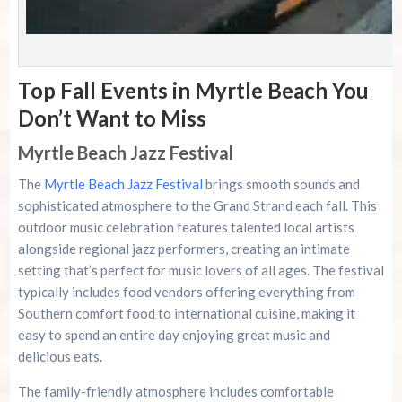
Top Fall Events in Myrtle Beach You
Don’t Want to Miss
Myrtle Beach Jazz Festival
The
Myrtle Beach Jazz Festival
brings smooth sounds and
sophisticated atmosphere to the Grand Strand each fall. This
outdoor music celebration features talented local artists
alongside regional jazz performers, creating an intimate
setting that’s perfect for music lovers of all ages. The festival
typically includes food vendors offering everything from
Southern comfort food to international cuisine, making it
easy to spend an entire day enjoying great music and
delicious eats.
The family-friendly atmosphere includes comfortable