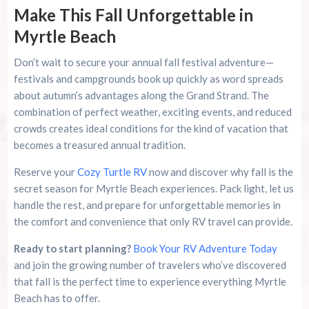
Make This Fall Unforgettable in
Myrtle Beach
Don’t wait to secure your annual fall festival adventure—
festivals and campgrounds book up quickly as word spreads
about autumn’s advantages along the Grand Strand. The
combination of perfect weather, exciting events, and reduced
crowds creates ideal conditions for the kind of vacation that
becomes a treasured annual tradition.
Reserve your
Cozy Turtle RV
now and discover why fall is the
secret season for Myrtle Beach experiences. Pack light, let us
handle the rest, and prepare for unforgettable memories in
the comfort and convenience that only RV travel can provide.
Ready to start planning?
Book Your RV Adventure Today
and join the growing number of travelers who’ve discovered
that fall is the perfect time to experience everything Myrtle
Beach has to offer.