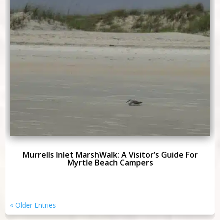
Murrells Inlet MarshWalk: A Visitor’s Guide For
Myrtle Beach Campers
« Older Entries