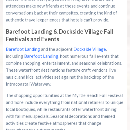
attendees make new friends at these events and continue
conversations back at their campsites, creating the kind of
authentic travel experiences that hotels can’t provide.
Barefoot Landing & Dockside Village Fall
Festivals and Events
Barefoot Landing
and the adjacent
Dockside Village
,
including
Barefoot Landing
, host numerous fall events that
combine shopping, entertainment, and seasonal celebrations.
These waterfront destinations feature craft vendors, live
music, and kids’ activities set against the backdrop of the
Intracoastal Waterway.
The shopping opportunities at the Myrtle Beach Fall Festival
and more include everything from national retailers to unique
local boutiques, while restaurants offer waterfront dining
with fall menu specials. Seasonal decorations and themed
activities create festive atmospheres that change