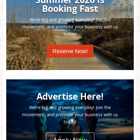
Booking Fast
We’re big and growing everyday! Join the
movement, and promote your business with us
today!
Reserve Now!
Advertise Here!
We’re big and growing everyday! Join the
movement, and promote your business with us
today!