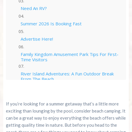
Need An RV?
Summer 2026 Is Booking Fast
Advertise Here!
Family Kingdom Amusement Park Tips For First-
Time Visitors
River Island Adventures: A Fun Outdoor Break
From The Beach
Murrells Inlet MarshWalk: A Visitor’s Guide For
Myrtle Beach Campers
If you’re looking for a summer getaway that’s a little more
exciting than lounging by the pool, consider beach camping. It
can be a great way to enjoy everything the beach offers while
getting quality time in nature. But before you head to the
coast, there are a few things you need to know about camping