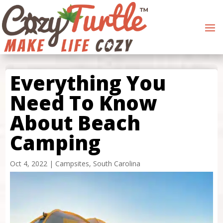
Everything You
Need To Know
About Beach
Camping
Oct 4, 2022
|
Campsites
,
South Carolina