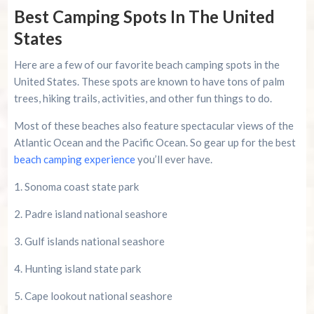
Best Camping Spots In The United
States
Here are a few of our favorite beach camping spots in the
United States. These spots are known to have tons of palm
trees, hiking trails, activities, and other fun things to do.
Most of these beaches also feature spectacular views of the
Atlantic Ocean and the Pacific Ocean. So gear up for the best
beach camping experience
you’ll ever have.
1. Sonoma coast state park
2. Padre island national seashore
3. Gulf islands national seashore
4. Hunting island state park
5. Cape lookout national seashore