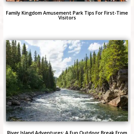
Family Kingdom Amusement Park Tips For First-Time
Visitors
River Island Adventures: A Fun Outdoor Break From