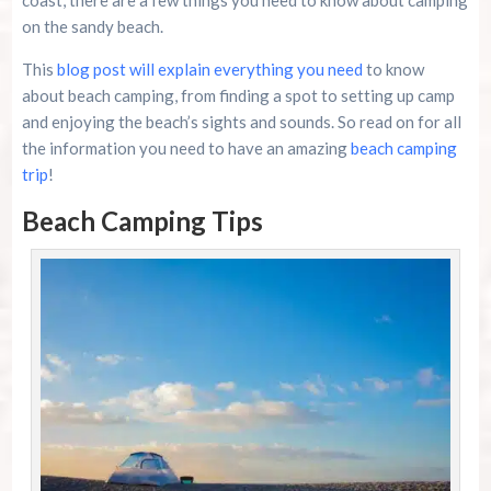
on the sandy beach.
This
blog post will explain everything you need
to know
about beach camping, from finding a spot to setting up camp
and enjoying the beach’s sights and sounds. So read on for all
the information you need to have an amazing
beach camping
trip
!
Beach Camping Tips