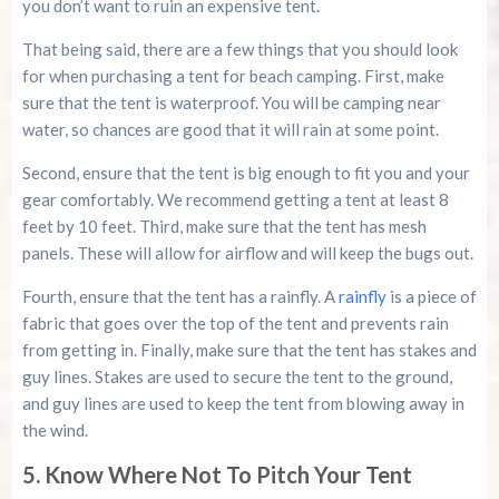
you don’t want to ruin an expensive tent.
That being said, there are a few things that you should look
for when purchasing a tent for beach camping. First, make
sure that the tent is waterproof. You will be camping near
water, so chances are good that it will rain at some point.
Second, ensure that the tent is big enough to fit you and your
gear comfortably. We recommend getting a tent at least 8
feet by 10 feet. Third, make sure that the tent has mesh
panels. These will allow for airflow and will keep the bugs out.
Fourth, ensure that the tent has a rainfly. A
rainfly
is a piece of
fabric that goes over the top of the tent and prevents rain
from getting in. Finally, make sure that the tent has stakes and
guy lines. Stakes are used to secure the tent to the ground,
and guy lines are used to keep the tent from blowing away in
the wind.
5. Know Where Not To Pitch Your Tent