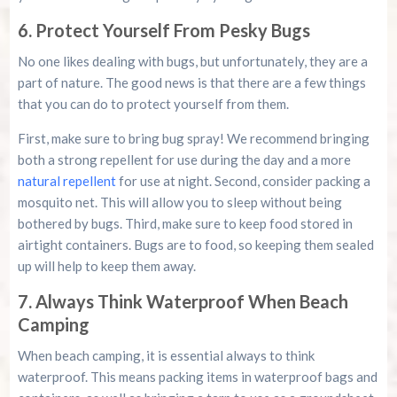
6. Protect Yourself From Pesky Bugs
No one likes dealing with bugs, but unfortunately, they are a
part of nature. The good news is that there are a few things
that you can do to protect yourself from them.
First, make sure to bring bug spray! We recommend bringing
both a strong repellent for use during the day and a more
natural repellent
for use at night. Second, consider packing a
mosquito net. This will allow you to sleep without being
bothered by bugs. Third, make sure to keep food stored in
airtight containers. Bugs are to food, so keeping them sealed
up will help to keep them away.
7. Always Think Waterproof When Beach
Camping
When beach camping, it is essential always to think
waterproof. This means packing items in waterproof bags and