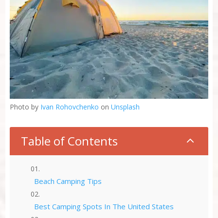
Photo by
Ivan Rohovchenko
on
Unsplash
Table of Contents
2
Beach Camping Tips
Best Camping Spots In The United States