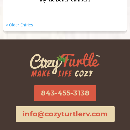
« Older Entries
843-455-3138
info@cozyturtlerv.com