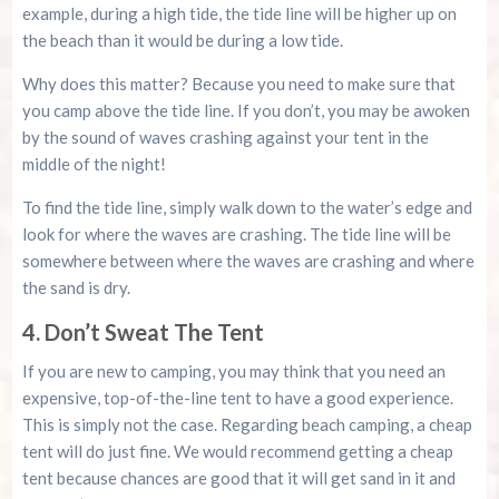
example, during a high tide, the tide line will be higher up on
the beach than it would be during a low tide.
Why does this matter? Because you need to make sure that
you camp above the tide line. If you don’t, you may be awoken
by the sound of waves crashing against your tent in the
middle of the night!
To find the tide line, simply walk down to the water’s edge and
look for where the waves are crashing. The tide line will be
somewhere between where the waves are crashing and where
the sand is dry.
4. Don’t Sweat The Tent
If you are new to camping, you may think that you need an
expensive, top-of-the-line tent to have a good experience.
This is simply not the case. Regarding beach camping, a cheap
tent will do just fine. We would recommend getting a cheap
tent because chances are good that it will get sand in it and