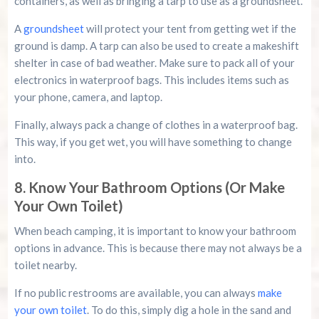
containers, as well as bringing a tarp to use as a groundsheet.
A
groundsheet
will protect your tent from getting wet if the
ground is damp. A tarp can also be used to create a makeshift
shelter in case of bad weather. Make sure to pack all of your
electronics in waterproof bags. This includes items such as
your phone, camera, and laptop.
Finally, always pack a change of clothes in a waterproof bag.
This way, if you get wet, you will have something to change
into.
8. Know Your Bathroom Options (Or Make
Your Own Toilet)
When beach camping, it is important to know your bathroom
options in advance. This is because there may not always be a
toilet nearby.
If no public restrooms are available, you can always
make
your own toilet
. To do this, simply dig a hole in the sand and