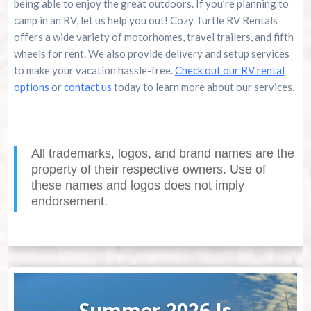
being able to enjoy the great outdoors. If you’re planning to
camp in an RV, let us help you out! Cozy Turtle RV Rentals
offers a wide variety of motorhomes, travel trailers, and fifth
wheels for rent. We also provide delivery and setup services
to make your vacation hassle-free.
Check out our RV rental
options
or
contact us
today to learn more about our services.
All trademarks, logos, and brand names are the
property of their respective owners. Use of
these names and logos does not imply
endorsement.
Summer 2026 Is