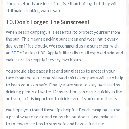
These methods are less effective than boiling, but they will
still make drinking water safe.
10. Don’t Forget The Sunscreen!
When beach camping, it is essential to protect yourself from
the sun. This means packing sunscreen and wearing it every
day, even if it’s cloudy. We recommend using sunscreen with
an
SPF
of at least 30. Apply it liberally to all exposed skin, and
make sure to reapply it every two hours.
You should also pack a hat and sunglasses to protect your
face from the sun. Long-sleeved shirts and pants will also help
to keep your skin safe. Finally, make sure to stay hydrated by
drinking plenty of water. Dehydration can occur quickly in the
hot sun, so it is important to drink even if you’re not thirsty.
We hope you found these tips helpful! Beach camping can be
a great way to relax and enjoy the outdoors. Just make sure
to follow these tips to stay safe and have a fun time.