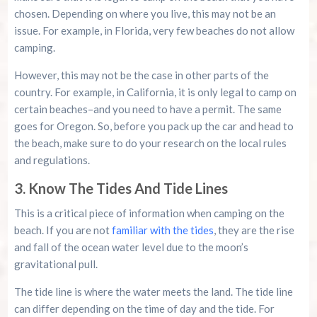
chosen. Depending on where you live, this may not be an
issue. For example, in Florida, very few beaches do not allow
camping.
However, this may not be the case in other parts of the
country. For example, in California, it is only legal to camp on
certain beaches–and you need to have a permit. The same
goes for Oregon. So, before you pack up the car and head to
the beach, make sure to do your research on the local rules
and regulations.
3. Know The Tides And Tide Lines
This is a critical piece of information when camping on the
beach. If you are not
familiar with the tides
, they are the rise
and fall of the ocean water level due to the moon’s
gravitational pull.
The tide line is where the water meets the land. The tide line
can differ depending on the time of day and the tide. For