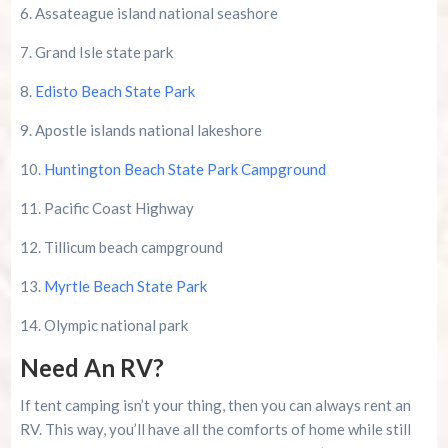
6. Assateague island national seashore
7. Grand Isle state park
8.
Edisto Beach State Park
9. Apostle islands national lakeshore
10.
Huntington Beach State Park Campground
11. Pacific Coast Highway
12. Tillicum beach campground
13.
Myrtle Beach State Park
14. Olympic national park
Need An RV?
If tent camping isn’t your thing, then you can always rent an
RV. This way, you’ll have all the comforts of home while still