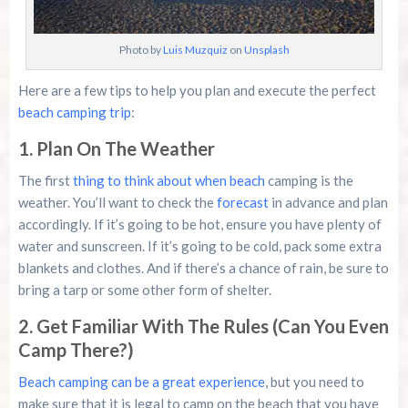
Photo by
Luis Muzquiz
on
Unsplash
Here are a few tips to help you plan and execute the perfect
beach camping trip
:
1. Plan On The Weather
The first
thing to think about when beach
camping is the
weather. You’ll want to check the
forecast
in advance and plan
accordingly. If it’s going to be hot, ensure you have plenty of
water and sunscreen. If it’s going to be cold, pack some extra
blankets and clothes. And if there’s a chance of rain, be sure to
bring a tarp or some other form of shelter.
2. Get Familiar With The Rules (Can You Even
Camp There?)
Beach camping can be a great experience
, but you need to
make sure that it is legal to camp on the beach that you have