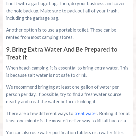
line it with a garbage bag. Then, do your business and cover
the hole back up. Make sure to pack out all of your trash,
including the garbage bag.
Another option is to use a portable toilet. These can be
rented from most camping stores.
9. Bring Extra Water And Be Prepared to
Treat It
When beach camping, it is essential to bring extra water. This
is because salt water is not safe to drink.
We recommend bringing at least one gallon of water per
person per day. If possible, try to find a freshwater source
nearby and treat the water before drinking it.
There are a few different ways to
treat water
. Boiling it for at
least one minute is the most effective way to kill all bacteria.
You can also use water purification tablets or a water filter.