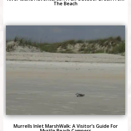
The Beach
Murrells Inlet MarshWalk: A Visitor’s Guide For
Myrtle Beach Campers