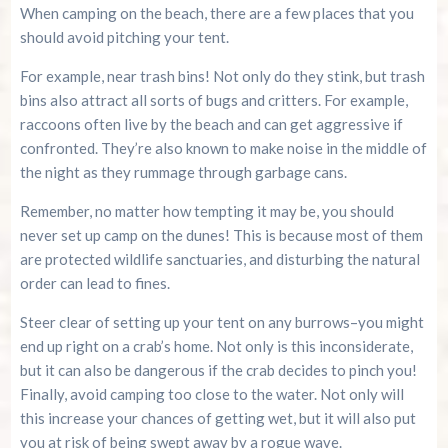
When camping on the beach, there are a few places that you
should avoid pitching your tent.
For example, near trash bins! Not only do they stink, but trash
bins also attract all sorts of bugs and critters. For example,
raccoons often live by the beach and can get aggressive if
confronted. They’re also known to make noise in the middle of
the night as they rummage through garbage cans.
Remember, no matter how tempting it may be, you should
never set up camp on the dunes! This is because most of them
are protected wildlife sanctuaries, and disturbing the natural
order can lead to fines.
Steer clear of setting up your tent on any burrows–you might
end up right on a crab’s home. Not only is this inconsiderate,
but it can also be dangerous if the crab decides to pinch you!
Finally, avoid camping too close to the water. Not only will
this increase your chances of getting wet, but it will also put
you at risk of being swept away by a rogue wave.