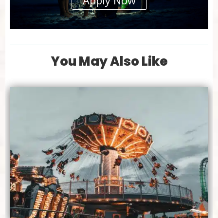
Apply Now
You May Also Like