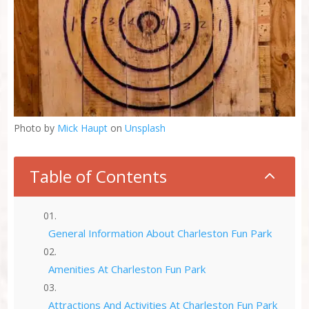
Photo by
Mick Haupt
on
Unsplash
Table of Contents
2
General Information About Charleston Fun Park
Amenities At Charleston Fun Park
Attractions And Activities At Charleston Fun Park