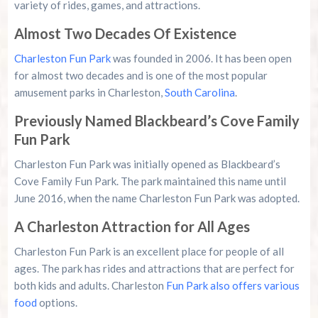
variety of rides, games, and attractions.
Almost Two Decades Of Existence
Charleston Fun Park
was founded in 2006. It has been open
for almost two decades and is one of the most popular
amusement parks in Charleston,
South Carolina
.
Previously Named Blackbeard’s Cove Family
Fun Park
Charleston Fun Park was initially opened as Blackbeard’s
Cove Family Fun Park. The park maintained this name until
June 2016, when the name Charleston Fun Park was adopted.
A Charleston Attraction for All Ages
Charleston Fun Park is an excellent place for people of all
ages. The park has rides and attractions that are perfect for
both kids and adults. Charleston
Fun Park also offers various
food
options.