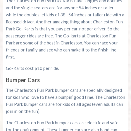
The Charleston Fun Park Go-Karts have singles and doubles,
and the single seaters are for anyone 54 inches or taller,
while the doubles let kids of 38 -54 inches or taller ride with a
licensed driver. Another amazing thing about Charleston Fun
Park Go-Karts is that you pay per car, not per driver. So the
passenger rides are free. The Go-karts at Charleston Fun
Park are some of the best in Charleston. You can race your
friends or family and see who can make it to the finish line
first.
Go-Karts cost $10 per ride.
Bumper Cars
The Charleston Fun Park bumper cars are specially designed
for kids who love to have a bumpin’ good time. The Charleston
Fun Park bumper cars are for kids of all ages (even adults can
join in on the fun).
The Charleston Fun Park bumper cars are electric and safe
for the environment. These bumper cars are also handicap