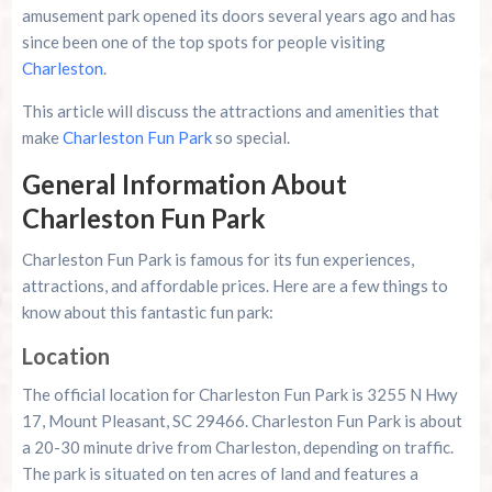
amusement park opened its doors several years ago and has
since been one of the top spots for people visiting
Charleston
.
This article will discuss the attractions and amenities that
make
Charleston Fun Park
so special.
General Information About
Charleston Fun Park
Charleston Fun Park is famous for its fun experiences,
attractions, and affordable prices. Here are a few things to
know about this fantastic fun park:
Location
The official location for Charleston Fun Park is 3255 N Hwy
17, Mount Pleasant, SC 29466. Charleston Fun Park is about
a 20-30 minute drive from Charleston, depending on traffic.
The park is situated on ten acres of land and features a