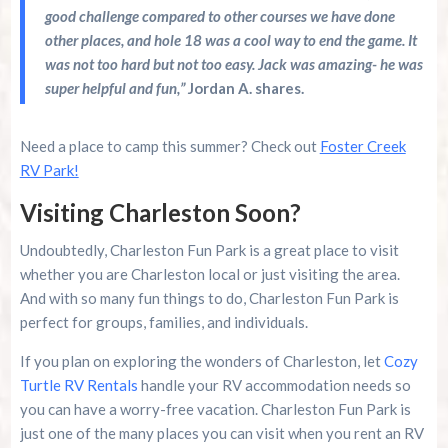
good challenge compared to other courses we have done
other places, and hole 18 was a cool way to end the game. It
was not too hard but not too easy. Jack was amazing- he was
super helpful and fun,”
Jordan A. shares.
Need a place to camp this summer? Check out
Foster Creek
RV Park!
Visiting Charleston Soon?
Undoubtedly, Charleston Fun Park is a great place to visit
whether you are Charleston local or just visiting the area.
And with so many fun things to do, Charleston Fun Park is
perfect for groups, families, and individuals.
If you plan on exploring the wonders of Charleston, let
Cozy
Turtle RV Rentals
handle your RV accommodation needs so
you can have a worry-free vacation. Charleston Fun Park is
just one of the many places you can visit when you rent an RV