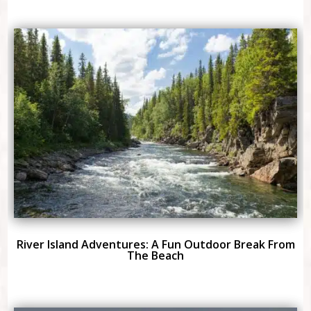
River Island Adventures: A Fun Outdoor Break From
The Beach