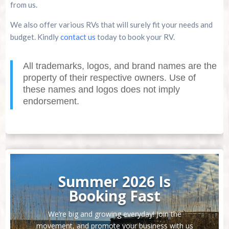
from us.
We also offer various RVs that will surely fit your needs and
budget. Kindly
contact us
today to book your RV.
All trademarks, logos, and brand names are the
property of their respective owners. Use of
these names and logos does not imply
endorsement.
Summer 2026 Is
Booking Fast
We’re big and growing everyday! Join the
movement, and promote your business with us