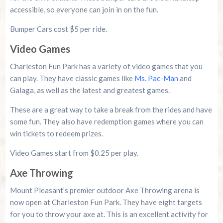
accessible, so everyone can join in on the fun.
Bumper Cars cost $5 per ride.
Video Games
Charleston Fun Park has a variety of video games that you
can play. They have classic games like
Ms. Pac-Man
and
Galaga, as well as the latest and greatest games.
These are a great way to take a break from the rides and have
some fun. They also have redemption games where you can
win tickets to redeem prizes.
Video Games start from $0.25 per play.
Axe Throwing
Mount Pleasant’s premier outdoor Axe Throwing arena is
now open at Charleston Fun Park. They have eight targets
for you to throw your axe at. This is an excellent activity for