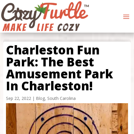
Charleston Fun
Park: The Best
Amusement Park
In Charleston!
Sep 22, 2022
|
Blog
,
South Carolina