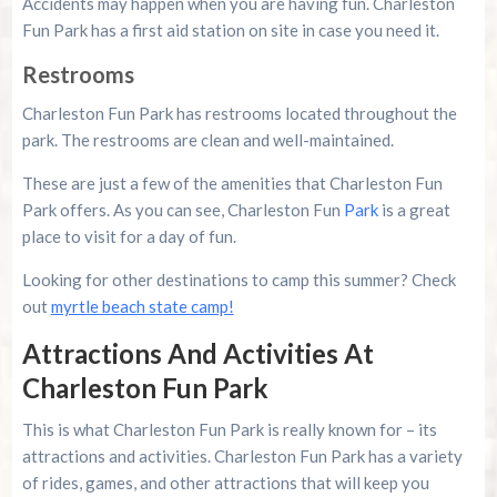
Accidents may happen when you are having fun. Charleston
Fun Park has a first aid station on site in case you need it.
Restrooms
Charleston Fun Park has restrooms located throughout the
park. The restrooms are clean and well-maintained.
These are just a few of the amenities that Charleston Fun
Park offers. As you can see, Charleston Fun
Park
is a great
place to visit for a day of fun.
Looking for other destinations to camp this summer? Check
out
myrtle beach state camp!
Attractions And Activities At
Charleston Fun Park
This is what Charleston Fun Park is really known for – its
attractions and activities. Charleston Fun Park has a variety
of rides, games, and other attractions that will keep you