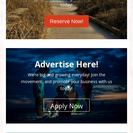
today!
Reserve Now!
Advertise Here!
We’re big and growing everyday! Join the
movement, and promote your business with us
today!
Apply Now