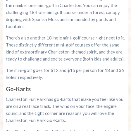
the number one mini-golf in Charleston. You can enjoy the
challenging 18-hole mini golf course under a forest canopy
dripping with Spanish Moss and surrounded by ponds and
fountains.
There’s also another 18-hole mini-golf course right next to it.
These distinctly different mini-golf courses offer the same
kind of extraordinary Charleston-themed spirit, and they are
ready to challenge and excite everyone (both kids and adults).
The mini-golf goes for $12 and $15 per person for 18 and 36
holes, respectively.
Go-Karts
Charleston Fun Park has go-karts that make you feel like you
are on a real race track. The wind on your face, the engine
sound, and the tight corner are reasons you will love the
Charleston Fun Park Go-Karts.