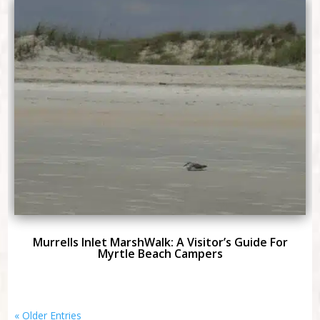
Murrells Inlet MarshWalk: A Visitor’s Guide For
Myrtle Beach Campers
« Older Entries