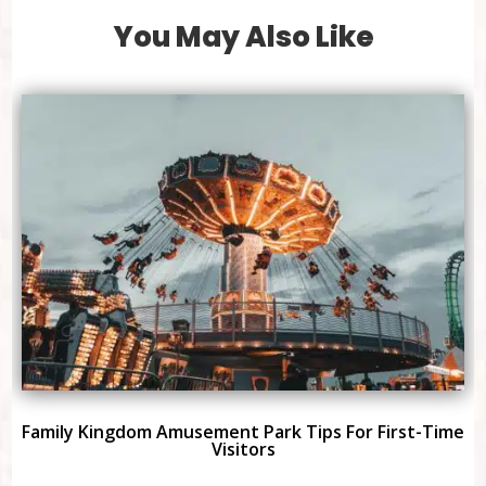
You May Also Like
Family Kingdom Amusement Park Tips For First-Time
Visitors