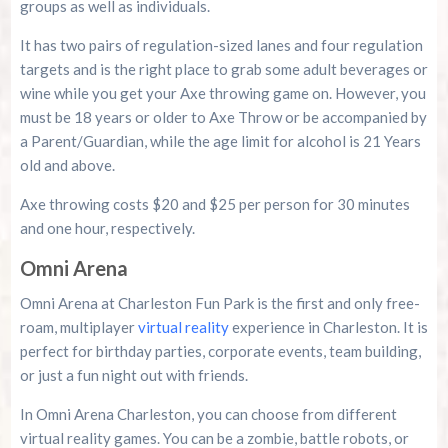
groups as well as individuals.
It has two pairs of regulation-sized lanes and four regulation
targets and is the right place to grab some adult beverages or
wine while you get your Axe throwing game on. However, you
must be 18 years or older to Axe Throw or be accompanied by
a Parent/Guardian, while the age limit for alcohol is 21 Years
old and above.
Axe throwing costs $20 and $25 per person for 30 minutes
and one hour, respectively.
Omni Arena
Omni Arena at Charleston Fun Park is the first and only free-
roam, multiplayer
virtual reality
experience in Charleston. It is
perfect for birthday parties, corporate events, team building,
or just a fun night out with friends.
In Omni Arena Charleston, you can choose from different
virtual reality games. You can be a zombie, battle robots, or