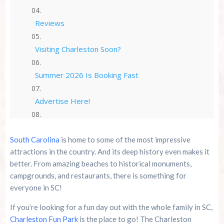
Reviews
Visiting Charleston Soon?
Summer 2026 Is Booking Fast
Advertise Here!
Family Kingdom Amusement Park Tips For First-
Time Visitors
South Carolina
is home to some of the most impressive
attractions in the country. And its deep history even makes it
River Island Adventures: A Fun Outdoor Break
better. From amazing beaches to historical monuments,
From The Beach
campgrounds, and restaurants, there is something for
everyone in SC!
Murrells Inlet MarshWalk: A Visitor’s Guide For
Myrtle Beach Campers
If you’re looking for a fun day out with the whole family in SC,
Charleston Fun Park
is the place to go! The Charleston