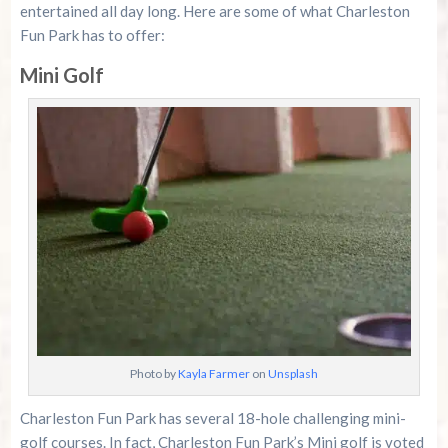
entertained all day long. Here are some of what Charleston
Fun Park has to offer:
Mini Golf
Photo by
Kayla Farmer
on
Unsplash
Charleston Fun Park has several 18-hole challenging mini-
golf courses. In fact, Charleston Fun Park’s Mini golf is voted