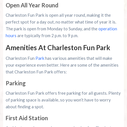
Open All Year Round
Charleston Fun Park is open all year round, making it the
perfect spot for a day out, no matter what time of year it is.
The park is open from Monday to Sunday, and the
operation
hours
are typically from 2 p.m. to 9 p.m.
Amenities At Charleston Fun Park
Charleston Fun
Park
has various amenities that will make
your experience even better. Here are some of the amenities
that Charleston Fun Park offers:
Parking
Charleston Fun Park offers free parking for all guests. Plenty
of parking space is available, so you won’t have to worry
about finding a spot.
First Aid Station