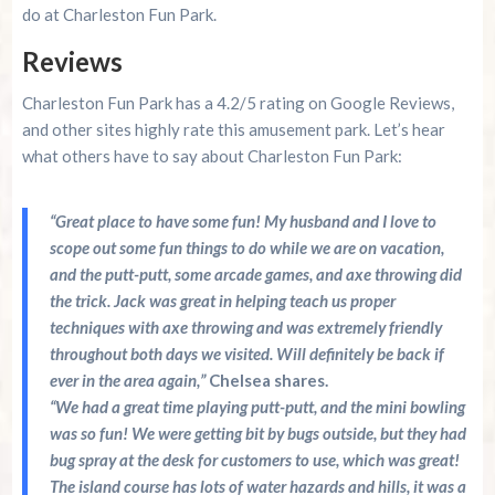
do at Charleston Fun Park.
Reviews
Charleston Fun Park has a 4.2/5 rating on Google Reviews,
and other sites highly rate this amusement park. Let’s hear
what others have to say about Charleston Fun Park:
“Great place to have some fun! My husband and I love to
scope out some fun things to do while we are on vacation,
and the putt-putt, some arcade games, and axe throwing did
the trick. Jack was great in helping teach us proper
techniques with axe throwing and was extremely friendly
throughout both days we visited. Will definitely be back if
ever in the area again,”
Chelsea shares.
“We had a great time playing putt-putt, and the mini bowling
was so fun! We were getting bit by bugs outside, but they had
bug spray at the desk for customers to use, which was great!
The island course has lots of water hazards and hills, it was a