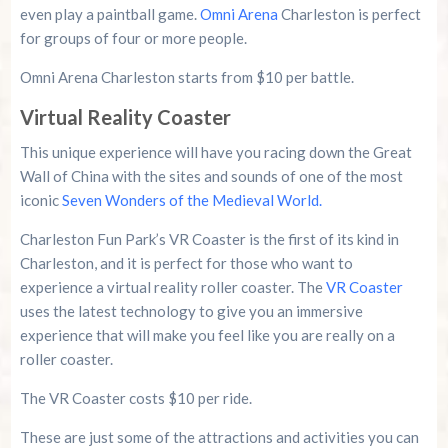
even play a paintball game.
Omni Arena
Charleston is perfect
for groups of four or more people.
Omni Arena Charleston starts from $10 per battle.
Virtual Reality Coaster
This unique experience will have you racing down the Great
Wall of China with the sites and sounds of one of the most
iconic
Seven Wonders of the Medieval World.
Charleston Fun Park’s VR Coaster is the first of its kind in
Charleston, and it is perfect for those who want to
experience a virtual reality roller coaster. The
VR Coaster
uses the latest technology to give you an immersive
experience that will make you feel like you are really on a
roller coaster.
The VR Coaster costs $10 per ride.
These are just some of the attractions and activities you can