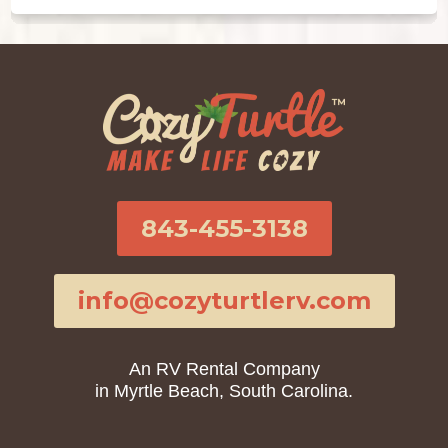
843-455-3138
info@cozyturtlerv.com
An RV Rental Company
in Myrtle Beach, South Carolina.