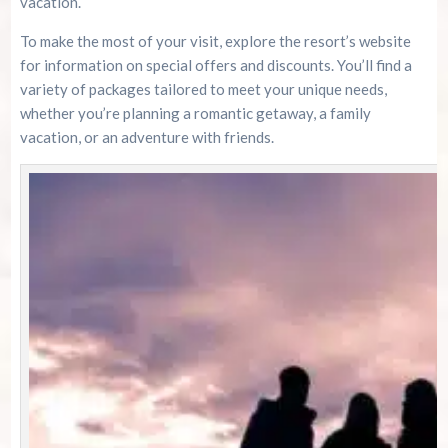
vacation.
To make the most of your visit, explore the resort’s website
for information on special offers and discounts. You’ll find a
variety of packages tailored to meet your unique needs,
whether you’re planning a romantic getaway, a family
vacation, or an adventure with friends.