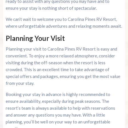
ready to assist with any questions you may have and to
ensure your stay is nothing short of spectacular.
We can’t wait to welcome you to Carolina Pines RV Resort,
where unforgettable adventures and relaxing moments await.
Planning Your Visit
Planning your visit to Carolina Pines RV Resort is easy and
convenient. To enjoy a more relaxed atmosphere, consider
visiting during the off-season when the resort is less
crowded. This is an excellent time to take advantage of
special offers and packages, ensuring you get the most value
from your stay.
Booking your stay in advance is highly recommended to
ensure availability, especially during peak seasons. The
resort’s team is always available to help with reservations
and answer any questions you may have. With a little
planning, you’ll be well on your way to an unforgettable