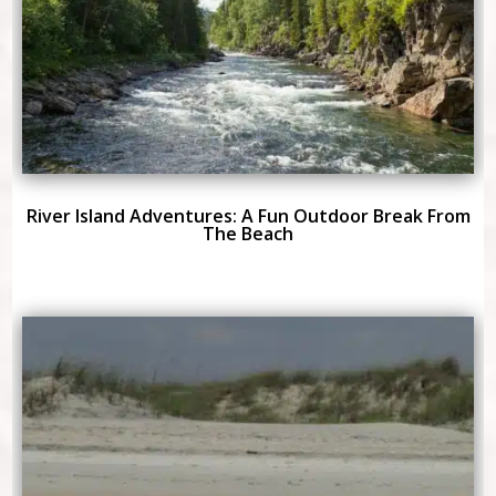
River Island Adventures: A Fun Outdoor Break From
The Beach