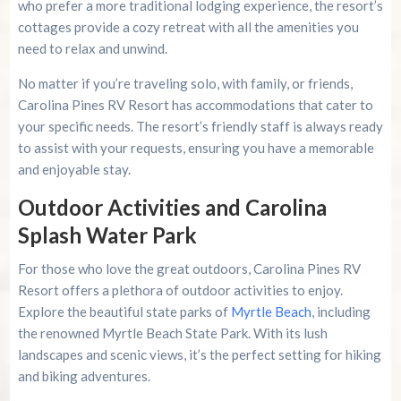
who prefer a more traditional lodging experience, the resort’s
cottages provide a cozy retreat with all the amenities you
need to relax and unwind.
No matter if you’re traveling solo, with family, or friends,
Carolina Pines RV Resort has accommodations that cater to
your specific needs. The resort’s friendly staff is always ready
to assist with your requests, ensuring you have a memorable
and enjoyable stay.
Outdoor Activities and Carolina
Splash Water Park
For those who love the great outdoors, Carolina Pines RV
Resort offers a plethora of outdoor activities to enjoy.
Explore the beautiful state parks of
Myrtle Beach
, including
the renowned Myrtle Beach State Park. With its lush
landscapes and scenic views, it’s the perfect setting for hiking
and biking adventures.