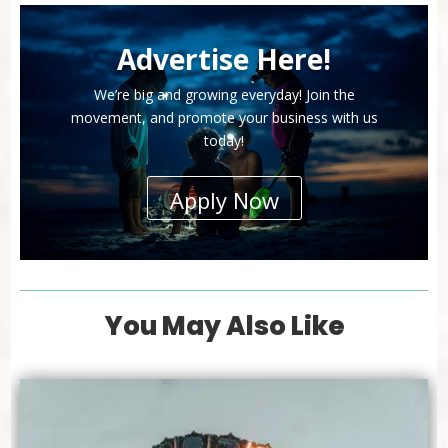
Advertise Here!
We’re big and growing everyday! Join the
movement, and promote your business with us
today!
Apply Now
You May Also Like