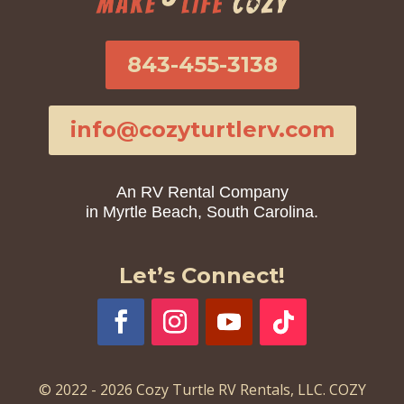
843-455-3138
info@cozyturtlerv.com
An RV Rental Company
in Myrtle Beach, South Carolina.
Let’s Connect!
© 2022 - 2026 Cozy Turtle RV Rentals, LLC. COZY