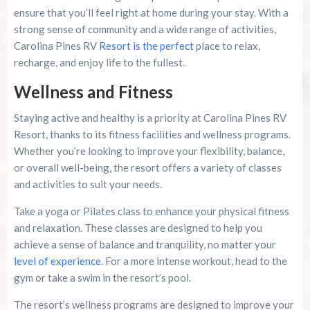
ensure that you’ll feel right at home during your stay. With a
strong sense of community and a wide range of activities,
Carolina Pines RV
Resort is the perfect
place to relax,
recharge, and enjoy life to the fullest.
Wellness and Fitness
Staying active and healthy is a priority at Carolina Pines RV
Resort, thanks to its fitness facilities and wellness programs.
Whether you’re looking to improve your flexibility, balance,
or overall well-being, the resort offers a variety of classes
and activities to suit your needs.
Take a yoga or Pilates class to enhance your physical fitness
and relaxation. These classes are designed to help you
achieve a sense of balance and tranquility, no matter your
level of experience
. For a more intense workout, head to the
gym or take a swim in the resort’s pool.
The resort’s wellness programs are designed to improve your