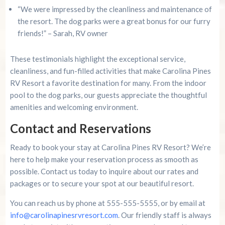
“We were impressed by the cleanliness and maintenance of
the resort. The dog parks were a great bonus for our furry
friends!” – Sarah, RV owner
These testimonials highlight the exceptional service,
cleanliness, and fun-filled activities that make Carolina Pines
RV Resort a favorite destination for many. From the indoor
pool to the dog parks, our guests appreciate the thoughtful
amenities and welcoming environment.
Contact and Reservations
Ready to book your stay at Carolina Pines RV Resort? We’re
here to help make your reservation process as smooth as
possible. Contact us today to inquire about our rates and
packages or to secure your spot at our beautiful resort.
You can reach us by phone at 555-555-5555, or by email at
info@carolinapinesrvresort.com
. Our friendly staff is always