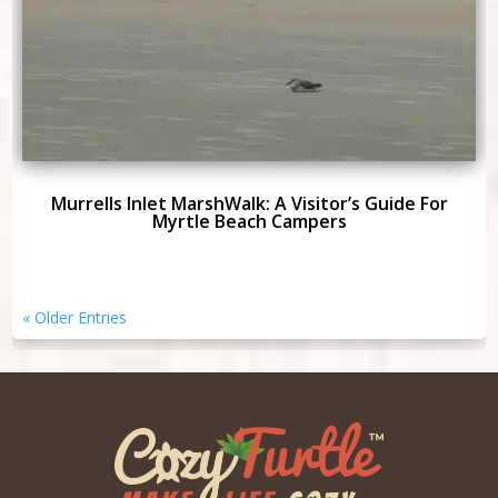
Murrells Inlet MarshWalk: A Visitor’s Guide For
Myrtle Beach Campers
« Older Entries