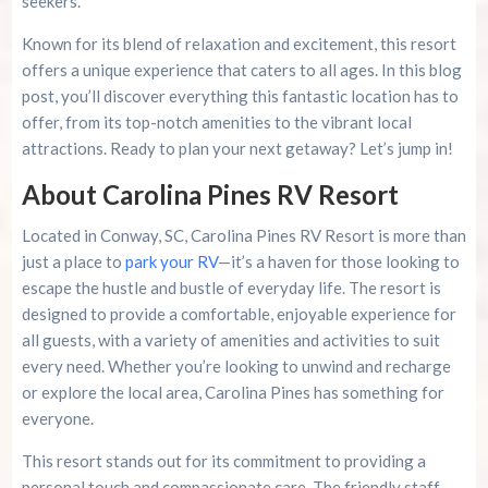
seekers.
Known for its blend of relaxation and excitement, this resort
Contact and Reservations
offers a unique experience that caters to all ages. In this blog
post, you’ll discover everything this fantastic location has to
Planning Your Visit
offer, from its top-notch amenities to the vibrant local
attractions. Ready to plan your next getaway? Let’s jump in!
Special Offers
About Carolina Pines RV Resort
Conclusion
Located in Conway, SC, Carolina Pines RV Resort is more than
just a place to
park your RV
—it’s a haven for those looking to
Resources
escape the hustle and bustle of everyday life. The resort is
designed to provide a comfortable, enjoyable experience for
Summer 2026 Is Booking Fast
all guests, with a variety of amenities and activities to suit
every need. Whether you’re looking to unwind and recharge
or explore the local area, Carolina Pines has something for
Advertise Here!
everyone.
Family Kingdom Amusement Park Tips For First-
This resort stands out for its commitment to providing a
Time Visitors
personal touch and compassionate care. The friendly staff