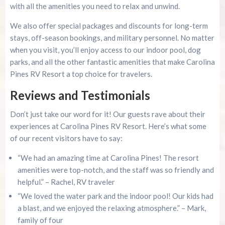
with all the amenities you need to relax and unwind.
We also offer special packages and discounts for long-term
stays, off-season bookings, and military personnel. No matter
when you visit, you’ll enjoy access to our indoor pool, dog
parks, and all the other fantastic amenities that make Carolina
Pines RV Resort a top choice for travelers.
Reviews and Testimonials
Don’t just take our word for it! Our guests rave about their
experiences at Carolina Pines RV Resort. Here’s what some
of our recent visitors have to say:
“We had an amazing time at Carolina Pines! The resort
amenities were top-notch, and the staff was so friendly and
helpful.” – Rachel, RV traveler
“We loved the water park and the indoor pool! Our kids had
a blast, and we enjoyed the relaxing atmosphere.” – Mark,
family of four