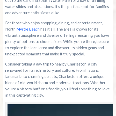
out to the Carolina Splash Water Park for a day of thrilling
water slides and attractions. It’s the perfect spot for families
and adventure enthusiasts alike.
For those who enjoy shopping, dining, and entertainment,
North
Myrtle Beach
has it all. The area is known for its
vibrant atmosphere and diverse offerings, ensuring you have
plenty of options to choose from. While you’re there, be sure
to explore the local area and discover its hidden gems and
unexpected moments that make it truly special.
Consider taking a day trip to nearby Charleston, a city
renowned for its rich history and culture. From historic
landmarks to charming streets, Charleston offers a unique
blend of old-world charm and modern attractions. Whether
you’re a history buff or a foodie, you’ll find something to love
in this captivating city.