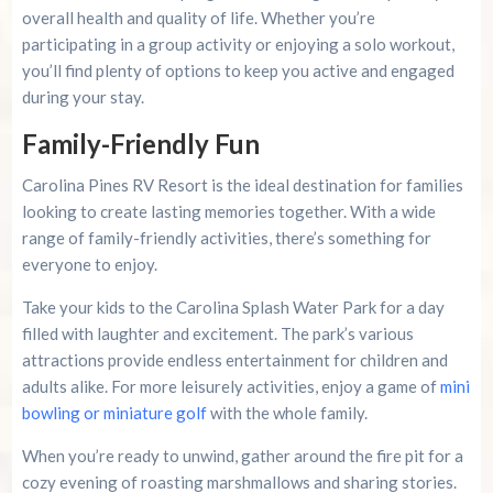
overall health and quality of life. Whether you’re
participating in a group activity or enjoying a solo workout,
you’ll find plenty of options to keep you active and engaged
during your stay.
Family-Friendly Fun
Carolina Pines RV Resort is the ideal destination for families
looking to create lasting memories together. With a wide
range of family-friendly activities, there’s something for
everyone to enjoy.
Take your kids to the Carolina Splash Water Park for a day
filled with laughter and excitement. The park’s various
attractions provide endless entertainment for children and
adults alike. For more leisurely activities, enjoy a game of
mini
bowling or miniature golf
with the whole family.
When you’re ready to unwind, gather around the fire pit for a
cozy evening of roasting marshmallows and sharing stories.