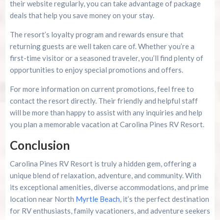
their website regularly, you can take advantage of package
deals that help you save money on your stay.
The resort’s loyalty program and rewards ensure that
returning guests are well taken care of. Whether you’re a
first-time visitor or a seasoned traveler, you’ll find plenty of
opportunities to enjoy special promotions and offers.
For more information on current promotions, feel free to
contact the resort directly. Their friendly and helpful staff
will be more than happy to assist with any inquiries and help
you plan a memorable vacation at Carolina Pines RV Resort.
Conclusion
Carolina Pines RV Resort is truly a hidden gem, offering a
unique blend of relaxation, adventure, and community. With
its exceptional amenities, diverse accommodations, and prime
location near North
Myrtle Beach
, it’s the perfect destination
for RV enthusiasts, family vacationers, and adventure seekers