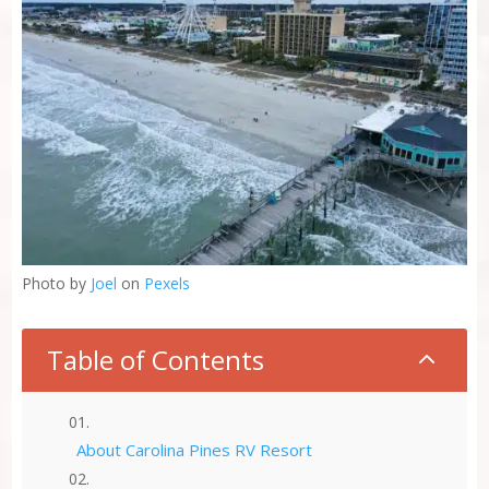
Photo by
Joel
on
Pexels
Table of Contents
2
About Carolina Pines RV Resort