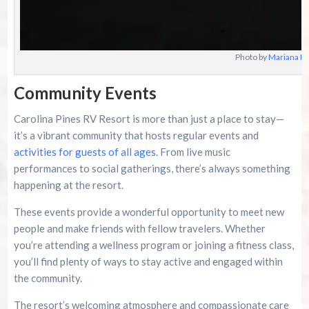
Photo by
Mariana Br
Community Events
Carolina Pines RV Resort is more than just a place to stay—
it’s a vibrant community that hosts regular events and
activities for guests of all ages
. From live music
performances to social gatherings, there’s always something
happening at the resort.
These events provide a wonderful opportunity to meet new
people and make friends with fellow travelers. Whether
you’re attending a wellness program or joining a fitness class,
you’ll find plenty of ways to stay active and engaged within
the community.
The resort’s welcoming atmosphere and compassionate care