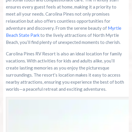
ensures every guest feels at home, making it a priority to
River Island Adventures: A Fun Outdoor Break
meet all your needs. Carolina Pines not only promises
From The Beach
relaxation but also offers countless opportunities for
adventure and discovery. From the serene beauty of
Myrtle
Murrells Inlet MarshWalk: A Visitor’s Guide For
Myrtle Beach Campers
Beach State Park
to the lively attractions of North Myrtle
Beach, you’ll find plenty of unexpected moments to cherish.
Carolina Pines RV Resort is also an ideal location for family
vacations. With activities for kids and adults alike, you’ll
create lasting memories as you enjoy the picturesque
surroundings. The resort’s location makes it easy to access
nearby attractions, ensuring you experience the best of both
worlds—a peaceful retreat and exciting adventures.