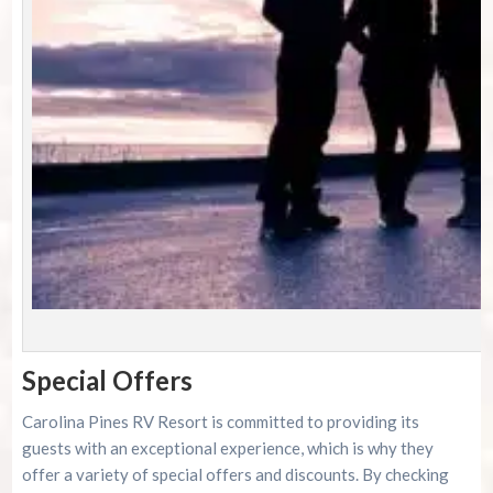
P
Special Offers
Carolina Pines RV Resort is committed to providing its
guests with an exceptional experience, which is why they
offer a variety of special offers and discounts. By checking