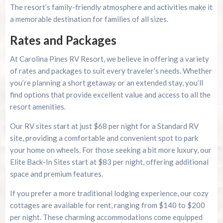
The resort’s family-friendly atmosphere and activities make it
a memorable destination for families of all sizes.
Rates and Packages
At Carolina Pines RV Resort, we believe in offering a variety
of rates and packages to suit every traveler’s needs. Whether
you’re planning a short getaway or an extended stay, you’ll
find options that provide excellent value and access to all the
resort amenities.
Our RV sites start at just $68 per night for a Standard RV
site, providing a comfortable and convenient spot to park
your home on wheels. For those seeking a bit more luxury, our
Elite Back-In Sites start at $83 per night, offering additional
space and premium features.
If you prefer a more traditional lodging experience, our cozy
cottages are available for rent, ranging from $140 to $200
per night. These charming accommodations come equipped