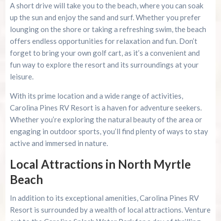
A short drive will take you to the beach, where you can soak
up the sun and enjoy the sand and surf. Whether you prefer
lounging on the shore or taking a refreshing swim, the beach
offers endless opportunities for relaxation and fun. Don’t
forget to bring your own golf cart, as it’s a convenient and
fun way to explore the resort and its surroundings at your
leisure.
With its prime location and a wide range of activities,
Carolina Pines RV Resort is a haven for adventure seekers.
Whether you’re exploring the natural beauty of the area or
engaging in outdoor sports, you’ll find plenty of ways to stay
active and immersed in nature.
Local Attractions in North Myrtle
Beach
In addition to its exceptional amenities, Carolina Pines RV
Resort is surrounded by a wealth of local attractions. Venture