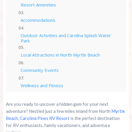
Resort Amenities
Accommodations
Outdoor Activities and Carolina Splash Water
Park
Local Attractions in North Myrtle Beach
Community Events
Wellness and Fitness
Family-Friendly Fun
Are you ready to uncover a hidden gem for your next
adventure? Nestled just a few miles inland from North
Myrtle
Rates and Packages
Beach
,
Carolina Pines RV Resort
is the perfect destination
for RV enthusiasts, family vacationers, and adventure
Reviews and Testimonials