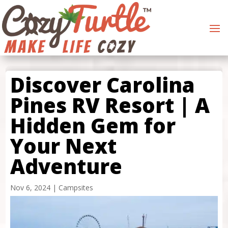
Discover Carolina
Pines RV Resort | A
Hidden Gem for
Your Next
Adventure
Nov 6, 2024
|
Campsites