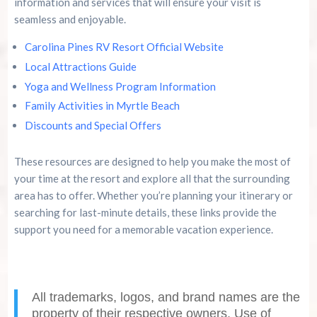
information and services that will ensure your visit is
seamless and enjoyable.
Carolina Pines RV Resort Official Website
Local Attractions Guide
Yoga and Wellness Program Information
Family Activities in Myrtle Beach
Discounts and Special Offers
These resources are designed to help you make the most of
your time at the resort and explore all that the surrounding
area has to offer. Whether you’re planning your itinerary or
searching for last-minute details, these links provide the
support you need for a memorable vacation experience.
All trademarks, logos, and brand names are the
property of their respective owners. Use of