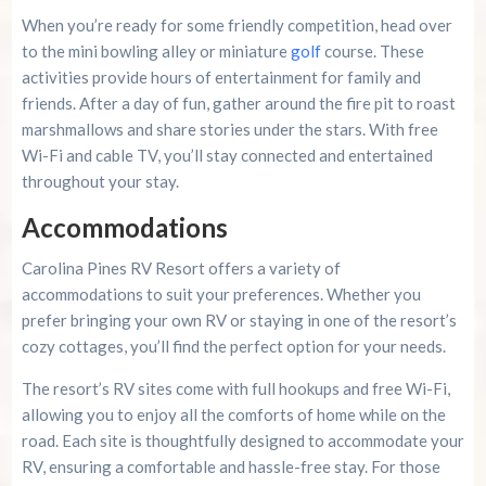
When you’re ready for some friendly competition, head over
to the mini bowling alley or miniature
golf
course. These
activities provide hours of entertainment for family and
friends. After a day of fun, gather around the fire pit to roast
marshmallows and share stories under the stars. With free
Wi-Fi and cable TV, you’ll stay connected and entertained
throughout your stay.
Accommodations
Carolina Pines RV Resort offers a variety of
accommodations to suit your preferences. Whether you
prefer bringing your own RV or staying in one of the resort’s
cozy cottages, you’ll find the perfect option for your needs.
The resort’s RV sites come with full hookups and free Wi-Fi,
allowing you to enjoy all the comforts of home while on the
road. Each site is thoughtfully designed to accommodate your
RV, ensuring a comfortable and hassle-free stay. For those