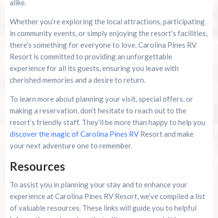
alike.
Whether you’re exploring the local attractions, participating
in community events, or simply enjoying the resort’s facilities,
there’s something for everyone to love. Carolina Pines RV
Resort is committed to providing an unforgettable
experience for all its guests, ensuring you leave with
cherished memories and a desire to return.
To learn more about planning your visit, special offers, or
making a reservation, don’t hesitate to reach out to the
resort’s friendly staff. They’ll be more than happy to help you
discover the magic of Carolina Pines RV
Resort and make
your next adventure one to remember.
Resources
To assist you in planning your stay and to enhance your
experience at Carolina Pines RV Resort, we’ve compiled a list
of valuable resources. These links will guide you to helpful