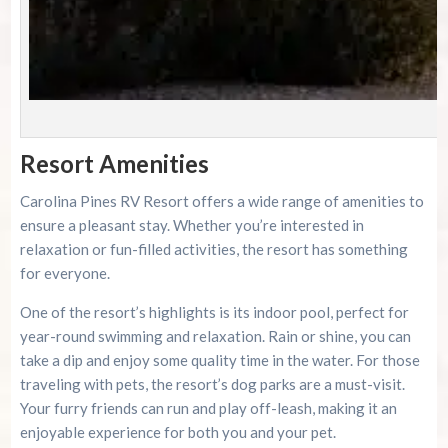
P
Resort Amenities
Carolina Pines RV Resort offers a wide range of amenities to
ensure a pleasant stay. Whether you’re interested in
relaxation or fun-filled activities, the resort has something
for everyone.
One of the resort’s highlights is its indoor pool, perfect for
year-round swimming and relaxation. Rain or shine, you can
take a dip and enjoy some quality time in the water. For those
traveling with pets, the resort’s dog parks are a must-visit.
Your furry friends can run and play off-leash, making it an
enjoyable experience for both you and your pet.