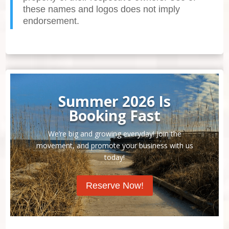
these names and logos does not imply
endorsement.
Summer 2026 Is
Booking Fast
We’re big and growing everyday! Join the
movement, and promote your business with us
today!
Reserve Now!