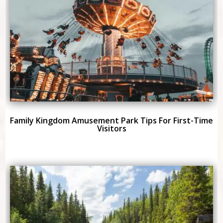
Family Kingdom Amusement Park Tips For First-Time
Visitors