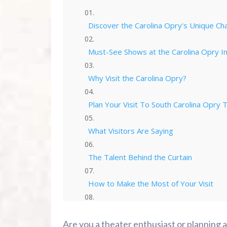
Discover the Carolina Opry's Unique Ch
Must-See Shows at the Carolina Opry I
Why Visit the Carolina Opry?
Plan Your Visit To South Carolina Opry 
What Visitors Are Saying
The Talent Behind the Curtain
How to Make the Most of Your Visit
Frequently Asked Questions
Are you a theater enthusiast or planning a