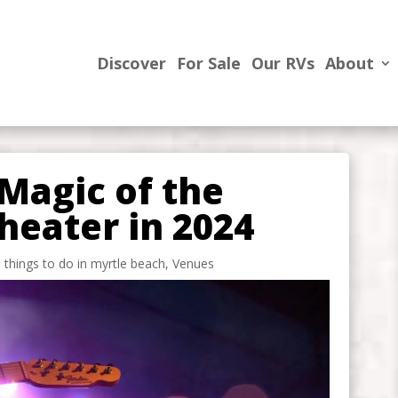
Discover
For Sale
Our RVs
About
Magic of the
heater in 2024
,
things to do in myrtle beach
,
Venues