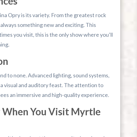
nces
na Opry is its variety. From the greatest rock
’s always something new and exciting. This
mes you visit, this is the only show where you’ll
ing.
on
ond to none. Advanced lighting, sound systems,
visual and auditory feast. The attention to
tees an immersive and high-quality experience.
 When You Visit Myrtle