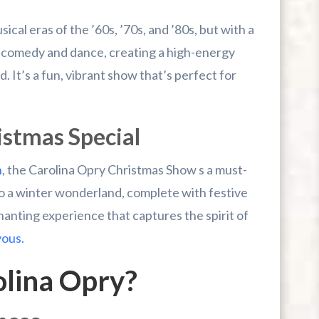
cal eras of the ’60s, ’70s, and ’80s, but with a
 comedy and dance, creating a high-energy
 It’s a fun, vibrant show that’s perfect for
istmas Special
n
, the Carolina Opry Christmas Show s a must-
o a winter wonderland, complete with festive
hanting experience that captures the spirit of
yous.
olina Opry?