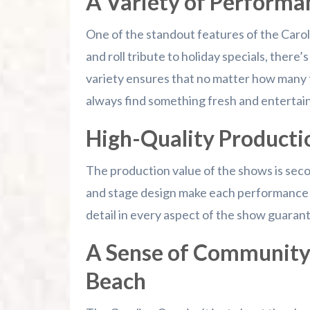
A Variety of Performa
One of the standout features of the Caroli
and roll tribute to holiday specials, there
variety ensures that no matter how many ti
always find something fresh and entertain
High-Quality Producti
The production value of the shows is sec
and stage design make each performance a 
detail in every aspect of the show guaran
A Sense of Community
Beach