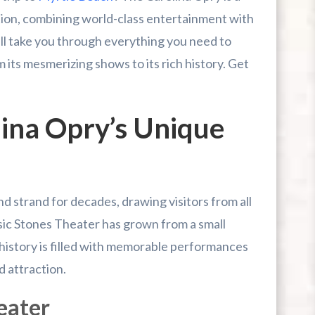
tion, combining world-class entertainment with
ill take you through everything you need to
 its mesmerizing shows to its rich history. Get
lina Opry’s Unique
r First-Time Visitors
r Break From The Beach
uide For Myrtle Beach Campers
nd strand for decades, drawing visitors from all
sic Stones Theater has grown from a small
 history is filled with memorable performances
d attraction.
eater