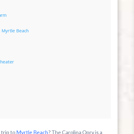
arm
n Myrtle Beach
Theater
 trip to
Myrtle Beach
? The Carolina Opry is a