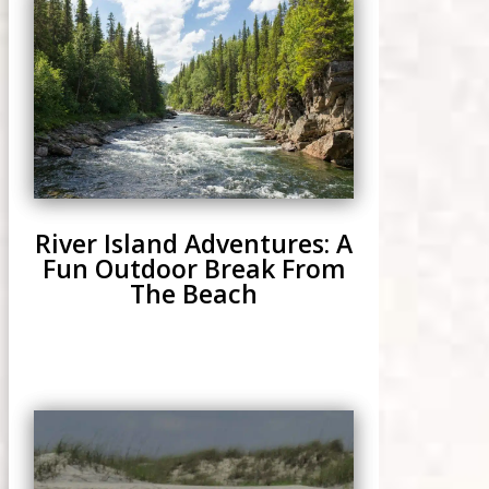
River Island Adventures: A
Fun Outdoor Break From
The Beach