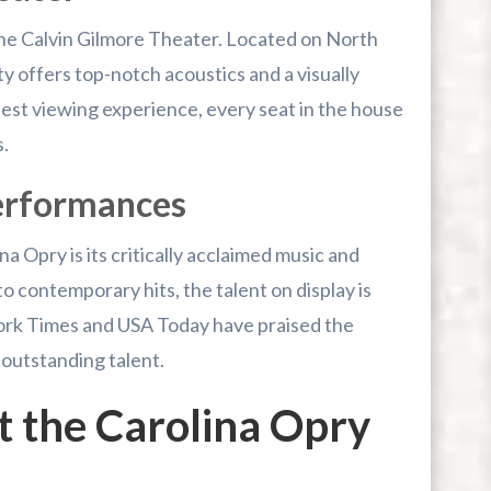
he Calvin Gilmore Theater. Located on North
ty offers top-notch acoustics and a visually
est viewing experience, every seat in the house
.
Performances
na Opry is its critically acclaimed music and
o contemporary hits, the talent on display is
rk Times and USA Today have praised the
 outstanding talent.
 the Carolina Opry