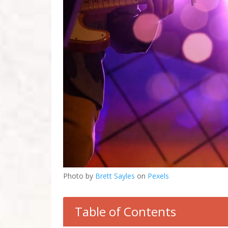
Photo by
Brett Sayles
on
Pexels
Table of Contents