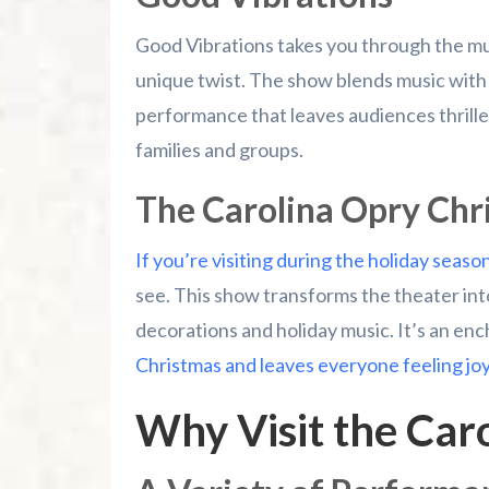
Good Vibrations takes you through the musi
unique twist. The show blends music with
performance that leaves audiences thrilled.
families and groups.
The Carolina Opry Chr
If you’re visiting during the holiday seaso
see. This show transforms the theater int
decorations and holiday music. It’s an enc
Christmas and leaves everyone feeling jo
Why Visit the Car