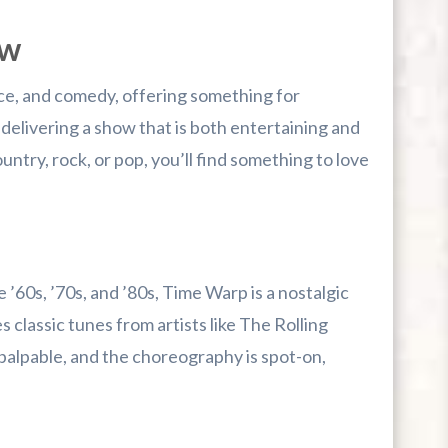
ow
nce, and comedy, offering something for
elivering a show that is both entertaining and
ntry, rock, or pop, you’ll find something to love
 ’60s, ’70s, and ’80s, Time Warp is a nostalgic
classic tunes from artists like The Rolling
palpable, and the choreography is spot-on,