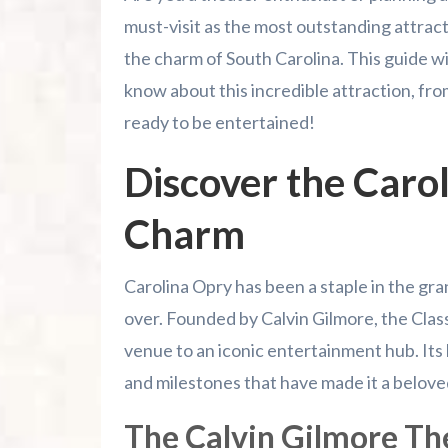
Conclusion
must-visit as the most outstanding attrac
the charm of South Carolina. This guide w
Summer 2026 Is Booking Fast
know about this incredible attraction, from
ready to be entertained!
Advertise Here!
Discover the Caro
Family Kingdom Amusement Park Tips Fo
Charm
River Island Adventures: A Fun Outdoo
Murrells Inlet MarshWalk: A Visitor’s G
Carolina Opry has been a staple in the gra
over. Founded by Calvin Gilmore, the Clas
venue to an iconic entertainment hub. Its
and milestones that have made it a belove
The Calvin Gilmore Th