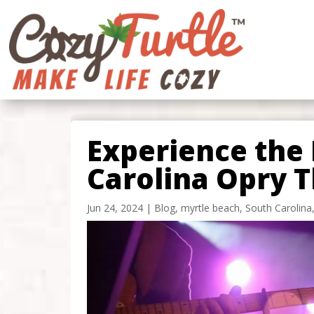
Experience the 
Carolina Opry T
Jun 24, 2024
|
Blog
,
myrtle beach
,
South Carolina