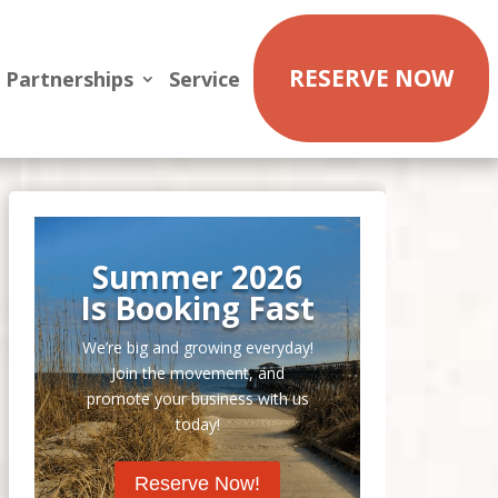
RESERVE NOW
Partnerships
Service
Summer 2026
Is Booking Fast
We’re big and growing everyday!
Join the movement, and
promote your business with us
today!
Reserve Now!