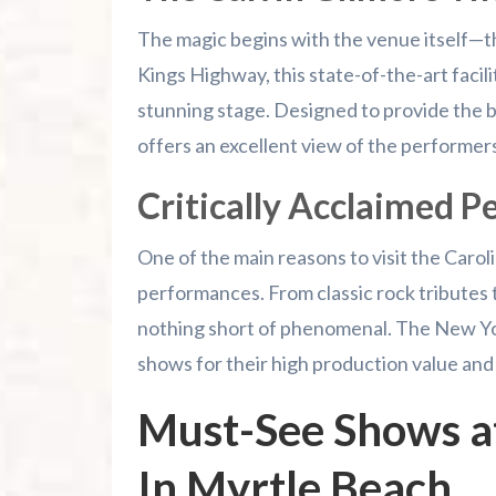
The magic begins with the venue itself—t
Kings Highway, this state-of-the-art facili
stunning stage. Designed to provide the b
offers an excellent view of the performers
Critically Acclaimed 
One of the main reasons to visit the Caroli
performances. From classic rock tributes t
nothing short of phenomenal. The New Yo
shows for their high production value and
Must-See Shows at
In Myrtle Beach