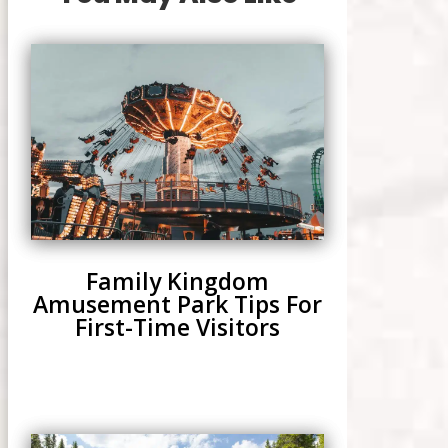
Family Kingdom
Amusement Park Tips For
First-Time Visitors