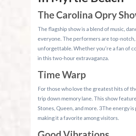
The Carolina Opry Sh
The flagship show is a blend of music, da
everyone. The performers are top-notch, d
unforgettable. Whether you’re a fan of cou
in this two-hour extravaganza.
Time Warp
For those who love the greatest hits of the
trip down memory lane. This show features 
Stones, Queen, and more. 3The energy is 
making it a favorite among visitors.
Good Vibrations