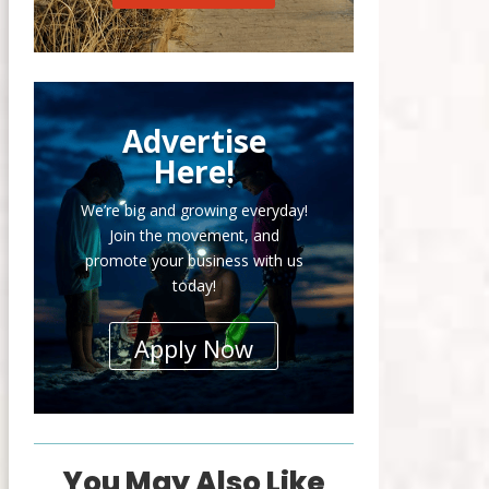
Advertise
Here!
We’re big and growing everyday!
Join the movement, and
promote your business with us
today!
Apply Now
You May Also Like