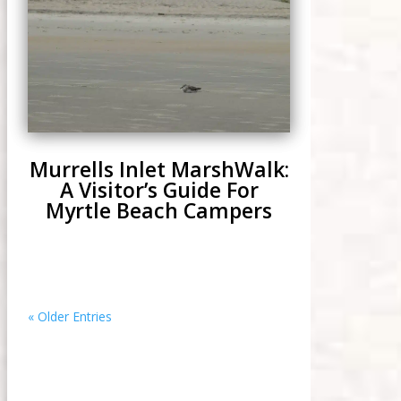
Murrells Inlet MarshWalk:
A Visitor’s Guide For
Myrtle Beach Campers
« Older Entries