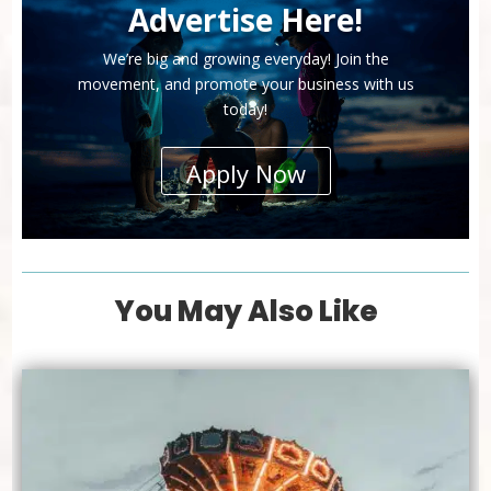
Advertise Here!
We’re big and growing everyday! Join the
movement, and promote your business with us
today!
Apply Now
You May Also Like