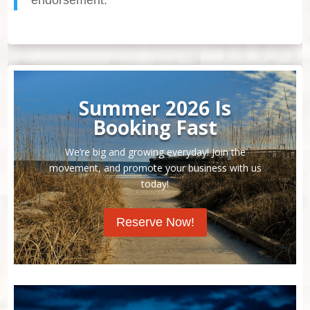
Summer 2026 Is
Booking Fast
We’re big and growing everyday! Join the
movement, and promote your business with us
today!
Reserve Now!