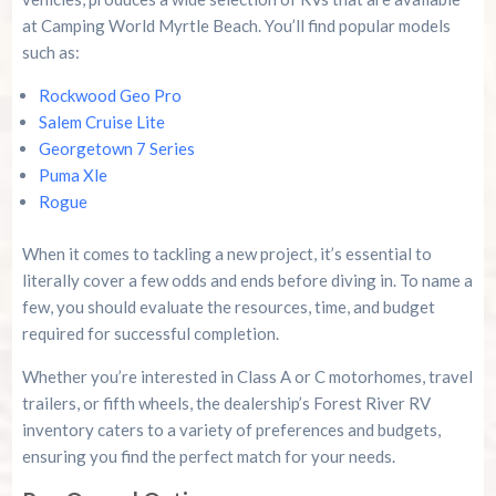
at Camping World Myrtle Beach. You’ll find popular models
such as:
Rockwood Geo Pro
Salem Cruise Lite
Georgetown 7 Series
Puma Xle
Rogue
When it comes to tackling a new project, it’s essential to
literally cover a few odds and ends before diving in. To name a
few, you should evaluate the resources, time, and budget
required for successful completion.
Whether you’re interested in Class A or C motorhomes, travel
trailers, or fifth wheels, the dealership’s Forest River RV
inventory caters to a variety of preferences and budgets,
ensuring you find the perfect match for your needs.