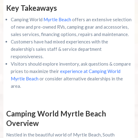
Key Takeaways
Advertise Here!
Camping World
Myrtle Beach
offers an extensive selection
Family Kingdom Amusement Park Tips For First-
of new and pre-owned RVs, camping gear and accessories,
Time Visitors
sales services, financing options, repairs and maintenance.
Customers have had mixed experiences with the
River Island Adventures: A Fun Outdoor Break
From The Beach
dealership’s sales staff & service department
responsiveness.
Murrells Inlet MarshWalk: A Visitor’s Guide For
Visitors should explore inventory, ask questions & compare
Myrtle Beach Campers
prices to maximize their
experience at Camping World
Myrtle Beach
or consider alternative dealerships in the
area.
Camping World Myrtle Beach
Overview
Nestled in the beautiful world of Myrtle Beach, South