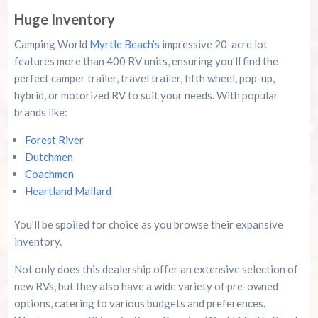
Huge Inventory
Camping World
Myrtle Beach’s
impressive 20-acre lot
features more than 400 RV units, ensuring you’ll find the
perfect camper trailer, travel trailer, fifth wheel, pop-up,
hybrid, or motorized RV to suit your needs. With popular
brands like:
Forest River
Dutchmen
Coachmen
Heartland Mallard
You’ll be spoiled for choice as you browse their expansive
inventory.
Not only does this dealership offer an extensive selection of
new RVs, but they also have a wide variety of pre-owned
options, catering to various budgets and preferences.