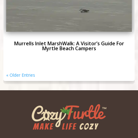
Murrells Inlet MarshWalk: A Visitor’s Guide For
Myrtle Beach Campers
« Older Entries