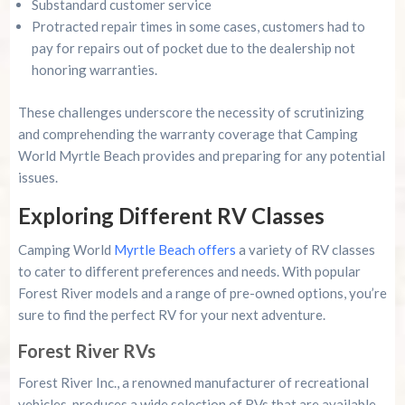
Substandard customer service
Protracted repair times in some cases, customers had to
pay for repairs out of pocket due to the dealership not
honoring warranties.
These challenges underscore the necessity of scrutinizing
and comprehending the warranty coverage that Camping
World Myrtle Beach provides and preparing for any potential
issues.
Exploring Different RV Classes
Camping World
Myrtle Beach offers
a variety of RV classes
to cater to different preferences and needs. With popular
Forest River models and a range of pre-owned options, you’re
sure to find the perfect RV for your next adventure.
Forest River RVs
Forest River Inc., a renowned manufacturer of recreational
vehicles, produces a wide selection of RVs that are available