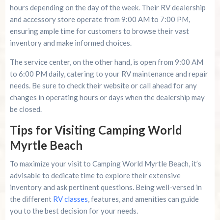
hours depending on the day of the week. Their RV dealership
and accessory store operate from 9:00 AM to 7:00 PM,
ensuring ample time for customers to browse their vast
inventory and make informed choices.
The service center, on the other hand, is open from 9:00 AM
to 6:00 PM daily, catering to your RV maintenance and repair
needs. Be sure to check their website or call ahead for any
changes in operating hours or days when the dealership may
be closed.
Tips for Visiting Camping World
Myrtle Beach
To maximize your visit to Camping World Myrtle Beach, it’s
advisable to dedicate time to explore their extensive
inventory and ask pertinent questions. Being well-versed in
the different
RV classes
, features, and amenities can guide
you to the best decision for your needs.