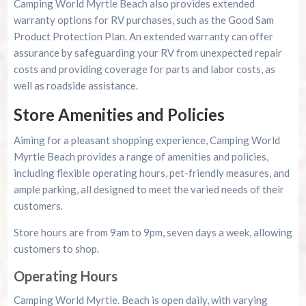
Camping World Myrtle Beach also provides extended
warranty options for RV purchases, such as the Good Sam
Product Protection Plan. An extended warranty can offer
assurance by safeguarding your RV from unexpected repair
costs and providing coverage for parts and labor costs, as
well as roadside assistance.
Store Amenities and Policies
Aiming for a pleasant shopping experience, Camping World
Myrtle Beach provides a range of amenities and policies,
including flexible operating hours, pet-friendly measures, and
ample parking, all designed to meet the varied needs of their
customers.
Store hours are from 9am to 9pm, seven days a week, allowing
customers to shop.
Operating Hours
Camping World Myrtle. Beach is open daily, with varying