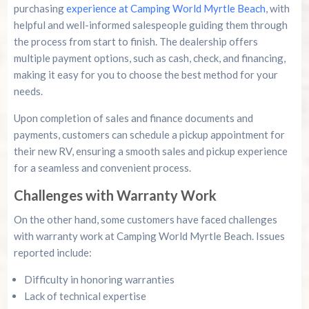
purchasing
experience at Camping World Myrtle Beach
, with
helpful and well-informed salespeople guiding them through
the process from start to finish. The dealership offers
multiple payment options, such as cash, check, and financing,
making it easy for you to choose the best method for your
needs.
Upon completion of sales and finance documents and
payments, customers can schedule a pickup appointment for
their new RV, ensuring a smooth sales and pickup experience
for a seamless and convenient process.
Challenges with Warranty Work
On the other hand, some customers have faced challenges
with warranty work at Camping World Myrtle Beach. Issues
reported include:
Difficulty in honoring warranties
Lack of technical expertise