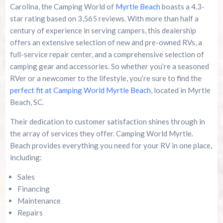
Carolina, the Camping World of
Myrtle Beach
boasts a 4.3-
star rating based on 3,565 reviews. With more than half a
century of experience in serving campers, this dealership
offers an extensive selection of new and pre-owned RVs, a
full-service repair center, and a comprehensive selection of
camping gear and accessories. So whether you’re a seasoned
RVer or a newcomer to the lifestyle, you’re sure to find the
perfect fit at Camping World Myrtle Beach
, located in Myrtle
Beach, SC.
Their dedication to customer satisfaction shines through in
the array of services they offer. Camping World Myrtle.
Beach provides everything you need for your RV in one place,
including:
Sales
Financing
Maintenance
Repairs