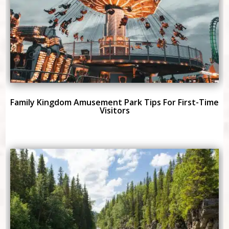
Family Kingdom Amusement Park Tips For First-Time
Visitors