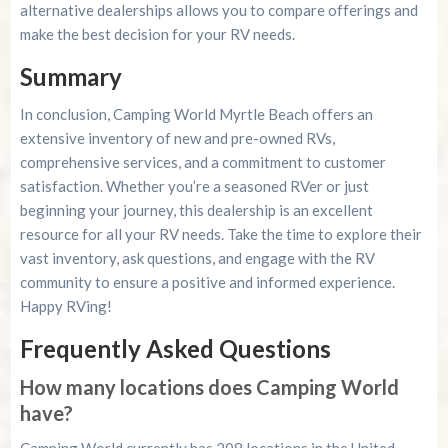
alternative dealerships allows you to compare offerings and
make the best decision for your RV needs.
Summary
In conclusion, Camping World Myrtle Beach offers an
extensive inventory of new and pre-owned RVs,
comprehensive services, and a commitment to customer
satisfaction. Whether you’re a seasoned RVer or just
beginning your journey, this dealership is an excellent
resource for all your RV needs. Take the time to explore their
vast inventory, ask questions, and engage with the RV
community to ensure a positive and informed experience.
Happy RVing!
Frequently Asked Questions
How many locations does Camping World
have?
Camping World currently has 208 locations in the United