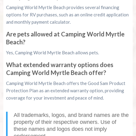
Camping World Myrtle Beach provides several financing
options for RV purchases, such as an online credit application
and monthly payment calculator.
Are pets allowed at Camping World Myrtle
Beach?
Yes, Camping World Myrtle Beach allows pets.
What extended warranty options does
Camping World Myrtle Beach offer?
Camping World Myrtle Beach offers the Good Sam Product
Protection Plan as an extended warranty option, providing
coverage for your investment and peace of mind.
All trademarks, logos, and brand names are the
property of their respective owners. Use of
these names and logos does not imply
endorsement.