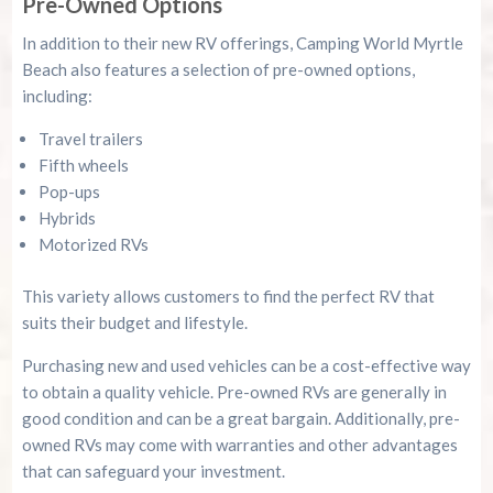
Pre-Owned Options
In addition to their new RV offerings, Camping World Myrtle
Beach also features a selection of pre-owned options,
including:
Travel trailers
Fifth wheels
Pop-ups
Hybrids
Motorized RVs
This variety allows customers to find the perfect RV that
suits their budget and lifestyle.
Purchasing new and used vehicles can be a cost-effective way
to obtain a quality vehicle. Pre-owned RVs are generally in
good condition and can be a great bargain. Additionally, pre-
owned RVs may come with warranties and other advantages
that can safeguard your investment.