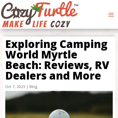
Exploring Camping
World Myrtle
Beach: Reviews, RV
Dealers and More
Oct 7, 2023
|
Blog