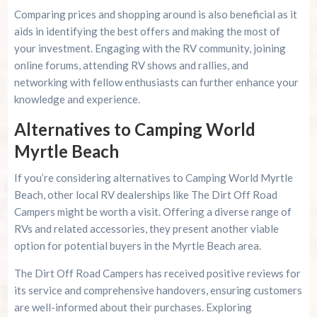
Comparing prices and shopping around is also beneficial as it
aids in identifying the best offers and making the most of
your investment. Engaging with the RV community, joining
online forums, attending RV shows and rallies, and
networking with fellow enthusiasts can further enhance your
knowledge and experience.
Alternatives to Camping World
Myrtle Beach
If you’re considering alternatives to Camping World Myrtle
Beach, other local RV dealerships like The Dirt Off Road
Campers might be worth a visit. Offering a diverse range of
RVs and related accessories, they present another viable
option for potential buyers in the Myrtle Beach area.
The Dirt Off Road Campers has received positive reviews for
its service and comprehensive handovers, ensuring customers
are well-informed about their purchases. Exploring