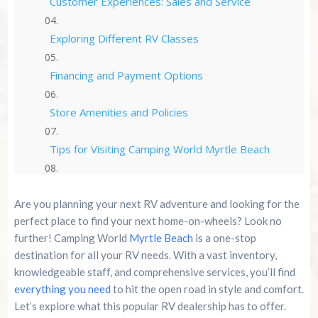
Customer Experiences: Sales and Service
Exploring Different RV Classes
Financing and Payment Options
Store Amenities and Policies
Tips for Visiting Camping World Myrtle Beach
Alternatives to Camping World Myrtle Beach
Are you planning your next RV adventure and looking for the
perfect place to find your next home-on-wheels? Look no
Summary
further! Camping World
Myrtle Beach
is a one-stop
destination for all your RV needs. With a vast inventory,
Frequently Asked Questions
knowledgeable staff, and comprehensive services, you’ll find
everything you need
to hit the open road in style and comfort.
Summer 2026 Is Booking Fast
Let’s explore what this popular RV dealership has to offer.