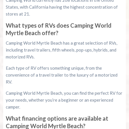
States, with California having the highest concentration of
stores at 21.
What types of RVs does Camping World
Myrtle Beach offer?
Camping World Myrtle Beach has a great selection of RVs,
including travel trailers, fifth wheels, pop-ups, hybrids, and
motorized RVs.
Each type of RV offers something unique, from the
convenience of a travel trailer to the luxury of a motorized
RV.
Camping World Myrtle Beach, you can find the perfect RV for
your needs, whether you’re a beginner or an experienced
camper.
What financing options are available at
Camping World Myrtle Beach?