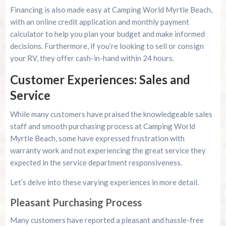
Financing is also made easy at Camping World Myrtle Beach,
with an online credit application and monthly payment
calculator to help you plan your budget and make informed
decisions. Furthermore, if you’re looking to sell or consign
your RV, they offer cash-in-hand within 24 hours.
Customer Experiences: Sales and
Service
While many customers have praised the knowledgeable sales
staff and smooth purchasing process at Camping World
Myrtle Beach, some have expressed frustration with
warranty work and not experiencing the great service they
expected in the service department responsiveness.
Let’s delve into these varying experiences in more detail.
Pleasant Purchasing Process
Many customers have reported a pleasant and hassle-free