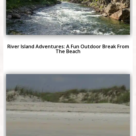
River Island Adventures: A Fun Outdoor Break From
The Beach