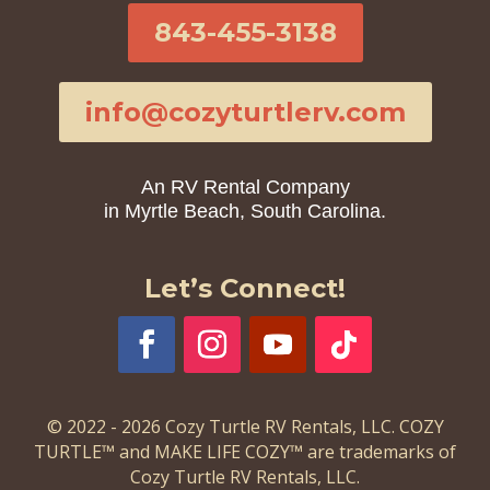
843-455-3138
info@cozyturtlerv.com
An RV Rental Company
in Myrtle Beach, South Carolina.
Let’s Connect!
© 2022 - 2026 Cozy Turtle RV Rentals, LLC. COZY
TURTLE™ and MAKE LIFE COZY™ are trademarks of
Cozy Turtle RV Rentals, LLC.