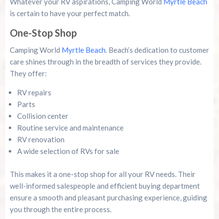
Whatever your RV aspirations, Camping World
Myrtle Beach
is certain to have your perfect match.
One-Stop Shop
Camping World
Myrtle Beach
. Beach’s dedication to customer
care shines through in the breadth of services they provide.
They offer:
RV repairs
Parts
Collision center
Routine service and maintenance
RV renovation
A wide selection of RVs for sale
This makes it a one-stop shop for all your RV needs. Their
well-informed salespeople and efficient buying department
ensure a smooth and pleasant purchasing experience, guiding
you through the entire process.