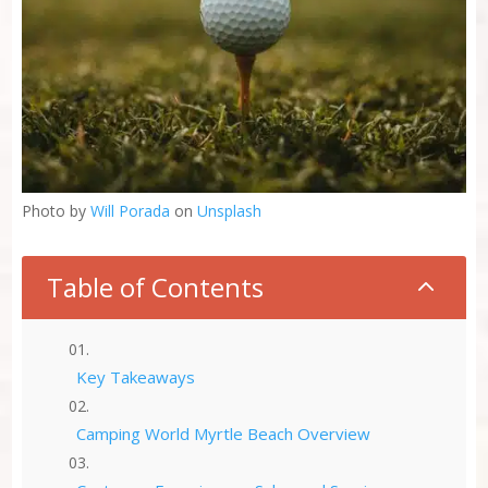
Photo by
Will Porada
on
Unsplash
Table of Contents
2
Key Takeaways
Camping World Myrtle Beach Overview