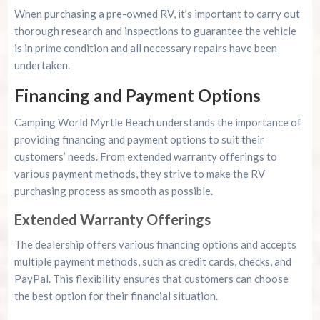
When purchasing a pre-owned RV, it’s important to carry out
thorough research and inspections to guarantee the vehicle
is in prime condition and all necessary repairs have been
undertaken.
Financing and Payment Options
Camping World Myrtle Beach understands the importance of
providing financing and payment options to suit their
customers’ needs. From extended warranty offerings to
various payment methods, they strive to make the RV
purchasing process as smooth as possible.
Extended Warranty Offerings
The dealership offers various financing options and accepts
multiple payment methods, such as credit cards, checks, and
PayPal. This flexibility ensures that customers can choose
the best option for their financial situation.