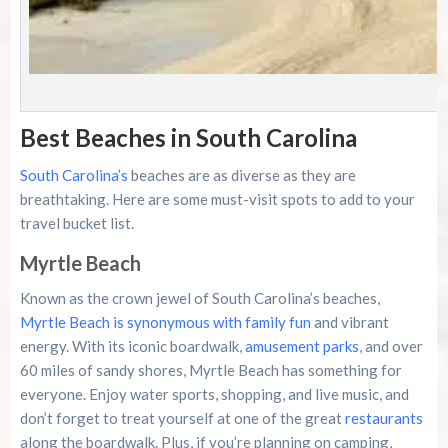
P
Best Beaches in South Carolina
South Carolina’s
beaches are as diverse as they are
breathtaking. Here are some must-visit spots to add to your
travel bucket list.
Myrtle Beach
Known as the crown jewel of South Carolina’s beaches,
Myrtle Beach is synonymous with family fun
and vibrant
energy. With its iconic boardwalk,
amusement parks
, and over
60 miles of sandy shores, Myrtle Beach has something for
everyone. Enjoy water sports, shopping, and live music, and
don’t forget to treat yourself at one of the great
restaurants
along the boardwalk. Plus, if you’re planning on camping,