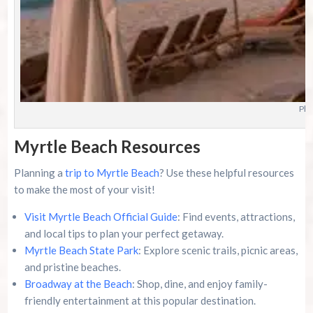
Pho
Myrtle Beach Resources
Planning a
trip to Myrtle Beach
? Use these helpful resources
to make the most of your visit!
Visit Myrtle Beach Official Guide
: Find events, attractions,
and local tips to plan your perfect getaway.
Myrtle Beach State Park
: Explore scenic trails, picnic areas,
and pristine beaches.
Broadway at the Beach
: Shop, dine, and enjoy family-
friendly entertainment at this popular destination.