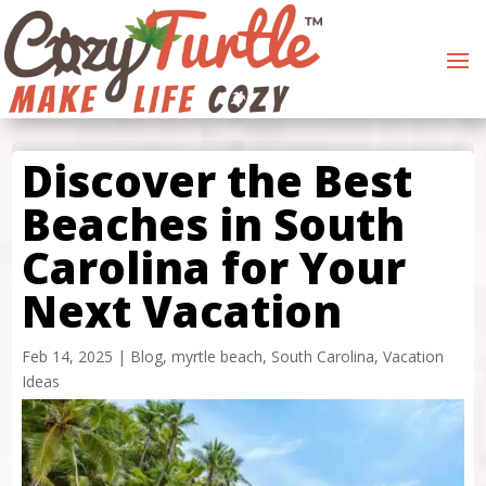
Discover the Best
Beaches in South
Carolina for Your
Next Vacation
Feb 14, 2025
|
Blog
,
myrtle beach
,
South Carolina
,
Vacation
Ideas