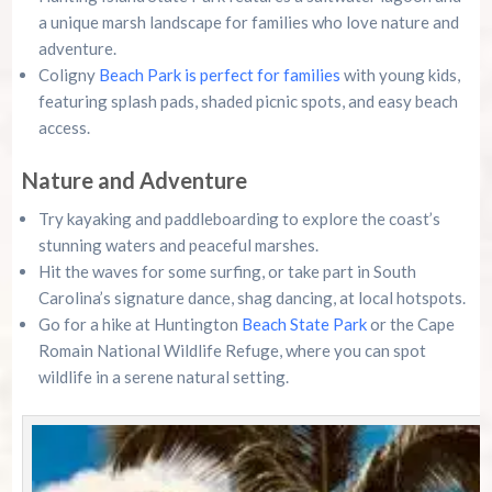
a unique marsh landscape for families who love nature and
adventure.
Coligny
Beach Park is perfect for families
with young kids,
featuring splash pads, shaded picnic spots, and easy beach
access.
Nature and Adventure
Try kayaking and paddleboarding to explore the coast’s
stunning waters and peaceful marshes.
Hit the waves for some surfing, or take part in South
Carolina’s signature dance, shag dancing, at local hotspots.
Go for a hike at Huntington
Beach State Park
or the Cape
Romain National Wildlife Refuge, where you can spot
wildlife in a serene natural setting.