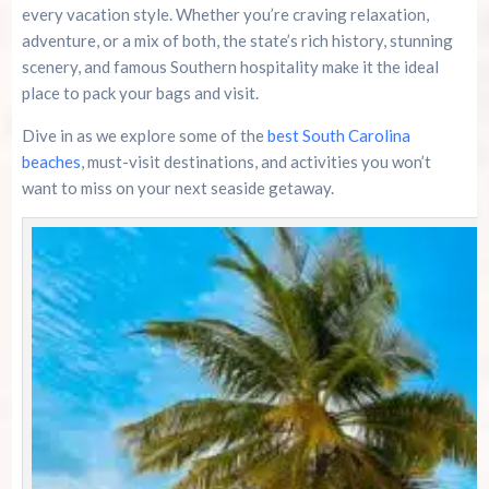
every vacation style. Whether you’re craving relaxation,
adventure, or a mix of both, the state’s rich history, stunning
River Island Adventures: A Fun Outdoor Break
From The Beach
scenery, and famous Southern hospitality make it the ideal
place to pack your bags and visit.
Murrells Inlet MarshWalk: A Visitor’s Guide For
Dive in as we explore some of the
Myrtle Beach Campers
best South Carolina
beaches
, must-visit destinations, and activities you won’t
want to miss on your next seaside getaway.