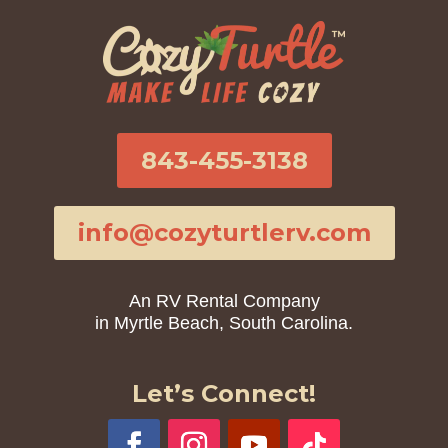
843-455-3138
info@cozyturtlerv.com
An RV Rental Company
in Myrtle Beach, South Carolina.
Let’s Connect!