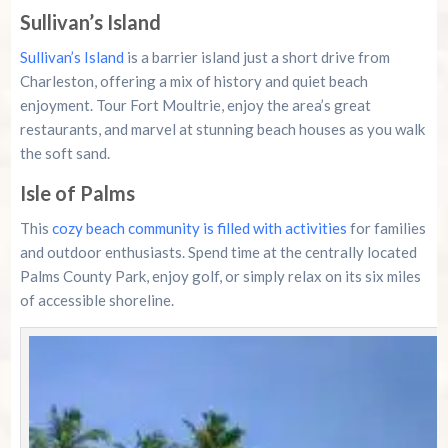
Sullivan’s Island
Sullivan’s Island
is a barrier island just a short drive from
Charleston, offering a mix of history and quiet beach
enjoyment. Tour Fort Moultrie, enjoy the area’s great
restaurants, and marvel at stunning beach houses as you walk
the soft sand.
Isle of Palms
This
cozy beach community is filled with activities
for families
and outdoor enthusiasts. Spend time at the centrally located
Palms County Park, enjoy golf, or simply relax on its six miles
of accessible shoreline.