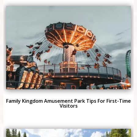
Family Kingdom Amusement Park Tips For First-Time
Visitors