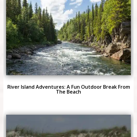
River Island Adventures: A Fun Outdoor Break From
The Beach