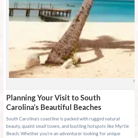
Ph
Planning Your Visit to South
Carolina’s Beautiful Beaches
South Carolina’s coastline is packed with rugged natural
beauty, quaint small towns, and bustling hotspots like Myrtle
Beach. Whether you’re an adventurer looking for unique