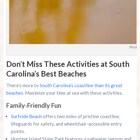
Photo
Don’t Miss These Activities at South
Carolina’s Best Beaches
There’s more to
South Carolina’s coastline than its great
beaches
. Maximize your time at sea with these activities.
Family-Friendly Fun
Surfside Beach
offers two miles of pristine coastline,
lifeguards for safety, and wheelchair-accessible entry
points.
Hunting Island State Park features a saltwater lagoon and