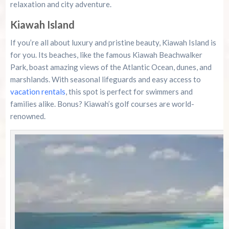
relaxation and city adventure.
Kiawah Island
If you’re all about luxury and pristine beauty, Kiawah Island is
for you. Its beaches, like the famous Kiawah Beachwalker
Park, boast amazing views of the Atlantic Ocean, dunes, and
marshlands. With seasonal lifeguards and easy access to
vacation rentals
, this spot is perfect for swimmers and
families alike. Bonus? Kiawah’s golf courses are world-
renowned.