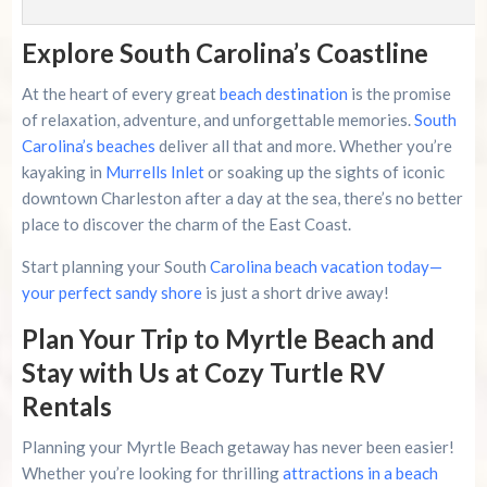
Explore South Carolina’s Coastline
At the heart of every great
beach destination
is the promise
of relaxation, adventure, and unforgettable memories.
South
Carolina’s beaches
deliver all that and more. Whether you’re
kayaking in
Murrells Inlet
or soaking up the sights of iconic
downtown Charleston after a day at the sea, there’s no better
place to discover the charm of the East Coast.
Start planning your South
Carolina beach vacation today—
your perfect sandy shore
is just a short drive away!
Plan Your Trip to Myrtle Beach and
Stay with Us at Cozy Turtle RV
Rentals
Planning your Myrtle Beach getaway has never been easier!
Whether you’re looking for thrilling
attractions in a beach