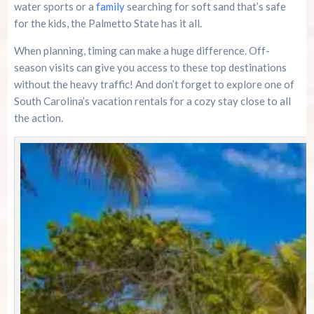
water sports or a
family
searching for soft sand that’s safe
for the kids, the Palmetto State has it all.
When planning, timing can make a huge difference. Off-
season visits can give you access to these top destinations
without the heavy traffic! And don’t forget to explore one of
South Carolina’s vacation rentals for a cozy stay close to all
the action.