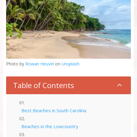
Photo by
Rowan Heuvel
on
Unsplash
Table of Contents
2
Best Beaches in South Carolina
Beaches in the Lowcountry