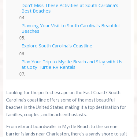
Don’t Miss These Activities at South Carolina’s
Best Beaches
Planning Your Visit to South Carolina’s Beautiful
Beaches
Explore South Carolina’s Coastline
Plan Your Trip to Myrtle Beach and Stay with Us
at Cozy Turtle RV Rentals
Myrtle Beach Resources
Looking for the perfect escape on the East Coast? South
Summer 2026 Is Booking Fast
Carolina’s coastline offers some of the most beautiful
beaches in the United States, making it a top destination for
Advertise Here!
families, couples, and beach enthusiasts.
From vibrant boardwalks in Myrtle Beach to the serene
Family Kingdom Amusement Park Tips For First-
barrier islands near Charleston, there’s a sandy shore to suit
Time Visitors