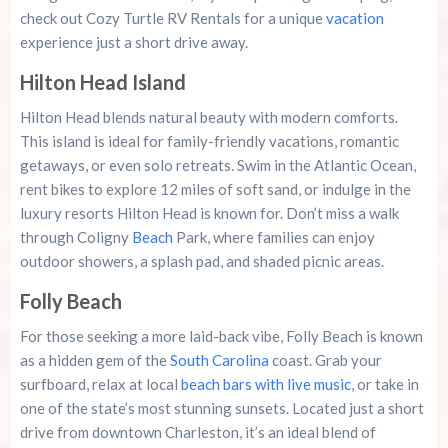
check out Cozy Turtle RV Rentals for a unique
vacation
experience just a short drive away.
Hilton Head Island
Hilton Head blends natural beauty with modern comforts.
This island is ideal for family-friendly vacations, romantic
getaways, or even solo retreats. Swim in the Atlantic Ocean,
rent bikes to explore 12 miles of soft sand, or indulge in the
luxury resorts Hilton Head is known for. Don’t miss a walk
through Coligny
Beach
Park, where families can enjoy
outdoor showers, a splash pad, and shaded picnic areas.
Folly Beach
For those seeking a more laid-back vibe, Folly Beach is known
as a hidden gem of the
South Carolina
coast. Grab your
surfboard, relax at local
beach bars with live music
, or take in
one of the state’s most stunning sunsets. Located just a short
drive from downtown Charleston, it’s an ideal blend of