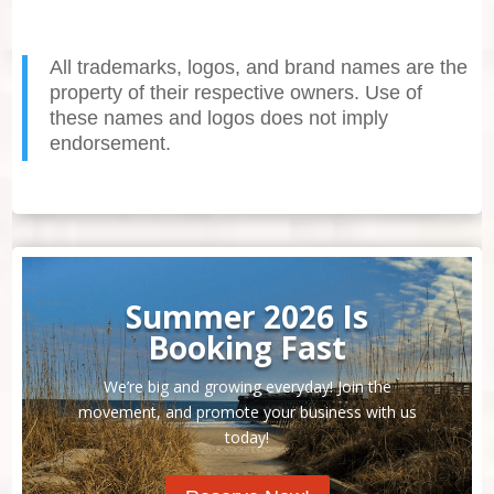
All trademarks, logos, and brand names are the
property of their respective owners. Use of
these names and logos does not imply
endorsement.
Summer 2026 Is
Booking Fast
We’re big and growing everyday! Join the
movement, and promote your business with us
today!