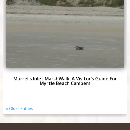
Murrells Inlet MarshWalk: A Visitor’s Guide For
Myrtle Beach Campers
« Older Entries