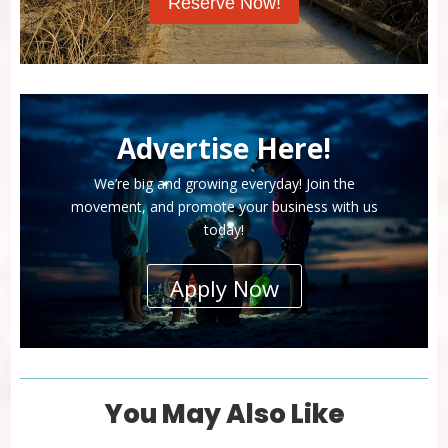
Reserve Now!
Advertise Here!
We’re big and growing everyday! Join the
movement, and promote your business with us
today!
Apply Now
You May Also Like