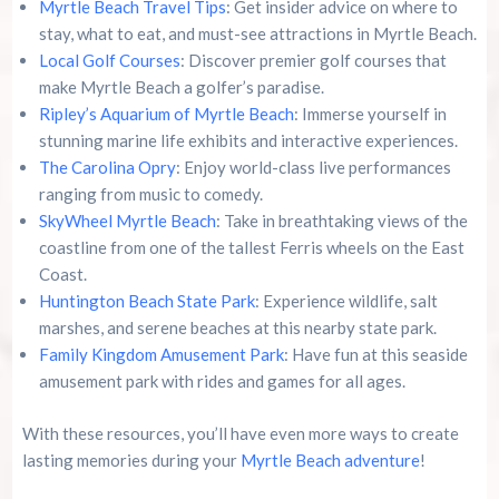
Myrtle Beach Travel Tips
: Get insider advice on where to
stay, what to eat, and must-see attractions in Myrtle Beach.
Local Golf Courses
: Discover premier golf courses that
make Myrtle Beach a golfer’s paradise.
Ripley’s Aquarium of Myrtle Beach
: Immerse yourself in
stunning marine life exhibits and interactive experiences.
The Carolina Opry
: Enjoy world-class live performances
ranging from music to comedy.
SkyWheel Myrtle Beach
: Take in breathtaking views of the
coastline from one of the tallest Ferris wheels on the East
Coast.
Huntington Beach State Park
: Experience wildlife, salt
marshes, and serene beaches at this nearby state park.
Family Kingdom Amusement Park
: Have fun at this seaside
amusement park with rides and games for all ages.
With these resources, you’ll have even more ways to create
lasting memories during your
Myrtle Beach adventure
!