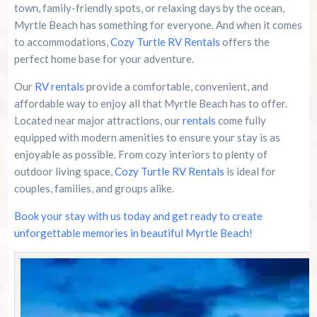
town, family-friendly spots, or relaxing days by the ocean,
Myrtle Beach has something for everyone. And when it comes
to accommodations,
Cozy Turtle RV Rentals
offers the
perfect home base for your adventure.
Our
RV rentals
provide a comfortable, convenient, and
affordable way to enjoy all that Myrtle Beach has to offer.
Located near major attractions, our
rentals
come fully
equipped with modern amenities to ensure your stay is as
enjoyable as possible. From cozy interiors to plenty of
outdoor living space,
Cozy Turtle RV Rentals
is ideal for
couples, families, and groups alike.
Book your stay with us today and get ready to create
unforgettable memories in beautiful Myrtle Beach!