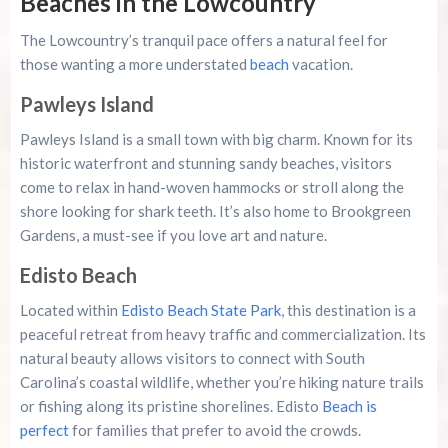
Beaches in the Lowcountry
The Lowcountry’s tranquil pace offers a natural feel for
those wanting a more understated
beach
vacation.
Pawleys Island
Pawleys Island is a small town with big charm. Known for its
historic waterfront and stunning sandy beaches, visitors
come to relax in hand-woven hammocks or stroll along the
shore looking for shark teeth. It’s also home to Brookgreen
Gardens, a must-see if you love art and nature.
Edisto Beach
Located within
Edisto Beach State Park
, this destination is a
peaceful retreat from heavy traffic and commercialization. Its
natural beauty allows visitors to connect with South
Carolina’s coastal wildlife, whether you’re hiking nature trails
or fishing along its pristine shorelines. Edisto
Beach is
perfect
for families that prefer to avoid the crowds.