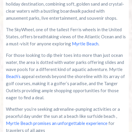
holiday destination, combining soft, golden sand and crystal-
clear waters with a bustling boardwalk packed with
amusement parks, live entertainment, and souvenir shops.
The SkyWheel, one of the tallest Ferris wheels in the United
States, offers breathtaking views of the Atlantic Ocean and is
a must-visit for anyone exploring
Myrtle Beach
.
For those looking to dip their toes into more than just ocean
water, the area is dotted with water parks offering slides and
wave pools for a different kind of aquatic adventure. Myrtle
Beach’s
appeal extends beyond the shoreline with its array of
golf courses, making it a golfer’s paradise, and the Tanger
Outlets providing ample shopping opportunities for those
eager to find a deal.
Whether you’re seeking adrenaline-pumping activities or a
peaceful day under the sun at a beach like surfside beach ,
Myrtle Beach promises an unforgettable experience
for
travelers of all ages