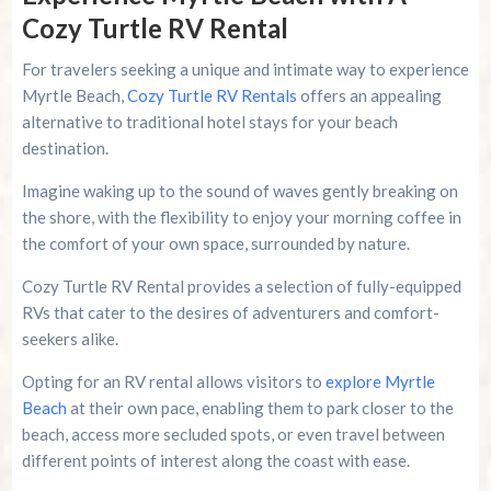
Cozy Turtle RV Rental
For travelers seeking a unique and intimate way to experience
Myrtle Beach,
Cozy Turtle RV Rentals
offers an appealing
alternative to traditional hotel stays for your beach
destination.
Imagine waking up to the sound of waves gently breaking on
the shore, with the flexibility to enjoy your morning coffee in
the comfort of your own space, surrounded by nature.
Cozy Turtle RV Rental provides a selection of fully-equipped
RVs that cater to the desires of adventurers and comfort-
seekers alike.
Opting for an RV rental allows visitors to
explore Myrtle
Beach
at their own pace, enabling them to park closer to the
beach, access more secluded spots, or even travel between
different points of interest along the coast with ease.