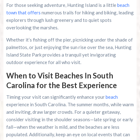
For those seeking adventure, Hunting Island is a little
beach
town that offers
numerous trails for hiking and biking, leading
explorers through lush greenery and to quiet spots
overlooking the marshes.
Whether it’s fishing off the pier, picnicking under the shade of
palmettos, or just enjoying the sun rise over the sea, Hunting
Island State Park provides a tranquil yet invigorating
outdoor experience for all who visit.
When to Visit Beaches In South
Carolina for the Best Experience
Timing your visit can significantly enhance your
beach
experience in South Carolina. The summer months, while warm
and inviting, draw larger crowds. For a quieter getaway,
consider visiting in the shoulder seasons—late spring or early
fall—when the weather is mild, and the beaches are less
populated. Additionally, keep an eye on local events that can