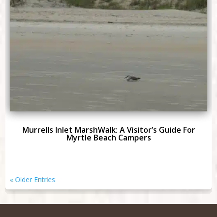
Murrells Inlet MarshWalk: A Visitor’s Guide For
Myrtle Beach Campers
« Older Entries