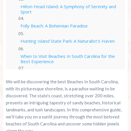
Hilton Head Island: A Symphony of Serenity and
Sport
Folly Beach: A Bohemian Paradise
Hunting Island State Park: A Naturalist's Haven
When to Visit Beaches In South Carolina for the
Best Experience
Experience Myrtle Beach with A Cozy Turtle RV
Rental
We will be discovering the best Beaches In South Carolina,
with its picturesque shoreline, is a paradise waiting to be
Conclusion: Sun, Sand, and Sustainable
discovered. The state’s coast, stretching over 200 miles,
Explorations
presents an intriguing tapestry of sandy beaches, historical
landmarks, and lush landscapes. In this comprehensive guide,
Summer 2026 Is Booking Fast
we’ll take you on a sunlit journey through the most beloved
beaches of South Carolina and uncover some hidden jewels
Advertise Here!
along the way.