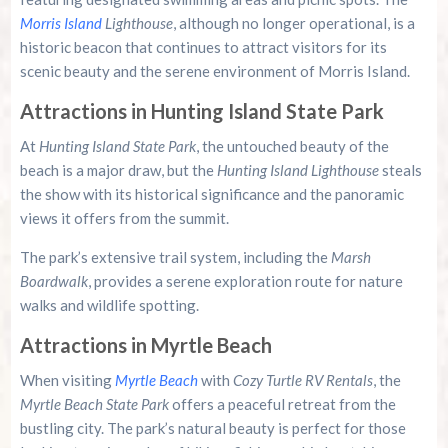
Morris Island
Lighthouse
, although no longer operational, is a
historic beacon that continues to attract visitors for its
scenic beauty and the serene environment of Morris Island.
Attractions in Hunting Island State Park
At
Hunting Island State Park
, the untouched beauty of the
beach is a major draw, but the
Hunting Island Lighthouse
steals
the show with its historical significance and the panoramic
views it offers from the summit.
The park’s extensive trail system, including the
Marsh
Boardwalk
, provides a serene exploration route for nature
walks and wildlife spotting.
Attractions in Myrtle Beach
When visiting
Myrtle Beach
with
Cozy Turtle RV Rentals
, the
Myrtle Beach State Park
offers a peaceful retreat from the
bustling city. The park’s natural beauty is perfect for those