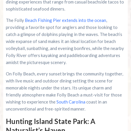
dining experiences that range from casual beachside tacos to
sophisticated seafood dinners.
The Folly
Beach Fishing Pier extends into the ocean
,
providing a favorite spot for anglers and those looking to
catch a glimpse of dolphins playing in the waves. The beach’s
wide expanse of sand makes it an ideal location for beach
volleyball, sunbathing, and evening bonfires, while the nearby
Folly River offers kayaking and paddleboarding adventures
amidst the picturesque scenery.
On Folly Beach, every sunset brings the community together,
with live music and outdoor dining setting the scene for
memorable nights under the stars. Its unique charm and
friendly atmosphere make Folly Beach a must-visit for those
wishing to experience the
South Carolina
coast in an
unconventional and free-spirited manner.
Hunting Island State Park: A
Naturalist’s Haven