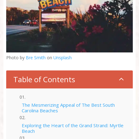
Photo by
Bre Smith
on
Unsplash
Table of Contents
2
The Mesmerizing Appeal of The Best South
Carolina Beaches
Exploring the Heart of the Grand Strand: Myrtle
Beach