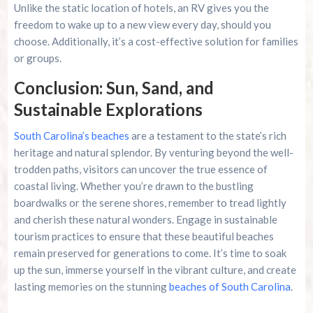
Unlike the static location of hotels, an RV gives you the
freedom to wake up to a new view every day, should you
choose. Additionally, it’s a cost-effective solution for families
or groups.
Conclusion: Sun, Sand, and
Sustainable Explorations
South Carolina’s beaches
are a testament to the state’s rich
heritage and natural splendor. By venturing beyond the well-
trodden paths, visitors can uncover the true essence of
coastal living. Whether you’re drawn to the bustling
boardwalks or the serene shores, remember to tread lightly
and cherish these natural wonders. Engage in sustainable
tourism practices to ensure that these beautiful beaches
remain preserved for generations to come. It’s time to soak
up the sun, immerse yourself in the vibrant culture, and create
lasting memories on the stunning
beaches of South Carolina
.