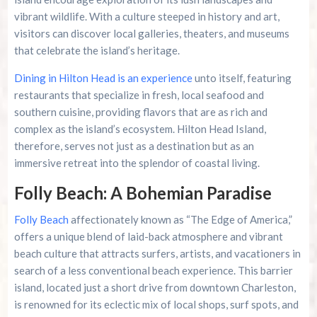
vibrant wildlife. With a culture steeped in history and art,
visitors can discover local galleries, theaters, and museums
that celebrate the island’s heritage.
Dining in Hilton Head is an experience
unto itself, featuring
restaurants that specialize in fresh, local seafood and
southern cuisine, providing flavors that are as rich and
complex as the island’s ecosystem. Hilton Head Island,
therefore, serves not just as a destination but as an
immersive retreat into the splendor of coastal living.
Folly Beach: A Bohemian Paradise
Folly Beach
affectionately known as “The Edge of America,”
offers a unique blend of laid-back atmosphere and vibrant
beach culture that attracts surfers, artists, and vacationers in
search of a less conventional beach experience. This barrier
island, located just a short drive from downtown Charleston,
is renowned for its eclectic mix of local shops, surf spots, and