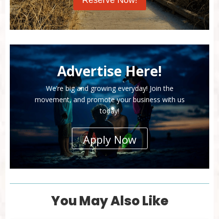
Reserve Now!
Advertise Here!
We’re big and growing everyday! Join the
movement, and promote your business with us
today!
Apply Now
You May Also Like