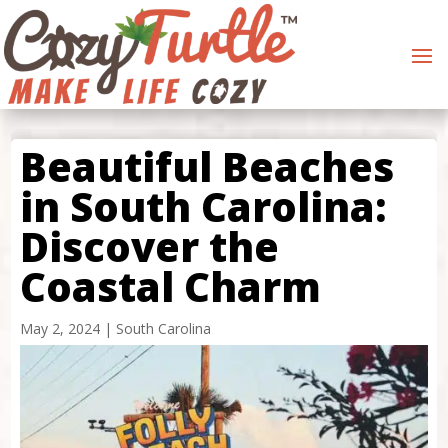
Beautiful Beaches
in South Carolina:
Discover the
Coastal Charm
May 2, 2024
|
South Carolina