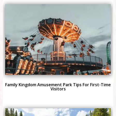
Family Kingdom Amusement Park Tips For First-Time
Visitors