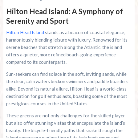
Hilton Head Island: A Symphony of
Serenity and Sport
Hilton Head Island
stands as a beacon of coastal elegance,
harmoniously blending leisure with luxury. Renowned for its
serene beaches that stretch along the Atlantic, the island
offers a quieter, more refined beach-going experience
compared to its counterparts.
Sun-seekers can find solace in the soft, inviting sands, while
the clear, calm waters beckon swimmers and paddle boarders
alike. Beyond its natural allure, Hilton Head is a world-class
destination for golf enthusiasts, boasting some of the most
prestigious courses in the United States.
These greens are not only challenges for the skilled player
but also offer stunning vistas that encapsulate the island’s
beauty. The bicycle-friendly paths that snake through the
island encourage exploration of its lush landscapes and