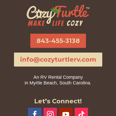
843-455-3138
info@cozyturtlerv.com
An RV Rental Company
in Myrtle Beach, South Carolina.
Let’s Connect!