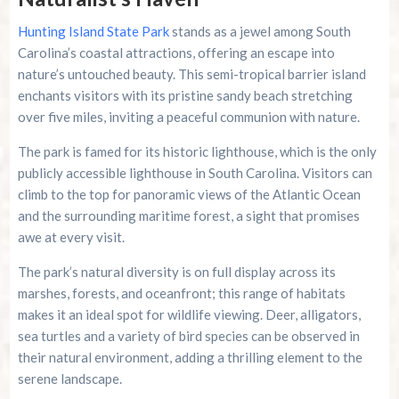
Hunting Island State Park
stands as a jewel among South
Carolina’s coastal attractions, offering an escape into
nature’s untouched beauty. This semi-tropical barrier island
enchants visitors with its pristine sandy beach stretching
over five miles, inviting a peaceful communion with nature.
The park is famed for its historic lighthouse, which is the only
publicly accessible lighthouse in South Carolina. Visitors can
climb to the top for panoramic views of the Atlantic Ocean
and the surrounding maritime forest, a sight that promises
awe at every visit.
The park’s natural diversity is on full display across its
marshes, forests, and oceanfront; this range of habitats
makes it an ideal spot for wildlife viewing. Deer, alligators,
sea turtles and a variety of bird species can be observed in
their natural environment, adding a thrilling element to the
serene landscape.