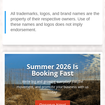
All trademarks, logos, and brand names are the
property of their respective owners. Use of
these names and logos does not imply
endorsement.
Summer 2026 Is
Booking Fast
We’re big and growing everyday! Join the
movement, and promote your business with us
today!