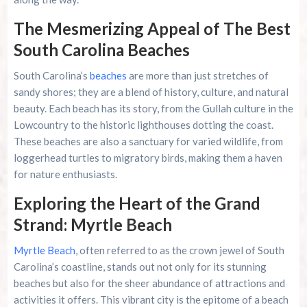
The Mesmerizing Appeal of The Best
Family Kingdom Amusement Park Tips For First-
Time Visitors
South Carolina Beaches
South Carolina’s
beaches
are more than just stretches of
River Island Adventures: A Fun Outdoor Break
From The Beach
sandy shores; they are a blend of history, culture, and natural
beauty. Each beach has its story, from the Gullah culture in the
Murrells Inlet MarshWalk: A Visitor’s Guide For
Lowcountry to the historic lighthouses dotting the coast.
Myrtle Beach Campers
These beaches are also a sanctuary for varied wildlife, from
loggerhead turtles to migratory birds, making them a haven
for nature enthusiasts.
Exploring the Heart of the Grand
Strand: Myrtle Beach
Myrtle Beach
, often referred to as the crown jewel of South
Carolina’s coastline, stands out not only for its stunning
beaches but also for the sheer abundance of attractions and
activities it offers. This vibrant city is the epitome of a beach