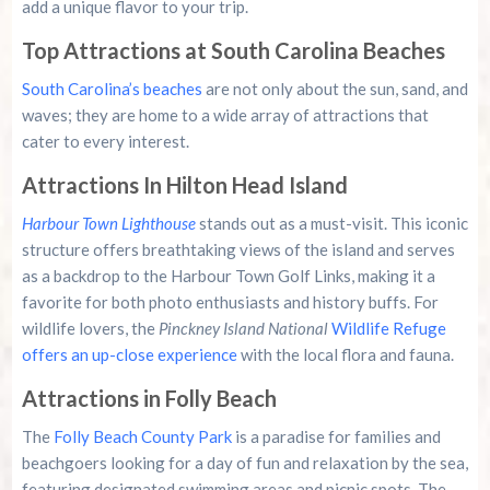
add a unique flavor to your trip.
Top Attractions at South Carolina Beaches
South Carolina’s beaches
are not only about the sun, sand, and
waves; they are home to a wide array of attractions that
cater to every interest.
Attractions In Hilton Head Island
Harbour Town Lighthouse
stands out as a must-visit. This iconic
structure offers breathtaking views of the island and serves
as a backdrop to the Harbour Town Golf Links, making it a
favorite for both photo enthusiasts and history buffs. For
wildlife lovers, the
Pinckney Island National
Wildlife Refuge
offers an up-close experience
with the local flora and fauna.
Attractions in Folly Beach
The
Folly Beach County Park
is a paradise for families and
beachgoers looking for a day of fun and relaxation by the sea,
featuring designated swimming areas and picnic spots. The