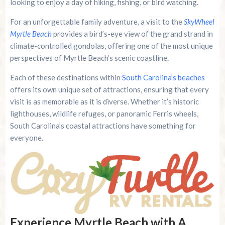
looking to enjoy a day of hiking, fishing, or bird watching.
For an unforgettable family adventure, a visit to the
SkyWheel
Myrtle Beach
provides a bird’s-eye view of the grand strand in
climate-controlled gondolas, offering one of the most unique
perspectives of Myrtle Beach’s scenic coastline.
Each of these destinations within
South Carolina’s beaches
offers its own unique set of attractions, ensuring that every
visit is as memorable as it is diverse. Whether it’s historic
lighthouses, wildlife refuges, or panoramic Ferris wheels,
South Carolina’s coastal attractions have something for
everyone.
Experience Myrtle Beach with A