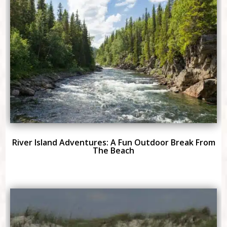
River Island Adventures: A Fun Outdoor Break From
The Beach