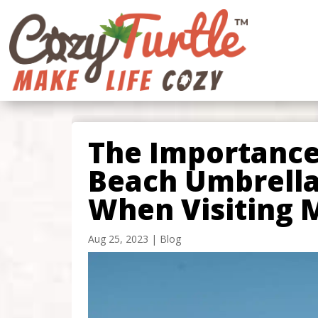
The Importance
Beach Umbrella
When Visiting 
Aug 25, 2023
|
Blog