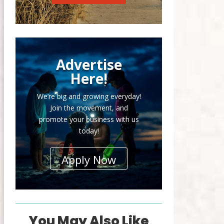
Advertise
Here!
We’re big and growing everyday!
Join the movement, and
promote your business with us
today!
Apply Now
You May Also Like