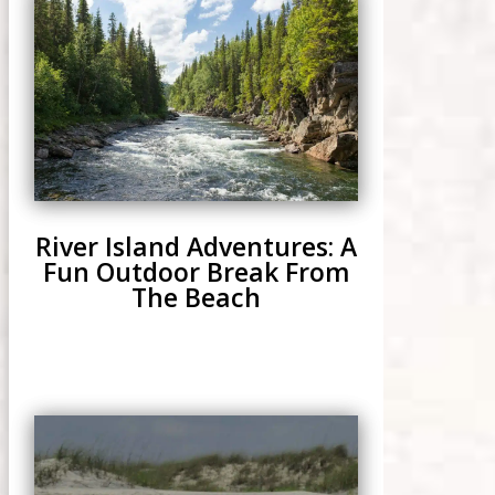
River Island Adventures: A
Fun Outdoor Break From
The Beach