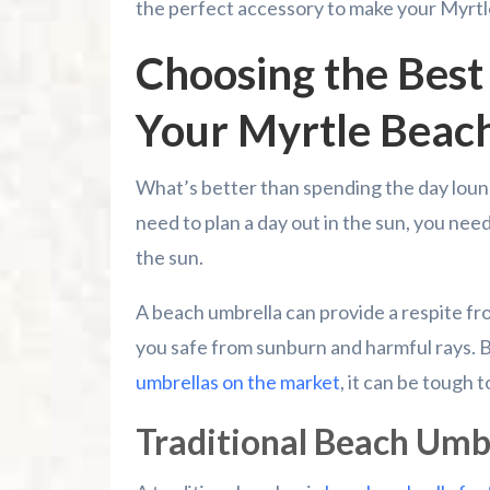
the perfect accessory to make your Myrt
Choosing the Best
Your Myrtle Beac
What’s better than spending the day lou
need to plan a day out in the sun, you nee
the sun.
A beach umbrella can provide a respite fr
you safe from sunburn and harmful rays. B
umbrellas on the market
, it can be tough
Traditional Beach Umb