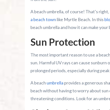
A beach umbrella, of course! That’s right,
Family Kingdom Amusement Park Tips Fo
a beach town
like Myrtle Beach. In this
bl
River Island Adventures: A Fun Outdoo
beach umbrella and how it can make your 
Murrells Inlet MarshWalk: A Visitor’s G
Sun Protection
The most important reason to use a beach 
sun. Harmful UV rays can cause sunburn or
prolonged periods, especially during peak
A beach
umbrella
provides a generous shad
beach without having to worry about sun d
threatening conditions. Look for an umbre