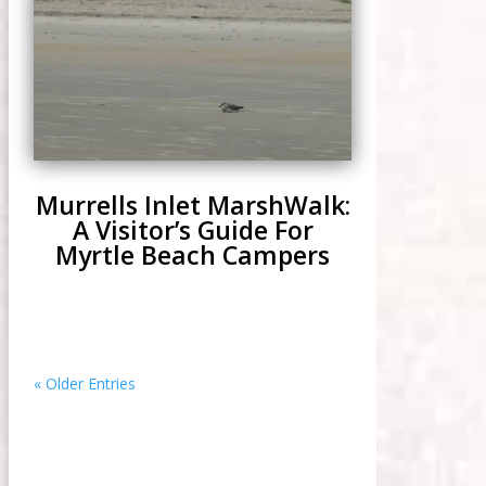
Murrells Inlet MarshWalk:
A Visitor’s Guide For
Myrtle Beach Campers
« Older Entries