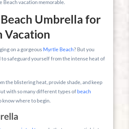
le Beach vacation memorable.
 Beach Umbrella for
h Vacation
nging on a gorgeous
Myrtle Beach
? But you
d to safeguard yourself from the intense heat of
om the blistering heat, provide shade, and keep
ut with so many different types of
beach
 to know where to begin.
rella