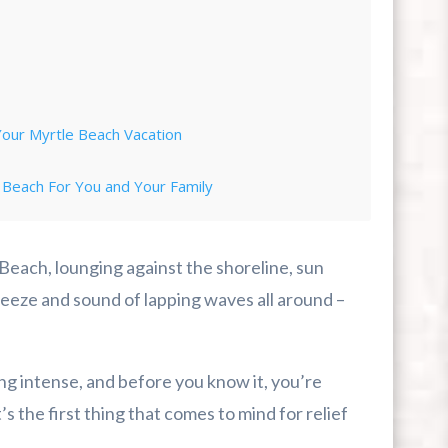
Your Myrtle Beach Vacation
 Beach For You and Your Family
rip
 Beach, lounging against the shoreline, sun
eze and sound of lapping waves all around –
ing intense, and before you know it, you’re
 the first thing that comes to mind for relief