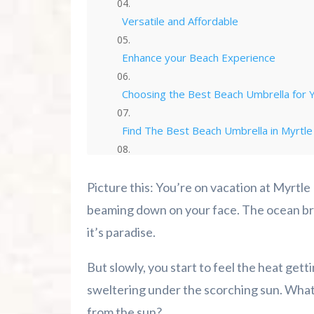
Versatile and Affordable
Enhance your Beach Experience
Choosing the Best Beach Umbrella for 
Find The Best Beach Umbrella in Myrtle
Best Beach Umbrellas For Your Beach T
Picture this: You’re on vacation at Myrtle
Conclusion
beaming down on your face. The ocean bre
it’s paradise.
Cozy Turtle RV Rentals
But slowly, you start to feel the heat gett
Summer 2026 Is Booking Fast
sweltering under the scorching sun. What’s
from the sun?
Advertise Here!