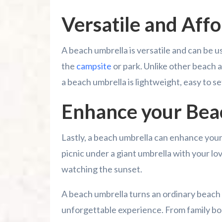
Versatile and Aff
A beach umbrella is versatile and can be 
the
campsite
or park. Unlike other beach
a beach umbrella is lightweight, easy to se
Enhance your Bea
Lastly, a beach umbrella can enhance your
picnic under a giant umbrella with your lo
watching the sunset.
A beach umbrella turns an ordinary beach 
unforgettable experience. From family bo