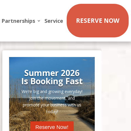
RESERVE NOW
Partnerships
Service
Summer 2026
Is Booking Fast
We’re big and growing everyday!
Join the movement, and
promote your business with us
today!
Reserve Now!