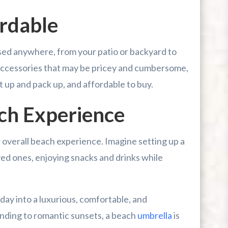
ordable
used anywhere, from your patio or backyard to
 accessories that may be pricey and cumbersome,
t up and pack up, and affordable to buy.
ch Experience
 overall beach experience. Imagine setting up a
ved ones, enjoying snacks and drinks while
day into a luxurious, comfortable, and
nding to romantic sunsets, a beach
umbrella
is