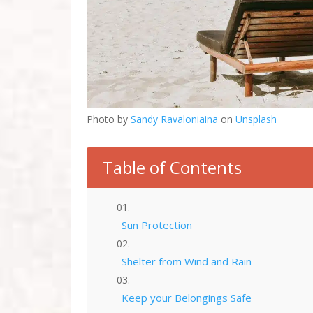
Photo by
Sandy Ravaloniaina
on
Unsplash
Table of Contents
Sun Protection
Shelter from Wind and Rain
Keep your Belongings Safe