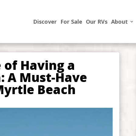
Discover
For Sale
Our RVs
About
 of Having a
: A Must-Have
Myrtle Beach