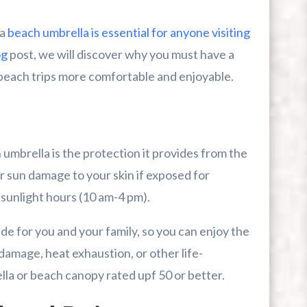
 a
beach umbrella is essential for anyone visiting
r First-Time Visitors
og
post, we will discover why you must have a
r Break From The Beach
beach trips more comfortable and enjoyable.
uide For Myrtle Beach Campers
umbrella is the protection it provides from the
 sun damage to your skin if exposed for
 sunlight hours (10 am-4 pm).
e for you and your family, so you can enjoy the
amage, heat exhaustion, or other life-
lla or beach canopy rated upf 50 or better.