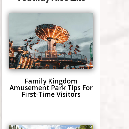
Family Kingdom
Amusement Park Tips For
First-Time Visitors