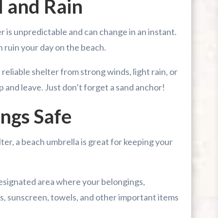
 and Rain
 is unpredictable and can change in an instant.
n ruin your day on the beach.
eliable shelter from strong winds, light rain, or
up and leave. Just don’t forget a sand anchor!
ngs Safe
er, a beach umbrella is great for keeping your
designated area where your belongings,
s, sunscreen, towels, and other important items