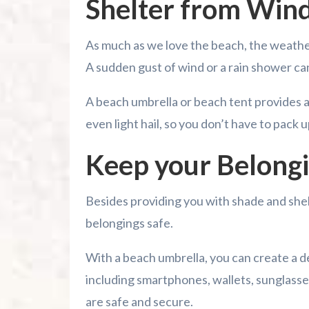
Shelter from Wind
As much as we love the beach, the weather
A sudden gust of wind or a rain shower ca
A beach umbrella or beach tent provides a r
even light hail, so you don’t have to pack 
Keep your Belongi
Besides providing you with shade and shelt
belongings safe.
With a beach umbrella, you can create a 
including smartphones, wallets, sunglasse
are safe and secure.