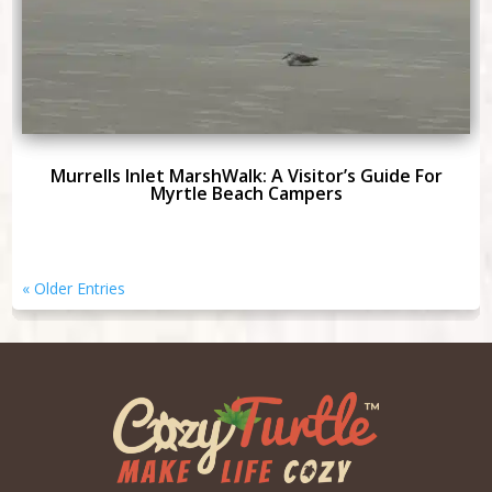
Murrells Inlet MarshWalk: A Visitor’s Guide For
Myrtle Beach Campers
« Older Entries