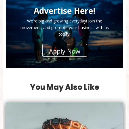
Advertise Here!
We’re big and growing everyday! Join the
movement, and promote your business with us
today!
Apply Now
You May Also Like