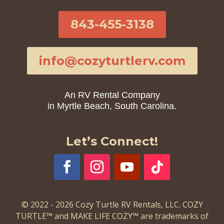
843-455-3138
info@cozyturtlerv.com
An RV Rental Company
in Myrtle Beach, South Carolina.
Let’s Connect!
© 2022 - 2026 Cozy Turtle RV Rentals, LLC. COZY
TURTLE™ and MAKE LIFE COZY™ are trademarks of