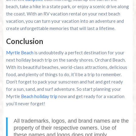
beach, take a hike in a state park, or enjoy a scenic drive along
the coast. With an RV vacation rental on your next beach
vacation, you can turn your vacation into an adventure and
create unforgettable memories that will last a lifetime.
Conclusion
Myrtle Beach
is undoubtedly a perfect destination for your
next holiday beach trip on the sandy shores. Orchard Beach.
With its beautiful beaches, world-class attractions, delicious
food, and plenty of things to do, it’ll be a trip to remember.
Don’t forget to pack your sunscreen and hat and get ready
for a sun, sand, and surf adventure. So start planning your
Myrtle
Beach holiday trip
now and get ready for a vacation
you’ll never forget!
All trademarks, logos, and brand names are the
property of their respective owners. Use of
these names and logos does not imply