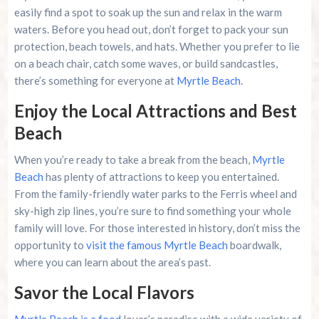
easily find a spot to soak up the sun and relax in the warm
waters. Before you head out, don’t forget to pack your sun
protection, beach towels, and hats. Whether you prefer to lie
on a beach chair, catch some waves, or build sandcastles,
there’s something for everyone at
Myrtle Beach
.
Enjoy the Local Attractions and Best
Beach
When you’re ready to take a break from the beach,
Myrtle
Beach
has plenty of attractions to keep you entertained.
From the family-friendly water parks to the Ferris wheel and
sky-high zip lines, you’re sure to find something your whole
family will love. For those interested in history, don’t miss the
opportunity to
visit the famous Myrtle Beach
boardwalk,
where you can learn about the area’s past.
Savor the Local Flavors