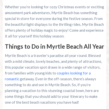
Whether you’re looking for cozy Christmas events or exciting
amusement park adventures, Myrtle Beach has something
special in store for everyone during the festive season. From
the beautiful light displays to the thrilling rides, Myrtle Beach
offers plenty of holiday magic to enjoy! Come and experience
it all for yourself this holiday season.
Things to Do in Myrtle Beach All Year
Myrtle Beach is a traveler’s paradise all year round. Blessed
with a mild climate, lovely beaches, and plenty of attractions,
this popular vacation spot draws in a wide range of visitors,
from families with young kids to
couples looking for a
romantic
getaway. Even in the off-season, there’s always
something to do and see in Myrtle Beach. So, if you’re
planning a vacation to this stunning coastal town, here are
some things that you should add to your itinerary to make
one of the best beach vacations you have had!