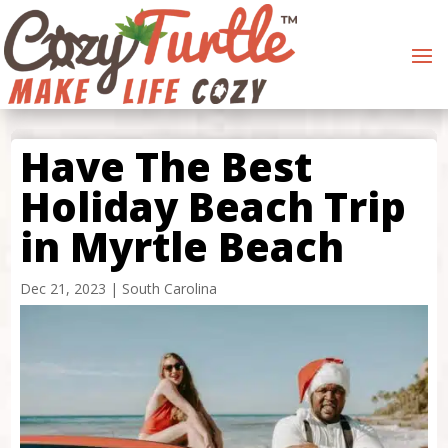
Have The Best
Holiday Beach Trip
in Myrtle Beach
Dec 21, 2023
|
South Carolina