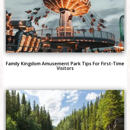
Family Kingdom Amusement Park Tips For First-Time
Visitors