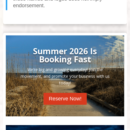
endorsement.
Summer 2026 Is
Booking Fast
We’re big and growing everyday! Join the
movement, and promote your business with us
today!
Reserve Now!