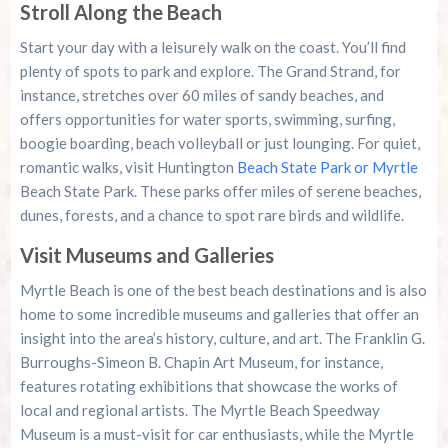
Stroll Along the Beach
Start your day with a leisurely walk on the coast. You’ll find
plenty of spots to park and explore. The Grand Strand, for
instance, stretches over 60 miles of sandy beaches, and
offers opportunities for water sports, swimming, surfing,
boogie boarding, beach volleyball or just lounging. For quiet,
romantic walks, visit Huntington
Beach State Park or Myrtle
Beach State Park. These parks offer miles of serene beaches,
dunes, forests, and a chance to spot rare birds and wildlife.
Visit Museums and Galleries
Myrtle Beach is one of the best beach destinations and is also
home to some incredible museums and galleries that offer an
insight into the area’s history, culture, and art. The Franklin G.
Burroughs-Simeon B. Chapin Art Museum, for instance,
features rotating exhibitions that showcase the works of
local and regional artists. The Myrtle Beach Speedway
Museum is a must-visit for car enthusiasts, while the Myrtle