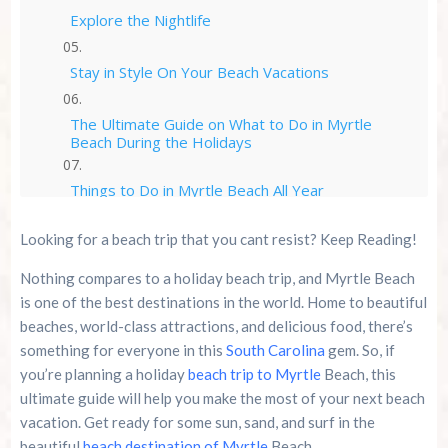
Explore the Nightlife
Stay in Style On Your Beach Vacations
The Ultimate Guide on What to Do in Myrtle
Beach During the Holidays
Things to Do in Myrtle Beach All Year
Looking for a beach trip that you cant resist? Keep Reading!
Why Cozy Turtle RV Rentals are the Best Choice
for Your Beach Trip
Nothing compares to a holiday beach trip, and Myrtle Beach
is one of the best destinations in the world. Home to beautiful
Conclusion
beaches, world-class attractions, and delicious food, there’s
something for everyone in this
South Carolina
gem. So, if
Summer 2026 Is Booking Fast
you’re planning a holiday
beach trip to Myrtle
Beach, this
ultimate guide will help you make the most of your next beach
Advertise Here!
vacation. Get ready for some sun, sand, and surf in the
beautiful
beach destination of Myrtle
Beach.