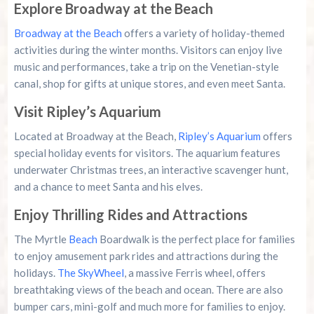
Explore Broadway at the Beach
Broadway at the Beach
offers a variety of holiday-themed
activities during the winter months. Visitors can enjoy live
music and performances, take a trip on the Venetian-style
canal, shop for gifts at unique stores, and even meet Santa.
Visit Ripley’s Aquarium
Located at Broadway at the Beach,
Ripley’s Aquarium
offers
special holiday events for visitors. The aquarium features
underwater Christmas trees, an interactive scavenger hunt,
and a chance to meet Santa and his elves.
Enjoy Thrilling Rides and Attractions
The Myrtle
Beach
Boardwalk is the perfect place for families
to enjoy amusement park rides and attractions during the
holidays.
The SkyWheel
, a massive Ferris wheel, offers
breathtaking views of the beach and ocean. There are also
bumper cars, mini-golf and much more for families to enjoy.