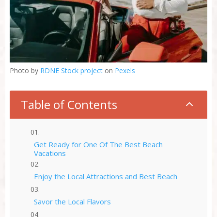
Photo by
RDNE Stock project
on
Pexels
Table of Contents
2
Get Ready for One Of The Best Beach
Vacations
Enjoy the Local Attractions and Best Beach
Savor the Local Flavors