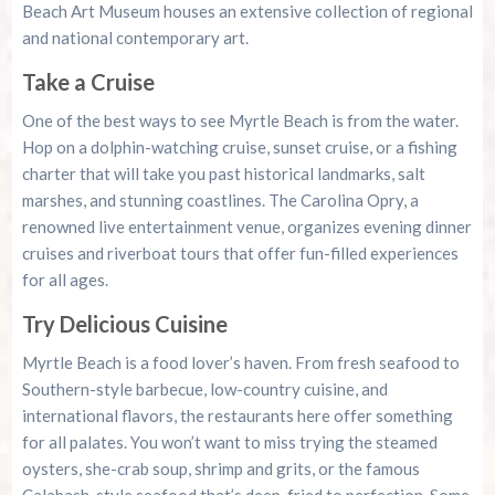
Beach Art Museum houses an extensive collection of regional
and national contemporary art.
Take a Cruise
One of the best ways to see Myrtle Beach is from the water.
Hop on a dolphin-watching cruise, sunset cruise, or a fishing
charter that will take you past historical landmarks, salt
marshes, and stunning coastlines. The Carolina Opry, a
renowned live entertainment venue, organizes evening dinner
cruises and riverboat tours that offer fun-filled experiences
for all ages.
Try Delicious Cuisine
Myrtle Beach is a food lover’s haven. From fresh seafood to
Southern-style barbecue, low-country cuisine, and
international flavors, the restaurants here offer something
for all palates. You won’t want to miss trying the steamed
oysters, she-crab soup, shrimp and grits, or the famous