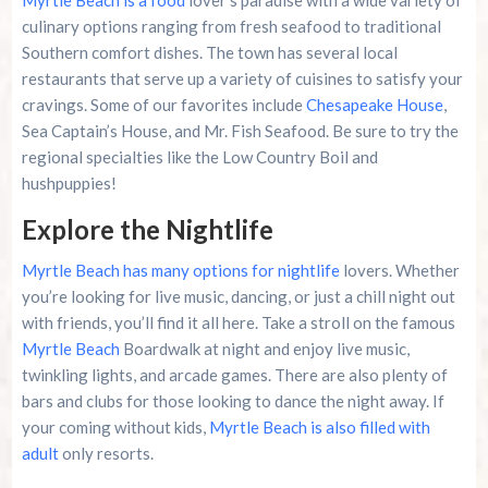
Myrtle Beach is a food
lover’s paradise with a wide variety of
culinary options ranging from fresh seafood to traditional
Southern comfort dishes. The town has several local
restaurants that serve up a variety of cuisines to satisfy your
cravings. Some of our favorites include
Chesapeake House
,
Sea Captain’s House, and Mr. Fish Seafood. Be sure to try the
regional specialties like the Low Country Boil and
hushpuppies!
Explore the Nightlife
Myrtle Beach has many options for nightlife
lovers. Whether
you’re looking for live music, dancing, or just a chill night out
with friends, you’ll find it all here. Take a stroll on the famous
Myrtle Beach
Boardwalk at night and enjoy live music,
twinkling lights, and arcade games. There are also plenty of
bars and clubs for those looking to dance the night away. If
your coming without kids,
Myrtle Beach is also filled with
adult
only resorts.