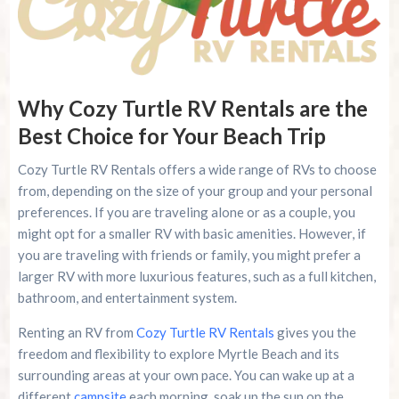
Why Cozy Turtle RV Rentals are the
Best Choice for Your Beach Trip
Cozy Turtle RV Rentals offers a wide range of RVs to choose
from, depending on the size of your group and your personal
preferences. If you are traveling alone or as a couple, you
might opt for a smaller RV with basic amenities. However, if
you are traveling with friends or family, you might prefer a
larger RV with more luxurious features, such as a full kitchen,
bathroom, and entertainment system.
Renting an RV from
Cozy Turtle RV Rentals
gives you the
freedom and flexibility to explore Myrtle Beach and its
surrounding areas at your own pace. You can wake up at a
different
campsite
each morning, soak up the sun on the