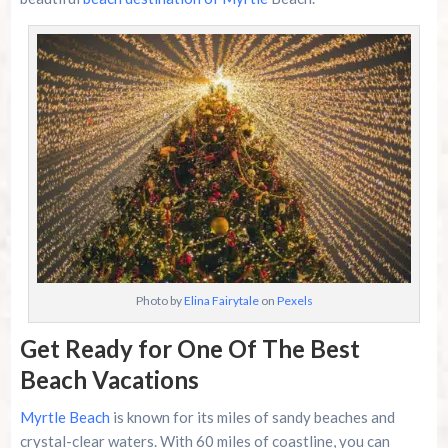
Family Kingdom Amusement Park Tips For First-
Time Visitors
River Island Adventures: A Fun Outdoor Break
From The Beach
Murrells Inlet MarshWalk: A Visitor’s Guide For
Myrtle Beach Campers
Photo by
Elina Fairytale
on
Pexels
Get Ready for One Of The Best
Beach Vacations
Myrtle Beach
is known for its miles of sandy beaches and
crystal-clear waters. With 60 miles of coastline, you can