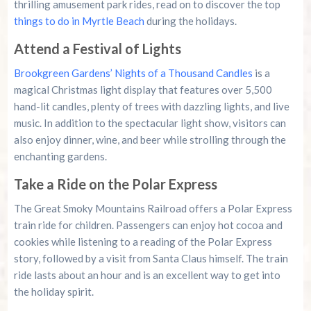
thrilling amusement park rides, read on to discover the top
things to do in Myrtle Beach
during the holidays.
Attend a Festival of Lights
Brookgreen Gardens’ Nights of a Thousand Candles
is a
magical Christmas light display that features over 5,500
hand-lit candles, plenty of trees with dazzling lights, and live
music. In addition to the spectacular light show, visitors can
also enjoy dinner, wine, and beer while strolling through the
enchanting gardens.
Take a Ride on the Polar Express
The Great Smoky Mountains Railroad offers a Polar Express
train ride for children. Passengers can enjoy hot cocoa and
cookies while listening to a reading of the Polar Express
story, followed by a visit from Santa Claus himself. The train
ride lasts about an hour and is an excellent way to get into
the holiday spirit.