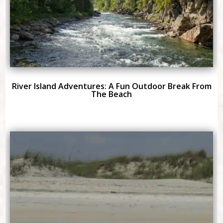
River Island Adventures: A Fun Outdoor Break From
The Beach