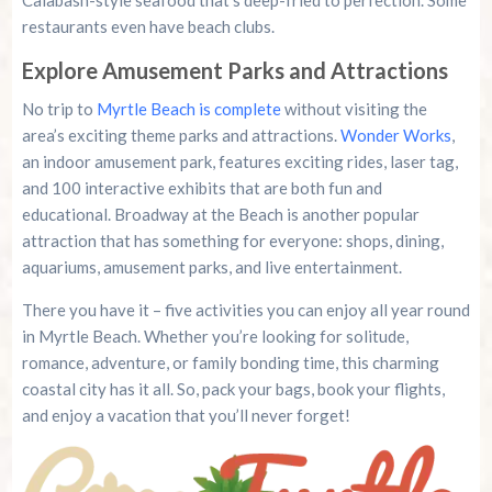
Calabash-style seafood that’s deep-fried to perfection. Some
restaurants even have beach clubs.
Explore Amusement Parks and Attractions
No trip to
Myrtle Beach is complete
without visiting the
area’s exciting theme parks and attractions.
Wonder Works
,
an indoor amusement park, features exciting rides, laser tag,
and 100 interactive exhibits that are both fun and
educational. Broadway at the Beach is another popular
attraction that has something for everyone: shops, dining,
aquariums, amusement parks, and live entertainment.
There you have it – five activities you can enjoy all year round
in Myrtle Beach. Whether you’re looking for solitude,
romance, adventure, or family bonding time, this charming
coastal city has it all. So, pack your bags, book your flights,
and enjoy a vacation that you’ll never forget!