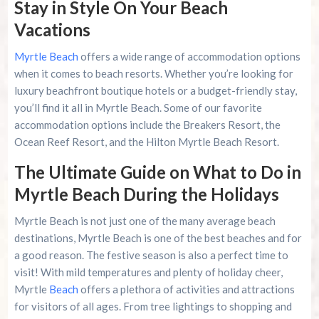
Stay in Style On Your Beach
Vacations
Myrtle Beach
offers a wide range of accommodation options
when it comes to beach resorts. Whether you’re looking for
luxury beachfront boutique hotels or a budget-friendly stay,
you’ll find it all in Myrtle Beach. Some of our favorite
accommodation options include the Breakers Resort, the
Ocean Reef Resort, and the Hilton Myrtle Beach Resort.
The Ultimate Guide on What to Do in
Myrtle Beach During the Holidays
Myrtle Beach is not just one of the many average beach
destinations, Myrtle Beach is one of the best beaches and for
a good reason. The festive season is also a perfect time to
visit! With mild temperatures and plenty of holiday cheer,
Myrtle
Beach
offers a plethora of activities and attractions
for visitors of all ages. From tree lightings to shopping and