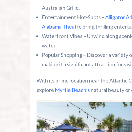
Australian Grille.
Entertainment Hot-Spots –
Alligator A
Alabama Theatre
bring thrilling entert
Waterfront Vibes – Unwind along scenic
water.
Popular Shopping – Discover a variety of
making it a significant attraction for visi
With its prime location near the Atlantic 
explore
Myrtle Beach’s
natural beauty or 