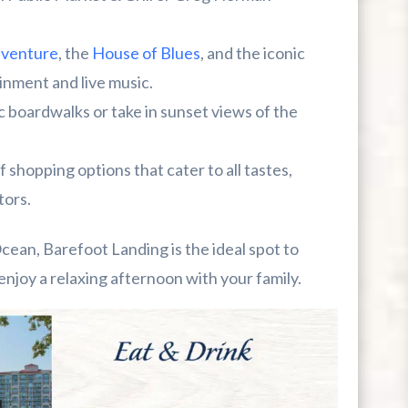
dventure
, the
House of Blues
, and the iconic
ainment and live music.
 boardwalks or take in sunset views of the
 shopping options that cater to all tastes,
tors.
Ocean, Barefoot Landing is the ideal spot to
enjoy a relaxing afternoon with your family.