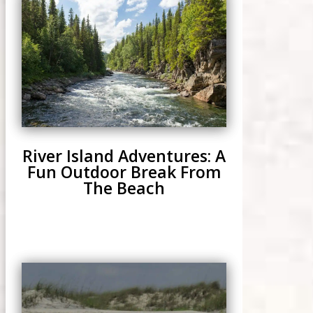
River Island Adventures: A
Fun Outdoor Break From
The Beach