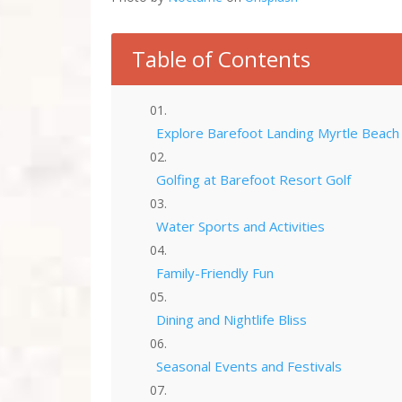
Table of Contents
Explore Barefoot Landing Myrtle Beach
Golfing at Barefoot Resort Golf
Water Sports and Activities
Family-Friendly Fun
Dining and Nightlife Bliss
Seasonal Events and Festivals