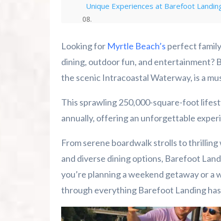
Unique Experiences at Barefoot Landin
Plan Your Barefoot Landing Adventure
Looking for
Myrtle Beach’s
perfect family
Summer 2026 Is Booking Fast
dining, outdoor fun, and entertainment? 
the scenic Intracoastal Waterway, is a mus
Advertise Here!
This sprawling 250,000-square-foot lifesty
Family Kingdom Amusement Park Tips Fo
annually, offering an unforgettable experie
River Island Adventures: A Fun Outdoo
From serene boardwalk strolls to thrilling
and diverse dining options, Barefoot Land
Murrells Inlet MarshWalk: A Visitor’s G
you’re planning a weekend getaway or a we
through everything Barefoot Landing has t