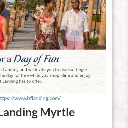
ttps://www.bflanding.com/
Landing Myrtle