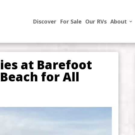
Discover
For Sale
Our RVs
About
ties at Barefoot
Beach for All