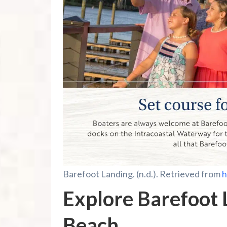
Barefoot Landing. (n.d.). Retrieved from
h
Explore Barefoot 
Beach