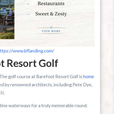
ttps://www.bflanding.com/
t Resort Golf
! The golf course at Barefoot Resort Golf is
home
ed by renowned architects, including Pete Dye,
II.
stine waterways for a truly memorable round.