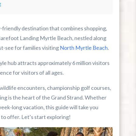
g
-friendly destination that combines shopping,
Barefoot Landing Myrtle Beach, nestled along
t-see for families visiting
North Myrtle Beach
.
le hub attracts approximately 6 million visitors
r First-Time Visitors
nce for visitors of all ages.
r Break From The Beach
 wildlife encounters, championship golf courses,
ing is the heart of the Grand Strand. Whether
uide For Myrtle Beach Campers
ek-long vacation, this guide will take you
o offer. Let’s start exploring!