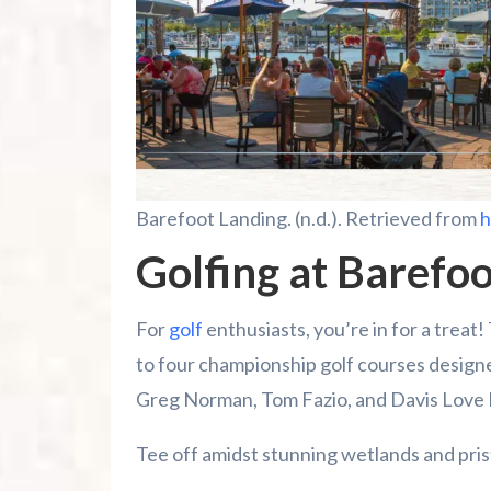
Barefoot Landing. (n.d.). Retrieved from
h
Golfing at Barefoo
For
golf
enthusiasts, you’re in for a treat
to four championship golf courses design
Greg Norman, Tom Fazio, and Davis Love I
Tee off amidst stunning wetlands and pri