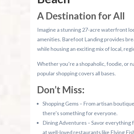
A Destination for All
Imagine a stunning 27-acre waterfront l
amenities. Barefoot Landing provides bre
while housing an exciting mix of local, reg
Whether you’re a shopaholic, foodie, or n
popular shopping covers all bases.
Don’t Miss:
Shopping Gems – From artisan boutique
there’s something for everyone.
Dining Adventures – Savor everything 
at well-loved restaurants like Flying Fi