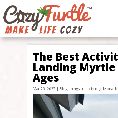
The Best Activi
Landing Myrtle 
Ages
Mar 26, 2025
|
Blog
,
things to do in myrtle beach