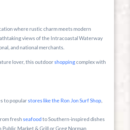
ocation where rustic charm meets modern
athtaking views of the Intracoastal Waterway
ional, and national merchants.
ature lover, this outdoor
shopping
complex with
s to popular
stores like the Ron Jon Surf Shop
,
from fresh
seafood
to Southern-inspired dishes
sh Public Market & Grill or Greg Norman