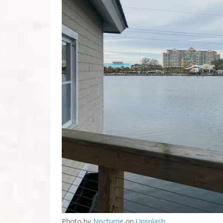
Photo by
Nocturne
on
Unsplash