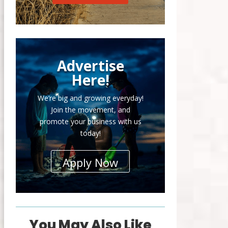
Advertise
Here!
We’re big and growing everyday!
Join the movement, and
promote your business with us
today!
Apply Now
You May Also Like