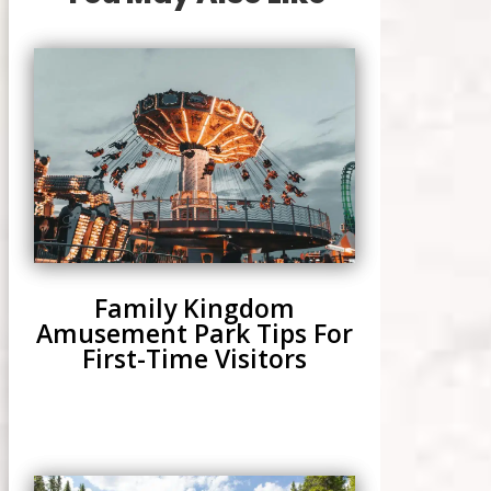
Family Kingdom
Amusement Park Tips For
First-Time Visitors