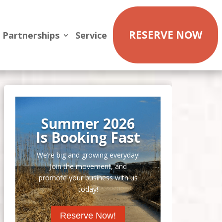
RESERVE NOW
Partnerships
Service
Summer 2026
Is Booking Fast
We’re big and growing everyday!
Join the movement, and
promote your business with us
today!
Reserve Now!