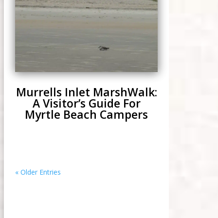
Murrells Inlet MarshWalk:
A Visitor’s Guide For
Myrtle Beach Campers
« Older Entries