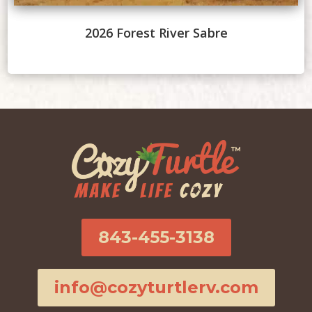
2026 Forest River Sabre
843-455-3138
info@cozyturtlerv.com