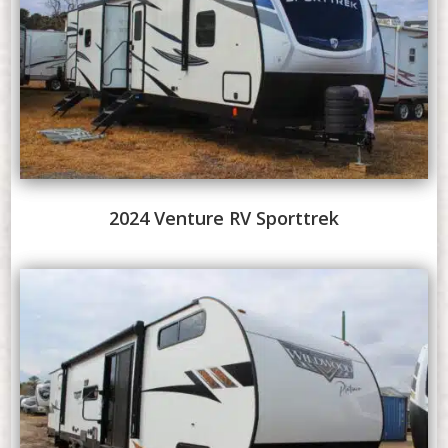
2024 Venture RV Sporttrek