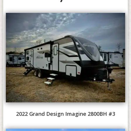
2022 Grand Design Imagine 2800BH #3