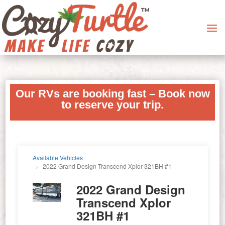
Our RVs are booking fast – Book now
to reserve your trip.