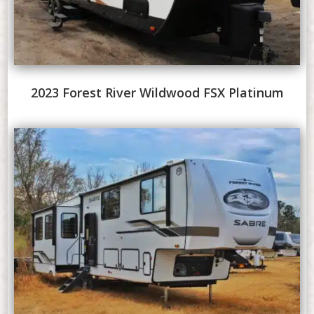
2023 Forest River Wildwood FSX Platinum