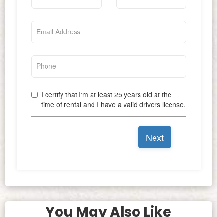
You May Also Like