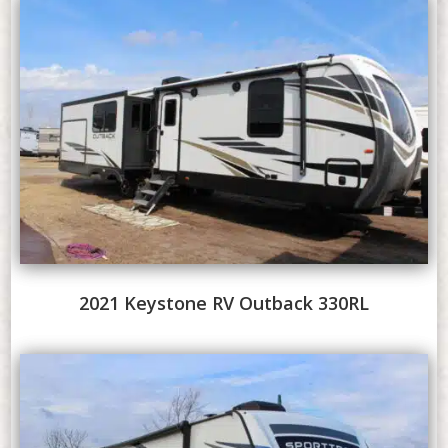
2021 Keystone RV Outback 330RL