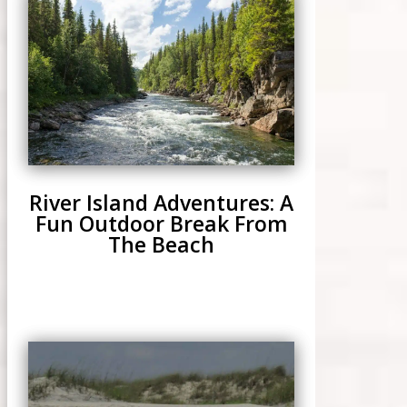
River Island Adventures: A
Fun Outdoor Break From
The Beach