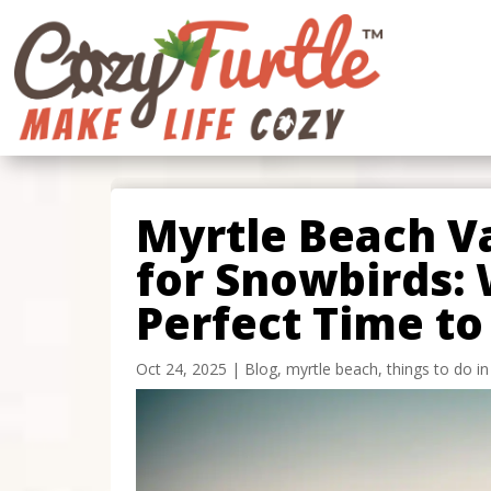
Myrtle Beach V
for Snowbirds: 
Perfect Time to 
Oct 24, 2025
|
Blog
,
myrtle beach
,
things to do i