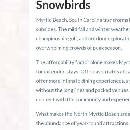
Snowbirds
Myrtle Beach, South Carolina transforms 
subsides. The mild fall and winter weathe
championship golf, and outdoor explorati
overwhelming crowds of peak season.
The affordability factor alone makes Myrt
for extended stays. Off-season rates at c
offer more intimate dining experiences, a
without the long lines and packed venues. T
connect with the community and experienc
What makes the North Myrtle Beach area pa
the abundance of year-round attractions