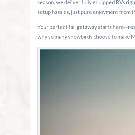
season, we deliver fully equipped RVs ri
setup hassles, just pure enjoyment from 
Your perfect fall getaway starts here—re
why so many snowbirds choose to make M