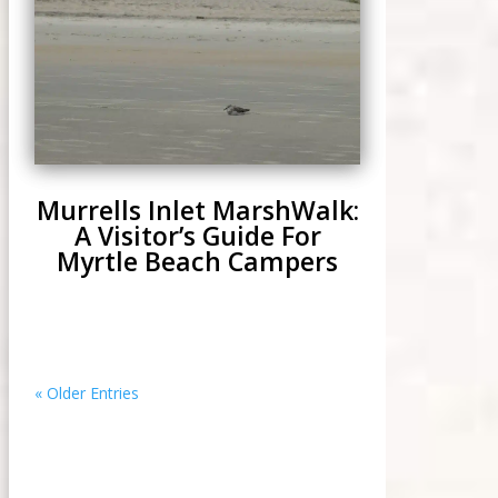
Murrells Inlet MarshWalk:
A Visitor’s Guide For
Myrtle Beach Campers
« Older Entries