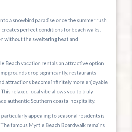
into a snowbird paradise once the summer rush
r creates perfect conditions for beach walks,
on without the sweltering heat and
le Beach vacation rentals an attractive option
ampgrounds drop significantly, restaurants
nd attractions become infinitely more enjoyable
his relaxed local vibe allows you to truly
e authentic Southern coastal hospitality.
rticularly appealing to seasonal residents is
. The famous Myrtle Beach Boardwalk remains