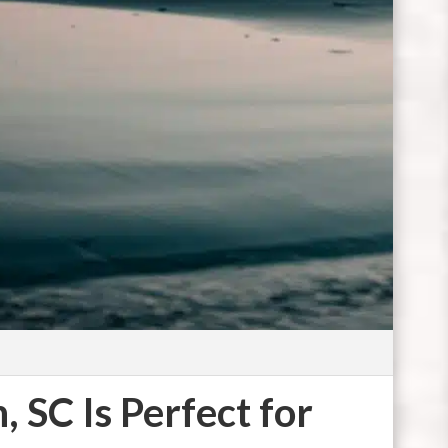
Photo by
C
 SC Is Perfect for