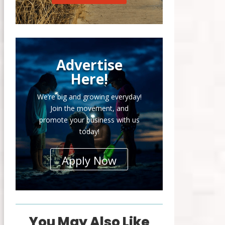
Advertise
Here!
We’re big and growing everyday!
Join the movement, and
promote your business with us
today!
Apply Now
You May Also Like