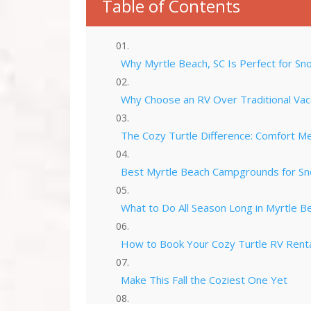
Table of Contents
Why Myrtle Beach, SC Is Perfect for Sn
Why Choose an RV Over Traditional Vac
The Cozy Turtle Difference: Comfort M
Best Myrtle Beach Campgrounds for S
What to Do All Season Long in Myrtle B
How to Book Your Cozy Turtle RV Rent
Make This Fall the Coziest One Yet