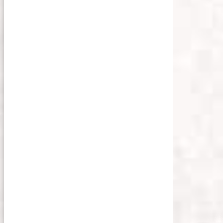
olin Lloyd
on
Unsplash