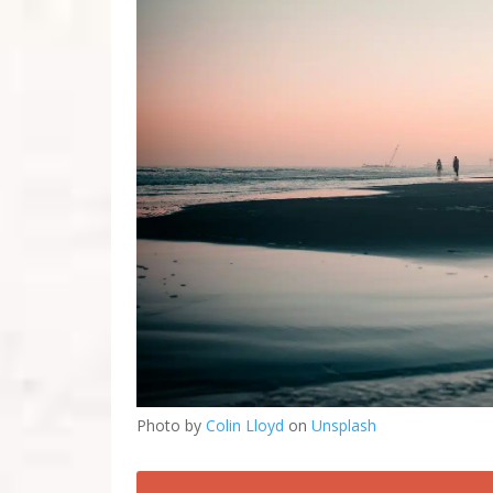
Photo by
Colin Lloyd
on
Unsplash