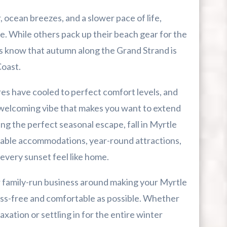
ocean breezes, and a slower pace of life,
me. While others pack up their beach gear for the
s know that autumn along the Grand Strand is
r First-Time Visitors
Coast.
r Break From The Beach
s have cooled to perfect comfort levels, and
d, welcoming vibe that makes you want to extend
uide For Myrtle Beach Campers
ing the perfect seasonal escape, fall in Myrtle
dable accommodations, year-round attractions,
every sunset feel like home.
r family-run business around making your Myrtle
ess-free and comfortable as possible. Whether
xation or settling in for the entire winter