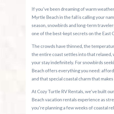
Summer 2026 Is Booking Fast
If you’ve been dreaming of warm weather, 
Advertise Here!
Myrtle Beach in the fall is calling your na
season, snowbirds and long-term traveler
Family Kingdom Amusement Park Tips Fo
one of the best-kept secrets on the East 
River Island Adventures: A Fun Outdoo
The crowds have thinned, the temperature
the entire coast settles into that relaxe
Murrells Inlet MarshWalk: A Visitor’s G
your stay indefinitely. For snowbirds seek
Beach offers everything you need: affor
and that special coastal charm that makes 
At Cozy Turtle RV Rentals, we’ve built ou
Beach vacation rentals experience as str
you’re planning a few weeks of coastal rela