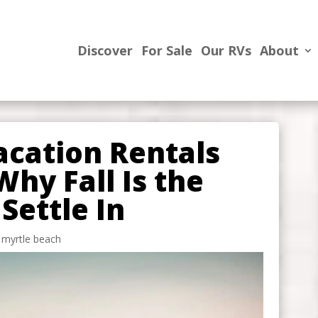
Discover
For Sale
Our RVs
About
acation Rentals
Why Fall Is the
Settle In
n myrtle beach