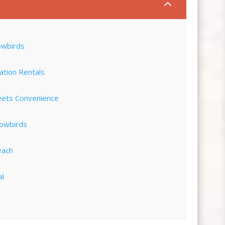
2
owbirds
ation Rentals
eets Convenience
nowbirds
each
al