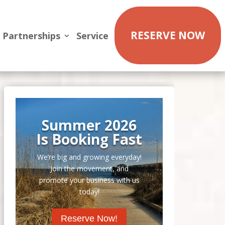
RESERVE NOW
Partnerships
Service
Summer 2026
Is Booking Fast
We’re big and growing everyday!
Join the movement, and
promote your business with us
today!
Reserve Now!