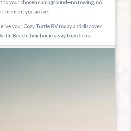
ght to your chosen campground—no towing, no
the moment you arrive.
serve your Cozy Turtle RV today and discover
yrtle Beach their home away from home.