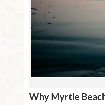
Why Myrtle Beach,