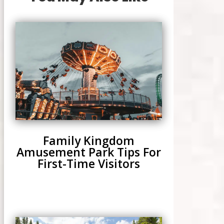
Family Kingdom
Amusement Park Tips For
First-Time Visitors