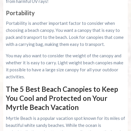
from harmful UV rays!
Portability
Portability is another important factor to consider when
choosing a beach canopy. You want a canopy that is easy to
pack and transport to the beach. Look for canopies that come
with a carrying bag, making them easy to transport.
You may also want to consider the weight of the canopy and
whether it is easy to carry. Light weight beach canopies make
it possible to have a large size canopy for all your outdoor
activities.
The 5 Best Beach Canopies to Keep
You Cool and Protected on Your
Myrtle Beach Vacation
Myrtle Beach is a popular vacation spot known for its miles of
beautiful white sandy beaches. While the ocean is