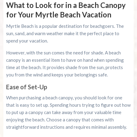
What to Look for in a Beach Canopy
for Your Myrtle Beach Vacation
Myrtle Beach is a popular destination for beachgoers. The
sun, sand, and warm weather make it the perfect place to
spend your vacation.
However, with the sun comes the need for shade. A beach
canopy is an essential item to have on hand when spending
time at the beach. It provides shade from the sun, protects
you from the wind and keeps your belongings safe.
Ease of Set-Up
When purchasing a beach canopy, you should look for one
that is easy to set up. Spending hours trying to figure out how
to put up a canopy can take away from your valuable time
enjoying the beach. Choose a canopy that comes with
straightforward instructions and requires minimal assembly.