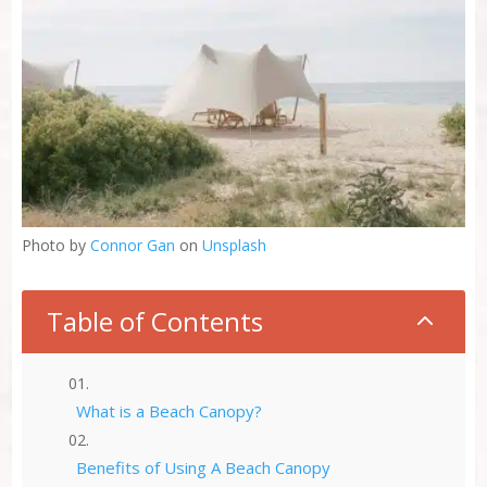
Photo by
Connor Gan
on
Unsplash
Table of Contents
2
What is a Beach Canopy?
Benefits of Using A Beach Canopy