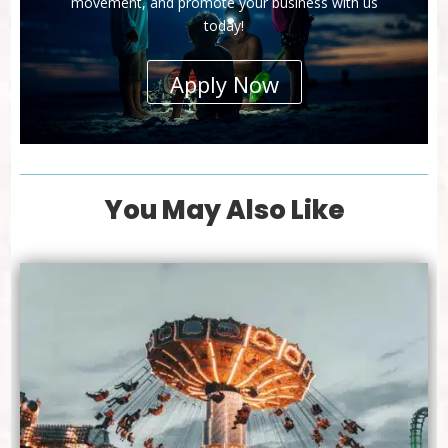
movement, and promote your business with us
today!
Apply Now
You May Also Like