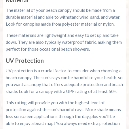
The material of your beach canopy should be made from a
durable material and able to withstand wind, sand, and water.
Look for canopies made from polyester material or nylon.
These materials are lightweight and easy to set up and take
down. They are also typically waterproof fabric, making them
perfect for those occasional beach showers.
UV Protection
UV protection is a crucial factor to consider when choosing a
beach canopy. The sun’s rays can be harmful to your health, so
you want a canopy that offers adequate protection and beach
shade. Look for a canopy with a UPF rating of at least 50+.
This rating will provide you with the highest level of
protection against the sun’s harmful rays. More shade means
less sunscreen applications through the day, plus you’ll be
able to enjoy a beach nap! You always need extra protection