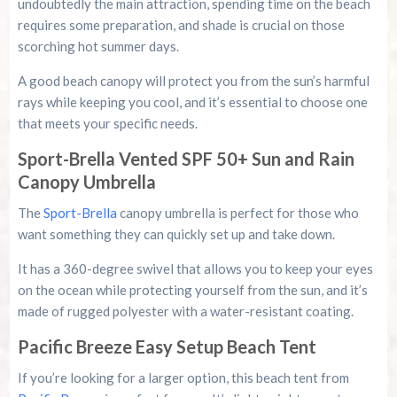
undoubtedly the main attraction, spending time on the beach
requires some preparation, and shade is crucial on those
scorching hot summer days.
A good beach canopy will protect you from the sun’s harmful
rays while keeping you cool, and it’s essential to choose one
that meets your specific needs.
Sport-Brella Vented SPF 50+ Sun and Rain
Canopy Umbrella
The
Sport-Brella
canopy umbrella is perfect for those who
want something they can quickly set up and take down.
It has a 360-degree swivel that allows you to keep your eyes
on the ocean while protecting yourself from the sun, and it’s
made of rugged polyester with a water-resistant coating.
Pacific Breeze Easy Setup Beach Tent
If you’re looking for a larger option, this beach tent from