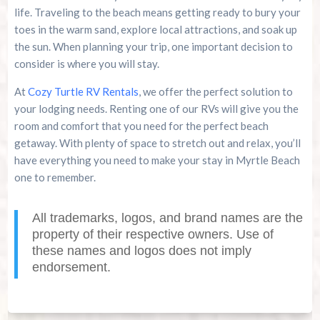
life. Traveling to the beach means getting ready to bury your
toes in the warm sand, explore local attractions, and soak up
the sun. When planning your trip, one important decision to
consider is where you will stay.
At
Cozy Turtle RV Rentals
, we offer the perfect solution to
your lodging needs. Renting one of our RVs will give you the
room and comfort that you need for the perfect beach
getaway. With plenty of space to stretch out and relax, you’ll
have everything you need to make your stay in Myrtle Beach
one to remember.
All trademarks, logos, and brand names are the
property of their respective owners. Use of
these names and logos does not imply
endorsement.