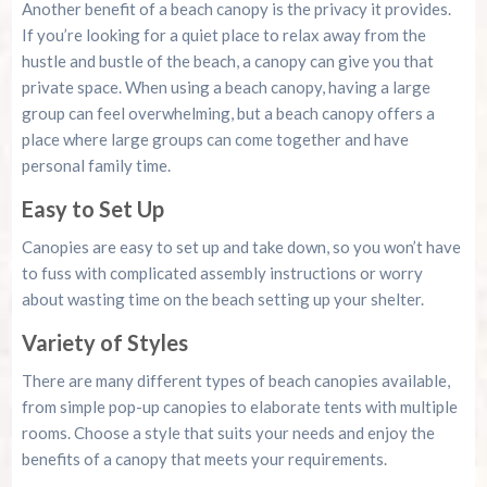
Another benefit of a beach canopy is the privacy it provides.
If you’re looking for a quiet place to relax away from the
hustle and bustle of the beach, a canopy can give you that
private space. When using a beach canopy, having a large
group can feel overwhelming, but a beach canopy offers a
place where large groups can come together and have
personal family time.
Easy to Set Up
Canopies are easy to set up and take down, so you won’t have
to fuss with complicated assembly instructions or worry
about wasting time on the beach setting up your shelter.
Variety of Styles
There are many different types of beach canopies available,
from simple pop-up canopies to elaborate tents with multiple
rooms. Choose a style that suits your needs and enjoy the
benefits of a canopy that meets your requirements.