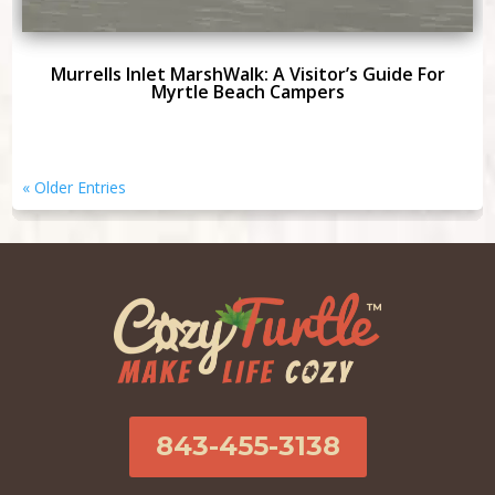
Murrells Inlet MarshWalk: A Visitor’s Guide For
Myrtle Beach Campers
« Older Entries
843-455-3138