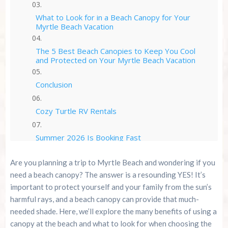
What to Look for in a Beach Canopy for Your
Myrtle Beach Vacation
The 5 Best Beach Canopies to Keep You Cool
and Protected on Your Myrtle Beach Vacation
Conclusion
Cozy Turtle RV Rentals
Summer 2026 Is Booking Fast
Are you planning a trip to Myrtle Beach and wondering if you
Advertise Here!
need a beach canopy? The answer is a resounding YES! It’s
important to protect yourself and your family from the sun’s
Family Kingdom Amusement Park Tips For First-
harmful rays, and a beach canopy can provide that much-
Time Visitors
needed shade. Here, we’ll explore the many benefits of using a
canopy at the beach and what to look for when choosing the
River Island Adventures: A Fun Outdoor Break