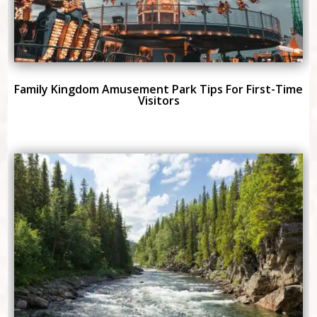
Family Kingdom Amusement Park Tips For First-Time
Visitors