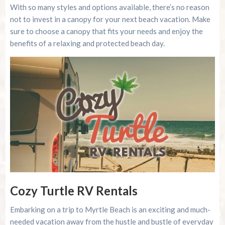
With so many styles and options available, there’s no reason
not to invest in a canopy for your next beach vacation. Make
sure to choose a canopy that fits your needs and enjoy the
benefits of a relaxing and protected beach day.
Cozy Turtle RV Rentals
Embarking on a trip to Myrtle Beach is an exciting and much-
needed vacation away from the hustle and bustle of everyday