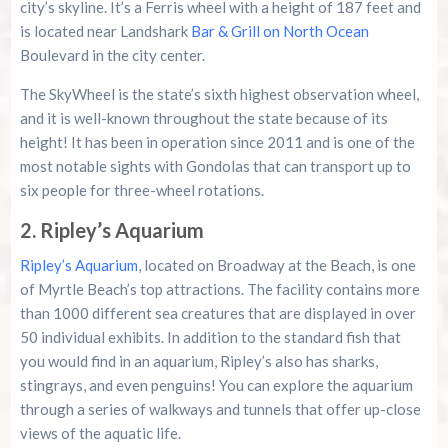
city’s skyline. It’s a Ferris wheel with a height of 187 feet and
is located near Landshark
Bar & Grill on North Ocean
Boulevard in the city center.
The SkyWheel is the state’s sixth highest observation wheel,
and it is well-known throughout the state because of its
height! It has been in operation since 2011 and is one of the
most notable sights with Gondolas that can transport up to
six people for three-wheel rotations.
2. Ripley’s Aquarium
Ripley’s Aquarium
, located on Broadway at the Beach, is one
of Myrtle Beach’s top attractions. The facility contains more
than 1000 different sea creatures that are displayed in over
50 individual exhibits. In addition to the standard fish that
you would find in an aquarium, Ripley’s also has sharks,
stingrays, and even penguins! You can explore the aquarium
through a series of walkways and tunnels that offer up-close
views of the aquatic life.