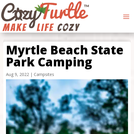
Myrtle Beach State
Park Camping
Aug 9, 2022
|
Campsites