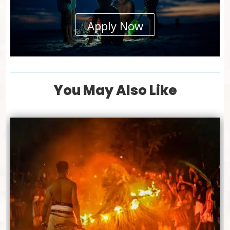
Apply Now
You May Also Like