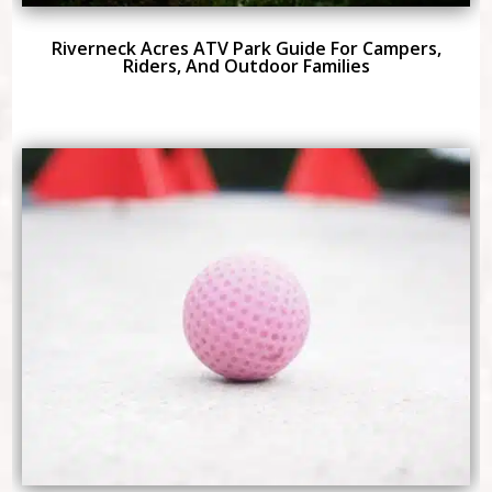
Riverneck Acres ATV Park Guide For Campers,
Riders, And Outdoor Families