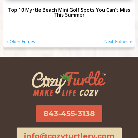
Top 10 Myrtle Beach Mini Golf Spots You Can’t Miss
This Summer
« Older Entries
Next Entries »
843-455-3138
info@cozyturtlerv.com