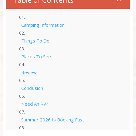
Camping Information
Things To Do
Places To See
Review
Conclusion
Need An RV?
Summer 2026 Is Booking Fast
Advertise Here!