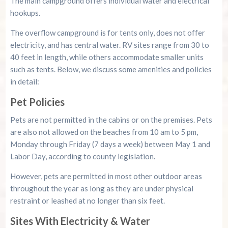
The main campground offers individual water and electrical
hookups.
The overflow campground is for tents only, does not offer
electricity, and has central water. RV sites range from 30 to
40 feet in length, while others accommodate smaller units
such as tents. Below, we discuss some amenities and policies
in detail:
Pet Policies
Pets are not permitted in the cabins or on the premises. Pets
are also not allowed on the beaches from 10 am to 5 pm,
Monday through Friday (7 days a week) between May 1 and
Labor Day, according to county legislation.
However, pets are permitted in most other outdoor areas
throughout the year as long as they are under physical
restraint or leashed at no longer than six feet.
Sites With Electricity & Water