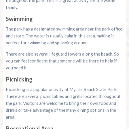
throughout the park. This is a great activity for the whole
family.
Swimming
The park has a designated swimming area near the park office
and store. The water is usually calm in this area, making it
perfect for swimming and splashing around.
There are also several lifeguard towers along the beach. So
you can feel confident that someone will be there to help if
you need it.
Picnicking
Picnicking is a popular activity at Myrtle Beach State Park.
There are several picnic tables and grills located throughout
the park. Visitors are welcome to bring their own food and
drinks or take advantage of the many dining options in the
area.
Recreational Area