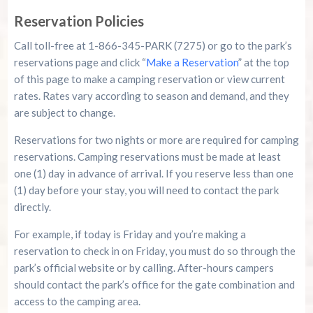
Reservation Policies
Call toll-free at 1-866-345-PARK (7275) or go to the park’s
reservations page and click “
Make a Reservation
” at the top
of this page to make a camping reservation or view current
rates. Rates vary according to season and demand, and they
are subject to change.
Reservations for two nights or more are required for camping
reservations. Camping reservations must be made at least
one (1) day in advance of arrival. If you reserve less than one
(1) day before your stay, you will need to contact the park
directly.
For example, if today is Friday and you’re making a
reservation to check in on Friday, you must do so through the
park’s official website or by calling. After-hours campers
should contact the park’s office for the gate combination and
access to the camping area.