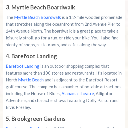
3. Myrtle Beach Boardwalk
The
Myrtle Beach Boardwalk
is a 1.2-mile wooden promenade
that stretches along the oceanfront from 2nd Avenue Pier to
14th Avenue North. The boardwalk is a great place to take a
leisurely stroll, go for a run, or ride your bike. You’ll also find
plenty of shops, restaurants, and cafes along the way.
4. Barefoot Landing
Barefoot Landing
is an outdoor shopping complex that
features more than 100 stores and restaurants. It’s located in
North
Myrtle Beach
and is adjacent to the Barefoot Resort
golf course. The complex has a number of notable attractions,
including the House of Blues,
Alabama Theatre
, Alligator
Adventure, and character shows featuring Dolly Parton and
Elvis Presley.
5. Brookgreen Gardens