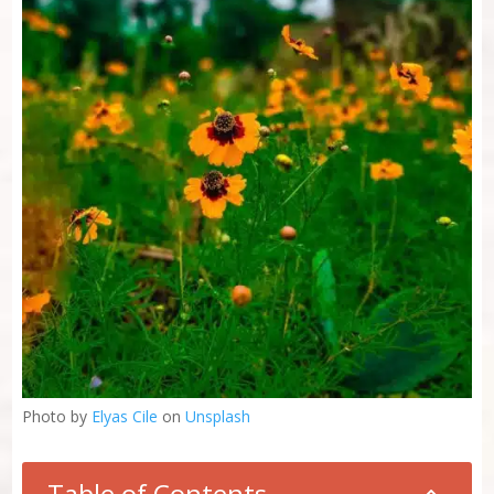
Photo by
Elyas Cile
on
Unsplash
Table of Contents
2