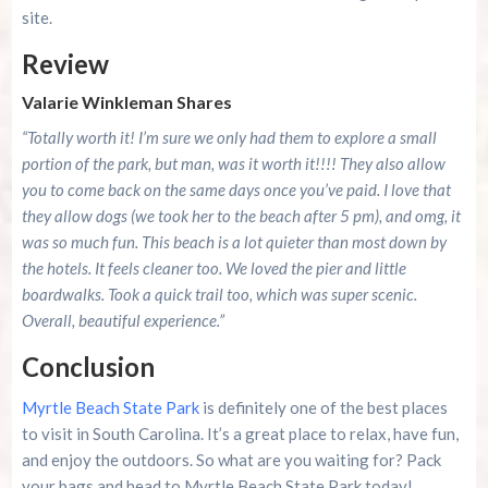
site.
Review
Valarie Winkleman Shares
“Totally worth it! I’m sure we only had them to explore a small
portion of the park, but man, was it worth it!!!! They also allow
you to come back on the same days once you’ve paid. I love that
they allow dogs (we took her to the beach after 5 pm), and omg, it
was so much fun. This beach is a lot quieter than most down by
the hotels. It feels cleaner too. We loved the pier and little
boardwalks. Took a quick trail too, which was super scenic.
Overall, beautiful experience.”
Conclusion
Myrtle Beach State Park
is definitely one of the best places
to visit in South Carolina. It’s a great place to relax, have fun,
and enjoy the outdoors. So what are you waiting for? Pack
your bags and head to Myrtle Beach State Park today!