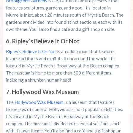
Brookgreen Gardens
is a 9,100-acre nature preserve that
features sculptures, gardens, and a zoo. It’s located in
Murrells Inlet, about 20 minutes south of Myrtle Beach. The
gardens are divided into four distinct sections, each with its
own theme. You’ll also find a café and a gift shop on site.
6. Ripley’s Believe It Or Not
Ripley’s Believe It Or Not
is an odditorium that features
bizarre artifacts and exhibits from around the world. It’s
located in Myrtle Beach’s Broadway at the Beach complex.
The museum is home to more than 500 different items,
including a shrunken human head!
7. Hollywood Wax Museum
The
Hollywood Wax Museum
is a museum that features
likenesses of some of Hollywood’s most popular celebrities.
It’s located in Myrtle Beach’s Broadway at the Beach
complex. The museum is divided into several sections, each
with its own theme. You’ll also find a café and a gift shop on