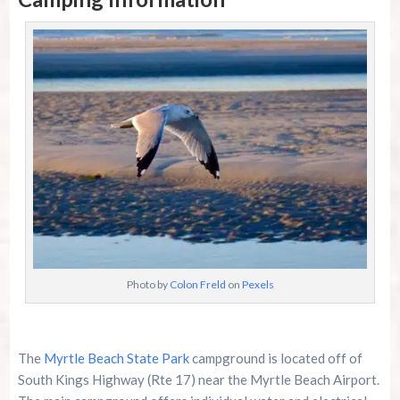
Photo by
Colon Freld
on
Pexels
The
Myrtle Beach State Park
campground is located off of
South Kings Highway (Rte 17) near the Myrtle Beach Airport.