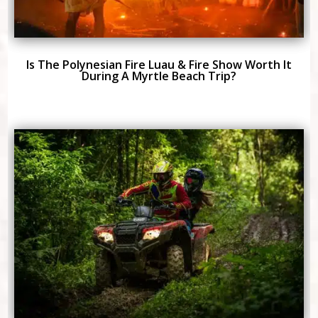
Is The Polynesian Fire Luau & Fire Show Worth It
During A Myrtle Beach Trip?