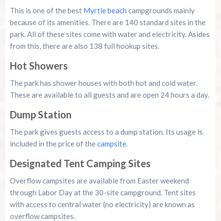
This is one of the best
Myrtle beach
campgrounds mainly
because of its amenities. There are 140 standard sites in the
park. All of these sites come with water and electricity. Asides
from this, there are also 138 full hookup sites.
Hot Showers
The park has shower houses with both hot and cold water.
These are available to all guests and are open 24 hours a day.
Dump Station
The park gives guests access to a dump station. Its usage is
included in the price of the
campsite
.
Designated Tent Camping Sites
Overflow campsites are available from Easter weekend
through Labor Day at the 30-site campground. Tent sites
with access to central water (no electricity) are known as
overflow campsites.