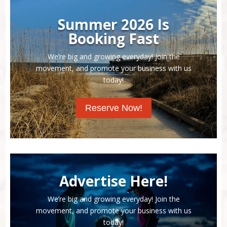
Summer 2026 Is
Booking Fast
We’re big and growing everyday! Join the
movement, and promote your business with us
today!
Reserve Now!
Advertise Here!
We’re big and growing everyday! Join the
movement, and promote your business with us
today!