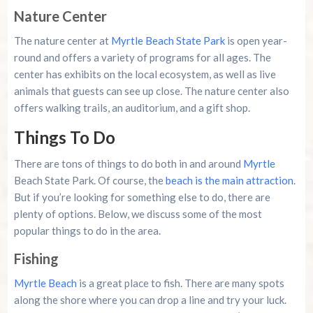
Nature Center
The nature center at
Myrtle Beach State Park
is open year-
round and offers a variety of programs for all ages. The
center has exhibits on the local ecosystem, as well as live
animals that guests can see up close. The nature center also
offers walking trails, an auditorium, and a gift shop.
Things To Do
There are tons of things to do both in and around
Myrtle
Beach State Park. Of course, the
beach is the main attraction
.
But if you’re looking for something else to do, there are
plenty of options. Below, we discuss some of the most
popular things to do in the area.
Fishing
Myrtle Beach
is a great place to fish. There are many spots
along the shore where you can drop a line and try your luck.