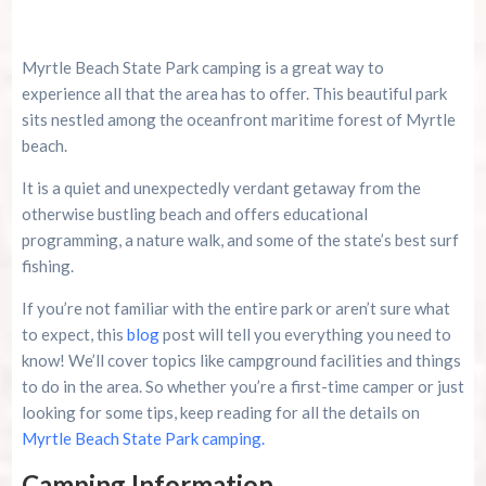
Is The Polynesian Fire Luau & Fire Show Worth
Myrtle Beach State Park camping is a great way to
It During A Myrtle Beach Trip?
experience all that the area has to offer. This beautiful park
sits nestled among the oceanfront maritime forest of Myrtle
Riverneck Acres ATV Park Guide For Campers,
Riders, And Outdoor Families
beach.
It is a quiet and unexpectedly verdant getaway from the
Top 10 Myrtle Beach Mini Golf Spots You Can’t
otherwise bustling beach and offers educational
Miss This Summer
programming, a nature walk, and some of the state’s best surf
fishing.
If you’re not familiar with the entire park or aren’t sure what
to expect, this
blog
post will tell you everything you need to
know! We’ll cover topics like campground facilities and things
to do in the area. So whether you’re a first-time camper or just
looking for some tips, keep reading for all the details on
Myrtle Beach State Park camping.
Camping Information