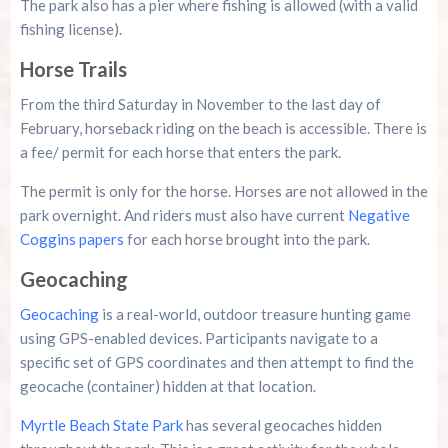
The park also has a pier where fishing is allowed (with a valid
fishing license).
Horse Trails
From the third Saturday in November to the last day of
February, horseback riding on the beach is accessible. There is
a fee/ permit for each horse that enters the park.
The permit is only for the horse. Horses are not allowed in the
park overnight. And riders must also have current
Negative
Coggins papers
for each horse brought into the park.
Geocaching
Geocaching
is a real-world, outdoor treasure hunting game
using GPS-enabled devices. Participants navigate to a
specific set of GPS coordinates and then attempt to find the
geocache (container) hidden at that location.
Myrtle Beach State Park
has several geocaches hidden