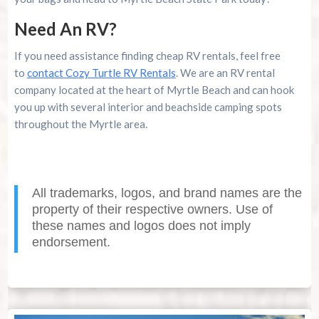
Need An RV?
If you need assistance finding cheap RV rentals, feel free
to
contact Cozy Turtle RV Rentals
. We are an RV rental
company located at the heart of Myrtle Beach and can hook
you up with several interior and beachside camping spots
throughout the Myrtle area.
All trademarks, logos, and brand names are the
property of their respective owners. Use of
these names and logos does not imply
endorsement.