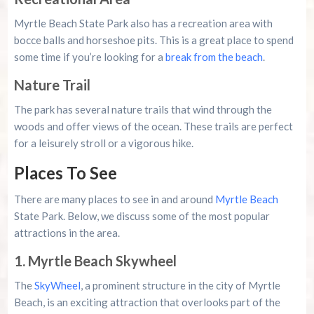
Myrtle Beach State Park also has a recreation area with
bocce balls and horseshoe pits. This is a great place to spend
some time if you’re looking for a
break from the beach
.
Nature Trail
The park has several nature trails that wind through the
woods and offer views of the ocean. These trails are perfect
for a leisurely stroll or a vigorous hike.
Places To See
There are many places to see in and around
Myrtle Beach
State Park. Below, we discuss some of the most popular
attractions in the area.
1. Myrtle Beach Skywheel
The
SkyWheel
, a prominent structure in the city of Myrtle
Beach, is an exciting attraction that overlooks part of the