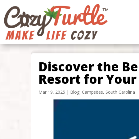
Discover the B
Resort for Your
Mar 19, 2025
|
Blog
,
Campsites
,
South Carolina