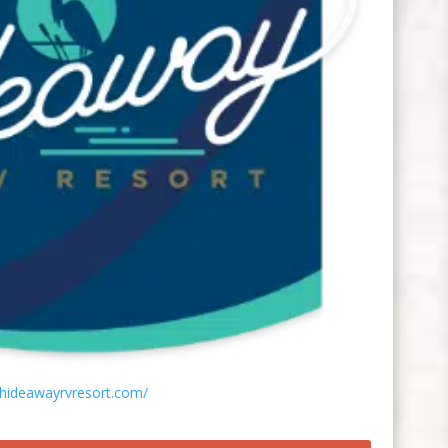
/hideawayrvresort.com/