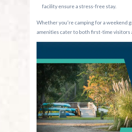
facility ensure a stress-free stay.
Whether you’re camping for a weekend get
amenities cater to both first-time visitor