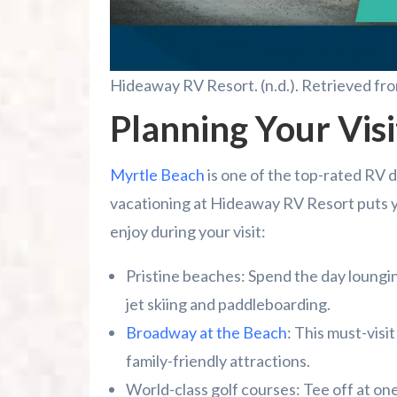
Hideaway RV Resort. (n.d.). Retrieved fr
Planning Your Visi
Myrtle Beach
is one of the top-rated RV d
vacationing at Hideaway RV Resort puts you
enjoy during your visit:
Pristine beaches: Spend the day lounging
jet skiing and paddleboarding.
Broadway at the Beach
: This must-visi
family-friendly attractions.
World-class golf courses: Tee off at on