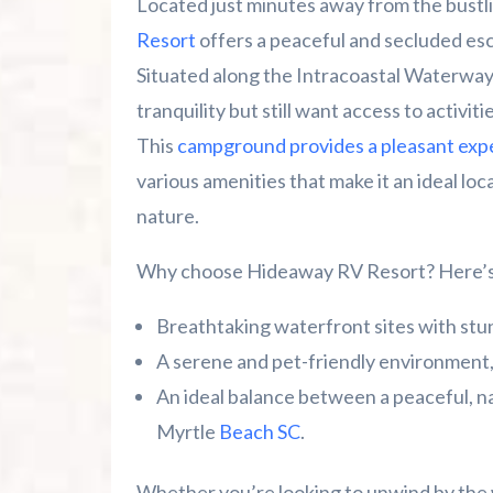
Located just minutes away from the bustl
Resort
offers a peaceful and secluded e
Top 10 Myrtle Beach Mini Golf Spots Y
Situated along the Intracoastal Waterway,
tranquility but still want access to activiti
This
campground provides a pleasant exp
various amenities that make it an ideal lo
nature.
Why choose Hideaway RV Resort? Here’s 
Breathtaking waterfront sites with stu
A serene and pet-friendly environment,
An ideal balance between a peaceful, na
Myrtle
Beach SC
.
Whether you’re looking to unwind by the