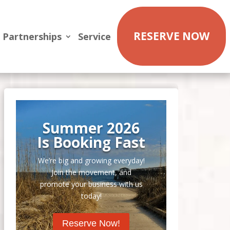
RESERVE NOW
Partnerships
Service
Summer 2026
Is Booking Fast
We’re big and growing everyday!
Join the movement, and
promote your business with us
today!
Reserve Now!