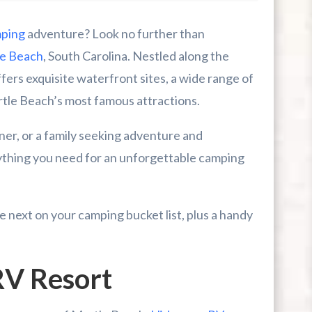
ping
adventure? Look no further than
e Beach
, South Carolina. Nestled along the
fers exquisite waterfront sites, a wide range of
rtle Beach’s most famous attractions.
er, or a family seeking adventure and
ything you need for an unforgettable camping
next on your camping bucket list, plus a handy
 Worth It During A Myrtle Beach Trip?
V Resort
mpers, Riders, And Outdoor Families