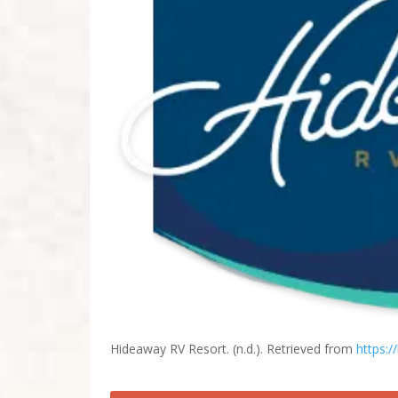
Hideaway RV Resort. (n.d.). Retrieved from
https:/