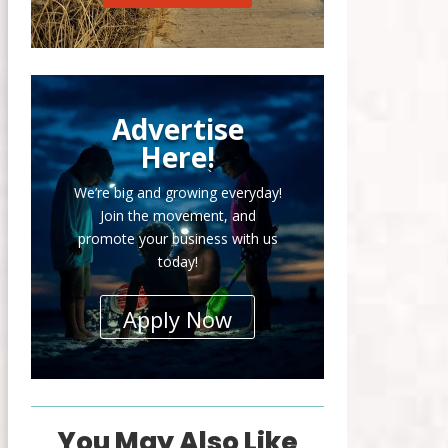
Advertise
Here!
We’re big and growing everyday!
Join the movement, and
promote your business with us
today!
Apply Now
You May Also Like