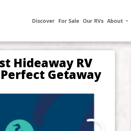
Discover
For Sale
Our RVs
About
est Hideaway RV
 Perfect Getaway