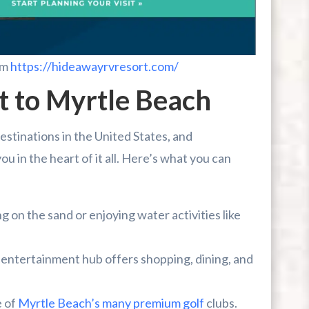
om
https://hideawayrvresort.com/
t to Myrtle Beach
estinations in the United States, and
 in the heart of it all. Here’s what you can
 on the sand or enjoying water activities like
t entertainment hub offers shopping, dining, and
e of
Myrtle Beach’s many premium golf
clubs.