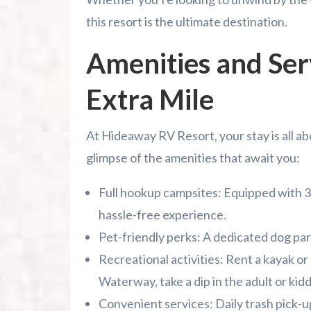
this resort is the ultimate destination.
Amenities and Ser
Extra Mile
At Hideaway RV Resort, your stay is all a
glimpse of the amenities that await you:
Full hookup campsites: Equipped with 3
hassle-free experience.
Pet-friendly perks: A dedicated dog park
Recreational activities: Rent a kayak or
Waterway, take a dip in the adult or kidd
Convenient services: Daily trash pick-up,