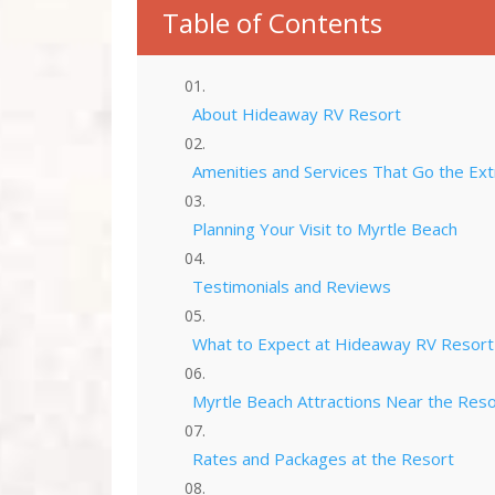
Table of Contents
About Hideaway RV Resort
Amenities and Services That Go the Ext
Planning Your Visit to Myrtle Beach
Testimonials and Reviews
What to Expect at Hideaway RV Resort
Myrtle Beach Attractions Near the Reso
Rates and Packages at the Resort