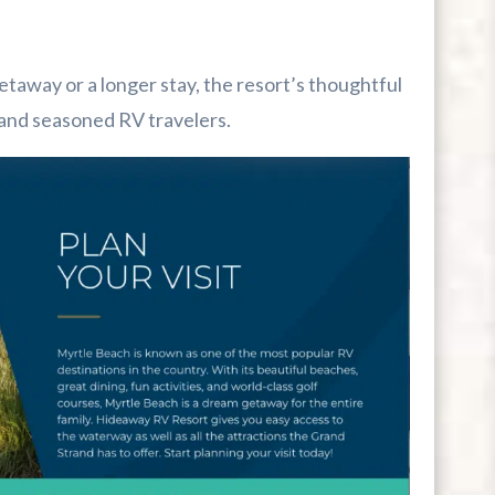
away or a longer stay, the resort’s thoughtful
s and seasoned RV travelers.