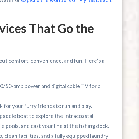
vices That Go the
bout comfort, convenience, and fun. Here’s a
0/50-amp power and digital cable TV for a
 for your furry friends to run and play.
 paddle boat to explore the Intracoastal
ie pools, and cast your line at the fishing dock.
 clean facilities, and a fully equipped laundry