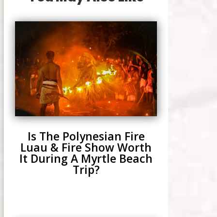
Is The Polynesian Fire
Luau & Fire Show Worth
It During A Myrtle Beach
Trip?