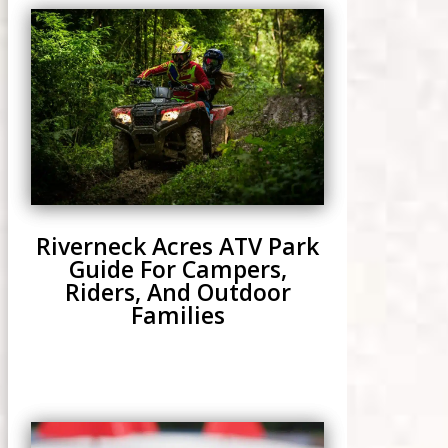
Riverneck Acres ATV Park
Guide For Campers,
Riders, And Outdoor
Families