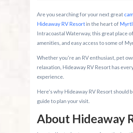
Tips for an Awesome Stay
Are you searching for your next great
cam
Why Choose Hideaway RV Resort?
Hideaway RV Resort
in the heart of
Myrtl
Intracoastal Waterway, this great place of
Contact and Location
amenities, and easy access to some of My
Reserve Your Campsite Today!
Whether you’re an RV enthusiast, pet own
relaxation, Hideaway RV Resort has ever
Other Things to Do in Myrtle Beach
experience.
Summer 2026 Is Booking Fast
Here’s why Hideaway RV Resort should be 
Advertise Here!
guide to plan your visit.
Is The Polynesian Fire Luau & Fire Show
About Hideaway R
Riverneck Acres ATV Park Guide For Ca