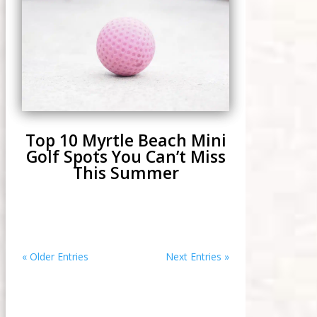
Top 10 Myrtle Beach Mini
Golf Spots You Can’t Miss
This Summer
« Older Entries
Next Entries »