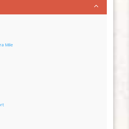
2
ra Mile
rt