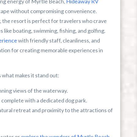
ing energy of Myrtle Beach,
Hideaway RV
scape without compromising convenience.
ou Can’t Miss This Summer
 the resort is perfect for travelers who crave
es like boating, swimming, fishing, and golfing.
erience
with friendly staff, cleanliness, and
cation for creating memorable experiences in
what makes it stand out:
nning views of the waterway.
 complete with a dedicated dog park.
tural retreat and proximity to the attractions of
 water or
explore the wonders of Myrtle Beach
,